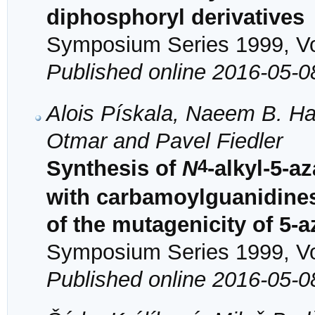
diphosphoryl derivatives
Symposium Series 1999, Vol
Published online 2016-05-0
Alois Pískala, Naeem B. Ha
Otmar and Pavel Fiedler
4
Synthesis of
N
-alkyl-5-a
with carbamoylguanidines 
of the mutagenicity of 5-a
Symposium Series 1999, Vol
Published online 2016-05-0