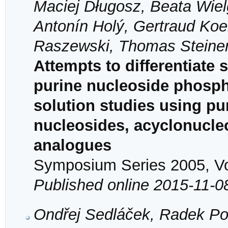
Maciej Długosz, Beata Wiel
Antonín Holý, Gertraud Koel
Raszewski, Thomas Steine
Attempts to differentiate 
purine nucleoside phosph
solution studies using pu
nucleosides, acyclonucle
analogues
Symposium Series 2005, Vol
Published online 2015-11-0
Ondřej Sedláček, Radek Po