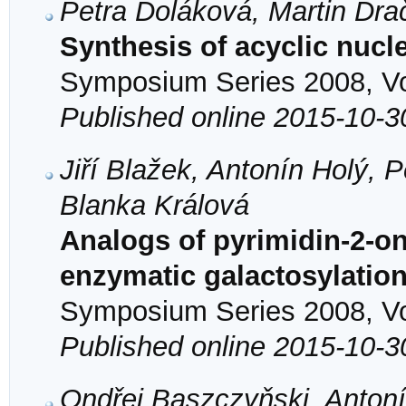
Petra Doláková, Martin Dra
Synthesis of acyclic nuc
Symposium Series 2008, Vol
Published online 2015-10-3
Jiří Blažek, Antonín Holý, 
Blanka Králová
Analogs of pyrimidin-2-on
enzymatic galactosylatio
Symposium Series 2008, Vol
Published online 2015-10-3
Ondřej Baszczyňski, Antoní