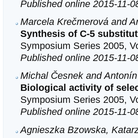
Published online 2015-11-0
Marcela Krečmerová and An
Synthesis of C-5 substitu
Symposium Series 2005, Vol
Published online 2015-11-0
Michal Česnek and Antonín
Biological activity of sel
Symposium Series 2005, Vol
Published online 2015-11-0
Agnieszka Bzowska, Katarz