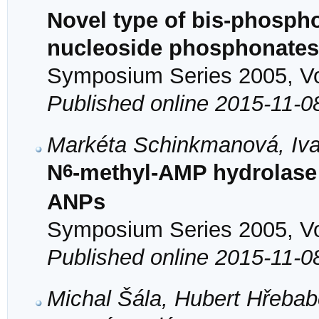
Novel type of bis-phosph
nucleoside phosphonates
Symposium Series 2005, Vol
Published online 2015-11-0
Markéta Schinkmanová, Iva
6
N
-methyl-AMP hydrolase 
ANPs
Symposium Series 2005, Vol
Published online 2015-11-0
Michal Šála, Hubert Hřeba