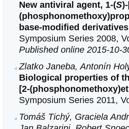
New antiviral agent, 1-(
S
)
(phosphonomethoxy)propyl
base-modified derivatives
Symposium Series 2008, Vol
Published online 2015-10-3
Zlatko Janeba, Antonín Ho
Biological properties of t
[2-(phosphonomethoxy)et
Symposium Series 2011, Vol
Tomáš Tichý, Graciela Andre
Jan Balzarini, Robert Sno