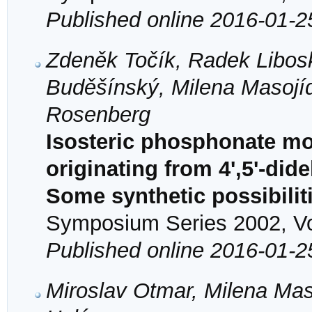
Published online 2016-01-2
Zdeněk Točík, Radek Liboska
Buděšínský, Milena Masojí
Rosenberg
Isosteric phosphonate mo
originating from 4',5'-di
Some synthetic possibilit
Symposium Series 2002, Vol
Published online 2016-01-2
Miroslav Otmar, Milena Mas