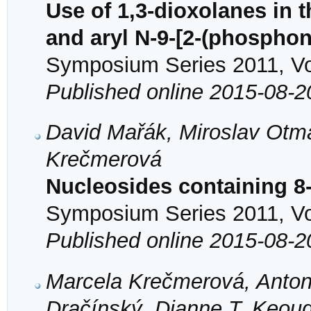
Use of 1,3-dioxolanes in 
and aryl N-9-[2-(phospho
Symposium Series 2011, Vol
Published online 2015-08-2
David Mařák, Miroslav Otma
Krečmerová
Nucleosides containing 8
Symposium Series 2011, Vol
Published online 2015-08-2
Marcela Krečmerová, Anton
Dračínský, Dianne T. Keou