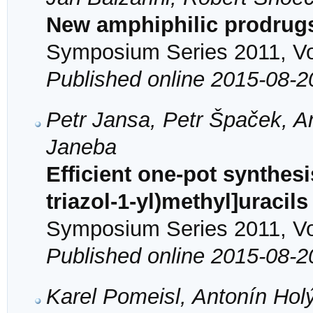
New amphiphilic prodrugs 
Symposium Series 2011, Vol
Published online 2015-08-2
Petr Jansa, Petr Špaček, A
Janeba
Efficient one-pot synthesi
triazol-1-yl)methyl]uracil
Symposium Series 2011, Vol
Published online 2015-08-2
Karel Pomeisl, Antonín Ho