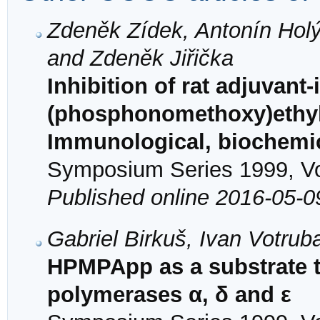
Zdeněk Zídek, Antonín Hol
and Zdeněk Jiřička
Inhibition of rat adjuvant-
(phosphonomethoxy)ethyl
Immunological, biochemic
Symposium Series 1999, Vol
Published online 2016-05-0
Gabriel Birkuš, Ivan Votrub
HPMPApp as a substrate t
polymerases α, δ and ε