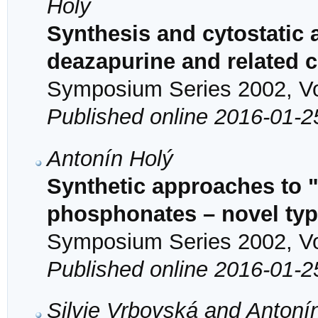
Holý
Synthesis and cytostatic a
deazapurine and related
Symposium Series 2002, Vol
Published online 2016-01-2
Antonín Holý
Synthetic approaches to 
phosphonates – novel type
Symposium Series 2002, Vol
Published online 2016-01-2
Silvie Vrbovská and Antoní