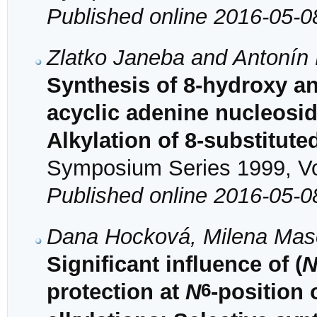
Published online 2016-05-0
Zlatko Janeba and Antonín
Synthesis of 8-hydroxy an
acyclic adenine nucleosid
Alkylation of 8-substitut
Symposium Series 1999, Vol
Published online 2016-05-0
Dana Hocková, Milena Maso
Significant influence of (
6
protection at
N
-position 