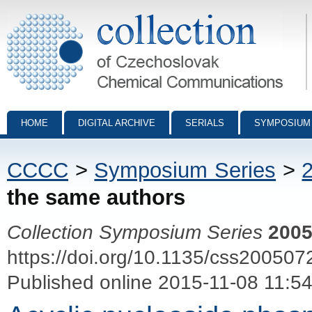
Collection of Czechoslovak Chemical Communications - digital archiv
HOME
DIGITAL ARCHIVE
SERIALS
SYMPOSIUM
CCCC
>
Symposium Series
>
the same authors
Collection Symposium Series
200
https://doi.org/10.1135/css200507
Published online 2015-11-08 11:5