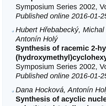
Symposium Series 2002, Vol
Published online 2016-01-2
Hubert Hřebabecký, Michal
Antonín Holý
Synthesis of racemic 2-hy
(hydroxymethyl)cyclohexy
Symposium Series 2002, Vol
Published online 2016-01-2
Dana Hocková, Antonín Hol
Synthesis of acyclic nucl