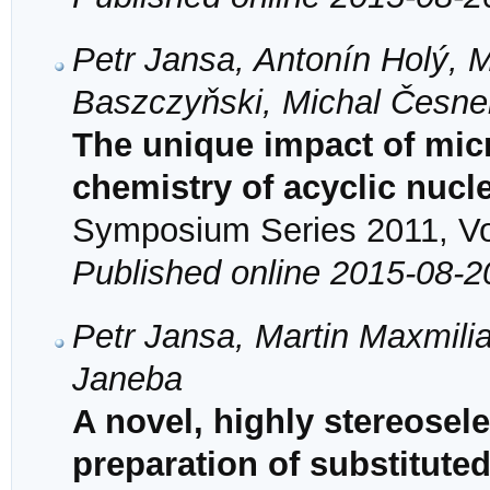
Petr Jansa, Antonín Holý, M
Baszczyňski, Michal Česne
The unique impact of mic
chemistry of acyclic nuc
Symposium Series 2011, Vol
Published online 2015-08-2
Petr Jansa, Martin Maxmilia
Janeba
A novel, highly stereosele
preparation of substitute