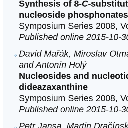
Synthesis of 8-
C
-substitu
nucleoside phosphonates 
Symposium Series 2008, Vol
Published online 2015-10-3
David Mařák, Miroslav Otma
and Antonín Holý
Nucleosides and nucleotid
dideazaxanthine
Symposium Series 2008, Vol
Published online 2015-10-3
Petr Jansa, Martin Dračíns