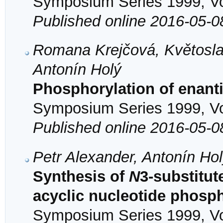
Symposium Series 1999, Vol
Published online 2016-05-0
Romana Krejčová, Květosla
Antonín Holý
Phosphorylation of enan
Symposium Series 1999, Vol
Published online 2016-05-0
Petr Alexander, Antonín Ho
Synthesis of
N
3-substitut
acyclic nucleotide phosp
Symposium Series 1999, Vol