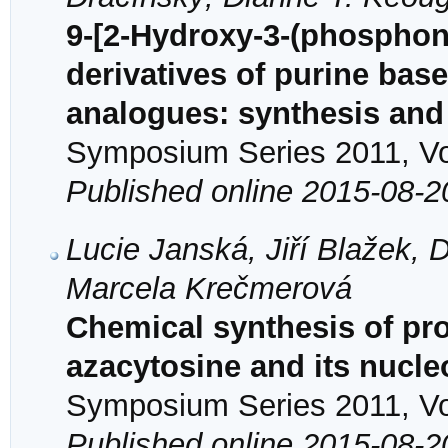
9-[2-Hydroxy-3-(phospho
derivatives of purine bas
analogues: synthesis and a
Symposium Series 2011, Vol
Published online 2015-08-2
Lucie Janská, Jiří Blažek,
Marcela Krečmerová
Chemical synthesis of pro
azacytosine and its nucle
Symposium Series 2011, Vol
Published online 2015-08-2