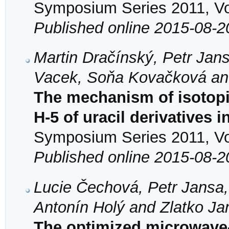
Symposium Series 2011, Vol
Published online 2015-08-2
Martin Dračínský, Petr Jan
Vacek, Soňa Kovačková an
The mechanism of isotopi
H-5 of uracil derivatives 
Symposium Series 2011, Vol
Published online 2015-08-2
Lucie Čechová, Petr Jansa,
Antonín Holý and Zlatko J
The optimized microwave