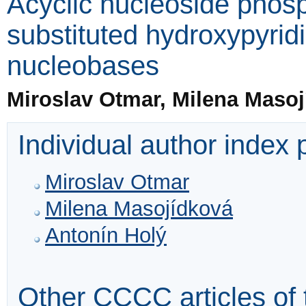
Acyclic nucleoside phos
substituted hydroxypyri
nucleobases
Miroslav Otmar, Milena Maso
Individual author index
Miroslav Otmar
Milena Masojídková
Antonín Holý
Other CCCC articles of 