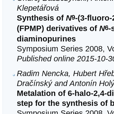
Klepetářová
9
Synthesis of
N
-(3-fluor
6
(FPMP) derivatives of
N
-
diaminopurines
Symposium Series 2008, Vol
Published online 2015-10-3
Radim Nencka, Hubert Hřeb
Dračínský and Antonín Hol
Metalation of 6-halo-2,4-
step for the synthesis of
Symposium Series 2008, Vol