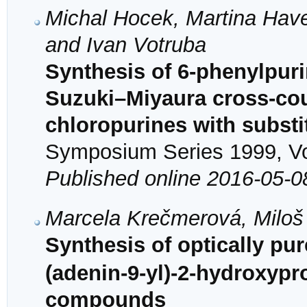
Michal Hocek, Martina Have
and Ivan Votruba
Synthesis of 6-phenylpur
Suzuki–Miyaura cross-coup
chloropurines with substi
Symposium Series 1999, Vol
Published online 2016-05-0
Marcela Krečmerová, Miloš
Synthesis of optically pu
(adenin-9-yl)-2-hydroxypr
compounds