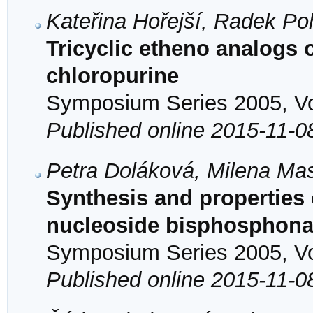
Kateřina Hořejší, Radek Po
Tricyclic etheno analogs 
chloropurine
Symposium Series 2005, Vol
Published online 2015-11-0
Petra Doláková, Milena Ma
Synthesis and properties o
nucleoside bisphosphona
Symposium Series 2005, Vol
Published online 2015-11-0