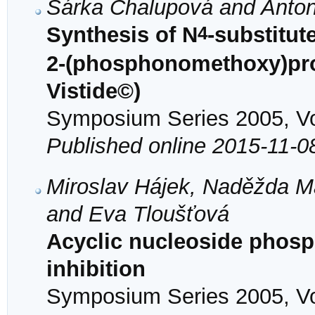
Šárka Chalupová and Anton
4
Synthesis of N
-substitute
2-(phosphonomethoxy)pro
Vistide©)
Symposium Series 2005, Vol
Published online 2015-11-0
Miroslav Hájek, Naděžda Ma
and Eva Tloušťová
Acyclic nucleoside phos
inhibition
Symposium Series 2005, Vol