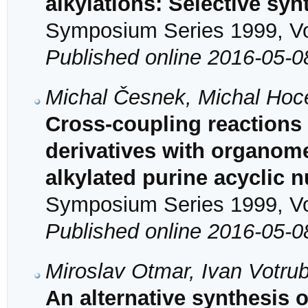
alkylations: Selective syn
Symposium Series 1999, Vol
Published online 2016-05-0
Michal Česnek, Michal Hoc
Cross-coupling reactions
derivatives with organomet
alkylated purine acyclic 
Symposium Series 1999, Vol
Published online 2016-05-0
Miroslav Otmar, Ivan Votru
An alternative synthesi