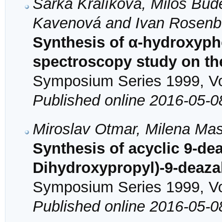
Šárka Králíková, Miloš Bud
Kavenová and Ivan Rosenb
Synthesis of α-hydroxyp
spectroscopy study on th
Symposium Series 1999, Vol
Published online 2016-05-0
Miroslav Otmar, Milena Mas
Synthesis of acyclic 9-de
Dihydroxypropyl)-9-deaz
Symposium Series 1999, Vol
Published online 2016-05-0