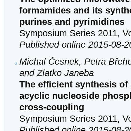
formamides and its synthet
purines and pyrimidines
Symposium Series 2011, Vol
Published online 2015-08-2
Michal Česnek, Petra Břeho
and Zlatko Janeba
The efficient synthesis of
acyclic nucleoside phosp
cross-coupling
Symposium Series 2011, Vol
Published online 2015-08-2