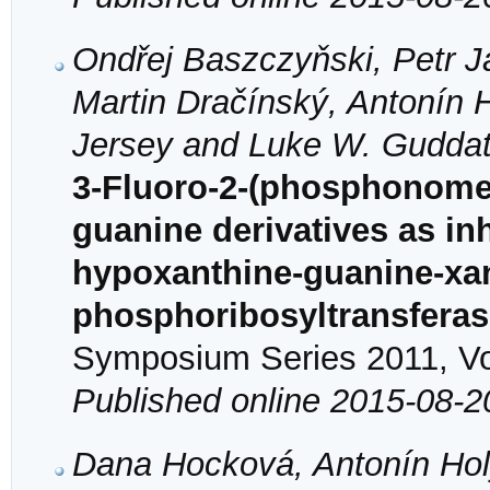
Ondřej Baszczyňski, Petr 
Martin Dračínský, Antonín 
Jersey and Luke W. Gudda
3-Fluoro-2-(phosphonome
guanine derivatives as in
hypoxanthine-guanine-xa
phosphoribosyltransfera
Symposium Series 2011, Vol
Published online 2015-08-2
Dana Hocková, Antonín Hol