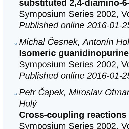
substituted 2,4-diamino-
Symposium Series 2002, Vol
Published online 2016-01-2
Michal Česnek, Antonín Ho
Isomeric guanidinopurine
Symposium Series 2002, Vol
Published online 2016-01-2
Petr Čapek, Miroslav Otmar
Holý
Cross-coupling reactions 
Symposium Series 2002, Vol