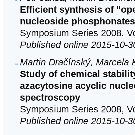
Efficient synthesis of "op
nucleoside phosphonates
Symposium Series 2008, Vol
Published online 2015-10-3
Martin Dračínský, Marcela
Study of chemical stability
azacytosine acyclic nuc
spectroscopy
Symposium Series 2008, Vol
Published online 2015-10-3