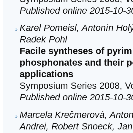
Published online 2015-10-3
Karel Pomeisl, Antonín Hol
Radek Pohl
Facile syntheses of pyrim
phosphonates and their po
applications
Symposium Series 2008, Vol
Published online 2015-10-3
Marcela Krečmerová, Antoní
Andrei, Robert Snoeck, Jan 