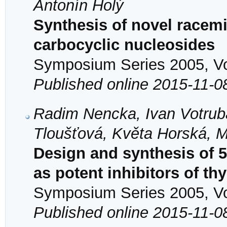
Antonín Holý
Synthesis of novel racem
carbocyclic nucleosides
Symposium Series 2005, Vol
Published online 2015-11-0
Radim Nencka, Ivan Votrub
Tloušťová, Květa Horská, M
Design and synthesis of 5,
as potent inhibitors of t
Symposium Series 2005, Vol
Published online 2015-11-0