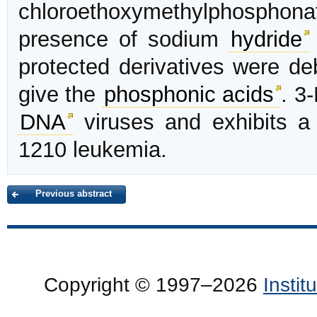
chloroethoxymethylphosphona
presence of sodium
hydride
protected derivatives were de
give the
phosphonic acids
. 3
DNA
viruses and exhibits a 
1210 leukemia.
Previous abstract
Copyright © 1997–2026
Insti