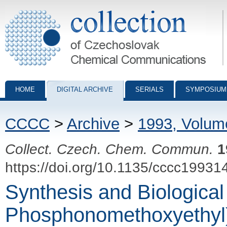
Collection of Czechoslovak Chemical Communications - digital archiv
HOME
DIGITAL ARCHIVE
SERIALS
SYMPOSIUM
CCCC
>
Archive
>
1993, Volum
Collect. Czech. Chem. Commun.
1
https://doi.org/10.1135/cccc19931
Synthesis and Biological 
Phosphonomethoxyethyl) 