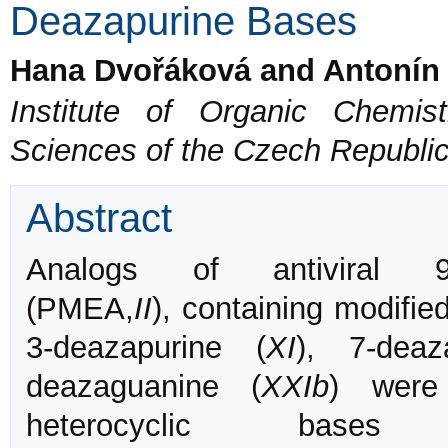
Deazapurine Bases
Hana Dvořáková and Antonín
Institute of Organic Chemi
Sciences of the Czech Republi
Abstract
Analogs of antiviral 9-(2
(PMEA,
II
), containing modifi
3-deazapurine (
XI
), 7-deaz
deazaguanine (
XXIb
) were
heterocyclic bases