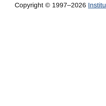
Copyright © 1997–2026
Insti