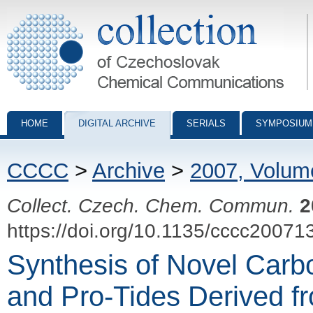
Collection of Czechoslovak Chemical Communications - digital archiv
HOME
DIGITAL ARCHIVE
SERIALS
SYMPOSIUM
CCCC
>
Archive
>
2007, Volum
Collect. Czech. Chem. Commun.
2
https://doi.org/10.1135/cccc20071
Synthesis of Novel Carb
and Pro-Tides Derived f