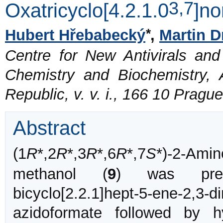
3,7
Oxatricyclo[4.2.1.0
]no
*
Hubert Hřebabecký
,
Martin D
Centre for New Antivirals and 
Chemistry and Biochemistry,
Republic, v. v. i., 166 10 Prag
Abstract
(1
R
*,2
R
*,3
R
*,6
R
*,7
S
*)-2-Amin
methanol (
9
) was pre
bicyclo[2.2.1]hept-5-ene-2,3-
azidoformate followed by 