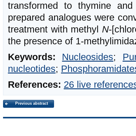
transformed to thymine and
prepared analogues were conv
treatment with methyl
N
-[chlo
the presence of 1-methylimida
Keywords:
Nucleosides
;
Pu
nucleotides
;
Phosphoramidate
References:
26 live reference
Previous abstract