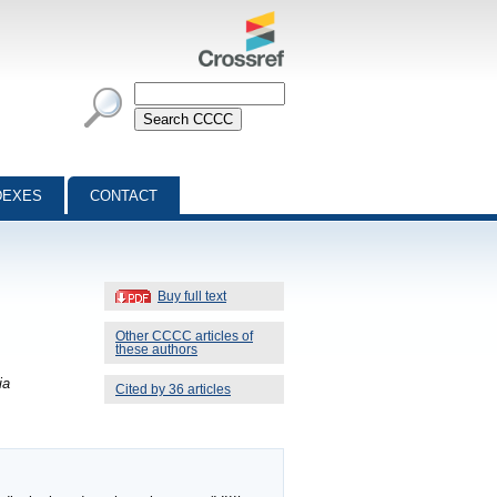
DEXES
CONTACT
Buy full text
Other CCCC articles of
these authors
ia
Cited by 36 articles