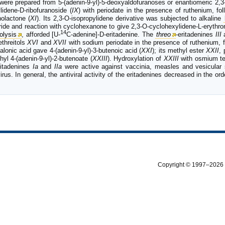
 were prepared from 5-(adenin-9-yl)-5-deoxyaldofuranoses or enantiomeric 2,3-
lidene-D-ribofuranoside (
IX
) with periodate in the presence of ruthenium, f
nolactone (
XI
). Its 2,3-O-isopropylidene derivative was subjected to alkaline
ride and reaction with cyclohexanone to give 2,3-O-cyclohexylidene-L-erythro
14
olysis
, afforded [U-
C-adenine]-D-eritadenine. The
threo
-eritadenines
III
ethreitols
XVI
and
XVII
with sodium periodate in the presence of ruthenium, 
alonic acid gave 4-(adenin-9-yl)-3-butenoic acid (
XXI
); its methyl ester
XXII
,
hyl 4-(adenin-9-yl)-2-butenoate (
XXIII
). Hydroxylation of
XXIII
with osmium te
ritadenines
Ia
and
IIa
were active against vaccinia, measles and vesicular s
rus. In general, the antiviral activity of the eritadenines decreased in the ord
Copyright © 1997–2026