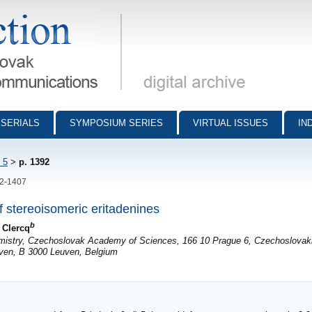
munications - digital archive
SERIALS
SYMPOSIUM SERIES
VIRTUAL ISSUES
IN
 5
>
p. 1392
92-1407
of stereoisomeric eritadenines
b
 Clercq
emistry, Czechoslovak Academy of Sciences, 166 10 Prague 6, Czechoslovak
euven, B 3000 Leuven, Belgium