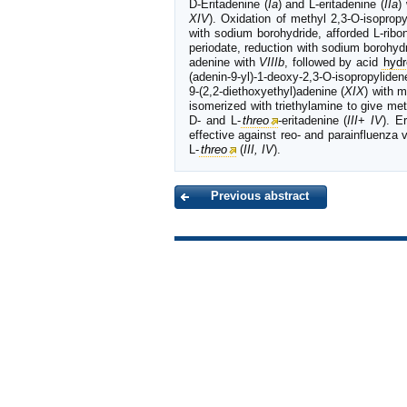
D-Eritadenine (
Ia
) and L-eritadenine (
IIa
)
XIV
). Oxidation of methyl 2,3-O-isopropy
with sodium borohydride, afforded L-ribo
periodate, reduction with sodium borohyd
adenine with
VIIIb
, followed by acid
hydr
(adenin-9-yl)-1-deoxy-2,3-O-isopropyliden
9-(2,2-diethoxyethyl)adenine (
XIX
) with m
isomerized with triethylamine to give met
D- and L-
threo
-eritadenine (
III
+
IV
). E
effective against reo- and parainfluenza vi
L-
threo
(
III, IV
).
Previous abstract