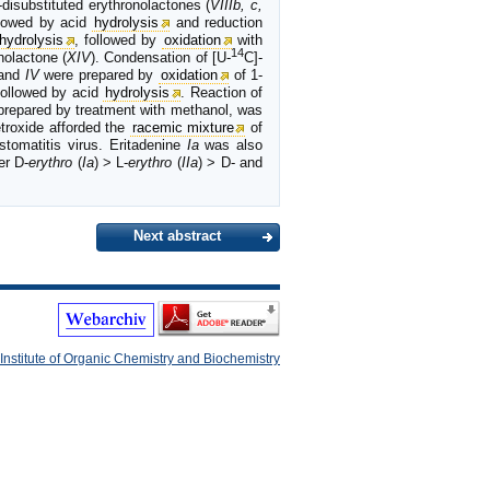
disubstituted erythronolactones (
VIIIb, c,
ollowed by acid
hydrolysis
and reduction
hydrolysis
, followed by
oxidation
with
14
nolactone (
XIV
). Condensation of [U-
C]-
and
IV
were prepared by
oxidation
of 1-
followed by acid
hydrolysis
. Reaction of
 prepared by treatment with methanol, was
troxide afforded the
racemic mixture
of
tomatitis virus. Eritadenine
Ia
was also
er D-
erythro
(
Ia
) > L-
erythro
(
IIa
) > D- and
Next abstract
Institute of Organic Chemistry and Biochemistry