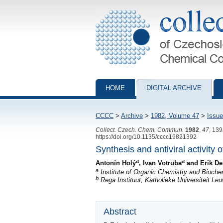
Collection of Czechoslovak Chemical Com
HOME
DIGITAL ARCHIVE
CCCC
>
Archive
>
1982, Volume 47
>
Issue
Collect. Czech. Chem. Commun.
1982
,
47
, 13
https://doi.org/10.1135/cccc19821392
Synthesis and antiviral activity 
a
a
Antonín Holý
, Ivan Votruba
and Erik De
a
Institute of Organic Chemistry and Bioch
b
Rega Instituut, Katholieke Universiteit L
Abstract