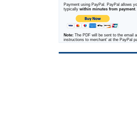
Payment using PayPal. PayPal allows you 
typically
within minutes from payment
.
Note:
The PDF will be sent to the email a
instructions to merchant' at the PayPal 