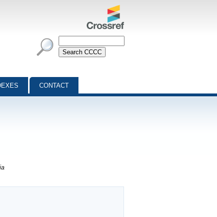
DEXES
CONTACT
ia