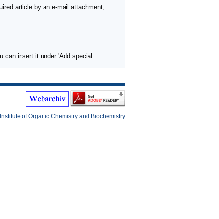
ired article by an e-mail attachment,
 can insert it under 'Add special
Institute of Organic Chemistry and Biochemistry