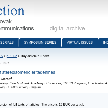
munications - digital archive
SERIALS
SYMPOSIUM SERIES
VIRTUAL ISSUES
IN
 5
>
p. 1392
>
Buy article full text
92-1407
of stereoisomeric eritadenines
b
 Clercq
emistry, Czechoslovak Academy of Sciences, 166 10 Prague 6, Czechoslovak
euven, B 3000 Leuven, Belgium
sion of full texts of articles. The price is
15 EUR
per article.