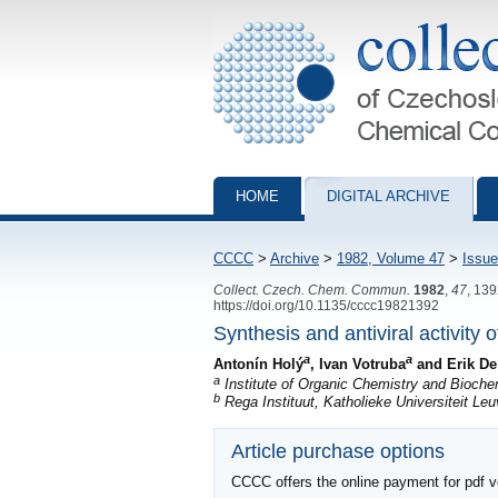
Collection of Czechoslovak Chemical Com
HOME
DIGITAL ARCHIVE
CCCC
>
Archive
>
1982, Volume 47
>
Issue
Collect. Czech. Chem. Commun.
1982
,
47
, 13
https://doi.org/10.1135/cccc19821392
Synthesis and antiviral activity 
a
a
Antonín Holý
, Ivan Votruba
and Erik De
a
Institute of Organic Chemistry and Bioch
b
Rega Instituut, Katholieke Universiteit L
Article purchase options
CCCC offers the online payment for pdf ver