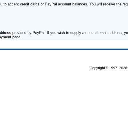
to accept credit cards or PayPal account balances. You will receive the requ
ddress provided by PayPal. If you wish to supply a second email address, you
payment page.
Copyright © 1997–2026