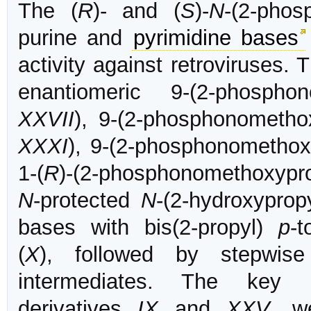
The (
R
)- and (
S
)-
N
-(2-phos
purine and
pyrimidine bases
activity against retroviruses.
enantiomeric 9-(2-phosphon
XXVII
), 9-(2-phosphonomethox
XXXI
), 9-(2-phosphonomethox
1-(
R
)-(2-phosphonomethoxypro
N
-protected
N
-(2-hydroxyprop
bases with bis(2-propyl)
p
-t
(
X
), followed by stepwi
intermediates. The key 
derivatives
IX
and
XXV
, w