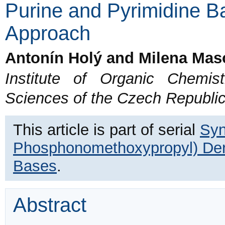
Purine and Pyrimidine B
Approach
Antonín Holý and Milena Mas
Institute of Organic Chemi
Sciences of the Czech Republi
This article is part of serial
Syn
Phosphonomethoxypropyl) Deri
Bases
.
Abstract