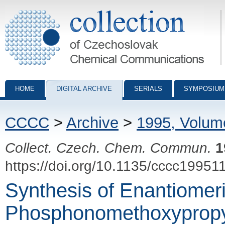
Collection of Czechoslovak Chemical Communications - digital archiv
HOME
DIGITAL ARCHIVE
SERIALS
SYMPOSIUM
CCCC
>
Archive
>
1995, Volum
Collect. Czech. Chem. Commun.
1
https://doi.org/10.1135/cccc19951
Synthesis of Enantiomer
Phosphonomethoxypropyl