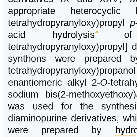
appropriate heterocycli
tetrahydropyranyloxy)propyl
p
acid
hydrolysis
of 
tetrahydropyranyloxy)propyl] 
synthons were prepared by
tetrahydropyranyloxy)propanol
enantiomeric alkyl 2-
O
-tetra
sodium bis(2-methoxyethox
was used for the synthesi
diaminopurine derivatives, w
were prepared by
hydro