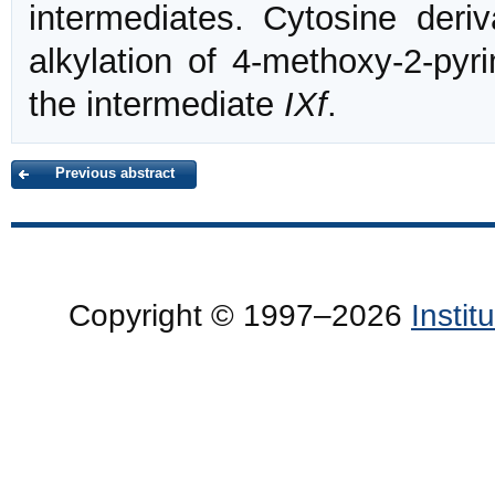
intermediates. Cytosine deri
alkylation of 4-methoxy-2-py
the intermediate
IXf
.
Previous abstract
Copyright © 1997–2026
Insti