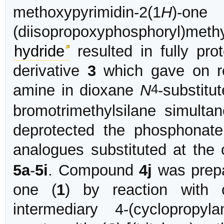
methoxypyrimidin-2(1
H
)-
(diisopropoxyphosphoryl)methy
hydride
resulted in fully pro
derivative
3
which gave on re
4
amine in dioxane
N
-substitu
bromotrimethylsilane simultan
deprotected the phosphonat
analogues substituted at the
5a
-
5i
. Compound
4j
was prepa
one (
1
) by reaction with 
intermediary 4-(cyclopropylam