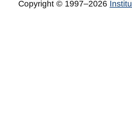
Copyright © 1997–2026
Insti