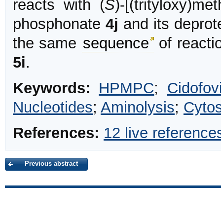
reacts with (
S
)-[(trityloxy)m
phosphonate
4j
and its deprot
the same
sequence
of reacti
5i
.
Keywords:
HPMPC
;
Cidofovi
Nucleotides
;
Aminolysis
;
Cytos
References:
12 live reference
Previous abstract