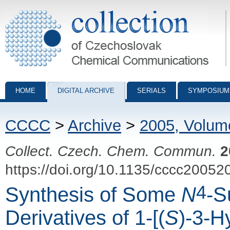
Collection of Czechoslovak Chemical Communications - digital archiv
HOME
DIGITAL ARCHIVE
SERIALS
SYMPOSIUM
CCCC
>
Archive
>
2005, Volum
Collect. Czech. Chem. Commun.
2
https://doi.org/10.1135/cccc20052
4
Synthesis of Some
N
-S
Derivatives of 1-[(
S
)-3-H