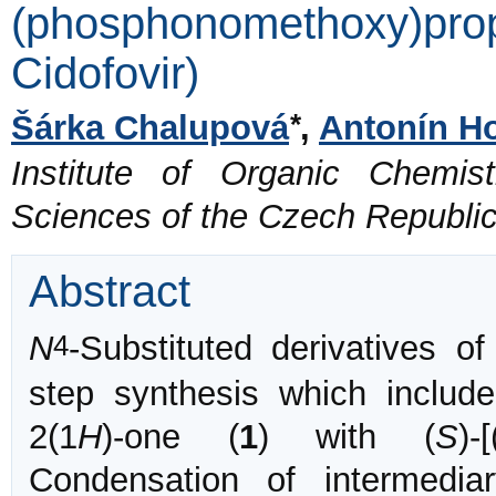
(phosphonomethoxy)pro
Cidofovir)
*
Šárka Chalupová
,
Antonín H
Institute of Organic Chemi
Sciences of the Czech Republi
Abstract
4
N
-Substituted derivatives 
step synthesis which include
2(1
H
)-one (
1
) with (
S
)-
Condensation of intermediary 