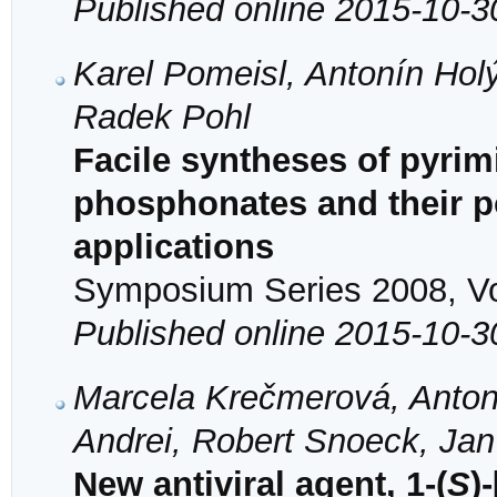
Published online 2015-10-3
Karel Pomeisl, Antonín Hol
Radek Pohl
Facile syntheses of pyrim
phosphonates and their po
applications
Symposium Series 2008, Vol
Published online 2015-10-3
Marcela Krečmerová, Antoní
Andrei, Robert Snoeck, Jan 
New antiviral agent, 1-(
S
)