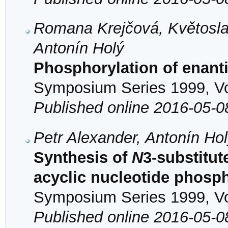
Romana Krejčová, Květosla
Antonín Holý
Phosphorylation of enan
Symposium Series 1999, Vol
Published online 2016-05-0
Petr Alexander, Antonín Ho
Synthesis of
N
3-substitut
acyclic nucleotide phosp
Symposium Series 1999, Vol
Published online 2016-05-0