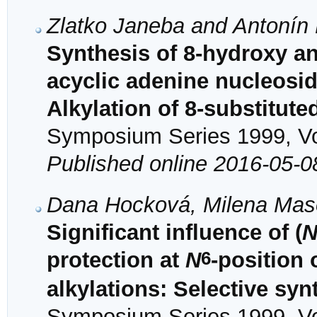
Zlatko Janeba and Antonín
Synthesis of 8-hydroxy an
acyclic adenine nucleosid
Alkylation of 8-substitut
Symposium Series 1999, Vol
Published online 2016-05-0
Dana Hocková, Milena Maso
Significant influence of (
6
protection at
N
-position 
alkylations: Selective syn
Symposium Series 1999, Vol