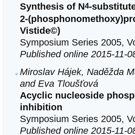
4
Synthesis of N
-substitute
2-(phosphonomethoxy)pro
Vistide©)
Symposium Series 2005, Vol
Published online 2015-11-0
Miroslav Hájek, Naděžda Ma
and Eva Tloušťová
Acyclic nucleoside phos
inhibition
Symposium Series 2005, Vol
Published online 2015-11-0