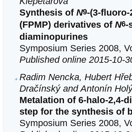
Klepetářová
9
Synthesis of
N
-(3-fluor
6
(FPMP) derivatives of
N
-
diaminopurines
Symposium Series 2008, Vol
Published online 2015-10-3
Radim Nencka, Hubert Hřeb
Dračínský and Antonín Hol
Metalation of 6-halo-2,4-
step for the synthesis of
Symposium Series 2008, Vol