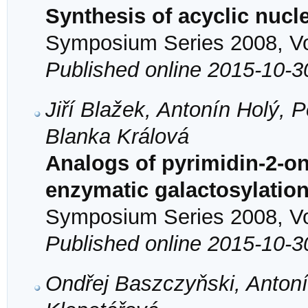
Synthesis of acyclic nuc
Symposium Series 2008, Vol
Published online 2015-10-3
Jiří Blažek, Antonín Holý, 
Blanka Králová
Analogs of pyrimidin-2-on
enzymatic galactosylatio
Symposium Series 2008, Vol
Published online 2015-10-3
Ondřej Baszczyňski, Antoní