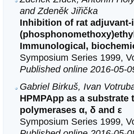
and Zdeněk Jiřička
Inhibition of rat adjuvant-
(phosphonomethoxy)ethyl
Immunological, biochemic
Symposium Series 1999, Vol
Published online 2016-05-0
Gabriel Birkuš, Ivan Votrub
HPMPApp as a substrate t
polymerases α, δ and ε
Symposium Series 1999, Vol
Published online 2016-05-0