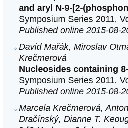
and aryl N-9-[2-(phospho
Symposium Series 2011, Vol
Published online 2015-08-2
David Mařák, Miroslav Otma
Krečmerová
Nucleosides containing 8
Symposium Series 2011, Vol
Published online 2015-08-2
Marcela Krečmerová, Anton
Dračínský, Dianne T. Keou