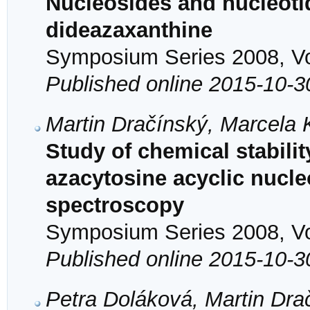
Nucleosides and nucleotid
dideazaxanthine
Symposium Series 2008, Vol
Published online 2015-10-3
Martin Dračínský, Marcela
Study of chemical stability
azacytosine acyclic nuc
spectroscopy
Symposium Series 2008, Vol
Published online 2015-10-3
Petra Doláková, Martin Dra