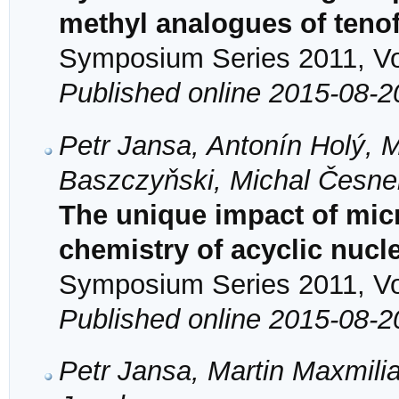
methyl analogues of tenof
Symposium Series 2011, Vol
Published online 2015-08-2
Petr Jansa, Antonín Holý, M
Baszczyňski, Michal Česne
The unique impact of mic
chemistry of acyclic nuc
Symposium Series 2011, Vol
Published online 2015-08-2
Petr Jansa, Martin Maxmilia