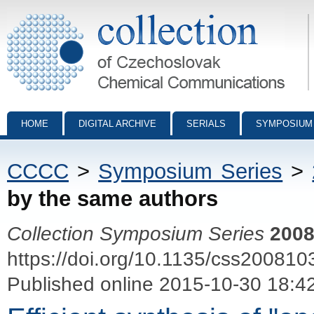
Collection of Czechoslovak Chemical Communications - digital archiv
HOME
DIGITAL ARCHIVE
SERIALS
SYMPOSIUM
CCCC
>
Symposium Series
>
by the same authors
Collection Symposium Series
200
https://doi.org/10.1135/css200810
Published online 2015-10-30 18:4