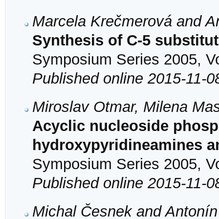
Marcela Krečmerová and An
Synthesis of C-5 substitu
Symposium Series 2005, Vol
Published online 2015-11-0
Miroslav Otmar, Milena Mas
Acyclic nucleoside phos
hydroxypyridineamines a
Symposium Series 2005, Vol
Published online 2015-11-0
Michal Česnek and Antonín