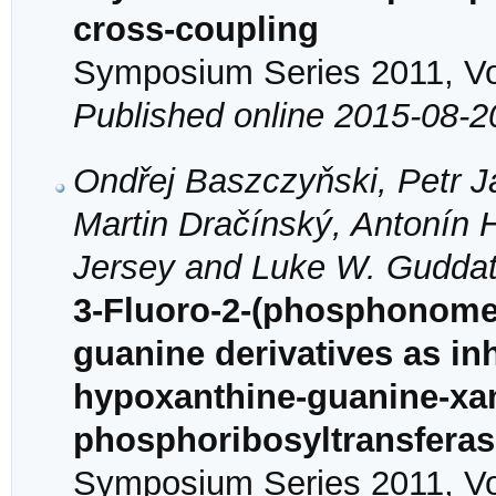
cross-coupling
Symposium Series 2011, Vol
Published online 2015-08-2
Ondřej Baszczyňski, Petr 
Martin Dračínský, Antonín 
Jersey and Luke W. Gudda
3-Fluoro-2-(phosphonome
guanine derivatives as in
hypoxanthine-guanine-xa
phosphoribosyltransfera
Symposium Series 2011, Vol