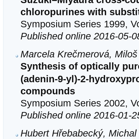
chloropurines with substi
Symposium Series 1999, Vol
Published online 2016-05-0
Marcela Krečmerová, Miloš
Synthesis of optically pu
(adenin-9-yl)-2-hydroxypr
compounds
Symposium Series 2002, Vol
Published online 2016-01-2
Hubert Hřebabecký, Michal