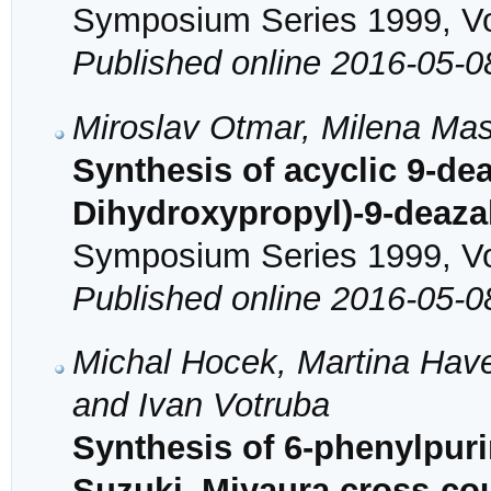
Symposium Series 1999, Vol
Published online 2016-05-0
Miroslav Otmar, Milena Mas
Synthesis of acyclic 9-de
Dihydroxypropyl)-9-deaz
Symposium Series 1999, Vol
Published online 2016-05-0
Michal Hocek, Martina Have
and Ivan Votruba
Synthesis of 6-phenylpur
Suzuki–Miyaura cross-coup