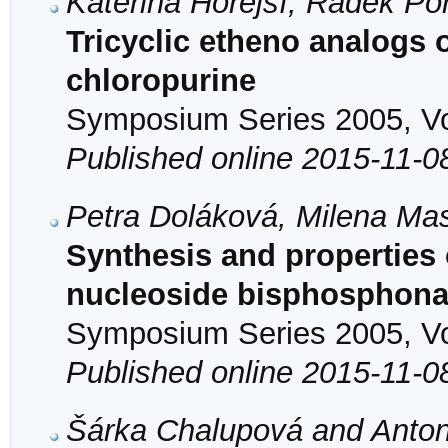
Kateřina Hořejší, Radek Po
Tricyclic etheno analogs 
chloropurine
Symposium Series 2005, Vol
Published online 2015-11-0
Petra Doláková, Milena Ma
Synthesis and properties o
nucleoside bisphosphona
Symposium Series 2005, Vol
Published online 2015-11-0
Šárka Chalupová and Anton