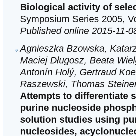
Biological activity of sel
Symposium Series 2005, Vol
Published online 2015-11-0
Agnieszka Bzowska, Katarz
Maciej Długosz, Beata Wiel
Antonín Holý, Gertraud Koel
Raszewski, Thomas Steine
Attempts to differentiate 
purine nucleoside phosph
solution studies using pu
nucleosides, acyclonucle