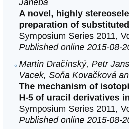
Janeba
A novel, highly stereosele
preparation of substitute
Symposium Series 2011, Vol
Published online 2015-08-2
Martin Dračínský, Petr Jan
Vacek, Soňa Kovačková an
The mechanism of isotopi
H-5 of uracil derivatives 
Symposium Series 2011, Vol
Published online 2015-08-2