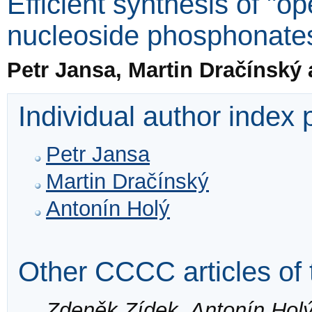
Efficient synthesis of "op
nucleoside phosphonate
Petr Jansa, Martin Dračínský
Individual author index
Petr Jansa
Martin Dračínský
Antonín Holý
Other CCCC articles of 
Zdeněk Zídek, Antonín Hol