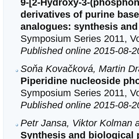
9-[2-Hydroxy-3-(phospho
derivatives of purine bas
analogues: synthesis and a
Symposium Series 2011, Vol
Published online 2015-08-2
Soňa Kovačková, Martin D
Piperidine nucleoside pho
Symposium Series 2011, Vol
Published online 2015-08-2
Petr Jansa, Viktor Kolman 
Synthesis and biological pr