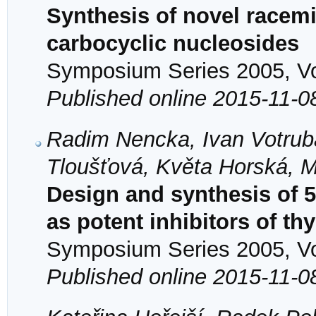
Synthesis of novel racem
carbocyclic nucleosides
Symposium Series 2005, Vol
Published online 2015-11-0
Radim Nencka, Ivan Votrub
Tloušťová, Květa Horská, M
Design and synthesis of 5,
as potent inhibitors of t
Symposium Series 2005, Vol
Published online 2015-11-0