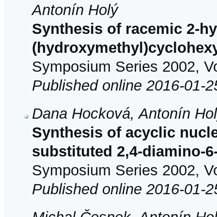
Antonín Holý
Synthesis of racemic 2-hy
(hydroxymethyl)cyclohexy
Symposium Series 2002, Vol
Published online 2016-01-2
Dana Hocková, Antonín Hol
Synthesis of acyclic nucl
substituted 2,4-diamino-
Symposium Series 2002, Vol
Published online 2016-01-2