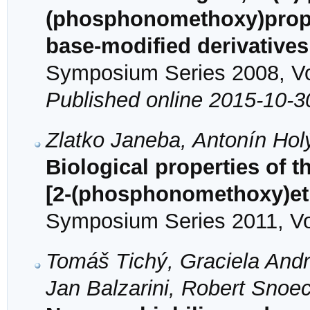
(phosphonomethoxy)propyl
base-modified derivatives
Symposium Series 2008, Vol
Published online 2015-10-3
Zlatko Janeba, Antonín Ho
Biological properties of t
[2-(phosphonomethoxy)et
Symposium Series 2011, Vol
Tomáš Tichý, Graciela Andre
Jan Balzarini, Robert Sno