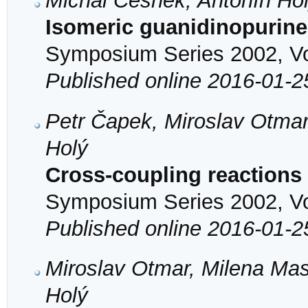
Michal Česnek, Antonín Ho
Isomeric guanidinopurine
Symposium Series 2002, Vol
Published online 2016-01-2
Petr Čapek, Miroslav Otmar
Holý
Cross-coupling reactions 
Symposium Series 2002, Vol
Published online 2016-01-2
Miroslav Otmar, Milena Mas
Holý