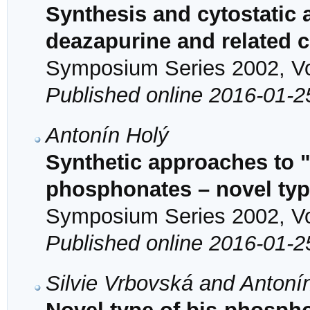
Synthesis and cytostatic a
deazapurine and related
Symposium Series 2002, Vol
Published online 2016-01-2
Antonín Holý
Synthetic approaches to 
phosphonates – novel type
Symposium Series 2002, Vol
Published online 2016-01-2
Silvie Vrbovská and Antoní