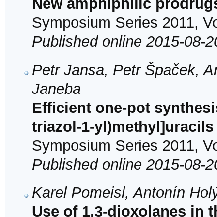
New amphiphilic prodrugs 
Symposium Series 2011, Vol
Published online 2015-08-2
Petr Jansa, Petr Špaček, A
Janeba
Efficient one-pot synthesi
triazol-1-yl)methyl]uracil
Symposium Series 2011, Vol
Published online 2015-08-2
Karel Pomeisl, Antonín Ho
Use of 1,3-dioxolanes in 