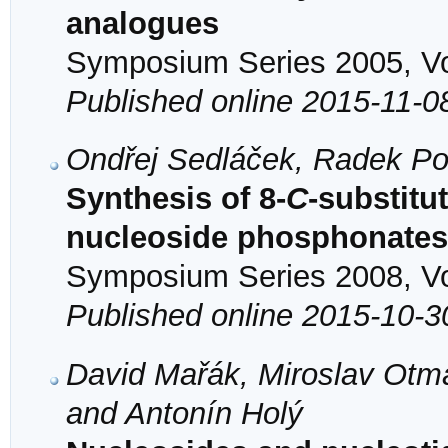
analogues
Symposium Series 2005, Vol
Published online 2015-11-0
Ondřej Sedláček, Radek Po
Synthesis of 8-
C
-substitu
nucleoside phosphonates 
Symposium Series 2008, Vol
Published online 2015-10-3
David Mařák, Miroslav Otma
and Antonín Holý