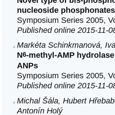
Novel type of bis-phosph
nucleoside phosphonates
Symposium Series 2005, Vol
Published online 2015-11-0
Markéta Schinkmanová, Iva
6
N
-methyl-AMP hydrolase 
ANPs
Symposium Series 2005, Vol
Published online 2015-11-0
Michal Šála, Hubert Hřeba
Antonín Holý