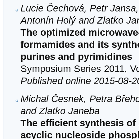
Lucie Čechová, Petr Jansa,
Antonín Holý and Zlatko J
The optimized microwave
formamides and its synthet
purines and pyrimidines
Symposium Series 2011, Vol
Published online 2015-08-2
Michal Česnek, Petra Břeho
and Zlatko Janeba
The efficient synthesis of
acyclic nucleoside phosp