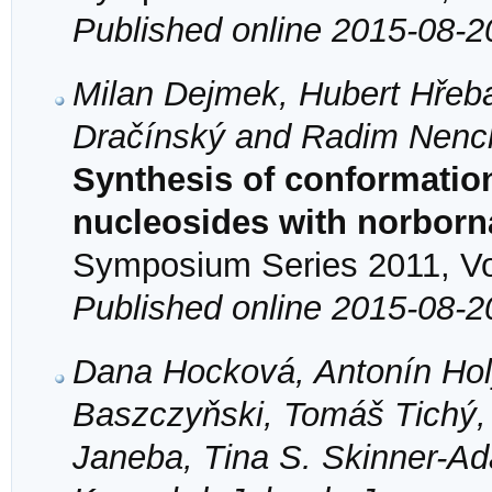
Published online 2015-08-2
Milan Dejmek, Hubert Hřeba
Dračínský and Radim Nenc
Synthesis of conformation
nucleosides with norbor
Symposium Series 2011, Vol
Published online 2015-08-2
Dana Hocková, Antonín Hol
Baszczyňski, Tomáš Tichý,
Janeba, Tina S. Skinner-A