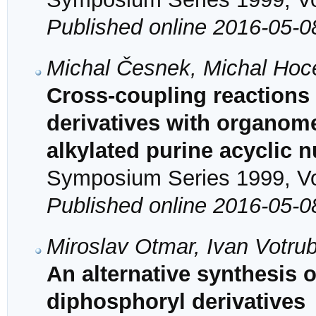
Published online 2016-05-0
Michal Česnek, Michal Hoc
Cross-coupling reactions
derivatives with organomet
alkylated purine acyclic 
Symposium Series 1999, Vol
Published online 2016-05-0
Miroslav Otmar, Ivan Votru
An alternative synthesi
diphosphoryl derivatives