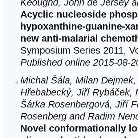
Keoughd, John de Jersey 
Acyclic nucleoside phosph
hypoxanthine-guanine-xan
new anti-malarial chemot
Symposium Series 2011, Vol
Published online 2015-08-2
Michal Šála, Milan Dejmek,
Hřebabecký, Jiří Rybáček, 
Šárka Rosenbergová, Jiří F
Rosenberg and Radim Nen
Novel conformationally l