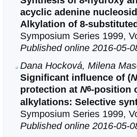
Synthesis of 8-hydroxy an
acyclic adenine nucleosid
Alkylation of 8-substitut
Symposium Series 1999, Vol
Published online 2016-05-0
Dana Hocková, Milena Maso
Significant influence of (
6
protection at
N
-position 
alkylations: Selective syn
Symposium Series 1999, Vol
Published online 2016-05-0