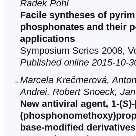
Radek Pohl
Facile syntheses of pyrim
phosphonates and their po
applications
Symposium Series 2008, Vol
Published online 2015-10-3
Marcela Krečmerová, Antoní
Andrei, Robert Snoeck, Jan 
New antiviral agent, 1-(
S
)
(phosphonomethoxy)propyl
base-modified derivatives