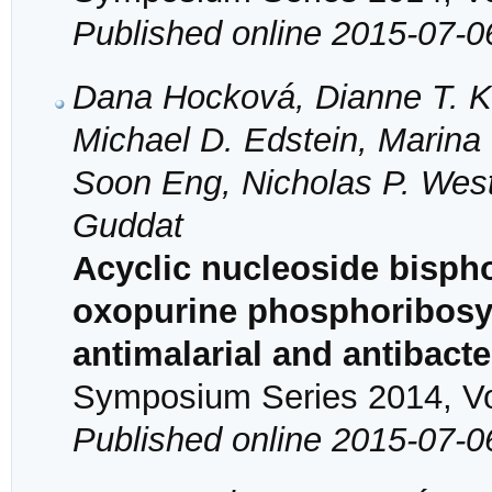
Published online 2015-07-0
Dana Hocková, Dianne T. K
Michael D. Edstein, Marin
Soon Eng, Nicholas P. Wes
Guddat
Acyclic nucleoside bispho
oxopurine phosphoribosyl
antimalarial and antibacte
Symposium Series 2014, Vol
Published online 2015-07-0