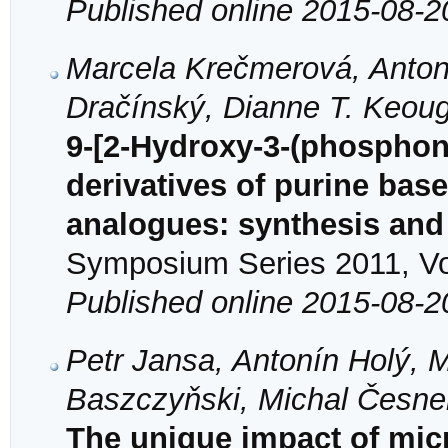
Published online 2015-08-2
Marcela Krečmerová, Anton
Dračínský, Dianne T. Keou
9-[2-Hydroxy-3-(phospho
derivatives of purine bas
analogues: synthesis and a
Symposium Series 2011, Vol
Published online 2015-08-2
Petr Jansa, Antonín Holý, M
Baszczyňski, Michal Česne
The unique impact of mic