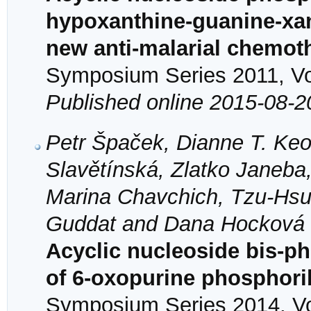
hypoxanthine-guanine-xan
new anti-malarial chemot
Symposium Series 2011, Vol
Published online 2015-08-2
Petr Špaček, Dianne T. Keo
Slavětínská, Zlatko Janeba
Marina Chavchich, Tzu-Hsu
Guddat and Dana Hocková
Acyclic nucleoside bis-ph
of 6-oxopurine phosphori
Symposium Series 2014, Vol