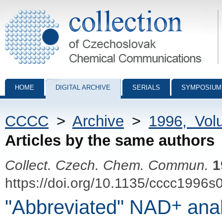
Collection of Czechoslovak Chemical Communications - digital archiv
HOME
DIGITAL ARCHIVE
SERIALS
SYMPOSIUM
CCCC
>
Archive
>
1996, Vol
Articles by the same authors
Collect. Czech. Chem. Commun.
1
https://doi.org/10.1135/cccc1996s
+
"Abbreviated" NAD
anal