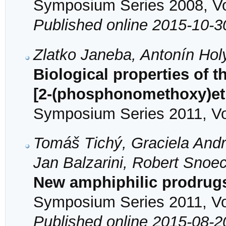
Symposium Series 2008, Vol
Published online 2015-10-3
Zlatko Janeba, Antonín Ho
Biological properties of t
[2-(phosphonomethoxy)et
Symposium Series 2011, Vol
Tomáš Tichý, Graciela Andre
Jan Balzarini, Robert Sno
New amphiphilic prodrugs 
Symposium Series 2011, Vol
Published online 2015-08-2