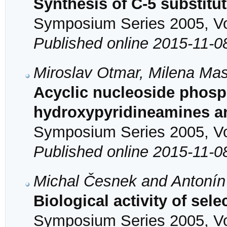
Synthesis of C-5 substitu
Symposium Series 2005, Vol
Published online 2015-11-0
Miroslav Otmar, Milena Mas
Acyclic nucleoside phos
hydroxypyridineamines a
Symposium Series 2005, Vol
Published online 2015-11-0
Michal Česnek and Antonín
Biological activity of sel
Symposium Series 2005, Vol