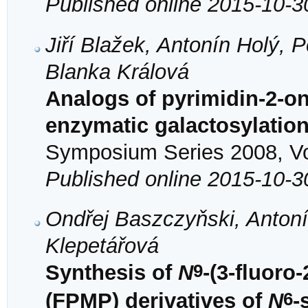
Published online 2015-10-3
Jiří Blažek, Antonín Holý, 
Blanka Králová
Analogs of pyrimidin-2-on
enzymatic galactosylatio
Symposium Series 2008, Vol
Published online 2015-10-3
Ondřej Baszczyňski, Antoní
Klepetářová
9
Synthesis of
N
-(3-fluor
6
(FPMP) derivatives of
N
-