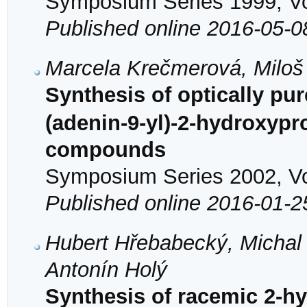
Symposium Series 1999, Vol
Published online 2016-05-0
Marcela Krečmerová, Miloš
Synthesis of optically pu
(adenin-9-yl)-2-hydroxypr
compounds
Symposium Series 2002, Vol
Published online 2016-01-2
Hubert Hřebabecký, Michal
Antonín Holý
Synthesis of racemic 2-hy