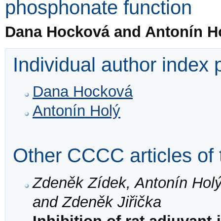
phosphonate function
Dana Hocková and Antonín H
Individual author index
Dana Hocková
Antonín Holý
Other CCCC articles of 
Zdeněk Zídek, Antonín Hol
and Zdeněk Jiřička