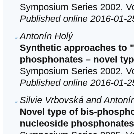
Symposium Series 2002, Vol
Published online 2016-01-2
Antonín Holý
Synthetic approaches to 
phosphonates – novel type
Symposium Series 2002, Vol
Published online 2016-01-2
Silvie Vrbovská and Antoní
Novel type of bis-phosph
nucleoside phosphonates