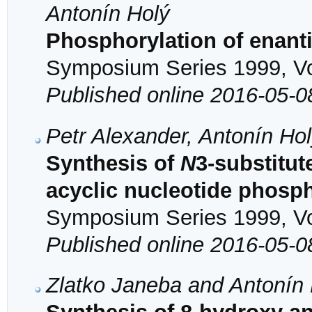
Antonín Holý
Phosphorylation of enan
Symposium Series 1999, Vol
Published online 2016-05-0
Petr Alexander, Antonín Ho
Synthesis of
N
3-substitut
acyclic nucleotide phosp
Symposium Series 1999, Vol
Published online 2016-05-0
Zlatko Janeba and Antonín