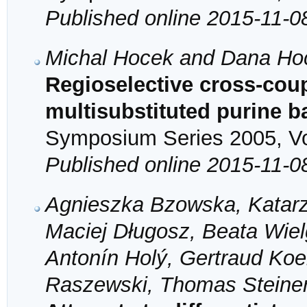
Published online 2015-11-0
Michal Hocek and Dana Ho
Regioselective cross-coup
multisubstituted purine 
Symposium Series 2005, Vol
Published online 2015-11-0
Agnieszka Bzowska, Katarz
Maciej Długosz, Beata Wiel
Antonín Holý, Gertraud Koel
Raszewski, Thomas Steine