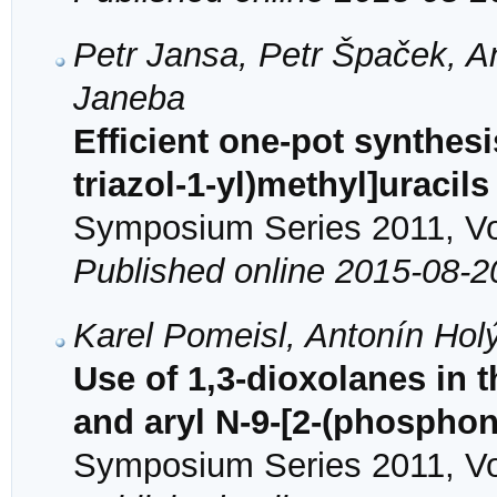
Petr Jansa, Petr Špaček, A
Janeba
Efficient one-pot synthesi
triazol-1-yl)methyl]uracil
Symposium Series 2011, Vol
Published online 2015-08-2
Karel Pomeisl, Antonín Ho
Use of 1,3-dioxolanes in 
and aryl N-9-[2-(phospho
Symposium Series 2011, Vol