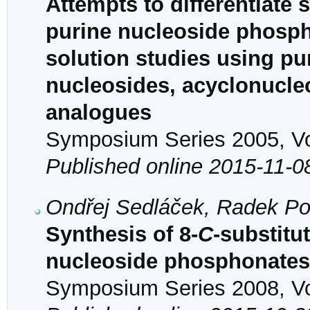
Attempts to differentiate 
purine nucleoside phosph
solution studies using pu
nucleosides, acyclonucle
analogues
Symposium Series 2005, Vol
Published online 2015-11-0
Ondřej Sedláček, Radek Po
Synthesis of 8-
C
-substitu
nucleoside phosphonates 
Symposium Series 2008, Vol