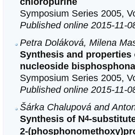
chloropurine
Symposium Series 2005, Vol
Published online 2015-11-0
Petra Doláková, Milena Ma
Synthesis and properties o
nucleoside bisphosphona
Symposium Series 2005, Vol
Published online 2015-11-0
Šárka Chalupová and Anton
4
Synthesis of N
-substitute
2-(phosphonomethoxy)pro