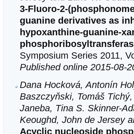
3-Fluoro-2-(phosphonome
guanine derivatives as in
hypoxanthine-guanine-xa
phosphoribosyltransfera
Symposium Series 2011, Vol
Published online 2015-08-2
Dana Hocková, Antonín Hol
Baszczyňski, Tomáš Tichý,
Janeba, Tina S. Skinner-A
Keoughd, John de Jersey 
Acyclic nucleoside phosph