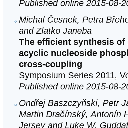
Published online 2015-08-2
Michal Česnek, Petra Břeho
and Zlatko Janeba
The efficient synthesis of
acyclic nucleoside phosp
cross-coupling
Symposium Series 2011, Vol
Published online 2015-08-2
Ondřej Baszczyňski, Petr 
Martin Dračínský, Antonín 
Jersey and Luke W. Gudda