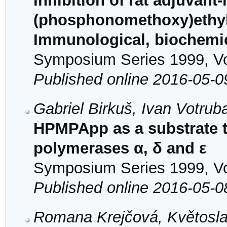
Inhibition of rat adjuvant-
(phosphonomethoxy)ethyl
Immunological, biochemic
Symposium Series 1999, Vol
Published online 2016-05-0
Gabriel Birkuš, Ivan Votrub
HPMPApp as a substrate t
polymerases α, δ and ε
Symposium Series 1999, Vol
Published online 2016-05-0
Romana Krejčová, Květosla