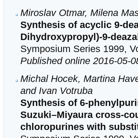
Miroslav Otmar, Milena Mas
Synthesis of acyclic 9-de
Dihydroxypropyl)-9-deaz
Symposium Series 1999, Vol
Published online 2016-05-0
Michal Hocek, Martina Have
and Ivan Votruba
Synthesis of 6-phenylpur
Suzuki–Miyaura cross-coup
chloropurines with substi