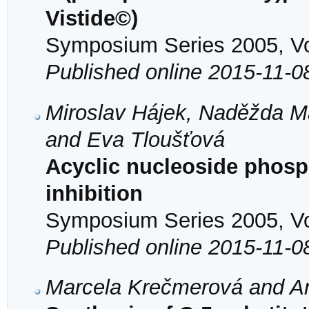
Vistide©)
Symposium Series 2005, Vol
Published online 2015-11-0
Miroslav Hájek, Naděžda Ma
and Eva Tloušťová
Acyclic nucleoside phos
inhibition
Symposium Series 2005, Vol
Published online 2015-11-0
Marcela Krečmerová and An