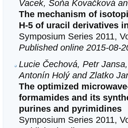
Vacek, Soňa Kovačková an
The mechanism of isotopi
H-5 of uracil derivatives 
Symposium Series 2011, Vol
Published online 2015-08-2
Lucie Čechová, Petr Jansa,
Antonín Holý and Zlatko J
The optimized microwave
formamides and its synthet
purines and pyrimidines
Symposium Series 2011, Vol