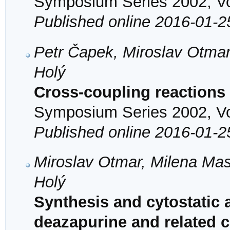
Symposium Series 2002, Vol
Published online 2016-01-2
Petr Čapek, Miroslav Otmar
Holý
Cross-coupling reactions 
Symposium Series 2002, Vol
Published online 2016-01-2
Miroslav Otmar, Milena Mas
Holý
Synthesis and cytostatic a
deazapurine and related