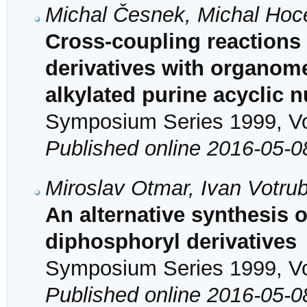
Michal Česnek, Michal Hoc
Cross-coupling reactions
derivatives with organomet
alkylated purine acyclic 
Symposium Series 1999, Vol
Published online 2016-05-0
Miroslav Otmar, Ivan Votru
An alternative synthesi
diphosphoryl derivatives
Symposium Series 1999, Vol
Published online 2016-05-0