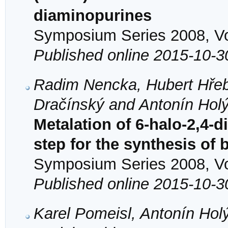
diaminopurines
Symposium Series 2008, Vol
Published online 2015-10-3
Radim Nencka, Hubert Hřeb
Dračínský and Antonín Hol
Metalation of 6-halo-2,4-
step for the synthesis of
Symposium Series 2008, Vol
Published online 2015-10-3
Karel Pomeisl, Antonín Hol