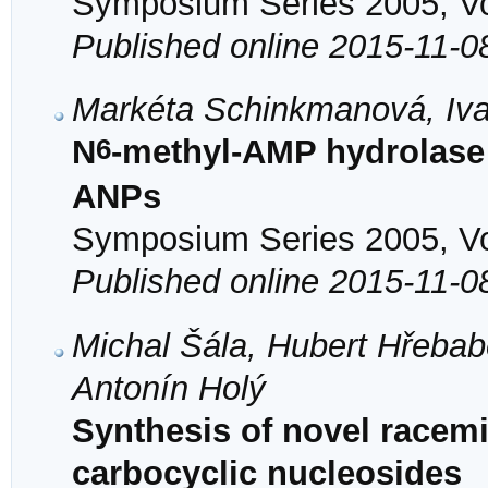
Symposium Series 2005, Vol
Published online 2015-11-0
Markéta Schinkmanová, Iva
6
N
-methyl-AMP hydrolase 
ANPs
Symposium Series 2005, Vol
Published online 2015-11-0
Michal Šála, Hubert Hřeba
Antonín Holý
Synthesis of novel racem
carbocyclic nucleosides