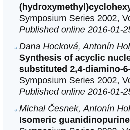
(hydroxymethyl)cyclohexy
Symposium Series 2002, Vol
Published online 2016-01-2
Dana Hocková, Antonín Hol
Synthesis of acyclic nucl
substituted 2,4-diamino-
Symposium Series 2002, Vol
Published online 2016-01-2
Michal Česnek, Antonín Ho
Isomeric guanidinopurine