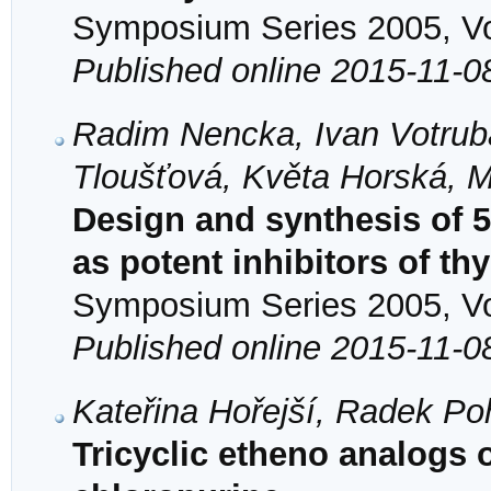
Symposium Series 2005, Vol
Published online 2015-11-0
Radim Nencka, Ivan Votrub
Tloušťová, Květa Horská, M
Design and synthesis of 5,
as potent inhibitors of t
Symposium Series 2005, Vol
Published online 2015-11-0
Kateřina Hořejší, Radek Po
Tricyclic etheno analogs 