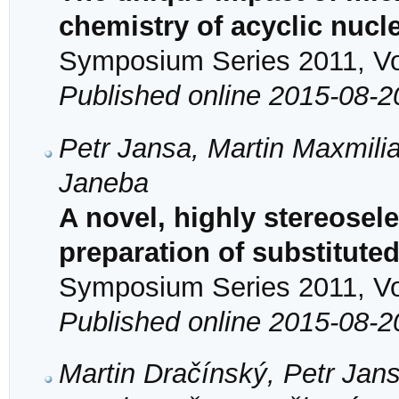
chemistry of acyclic nuc
Symposium Series 2011, Vol
Published online 2015-08-2
Petr Jansa, Martin Maxmilia
Janeba
A novel, highly stereosele
preparation of substitute
Symposium Series 2011, Vol
Published online 2015-08-2
Martin Dračínský, Petr Jan