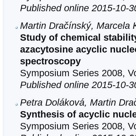
Published online 2015-10-3
Martin Dračínský, Marcela
Study of chemical stability
azacytosine acyclic nuc
spectroscopy
Symposium Series 2008, Vol
Published online 2015-10-3
Petra Doláková, Martin Dra
Synthesis of acyclic nuc
Symposium Series 2008, Vol