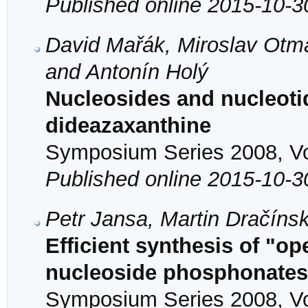
Published online 2015-10-3
David Mařák, Miroslav Otma
and Antonín Holý
Nucleosides and nucleotid
dideazaxanthine
Symposium Series 2008, Vol
Published online 2015-10-3
Petr Jansa, Martin Dračíns
Efficient synthesis of "op
nucleoside phosphonates
Symposium Series 2008, Vol