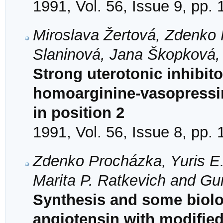
1991, Vol. 56, Issue 9, pp.
Miroslava Žertová, Zdenko 
Slaninová, Jana Škopková, 
Strong uterotonic inhibit
homoarginine-vasopressi
in position 2
1991, Vol. 56, Issue 8, pp.
Zdenko Procházka, Yuris E.
Marita P. Ratkevich and Gu
Synthesis and some biolog
angiotensin with modified