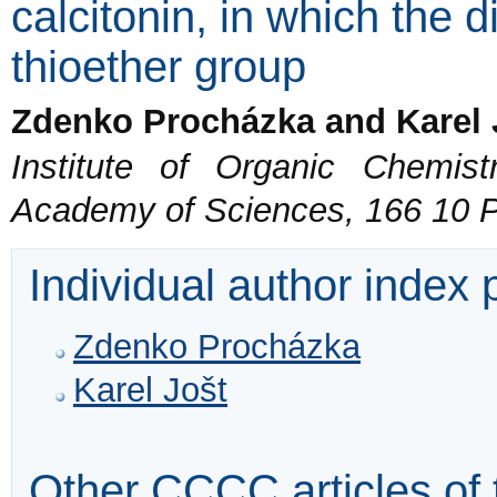
calcitonin, in which the d
thioether group
Zdenko Procházka and Karel 
Institute of Organic Chemis
Academy of Sciences, 166 10 
Individual author index
Zdenko Procházka
Karel Jošt
Other CCCC articles of 