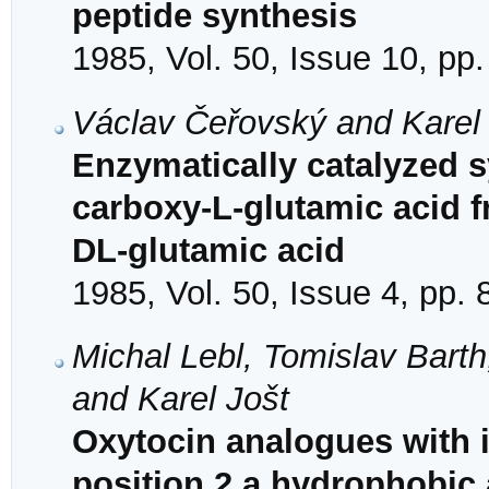
peptide synthesis
1985, Vol. 50, Issue 10, pp
Václav Čeřovský and Karel
Enzymatically catalyzed s
carboxy-L-glutamic acid 
DL-glutamic acid
1985, Vol. 50, Issue 4, pp.
Michal Lebl, Tomislav Barth
and Karel Jošt
Oxytocin analogues with i
position 2 a hydrophobic 