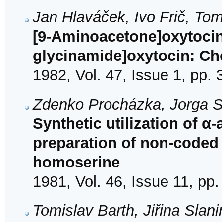
Jan Hlaváček, Ivo Frič, Tom
[9-Aminoacetone]oxytocin
glycinamide]oxytocin: Ch
1982, Vol. 47, Issue 1, pp.
Zdenko Procházka, Jorga S
Synthetic utilization of α
preparation of non-coded 
homoserine
1981, Vol. 46, Issue 11, pp
Tomislav Barth, Jiřina Slan