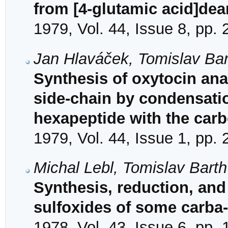
from [4-glutamic acid]de
1979, Vol. 44, Issue 8, pp.
Jan Hlaváček, Tomislav Bar
Synthesis of oxytocin ana
side-chain by condensatio
hexapeptide with the carb
1979, Vol. 44, Issue 1, pp.
Michal Lebl, Tomislav Barth
Synthesis, reduction, and
sulfoxides of some carba
1978, Vol. 43, Issue 6, pp.