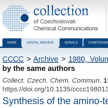
Collection of Czechoslovak Chemical Communications - digital archiv
HOME
DIGITAL ARCHIVE
SERIALS
SYMPOSIUM
CCCC
>
Archive
>
1980, Volu
by the same authors
Collect. Czech. Chem. Commun.
1
https://doi.org/10.1135/cccc19801
Synthesis of the amino-