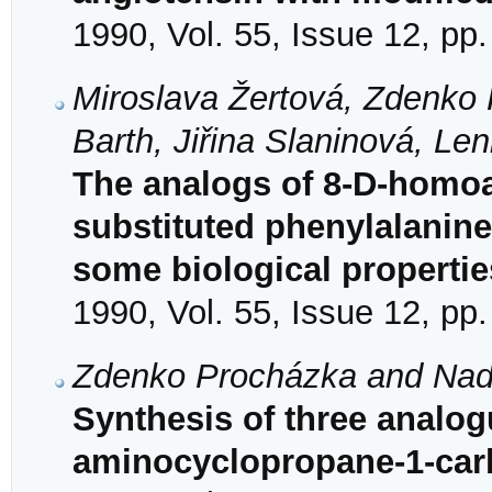
1990, Vol. 55, Issue 12, pp
Miroslava Žertová, Zdenko 
Barth, Jiřina Slaninová, Le
The analogs of 8-D-homoa
substituted phenylalanine
some biological propertie
1990, Vol. 55, Issue 12, pp
Zdenko Procházka and Nade
Synthesis of three analogu
aminocyclopropane-1-carb