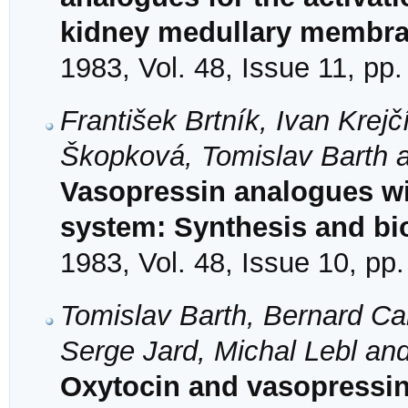
kidney medullary membr
1983, Vol. 48, Issue 11, pp
František Brtník, Ivan Krej
Škopková, Tomislav Barth a
Vasopressin analogues wit
system: Synthesis and bio
1983, Vol. 48, Issue 10, pp
Tomislav Barth, Bernard Can
Serge Jard, Michal Lebl and
Oxytocin and vasopressin