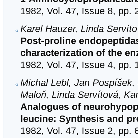
1982, Vol. 47, Issue 8, pp.
Karel Hauzer, Linda Servíto
Post-proline endopeptidase
characterization of the e
1982, Vol. 47, Issue 4, pp.
Michal Lebl, Jan Pospíšek,
Maloň, Linda Servítová, Ka
Analogues of neurohypoph
leucine: Synthesis and pr
1982, Vol. 47, Issue 2, pp.