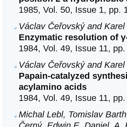
1985, Vol. 50, Issue 1, pp.
Václav Čeřovský and Karel
Enzymatic resolution of 
1984, Vol. 49, Issue 11, pp
Václav Čeřovský and Karel
Papain-catalyzed synthesi
acylamino acids
1984, Vol. 49, Issue 11, pp
Michal Lebl, Tomislav Bart
Černý, Edwin E. Daniel, A. 