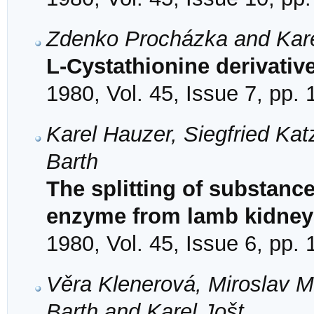
Zdenko Procházka and Kare
L-Cystathionine derivative
1980, Vol. 45, Issue 7, pp.
Karel Hauzer, Siegfried Kat
Barth
The splitting of substance
enzyme from lamb kidney
1980, Vol. 45, Issue 6, pp.
Věra Klenerová, Miroslav M
Barth and Karel Jošt