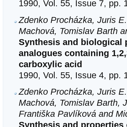
1990, Vol. 55, Issue 7, pp.
Zdenko Procházka, Juris E.
Machová, Tomislav Barth a
Synthesis and biological 
analogues containing 1,2,
carboxylic acid
1990, Vol. 55, Issue 4, pp.
Zdenko Procházka, Juris E.
Machová, Tomislav Barth, 
Františka Pavlíková and Mi
Synthesis and properties 