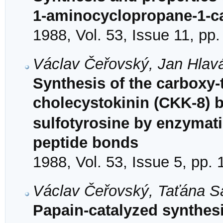
1-aminocyclopropane-1-car
1988, Vol. 53, Issue 11, pp
Václav Čeřovský, Jan Hlavá
Synthesis of the carboxy-
cholecystokinin (CKK-8) 
sulfotyrosine by enzymati
peptide bonds
1988, Vol. 53, Issue 5, pp.
Václav Čeřovský, Taťána S
Papain-catalyzed synthesi