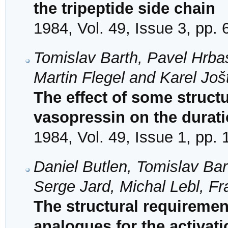
the tripeptide side chain
1984, Vol. 49, Issue 3, pp.
Tomislav Barth, Pavel Hrba
Martin Flegel and Karel Još
The effect of some struct
vasopressin on the duratio
1984, Vol. 49, Issue 1, pp.
Daniel Butlen, Tomislav Bar
Serge Jard, Michal Lebl, Fr
The structural requiremen
analogues for the activati