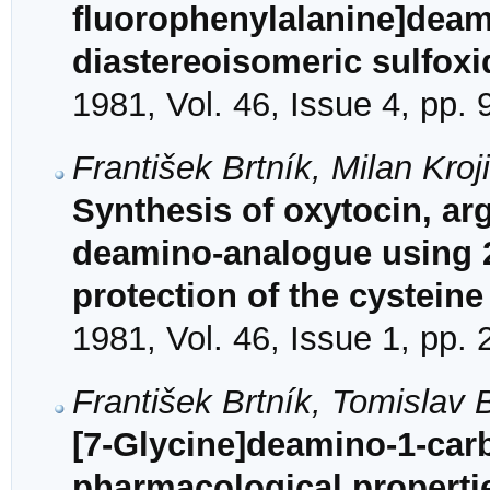
fluorophenylalanine]deam
diastereoisomeric sulfoxi
1981, Vol. 46, Issue 4, pp.
František Brtník, Milan Kroj
Synthesis of oxytocin, ar
deamino-analogue using 2
protection of the cysteine
1981, Vol. 46, Issue 1, pp.
František Brtník, Tomislav 
[7-Glycine]deamino-1-car
pharmacological properti