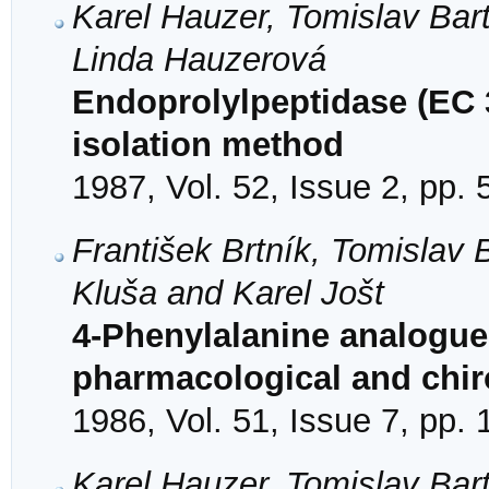
Karel Hauzer, Tomislav Bar
Linda Hauzerová
Endoprolylpeptidase (EC 3
isolation method
1987, Vol. 52, Issue 2, pp.
František Brtník, Tomislav B
Kluša and Karel Jošt
4-Phenylalanine analogue
pharmacological and chiro
1986, Vol. 51, Issue 7, pp.
Karel Hauzer, Tomislav Bar