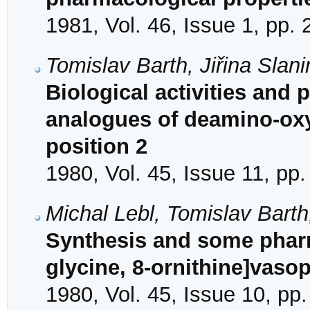
1981, Vol. 46, Issue 1, pp.
Tomislav Barth, Jiřina Slan
Biological activities and 
analogues of deamino-oxy
position 2
1980, Vol. 45, Issue 11, pp
Michal Lebl, Tomislav Bart
Synthesis and some pharm
glycine, 8-ornithine]vaso
1980, Vol. 45, Issue 10, pp