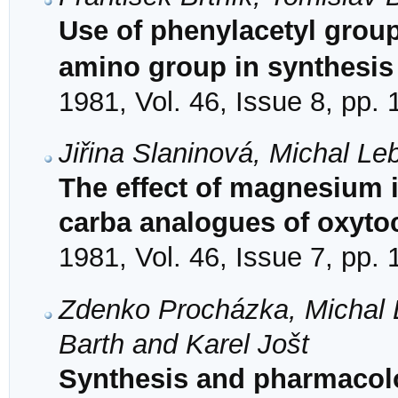
Use of phenylacetyl group 
amino group in synthesis
1981, Vol. 46, Issue 8, pp.
Jiřina Slaninová, Michal Le
The effect of magnesium i
carba analogues of oxytoc
1981, Vol. 46, Issue 7, pp.
Zdenko Procházka, Michal L
Barth and Karel Jošt
Synthesis and pharmacolog