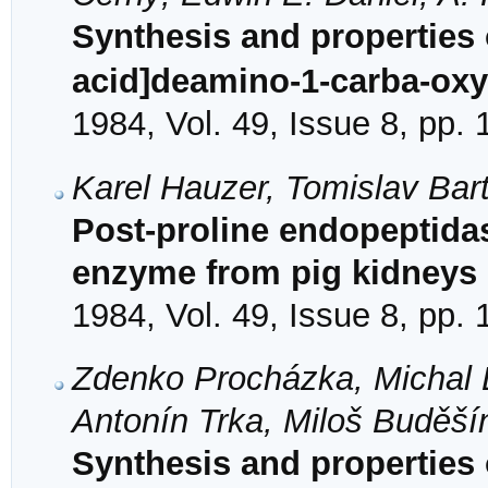
Synthesis and properties o
acid]deamino-1-carba-oxy
1984, Vol. 49, Issue 8, pp.
Karel Hauzer, Tomislav Bart
Post-proline endopeptidase
enzyme from pig kidneys
1984, Vol. 49, Issue 8, pp.
Zdenko Procházka, Michal L
Antonín Trka, Miloš Buděší
Synthesis and properties 