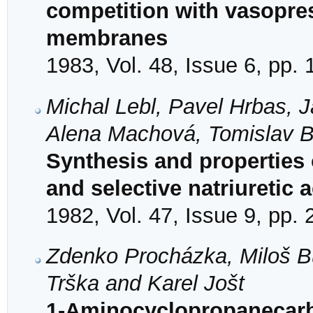
competition with vasopress
membranes
1983, Vol. 48, Issue 6, pp.
Michal Lebl, Pavel Hrbas, 
Alena Machová, Tomislav Ba
Synthesis and properties 
and selective natriuretic a
1982, Vol. 47, Issue 9, pp.
Zdenko Procházka, Miloš B
Trška and Karel Jošt
1-Aminocyclopropanecarbo