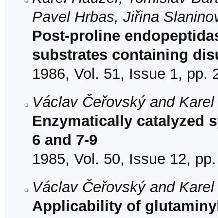
Pavel Hrbas, Jiřina Slanino
Post-proline endopeptidas
substrates containing dis
1986, Vol. 51, Issue 1, pp.
Václav Čeřovský and Karel
Enzymatically catalyzed s
6 and 7-9
1985, Vol. 50, Issue 12, pp
Václav Čeřovský and Karel
Applicability of glutaminy