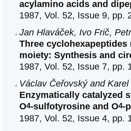
acylamino acids and dipe
1987, Vol. 52, Issue 9, pp.
Jan Hlaváček, Ivo Frič, Pet
Three cyclohexapeptides 
moiety: Synthesis and cir
1987, Vol. 52, Issue 7, pp.
Václav Čeřovský and Karel
Enzymatically catalyzed s
4
4
O
-sulfotyrosine and O
-
1987, Vol. 52, Issue 4, pp.