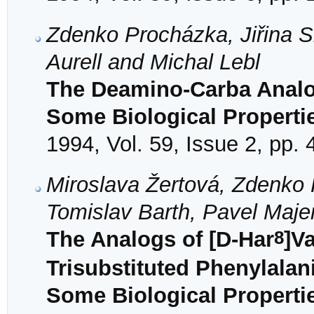
Zdenko Procházka, Jiřina S
Aurell and Michal Lebl
The Deamino-Carba Analog
Some Biological Properti
1994, Vol. 59, Issue 2, pp.
Miroslava Žertová, Zdenko 
Tomislav Barth, Pavel Maje
8
The Analogs of [D-Har
]V
Trisubstituted Phenylalan
Some Biological Properti