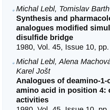
Michal Lebl, Tomislav Barth
Synthesis and pharmacolo
analogues modified simult
disulfide bridge
1980, Vol. 45, Issue 10, pp
Michal Lebl, Alena Machová
Karel Jošt
Analogues of deamino-1-ca
amino acid in position 4:
activities
1980, Vol. 45, Issue 10, pp