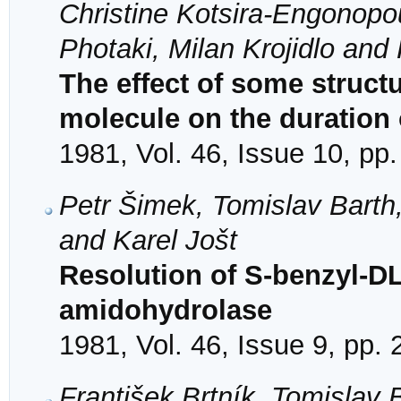
Christine Kotsira-Engonopo
Photaki, Milan Krojidlo and 
The effect of some structu
molecule on the duration 
1981, Vol. 46, Issue 10, pp
Petr Šimek, Tomislav Barth,
and Karel Jošt
Resolution of S-benzyl-DL
amidohydrolase
1981, Vol. 46, Issue 9, pp.
František Brtník, Tomislav 