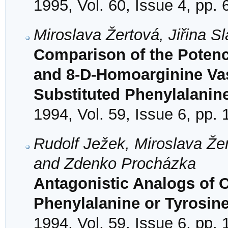
1995, Vol. 60, Issue 4, pp.
Miroslava Žertová, Jiřina 
Comparison of the Potency
and 8-D-Homoarginine Va
Substituted Phenylalanine
1994, Vol. 59, Issue 6, pp.
Rudolf Ježek, Miroslava Žer
and Zdenko Procházka
Antagonistic Analogs of O
Phenylalanine or Tyrosine
1994, Vol. 59, Issue 6, pp.