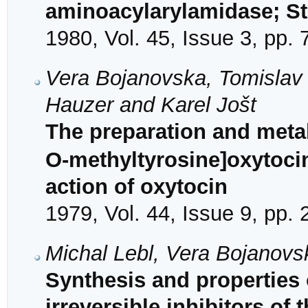
aminoacylarylamidase; S
1980, Vol. 45, Issue 3, pp.
Vera Bojanovska, Tomislav 
Hauzer and Karel Jošt
The preparation and metabo
O-methyltyrosine]oxytocin 
action of oxytocin
1979, Vol. 44, Issue 9, pp.
Michal Lebl, Vera Bojanovs
Synthesis and properties 
irreversible inhibitors of