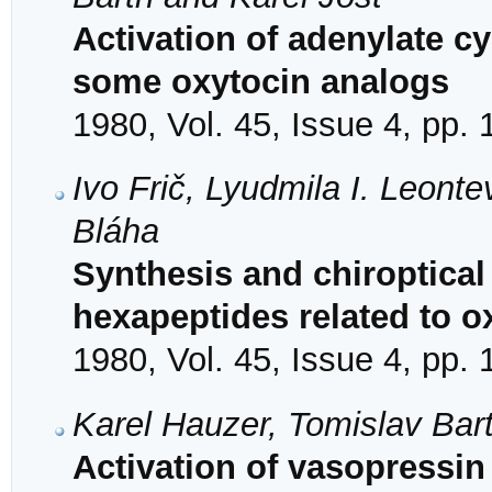
Activation of adenylate c
some oxytocin analogs
1980, Vol. 45, Issue 4, pp.
Ivo Frič, Lyudmila I. Leonte
Bláha
Synthesis and chiroptical 
hexapeptides related to o
1980, Vol. 45, Issue 4, pp.
Karel Hauzer, Tomislav Bar
Activation of vasopressi