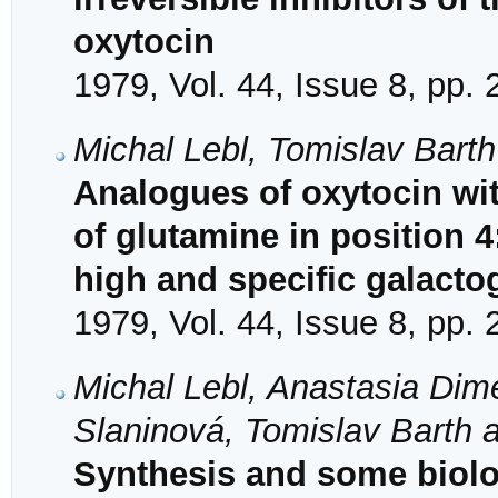
oxytocin
1979, Vol. 44, Issue 8, pp.
Michal Lebl, Tomislav Barth
Analogues of oxytocin wit
of glutamine in position 
high and specific galactog
1979, Vol. 44, Issue 8, pp.
Michal Lebl, Anastasia Dime
Slaninová, Tomislav Barth 
Synthesis and some biolo