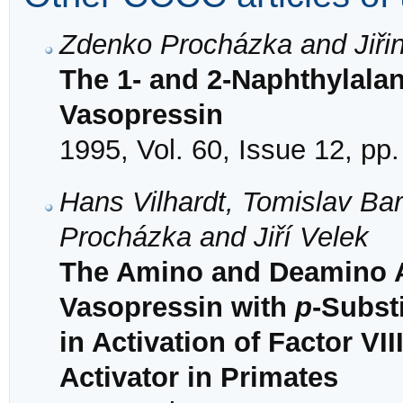
Zdenko Procházka and Jiři
The 1- and 2-Naphthylala
Vasopressin
1995, Vol. 60, Issue 12, pp
Hans Vilhardt, Tomislav Ba
Procházka and Jiří Velek
The Amino and Deamino A
Vasopressin with
p
-Subst
in Activation of Factor V
Activator in Primates