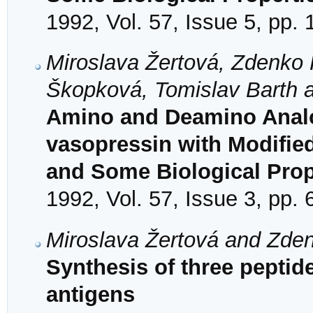
1992, Vol. 57, Issue 5, pp.
Miroslava Žertová, Zdenko 
Škopková, Tomislav Barth a
Amino and Deamino Analo
vasopressin with Modified
and Some Biological Prop
1992, Vol. 57, Issue 3, pp.
Miroslava Žertová and Zde
Synthesis of three pepti
antigens