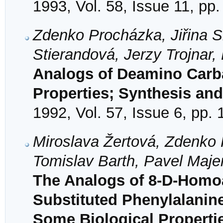
1993, Vol. 58, Issue 11, pp
Zdenko Procházka, Jiřina S
Stierandová, Jerzy Trojnar,
Analogs of Deamino Carba
Properties; Synthesis and 
1992, Vol. 57, Issue 6, pp.
Miroslava Žertová, Zdenko 
Tomislav Barth, Pavel Maje
The Analogs of 8-D-Homo
Substituted Phenylalanine
Some Biological Properti