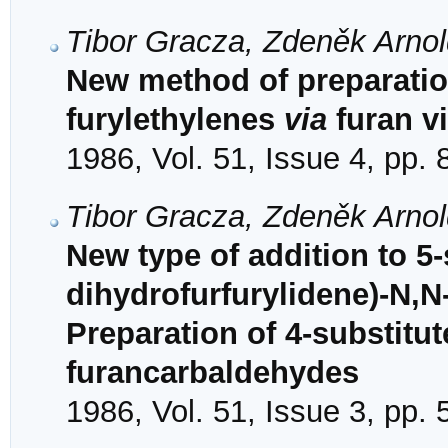
Tibor Gracza, Zdeněk Arno
New method of preparatio
furylethylenes
via
furan v
1986, Vol. 51, Issue 4, pp.
Tibor Gracza, Zdeněk Arno
New type of addition to 5-
dihydrofurfurylidene)-N,N
Preparation of 4-substitu
furancarbaldehydes
1986, Vol. 51, Issue 3, pp.