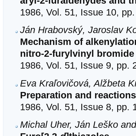
aryl-2-furaldehydes and th
1986, Vol. 51, Issue 10, pp
Ján Hrabovský, Jaroslav K
Mechanism of alkenylation
nitro-2-furylvinyl bromide
1986, Vol. 51, Issue 9, pp.
Eva Kraľovičová, Alžbeta K
Preparation and reactions 
1986, Vol. 51, Issue 8, pp.
Michal Uher, Ján Leško and