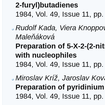
2-furyl)butadienes
1984, Vol. 49, Issue 11, pp
Rudolf Kada, Viera Knoppov
Maleňáková
Preparation of 5-X-2-(2-ni
with nucleophiles
1984, Vol. 49, Issue 11, pp
Miroslav Kríž, Jaroslav Kov
Preparation of pyridinium 
1984, Vol. 49, Issue 11, pp