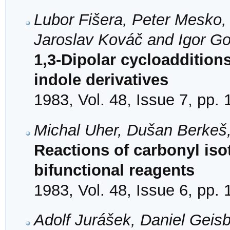
Lubor Fišera, Peter Mesko,
Jaroslav Kováč and Igor Go
1,3-Dipolar cycloaddition
indole derivatives
1983, Vol. 48, Issue 7, pp.
Michal Uher, Dušan Berkeš
Reactions of carbonyl iso
bifunctional reagents
1983, Vol. 48, Issue 6, pp.
Adolf Jurášek, Daniel Geis