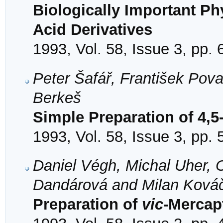
Biologically Important Ph
Acid Derivatives
1993, Vol. 58, Issue 3, pp.
Peter Šafář, František Pov
Berkeš
Simple Preparation of 4,
1993, Vol. 58, Issue 3, pp.
Daniel Végh, Michal Uher, 
Dandárová and Milan Ková
Preparation of
vic
-Mercap