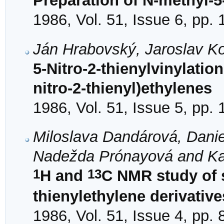
Preparation of N-methyl-5
1986, Vol. 51, Issue 6, pp.
Ján Hrabovský, Jaroslav K
5-Nitro-2-thienylvinylation
nitro-2-thienyl)ethylenes
1986, Vol. 51, Issue 5, pp.
Miloslava Dandárová, Daniel
Nadežda Prónayová and Ka
1
13
H and
C NMR study of s
thienylethylene derivative
1986, Vol. 51, Issue 4, pp.