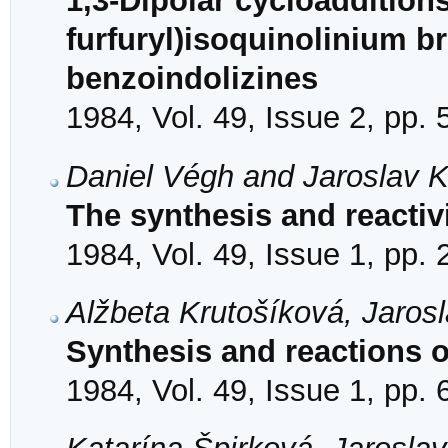
1,3-Dipolar cycloadditions 
furfuryl)isoquinolinium b
benzoindolizines
1984, Vol. 49, Issue 2, pp.
Daniel Végh and Jaroslav 
The synthesis and reactivi
1984, Vol. 49, Issue 1, pp.
Alžbeta Krutošíková, Jaro
Synthesis and reactions 
1984, Vol. 49, Issue 1, pp. 