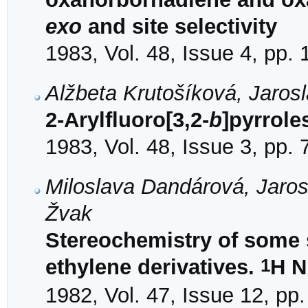
exo
and site selectivity
1983, Vol. 48, Issue 4, pp.
Alžbeta Krutošíková, Jaros
2-Arylfluoro[3,2-
b
]pyrrole
1983, Vol. 48, Issue 3, pp.
Miloslava Dandárová, Jaros
Žvak
Stereochemistry of some s
1
ethylene derivatives.
H N
1982, Vol. 47, Issue 12, pp