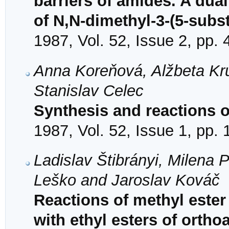
barriers of amides. A dua
of N,N-dimethyl-3-(5-subst
1987, Vol. 52, Issue 2, pp.
Anna Koreňová, Alžbeta Kr
Stanislav Celec
Synthesis and reactions of
1987, Vol. 52, Issue 1, pp.
Ladislav Štibrányi, Milena
Leško and Jaroslav Kováč
Reactions of methyl ester
with ethyl esters of ortho