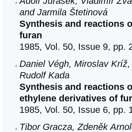
Adolf Jurášek, Vladimír Žv
and Jarmila Štetinová
Synthesis and reactions of
furan
1985, Vol. 50, Issue 9, pp.
Daniel Végh, Miroslav Kríž
Rudolf Kada
Synthesis and reactions 
ethylene derivatives of fu
1985, Vol. 50, Issue 6, pp.
Tibor Gracza, Zdeněk Arno