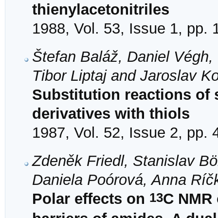
thienylacetonitriles
1988, Vol. 53, Issue 1, pp. 
Štefan Baláž, Daniel Végh, 
Tibor Liptaj and Jaroslav K
Substitution reactions of 
derivatives with thiols
1987, Vol. 52, Issue 2, pp.
Zdeněk Friedl, Stanislav Bö
Daniela Poórová, Anna Ríč
13
Polar effects on
C NMR c