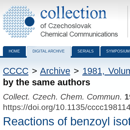
Collection of Czechoslovak Chemical Communications - digital archiv
HOME
DIGITAL ARCHIVE
SERIALS
SYMPOSIUM
CCCC
>
Archive
>
1981, Volu
by the same authors
Collect. Czech. Chem. Commun.
1
https://doi.org/10.1135/cccc19811
Reactions of benzoyl iso