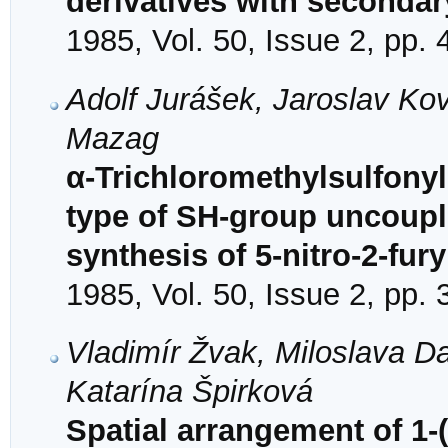
derivatives with seconda
1985, Vol. 50, Issue 2, pp.
Adolf Jurášek, Jaroslav Ko
Mazag
α-Trichloromethylsulfonyl
type of SH-group uncouple
synthesis of 5-nitro-2-fury
1985, Vol. 50, Issue 2, pp.
Vladimír Žvak, Miloslava D
Katarína Špirková
Spatial arrangement of 1-