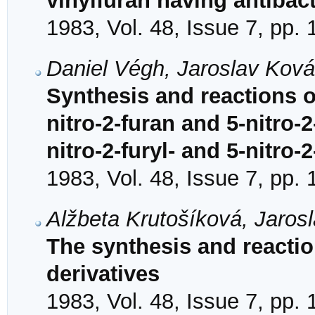
vinylfuran having antibact
1983, Vol. 48, Issue 7, pp.
Daniel Végh, Jaroslav Kov
Synthesis and reactions o
nitro-2-furan and 5-nitro-
nitro-2-furyl- and 5-nitro-
1983, Vol. 48, Issue 7, pp.
Alžbeta Krutošíková, Jaros
The synthesis and reacti
derivatives
1983, Vol. 48, Issue 7, pp.