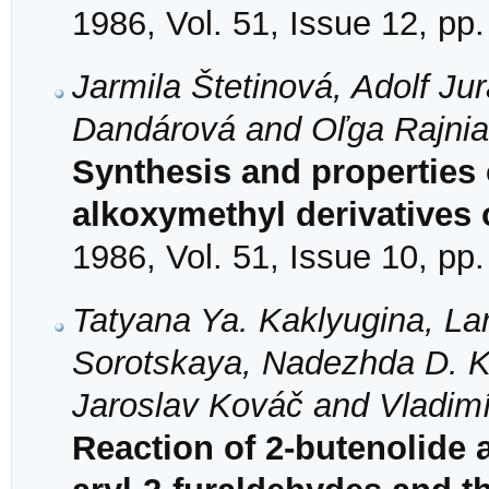
1986, Vol. 51, Issue 12, pp
Jarmila Štetinová, Adolf Ju
Dandárová and Oľga Rajni
Synthesis and properties 
alkoxymethyl derivatives 
1986, Vol. 51, Issue 10, pp
Tatyana Ya. Kaklyugina, La
Sorotskaya, Nadezhda D. Ko
Jaroslav Kováč and Vladimí
Reaction of 2-butenolide 