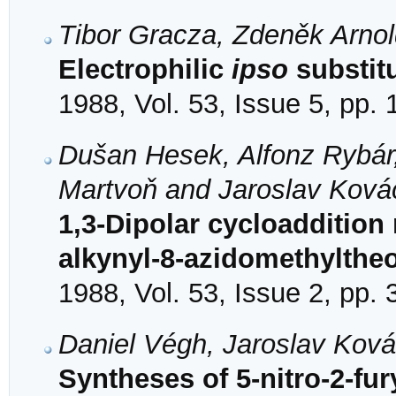
Tibor Gracza, Zdeněk Arno
Electrophilic
ipso
substitu
1988, Vol. 53, Issue 5, pp.
Dušan Hesek, Alfonz Rybár
Martvoň and Jaroslav Ková
1,3-Dipolar cycloaddition 
alkynyl-8-azidomethylthe
1988, Vol. 53, Issue 2, pp.
Daniel Végh, Jaroslav Kov
Syntheses of 5-nitro-2-fury