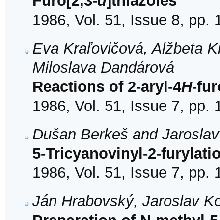
Furo[2,3-
d
]thiazoles
1986, Vol. 51, Issue 8, pp.
Eva Kraľovičová, Alžbeta K
Miloslava Dandárová
Reactions of 2-aryl-4
H
-fur
1986, Vol. 51, Issue 7, pp.
Dušan Berkeš and Jarosla
5-Tricyanovinyl-2-furylati
1986, Vol. 51, Issue 7, pp.
Ján Hrabovský, Jaroslav K