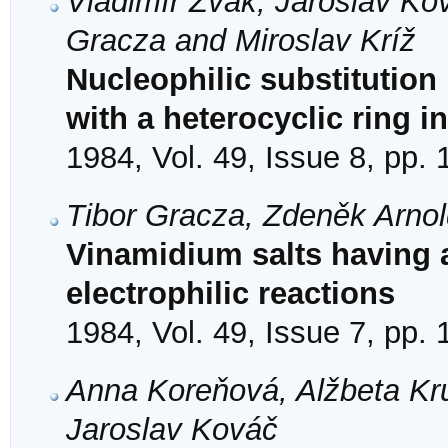
Vladimír Žvak, Jaroslav Ko
Gracza and Miroslav Kríž
Nucleophilic substitution 
with a heterocyclic ring i
1984, Vol. 49, Issue 8, pp.
Tibor Gracza, Zdeněk Arno
Vinamidium salts having a
electrophilic reactions
1984, Vol. 49, Issue 7, pp.
Anna Koreňová, Alžbeta Kr
Jaroslav Kováč