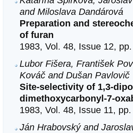
Katarína Špirková, Jarosla
and Miloslava Dandárová
Preparation and stereoche
of furan
1983, Vol. 48, Issue 12, pp
Lubor Fišera, František Po
Kováč and Dušan Pavlovič
Site-selectivity of 1,3-dip
dimethoxycarbonyl-7-oxab
1983, Vol. 48, Issue 11, pp
Ján Hrabovský and Jarosla