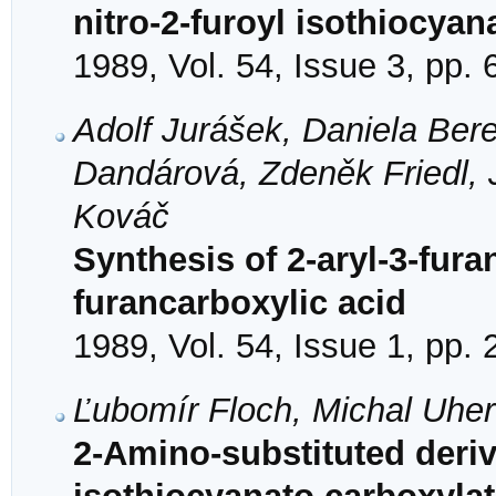
nitro-2-furoyl isothiocyan
1989, Vol. 54, Issue 3, pp.
Adolf Jurášek, Daniela Bere
Dandárová, Zdeněk Friedl, 
Kováč
Synthesis of 2-aryl-3-fura
furancarboxylic acid
1989, Vol. 54, Issue 1, pp.
Ľubomír Floch, Michal Uhe
2-Amino-substituted deriv