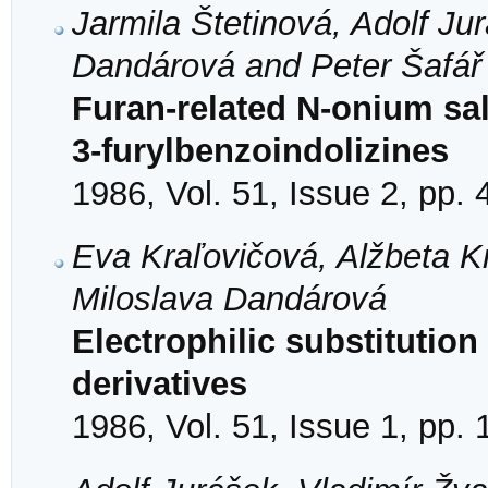
Jarmila Štetinová, Adolf Ju
Dandárová and Peter Šafář
Furan-related N-onium sal
3-furylbenzoindolizines
1986, Vol. 51, Issue 2, pp.
Eva Kraľovičová, Alžbeta K
Miloslava Dandárová
Electrophilic substitution 
derivatives
1986, Vol. 51, Issue 1, pp. 