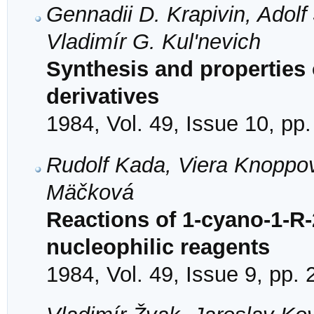
Gennadii D. Krapivin, Adol
Vladimír G. Kul'nevich
Synthesis and properties o
derivatives
1984, Vol. 49, Issue 10, pp
Rudolf Kada, Viera Knoppo
Mäčková
Reactions of 1-cyano-1-R-2
nucleophilic reagents
1984, Vol. 49, Issue 9, pp.