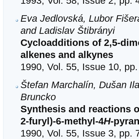
1993, Vol. 58, Issue 2, pp.
Eva Jedlovská, Lubor Fišer
and Ladislav Štibrányi
Cycloadditions of 2,5-dime
alkenes and alkynes
1990, Vol. 55, Issue 10, pp
Štefan Marchalín, Dušan Il
Bruncko
Synthesis and reactions o
2-furyl)-6-methyl-4
H
-pyra
1990, Vol. 55, Issue 3, pp.