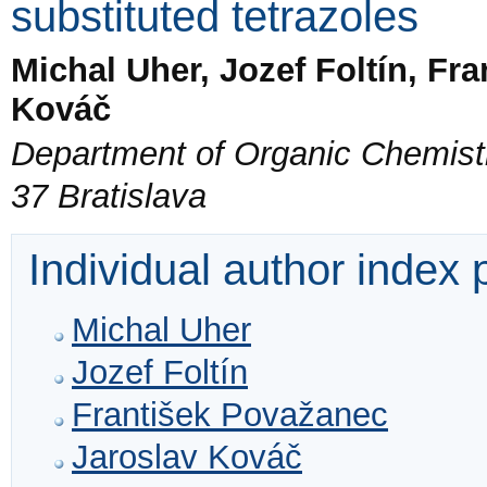
substituted tetrazoles
Michal Uher, Jozef Foltín, Fr
Kováč
Department of Organic Chemistry
37 Bratislava
Individual author index
Michal Uher
Jozef Foltín
František Považanec
Jaroslav Kováč