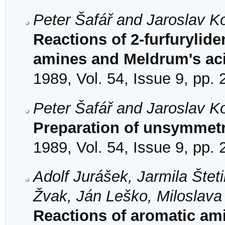
Peter Šafář and Jaroslav K
Reactions of 2-furfuryli
amines and Meldrum's ac
1989, Vol. 54, Issue 9, pp.
Peter Šafář and Jaroslav K
Preparation of unsymmetri
1989, Vol. 54, Issue 9, pp.
Adolf Jurášek, Jarmila Štet
Žvak, Ján Leško, Miloslav
Reactions of aromatic ami