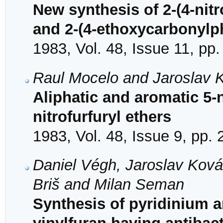
New synthesis of 2-(4-nitr
and 2-(4-ethoxycarbonylphe
1983, Vol. 48, Issue 11, pp
Raul Mocelo and Jaroslav 
Aliphatic and aromatic 5-
nitrofurfuryl ethers
1983, Vol. 48, Issue 9, pp.
Daniel Végh, Jaroslav Ková
Briš and Milan Seman
Synthesis of pyridinium an