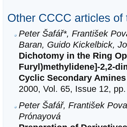
Other CCCC articles of 
Peter Šafář*, František Po
Baran, Guido Kickelbick, J
Dichotomy in the Ring Ope
Furyl)methylidene]-2,2-di
Cyclic Secondary Amines
2000, Vol. 65, Issue 12, pp
Peter Šafář, František Po
Prónayová