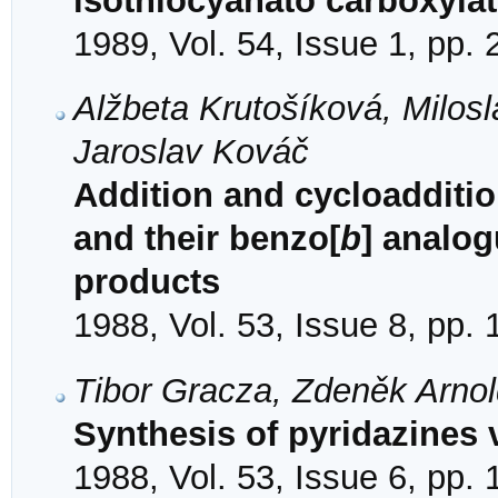
isothiocyanato carboxyla
1989, Vol. 54, Issue 1, pp.
Alžbeta Krutošíková, Milosl
Jaroslav Kováč
Addition and cycloaddition
and their benzo[
b
] analog
products
1988, Vol. 53, Issue 8, pp.
Tibor Gracza, Zdeněk Arno
Synthesis of pyridazines 
1988, Vol. 53, Issue 6, pp.