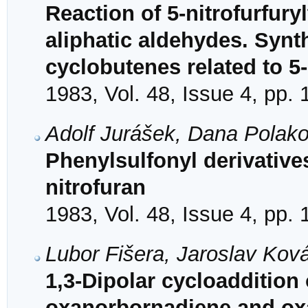
Reaction of 5-nitrofurfury
aliphatic aldehydes. Synt
cyclobutenes related to 5-
1983, Vol. 48, Issue 4, pp.
Adolf Jurášek, Dana Polak
Phenylsulfonyl derivative
nitrofuran
1983, Vol. 48, Issue 4, pp.
Lubor Fišera, Jaroslav Kov
1,3-Dipolar cycloaddition
oxanorbornadiene and ox