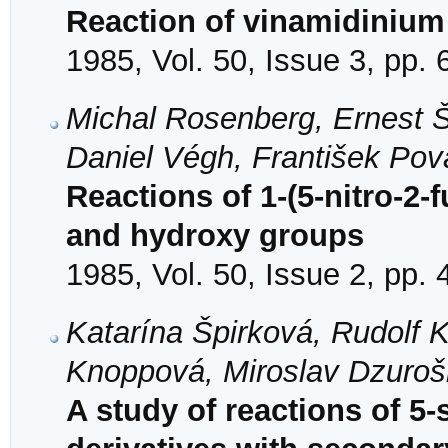
Reaction of vinamidinium 
1985, Vol. 50, Issue 3, pp.
Michal Rosenberg, Ernest Štu
Daniel Végh, František Pov
Reactions of 1-(5-nitro-2-
and hydroxy groups
1985, Vol. 50, Issue 2, pp.
Katarína Špirková, Rudolf 
Knoppová, Miroslav Dzuroš
A study of reactions of 5-