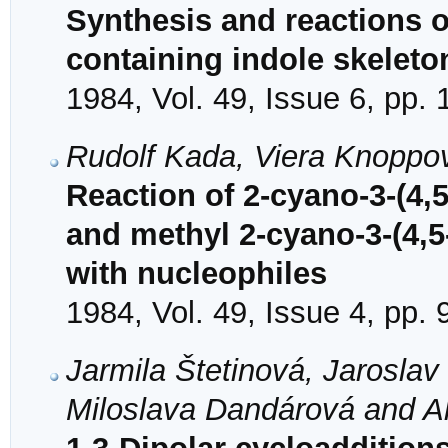
Synthesis and reactions 
containing indole skeleto
1984, Vol. 49, Issue 6, pp.
Rudolf Kada, Viera Knoppo
Reaction of 2-cyano-3-(4,5
and methyl 2-cyano-3-(4,5
with nucleophiles
1984, Vol. 49, Issue 4, pp.
Jarmila Štetinová, Jarosla
Miloslava Dandárová and A