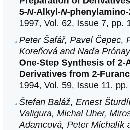
Preparation of Derivatives
5-
N
-Alkyl-
N
-phenylamino-2
1997, Vol. 62, Issue 7, pp.
Peter Šafář, Pavel Čepec, 
Koreňová and Naďa Próna
One-Step Synthesis of 2-
Derivatives from 2-Furan
1994, Vol. 59, Issue 11, pp
Štefan Baláž, Ernest Šturd
Valigura, Michal Uher, Mir
Adamcová, Peter Michalík a