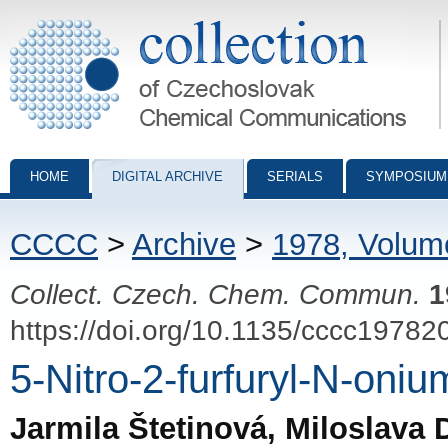
Collection of Czechoslovak Chemical Communications - digital archiv
HOME
DIGITAL ARCHIVE
SERIALS
SYMPOSIUM
CCCC
>
Archive
>
1978, Volum
Collect. Czech. Chem. Commun.
1
https://doi.org/10.1135/cccc19782
5-Nitro-2-furfuryl-N-oni
Jarmila Štetinová, Miloslava 