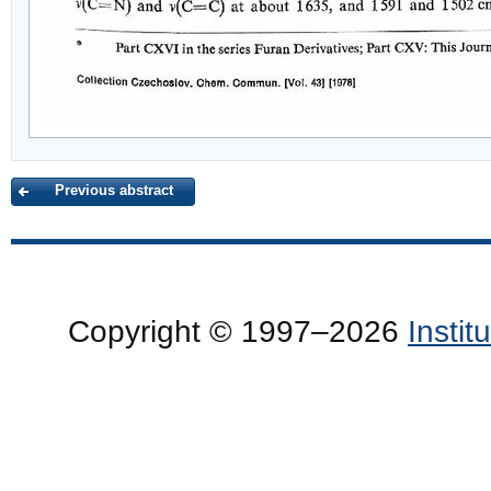
Previous abstract
Copyright © 1997–2026
Insti