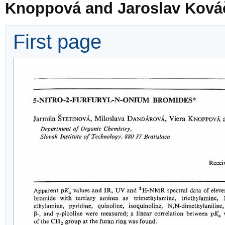
Knoppová and Jaroslav Ková
First page