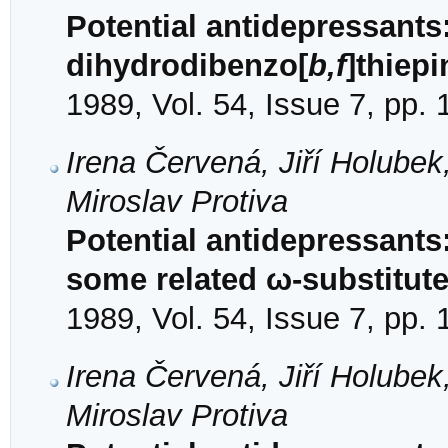
Potential antidepressants
dihydrodibenzo[
b,f
]thiepi
1989, Vol. 54, Issue 7, pp.
Irena Červená, Jiří Holube
Miroslav Protiva
Potential antidepressant
some related ω-substitut
1989, Vol. 54, Issue 7, pp.
Irena Červená, Jiří Holube
Miroslav Protiva