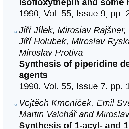
isofloxythepin and some
1990, Vol. 55, Issue 9, pp.
Jiří Jílek, Miroslav Rajšner
Jiří Holubek, Miroslav Rys
Miroslav Protiva
Synthesis of piperidine de
agents
1990, Vol. 55, Issue 7, pp.
Vojtěch Kmoníček, Emil Svá
Martin Valchář and Miroslav
Synthesis of 1-acyl- and 1