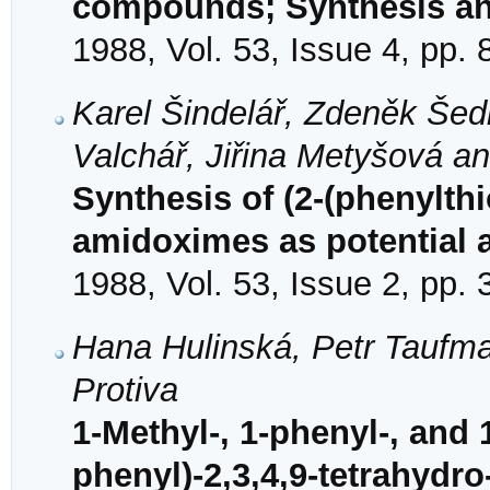
compounds; Synthesis an
1988, Vol. 53, Issue 4, pp.
Karel Šindelář, Zdeněk Šed
Valchář, Jiřina Metyšová an
Synthesis of (2-(phenylth
amidoximes as potential 
1988, Vol. 53, Issue 2, pp.
Hana Hulinská, Petr Taufm
Protiva
1-Methyl-, 1-phenyl-, and
phenyl)-2,3,4,9-tetrahydro