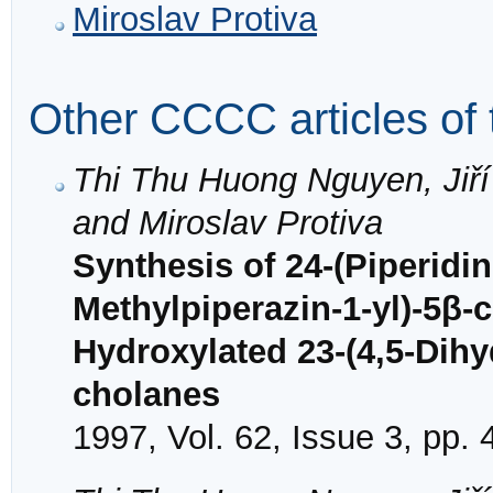
Miroslav Protiva
Other CCCC articles of 
Thi Thu Huong Nguyen, Jiří 
and Miroslav Protiva
Synthesis of 24-(Piperidin
Methylpiperazin-1-yl)-5β-
Hydroxylated 23-(4,5-Dihy
cholanes
1997, Vol. 62, Issue 3, pp.