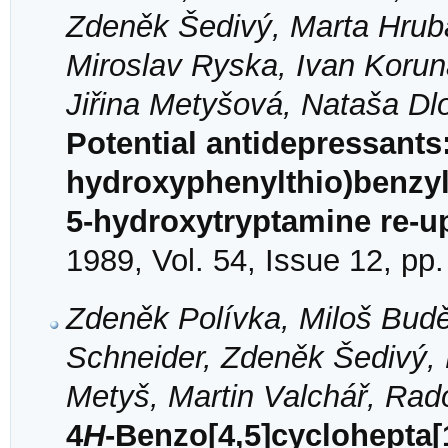
Zdeněk Šedivý, Marta Hruba
Miroslav Ryska, Ivan Korun
Jiřina Metyšová, Nataša Dl
Potential antidepressants
hydroxyphenylthio)benzyla
5-hydroxytryptamine re-up
1989, Vol. 54, Issue 12, pp
Zdeněk Polívka, Miloš Budě
Schneider, Zdeněk Šedivý,
Metyš, Martin Valchář, Rad
4
H
-Benzo[4,5]cyclohepta[