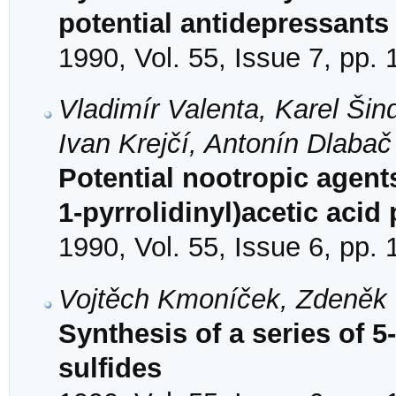
potential antidepressants
1990, Vol. 55, Issue 7, pp.
Vladimír Valenta, Karel Šin
Ivan Krejčí, Antonín Dlabač
Potential nootropic agents
1-pyrrolidinyl)acetic acid
1990, Vol. 55, Issue 6, pp.
Vojtěch Kmoníček, Zdeněk V
Synthesis of a series of 5
sulfides