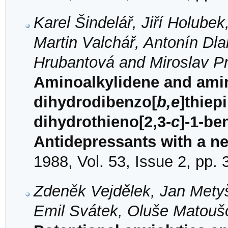
Karel Šindelář, Jiří Holube
Martin Valchář, Antonín Dl
Hrubantová and Miroslav Pr
Aminoalkylidene and amino
dihydrodibenzo[
b,e
]thiep
dihydrothieno[2,3-
c
]-1-be
Antidepressants with a new
1988, Vol. 53, Issue 2, pp.
Zdeněk Vejdělek, Jan Metyš
Emil Svátek, Oluše Matoušo