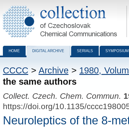
Collection of Czechoslovak Chemical Communications - digital archiv
HOME
DIGITAL ARCHIVE
SERIALS
SYMPOSIUM
CCCC
>
Archive
>
1980, Volum
the same authors
Collect. Czech. Chem. Commun.
1
https://doi.org/10.1135/cccc19800
Neuroleptics of the 8-me