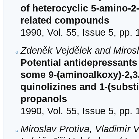
of heterocyclic 5-amino
related compounds
1990, Vol. 55, Issue 5, pp.
Zdeněk Vejdělek and Mirosl
Potential antidepressants 
some 9-(aminoalkoxy)-2,3,
quinolizines and 1-(subst
propanols
1990, Vol. 55, Issue 5, pp.
Miroslav Protiva, Vladimír 