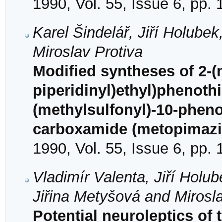
1990, Vol. 55, Issue 6, pp.
Karel Šindelář, Jiří Holube
Miroslav Protiva
Modified syntheses of 2-(m
piperidinyl)ethyl)phenothi
(methylsulfonyl)-10-phenot
carboxamide (metopimazi
1990, Vol. 55, Issue 6, pp.
Vladimír Valenta, Jiří Holu
Jiřina Metyšová and Mirosla
Potential neuroleptics of