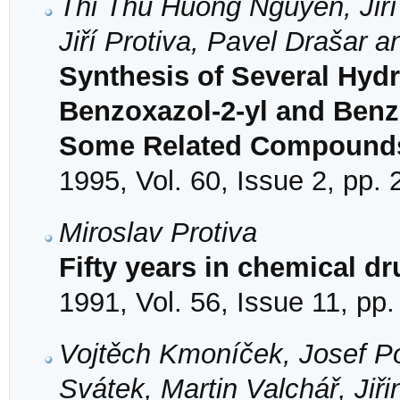
Thi Thu Huong Nguyen, Jiří
Jiří Protiva, Pavel Drašar a
Synthesis of Several Hydr
Benzoxazol-2-yl and Benz
Some Related Compound
1995, Vol. 60, Issue 2, pp.
Miroslav Protiva
Fifty years in chemical d
1991, Vol. 56, Issue 11, pp
Vojtěch Kmoníček, Josef Po
Svátek, Martin Valchář, Ji