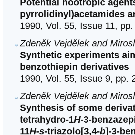
Potential nootropic agent
pyrrolidinyl)acetamides
1990, Vol. 55, Issue 11, pp
Zdeněk Vejdělek and Mirosl
Synthetic experiments aim
benzothiepin derivatives
1990, Vol. 55, Issue 9, pp.
Zdeněk Vejdělek and Mirosl
Synthesis of some derivati
tetrahydro-1
H
-3-benzazep
11
H
-
s
-triazolo[3,4-
b
]-3-be