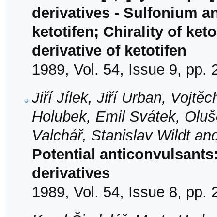
derivatives - Sulfonium a
ketotifen; Chirality of ke
derivative of ketotifen
1989, Vol. 54, Issue 9, pp.
Jiří Jílek, Jiří Urban, Voj
Holubek, Emil Svátek, Oluš
Valchář, Stanislav Wildt an
Potential anticonvulsant
derivatives
1989, Vol. 54, Issue 8, pp.