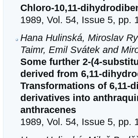
Chloro-10,11-dihydrodibe
1989, Vol. 54, Issue 5, pp.
Hana Hulinská, Miroslav Ry
Taimr, Emil Svátek and Miro
Some further 2-(4-substit
derived from 6,11-dihydr
Transformations of 6,11-
derivatives into anthraqu
anthracenes
1989, Vol. 54, Issue 5, pp.