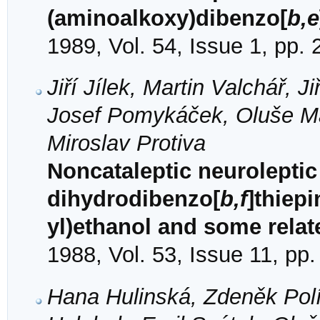
(aminoalkoxy)dibenzo[
b,e
1989, Vol. 54, Issue 1, pp.
Jiří Jílek, Martin Valchář, 
Josef Pomykáček, Oluše Ma
Miroslav Protiva
Noncataleptic neuroleptic 
dihydrodibenzo[
b,f
]thiepi
yl)ethanol and some rel
1988, Vol. 53, Issue 11, pp
Hana Hulinská, Zdeněk Polívk