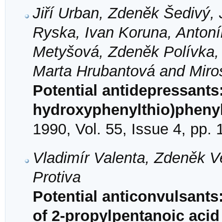
Jiří Urban, Zdeněk Šedivý, 
Ryska, Ivan Koruna, Antonín
Metyšová, Zdeněk Polívka, 
Marta Hrubantová and Miros
Potential antidepressants
hydroxyphenylthio)phenyl
1990, Vol. 55, Issue 4, pp.
Vladimír Valenta, Zdeněk Ve
Protiva
Potential anticonvulsant
of 2-propylpentanoic acid