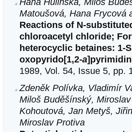
Hana Hulinská, Miloš Buděš
Matoušová, Hana Frycová a
Reactions of N-substitute
chloroacetyl chloride; Fo
heterocyclic betaines: 1-
oxopyrido[1,2-
a
]pyrimidin
1989, Vol. 54, Issue 5, pp.
Zdeněk Polívka, Vladimír Va
Miloš Buděšínský, Miroslav
Kohoutová, Jan Metyš, Jiři
Miroslav Protiva