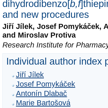
dihydrodibenzo[
b,f
]thiep
and new procedures
Jiří Jílek, Josef Pomykáček, 
and Miroslav Protiva
Research Institute for Pharmac
Individual author index
Jiří Jílek
Josef Pomykáček
Antonín Dlabač
Marie Bartošová