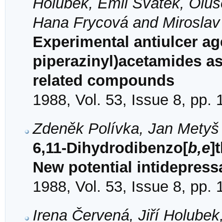
Holubek, Emil Svátek, Olu
Hana Frycová and Miroslav 
Experimental antiulcer ag
piperazinyl)acetamides a
related compounds
1988, Vol. 53, Issue 8, pp.
Zdeněk Polívka, Jan Metyš 
6,11-Dihydrodibenzo[
b,e
]
New potential intidepress
1988, Vol. 53, Issue 8, pp.
Irena Červená, Jiří Holubek