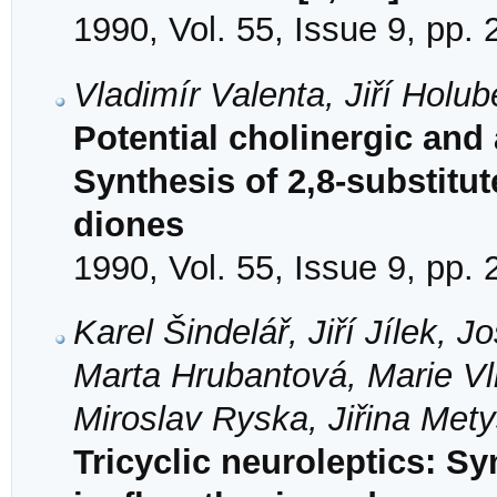
1990, Vol. 55, Issue 9, pp.
Vladimír Valenta, Jiří Holu
Potential cholinergic an
Synthesis of 2,8-substitut
diones
1990, Vol. 55, Issue 9, pp.
Karel Šindelář, Jiří Jílek,
Marta Hrubantová, Marie Vlk
Miroslav Ryska, Jiřina Met
Tricyclic neuroleptics: Sy