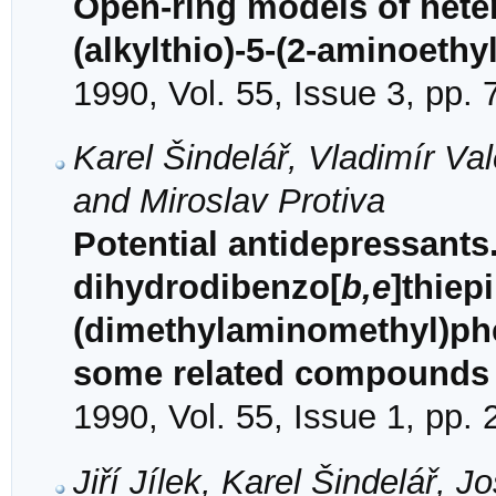
Open-ring models of hete
(alkylthio)-5-(2-aminoeth
1990, Vol. 55, Issue 3, pp.
Karel Šindelář, Vladimír Va
and Miroslav Protiva
Potential antidepressants.
dihydrodibenzo[
b,e
]thiepi
(dimethylaminomethyl)phe
some related compounds
1990, Vol. 55, Issue 1, pp.
Jiří Jílek, Karel Šindelář,