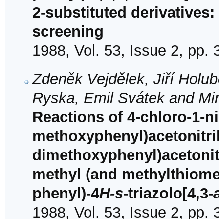
2-substituted derivatives
screening
1988, Vol. 53, Issue 2, pp.
Zdeněk Vejdělek, Jiří Holu
Ryska, Emil Svátek and Mir
Reactions of 4-chloro-1-n
methoxyphenyl)acetonitril
dimethoxyphenyl)acetonitr
methyl (and methylthiomet
phenyl)-4
H-s
-triazolo[4,3-
1988, Vol. 53, Issue 2, pp.