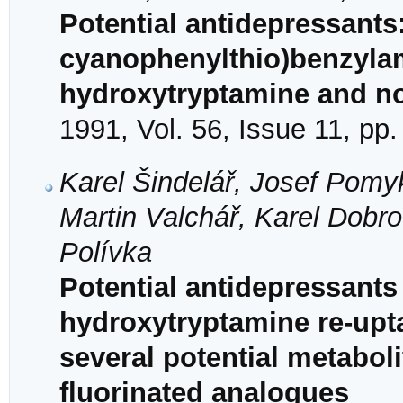
Potential antidepressants:
cyanophenylthio)benzylami
hydroxytryptamine and nor
1991, Vol. 56, Issue 11, pp
Karel Šindelář, Josef Pomyk
Martin Valchář, Karel Dobr
Polívka
Potential antidepressants 
hydroxytryptamine re-upta
several potential metaboli
fluorinated analogues