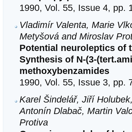
1990, Vol. 55, Issue 4, pp.
Vladimír Valenta, Marie Vlko
Metyšová and Miroslav Prot
Potential neuroleptics of 
Synthesis of N-(3-(tert.am
methoxybenzamides
1990, Vol. 55, Issue 3, pp.
Karel Šindelář, Jiří Holubek
Antonín Dlabač, Martin Val
Protiva