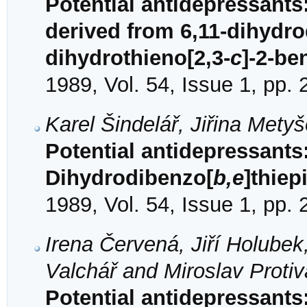
Potential antidepressants
derived from 6,11-dihydr
dihydrothieno[2,3-
c
]-2-be
1989, Vol. 54, Issue 1, pp.
Karel Šindelář, Jiřina Mety
Potential antidepressants:
Dihydrodibenzo[
b,e
]thiep
1989, Vol. 54, Issue 1, pp.
Irena Červená, Jiří Holubek
Valchář and Miroslav Protiv
Potential antidepressants