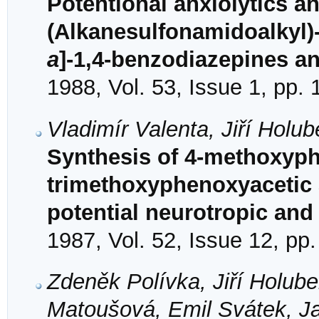
Potentional anxiolytics a
(Alkanesulfonamidoalkyl)-
a
]-1,4-benzodiazepines a
1988, Vol. 53, Issue 1, pp.
Vladimír Valenta, Jiří Holu
Synthesis of 4-methoxyph
trimethoxyphenoxyacetic 
potential neurotropic and
1987, Vol. 52, Issue 12, pp
Zdeněk Polívka, Jiří Holub
Matoušová, Emil Svátek, Ja