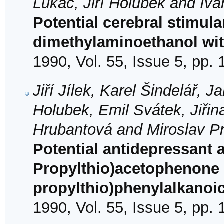
Lukáč, Jiří Holubek and Iva
Potential cerebral stimula
dimethylaminoethanol wit
1990, Vol. 55, Issue 5, pp.
Jiří Jílek, Karel Šindelář, 
Holubek, Emil Svátek, Jiři
Hrubantová and Miroslav Pr
Potential antidepressant 
Propylthio)acetophenone 
propylthio)phenylalkanoi
1990, Vol. 55, Issue 5, pp.