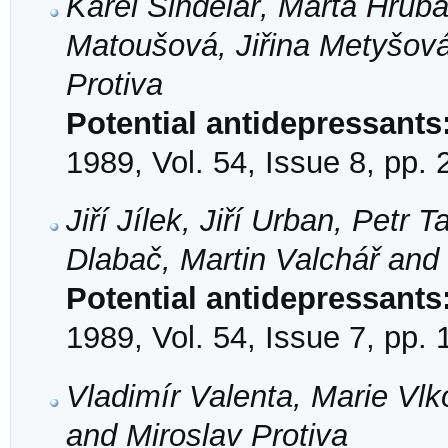
Karel Šindelář, Marta Hrub
Matoušová, Jiřina Metyšová
Protiva
Potential antidepressants
1989, Vol. 54, Issue 8, pp.
Jiří Jílek, Jiří Urban, Petr
Dlabač, Martin Valchář and 
Potential antidepressants
1989, Vol. 54, Issue 7, pp.
Vladimír Valenta, Marie Vlk
and Miroslav Protiva