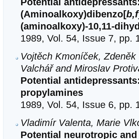
Potential antidepressants:
(Aminoalkoxy)dibenzo[
b,f
(aminoalkoxy)-10,11-dihy
1989, Vol. 54, Issue 7, pp.
Vojtěch Kmoníček, Zdeněk V
Valchář and Miroslav Protiv
Potential antidepressants
propylamines
1989, Vol. 54, Issue 6, pp.
Vladimír Valenta, Marie Vlk
Potential neurotropic and