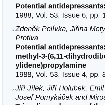
Potential antidepressant
1988, Vol. 53, Issue 6, pp.
Zdeněk Polívka, Jiřina Met
Protiva
Potential antidepressants:
methyl-3-(6,11-dihydrodib
ylidene)propylamine
1988, Vol. 53, Issue 4, pp.
Jiří Jílek, Jiří Holubek, E
Josef Pomykáček and Miros