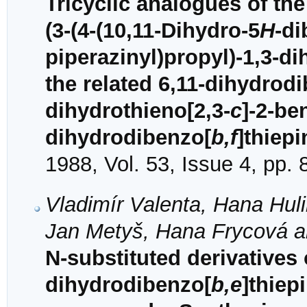
Tricyclic analogues of the
(3-(4-(10,11-Dihydro-5
H
-di
piperazinyl)propyl)-1,3-di
the related 6,11-dihydrod
dihydrothieno[2,3-
c
]-2-be
dihydrodibenzo[
b,f
]thiepi
1988, Vol. 53, Issue 4, pp.
Vladimír Valenta, Hana Huli
Jan Metyš, Hana Frycová an
N-substituted derivatives 
dihydrodibenzo[
b,e
]thiep