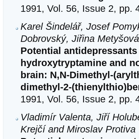
1991, Vol. 56, Issue 2, pp.
Karel Šindelář, Josef Pomy
Dobrovský, Jiřina Metyšov
Potential antidepressants 
hydroxytryptamine and no
brain: N,N-Dimethyl-(aryl
dimethyl-2-(thienylthio)b
1991, Vol. 56, Issue 2, pp.
Vladimír Valenta, Jiří Holu
Krejčí and Miroslav Protiva