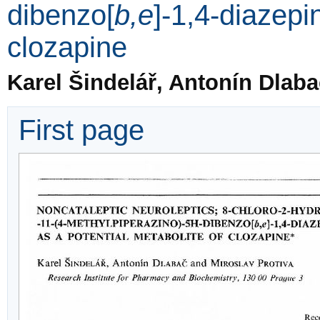
dibenzo[
b,e
]-1,4-diazepi
clozapine
Karel Šindelář, Antonín Dlaba
First page