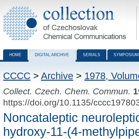
Collection of Czechoslovak Chemical Communications - digital archiv
HOME
DIGITAL ARCHIVE
SERIALS
SYMPOSIUM
CCCC
>
Archive
>
1978, Volum
Collect. Czech. Chem. Commun.
1
https://doi.org/10.1135/cccc19780
Noncataleptic neurolepti
hydroxy-11-(4-methylpip