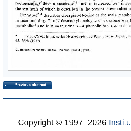
Previous abstract
Copyright © 1997–2026
Insti