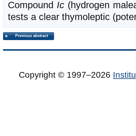
Compound
Ic
(hydrogen malea
tests a clear thymoleptic (pote
Previous abstract
Copyright © 1997–2026
Insti