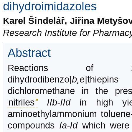
dihydroimidazoles
Karel Šindelář, Jiřina Metyšo
Research Institute for Pharmac
Abstract
Reactions of 2-subs
dihydrodibenzo[
b,e
]thiepins
dichloromethane in the pres
nitriles
IIb-IId
in high yie
aminoethylammonium toluene-4
compounds
Ia-Id
which were 