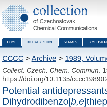
Collection of Czechoslovak Chemical Communications - digital archiv
HOME
DIGITAL ARCHIVE
SERIALS
SYMPOSIUM
CCCC
>
Archive
>
1989, Volum
Collect. Czech. Chem. Commun.
1
https://doi.org/10.1135/cccc19890
Potential antidepressants
Dihydrodibenzo[
b,e
]thiep