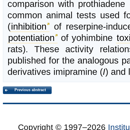
comparison with prothiadene 
common animal tests used for
(
inhibition
of reserpine-induc
potentiation
of yohimbine
tox
rats). These activity relati
published for the analogous pa
derivatives imipramine (
I
) and 
Previous abstract
Copyright © 1997–2026
Insti