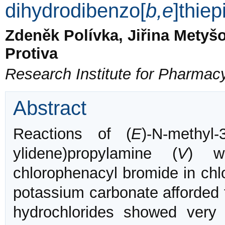
dihydrodibenzo[
b,e
]thie
Zdeněk Polívka, Jiřina Metyšo
Protiva
Research Institute for Pharmac
Abstract
Reactions of (
E
)-N-methyl-
ylidene)propylamine (
V
) w
chlorophenacyl bromide in chl
potassium carbonate afforded
hydrochlorides showed ver