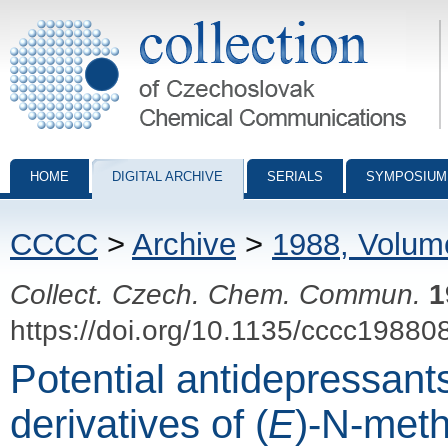
Collection of Czechoslovak Chemical Communications - digital archiv
HOME
DIGITAL ARCHIVE
SERIALS
SYMPOSIUM
CCCC
>
Archive
>
1988, Volum
Collect. Czech. Chem. Commun.
1
https://doi.org/10.1135/cccc19880
Potential antidepressant
derivatives of (
E
)-N-meth