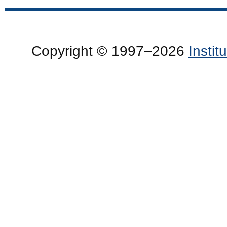
Copyright © 1997–2026
Insti