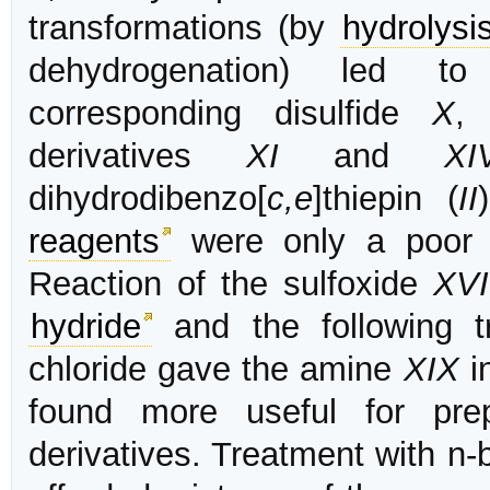
transformations (by
hydrolysi
dehydrogenation) led to 
corresponding disulfide
X
,
derivatives
XI
and
XI
dihydrodibenzo[
c,e
]thiepin (
II
reagents
were only a poor 
Reaction of the sulfoxide
XVI
hydride
and the following tr
chloride gave the amine
XIX
in
found more useful for prep
derivatives. Treatment with n-