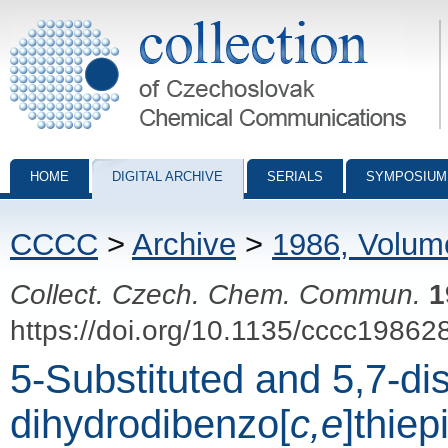
Collection of Czechoslovak Chemical Communications - digital archiv
HOME
DIGITAL ARCHIVE
SERIALS
SYMPOSIUM
CCCC
>
Archive
>
1986, Volum
Collect. Czech. Chem. Commun.
1
https://doi.org/10.1135/cccc19862
5-Substituted and 5,7-dis
dihydrodibenzo[
c,e
]thiep