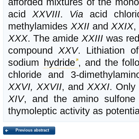
afforded mixtures of the mono
acid
XXVIII
.
Via
acid chlori
methylamides
XXII
and
XXIX
,
XXX
. The amide
XXIII
was red
compound
XXV
. Lithiation 
sodium
hydride
, and the fol
chloride and 3-dimethylami
XXVI, XXVII
, and
XXXI
. Only
XIV
, and the amino sulfon
thymoleptic activity as potenti
Previous abstract