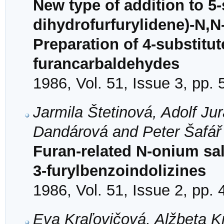
New type of addition to 5-
dihydrofurfurylidene)-N,N
Preparation of 4-substitu
furancarbaldehydes
1986, Vol. 51, Issue 3, pp.
Jarmila Štetinová, Adolf Ju
Dandárová and Peter Šafář
Furan-related N-onium sal
3-furylbenzoindolizines
1986, Vol. 51, Issue 2, pp.
Eva Kraľovičová, Alžbeta K