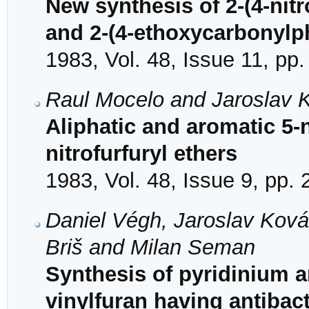
New synthesis of 2-(4-nitr
and 2-(4-ethoxycarbonylphe
1983, Vol. 48, Issue 11, pp
Raul Mocelo and Jaroslav 
Aliphatic and aromatic 5-
nitrofurfuryl ethers
1983, Vol. 48, Issue 9, pp.
Daniel Végh, Jaroslav Ková
Briš and Milan Seman
Synthesis of pyridinium an
vinylfuran having antibact