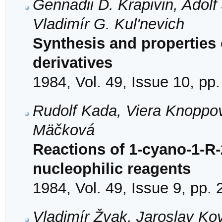
Gennadii D. Krapivin, Adol
Vladimír G. Kul'nevich
Synthesis and properties o
derivatives
1984, Vol. 49, Issue 10, pp
Rudolf Kada, Viera Knoppo
Mäčková
Reactions of 1-cyano-1-R-2
nucleophilic reagents
1984, Vol. 49, Issue 9, pp.
Vladimír Žvak, Jaroslav Ko