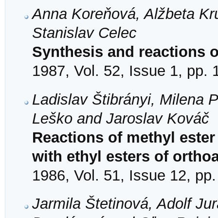
Anna Koreňová, Alžbeta Kr
Stanislav Celec
Synthesis and reactions of
1987, Vol. 52, Issue 1, pp.
Ladislav Štibrányi, Milena
Leško and Jaroslav Kováč
Reactions of methyl ester
with ethyl esters of ortho
1986, Vol. 51, Issue 12, pp
Jarmila Štetinová, Adolf Ju