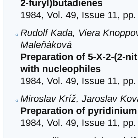
2-furyl)butadienes
1984, Vol. 49, Issue 11, pp
Rudolf Kada, Viera Knoppov
Maleňáková
Preparation of 5-X-2-(2-ni
with nucleophiles
1984, Vol. 49, Issue 11, pp
Miroslav Kríž, Jaroslav Kov
Preparation of pyridinium 
1984, Vol. 49, Issue 11, pp