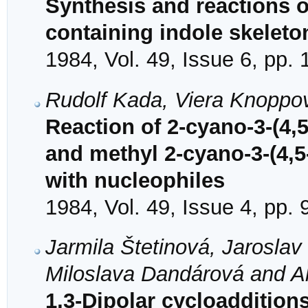
Synthesis and reactions 
containing indole skeleto
1984, Vol. 49, Issue 6, pp.
Rudolf Kada, Viera Knoppo
Reaction of 2-cyano-3-(4,5
and methyl 2-cyano-3-(4,5
with nucleophiles
1984, Vol. 49, Issue 4, pp.
Jarmila Štetinová, Jarosla
Miloslava Dandárová and A
1,3-Dipolar cycloadditions 