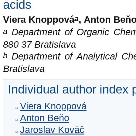
acids
a
Viera Knoppová
, Anton Beň
a
Department of Organic Chemis
880 37 Bratislava
b
Department of Analytical Che
Bratislava
Individual author index
Viera Knoppová
Anton Beňo
Jaroslav Kováč