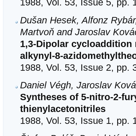
1988, Vol. 53, Issue 5, pp.
Dušan Hesek, Alfonz Rybár
Martvoň and Jaroslav Ková
1,3-Dipolar cycloaddition 
alkynyl-8-azidomethylthe
1988, Vol. 53, Issue 2, pp.
Daniel Végh, Jaroslav Kov
Syntheses of 5-nitro-2-fury
thienylacetonitriles
1988, Vol. 53, Issue 1, pp. 