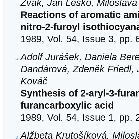
Žvak, Ján Leško, Miloslav
Reactions of aromatic ami
nitro-2-furoyl isothiocyan
1989, Vol. 54, Issue 3, pp.
Adolf Jurášek, Daniela Bere
Dandárová, Zdeněk Friedl, 
Kováč
Synthesis of 2-aryl-3-fura
furancarboxylic acid
1989, Vol. 54, Issue 1, pp.
Alžbeta Krutošíková, Milosl