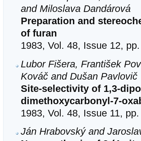
and Miloslava Dandárová
Preparation and stereoche
of furan
1983, Vol. 48, Issue 12, pp
Lubor Fišera, František Po
Kováč and Dušan Pavlovič
Site-selectivity of 1,3-dip
dimethoxycarbonyl-7-oxab
1983, Vol. 48, Issue 11, pp
Ján Hrabovský and Jarosla