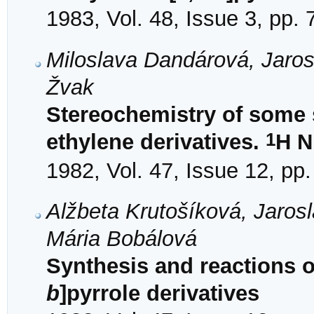
1983, Vol. 48, Issue 3, pp.
Miloslava Dandárová, Jaros
Žvak
Stereochemistry of some s
1
ethylene derivatives.
H N
1982, Vol. 47, Issue 12, pp
Alžbeta Krutošíková, Jaros
Mária Bobálová
Synthesis and reactions o
b
]pyrrole derivatives