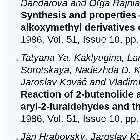
Dandárová and Oľga Rajni
Synthesis and properties 
alkoxymethyl derivatives 
1986, Vol. 51, Issue 10, pp
Tatyana Ya. Kaklyugina, La
Sorotskaya, Nadezhda D. Ko
Jaroslav Kováč and Vladimí
Reaction of 2-butenolide 
aryl-2-furaldehydes and th
1986, Vol. 51, Issue 10, pp
Ján Hrabovský, Jaroslav K