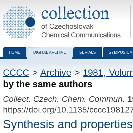
Collection of Czechoslovak Chemical Communications - digital archiv
HOME
DIGITAL ARCHIVE
SERIALS
SYMPOSIUM
CCCC
>
Archive
>
1981, Volu
by the same authors
Collect. Czech. Chem. Commun.
1
https://doi.org/10.1135/cccc19812
Synthesis and properties 