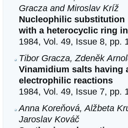
Gracza and Miroslav Kríž
Nucleophilic substitution 
with a heterocyclic ring i
1984, Vol. 49, Issue 8, pp.
Tibor Gracza, Zdeněk Arno
Vinamidium salts having a
electrophilic reactions
1984, Vol. 49, Issue 7, pp.
Anna Koreňová, Alžbeta Kr
Jaroslav Kováč