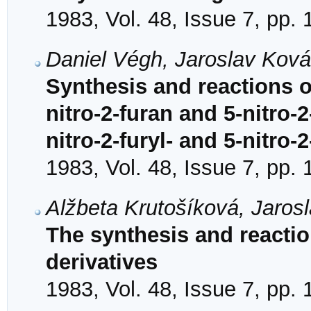
1983, Vol. 48, Issue 7, pp.
Daniel Végh, Jaroslav Kov
Synthesis and reactions o
nitro-2-furan and 5-nitro-
nitro-2-furyl- and 5-nitro-
1983, Vol. 48, Issue 7, pp.
Alžbeta Krutošíková, Jaros
The synthesis and reacti
derivatives
1983, Vol. 48, Issue 7, pp.