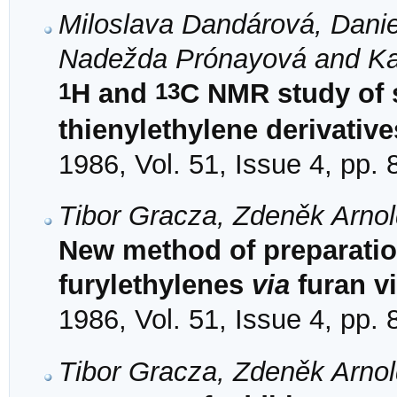
Miloslava Dandárová, Daniel
Nadežda Prónayová and Ka
1
13
H and
C NMR study of s
thienylethylene derivative
1986, Vol. 51, Issue 4, pp.
Tibor Gracza, Zdeněk Arno
New method of preparatio
furylethylenes
via
furan v
1986, Vol. 51, Issue 4, pp.
Tibor Gracza, Zdeněk Arno