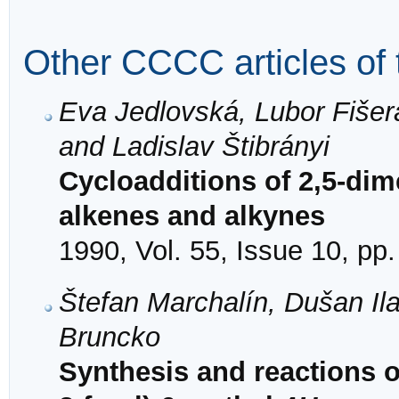
Other CCCC articles of 
Eva Jedlovská, Lubor Fišer
and Ladislav Štibrányi
Cycloadditions of 2,5-dime
alkenes and alkynes
1990, Vol. 55, Issue 10, pp
Štefan Marchalín, Dušan Il
Bruncko
Synthesis and reactions o