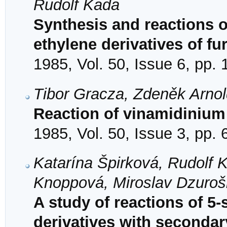
Rudolf Kada
Synthesis and reactions 
ethylene derivatives of fu
1985, Vol. 50, Issue 6, pp.
Tibor Gracza, Zdeněk Arno
Reaction of vinamidinium 
1985, Vol. 50, Issue 3, pp.
Katarína Špirková, Rudolf 
Knoppová, Miroslav Dzuroš
A study of reactions of 5-
derivatives with seconda