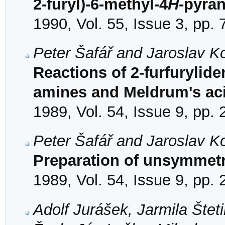
2-furyl)-6-methyl-4
H
-pyra
1990, Vol. 55, Issue 3, pp.
Peter Šafář and Jaroslav K
Reactions of 2-furfuryli
amines and Meldrum's ac
1989, Vol. 54, Issue 9, pp.
Peter Šafář and Jaroslav K
Preparation of unsymmetri
1989, Vol. 54, Issue 9, pp.
Adolf Jurášek, Jarmila Štet