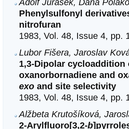
Adolf Jurášek, Dana Polak
Phenylsulfonyl derivative
nitrofuran
1983, Vol. 48, Issue 4, pp.
Lubor Fišera, Jaroslav Kov
1,3-Dipolar cycloaddition
oxanorbornadiene and ox
exo
and site selectivity
1983, Vol. 48, Issue 4, pp.
Alžbeta Krutošíková, Jaros
2-Arylfluoro[3,2-
b
]pyrrole