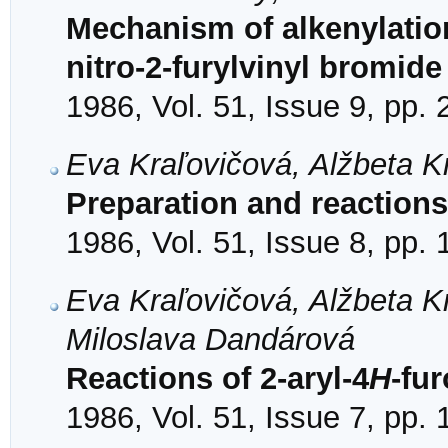
Mechanism of alkenylation
nitro-2-furylvinyl bromide
1986, Vol. 51, Issue 9, pp.
Eva Kraľovičová, Alžbeta K
Preparation and reactions 
1986, Vol. 51, Issue 8, pp.
Eva Kraľovičová, Alžbeta K
Miloslava Dandárová
Reactions of 2-aryl-4
H
-fur
1986, Vol. 51, Issue 7, pp.