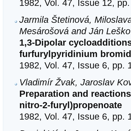
1982, Vol. 47, Issue 12, pp
Jarmila Štetinová, Milosla
Mesárošová and Ján Leško
1,3-Dipolar cycloadditions 
furfurylpyridinium bromid
1982, Vol. 47, Issue 6, pp.
Vladimír Žvak, Jaroslav Ko
Preparation and reactions
nitro-2-furyl)propenoate
1982, Vol. 47, Issue 6, pp.