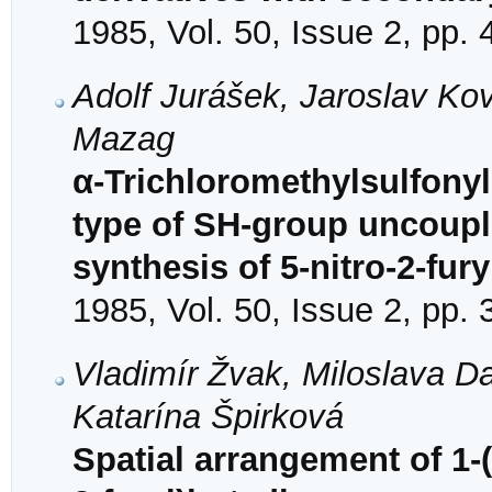
1985, Vol. 50, Issue 2, pp.
Adolf Jurášek, Jaroslav Ko
Mazag
α-Trichloromethylsulfonyl
type of SH-group uncouple
synthesis of 5-nitro-2-fury
1985, Vol. 50, Issue 2, pp.
Vladimír Žvak, Miloslava D
Katarína Špirková
Spatial arrangement of 1-