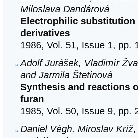
Miloslava Dandárová
Electrophilic substitution 
derivatives
1986, Vol. 51, Issue 1, pp. 
Adolf Jurášek, Vladimír Žv
and Jarmila Štetinová
Synthesis and reactions of
furan
1985, Vol. 50, Issue 9, pp.
Daniel Végh, Miroslav Kríž