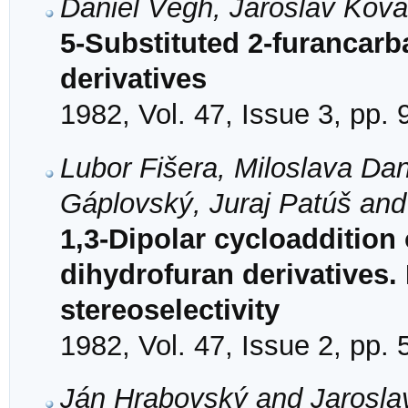
Daniel Végh, Jaroslav Kov
5-Substituted 2-furancarb
derivatives
1982, Vol. 47, Issue 3, pp.
Lubor Fišera, Miloslava Da
Gáplovský, Juraj Patúš and 
1,3-Dipolar cycloaddition
dihydrofuran derivatives. 
stereoselectivity
1982, Vol. 47, Issue 2, pp.
Ján Hrabovský and Jarosla