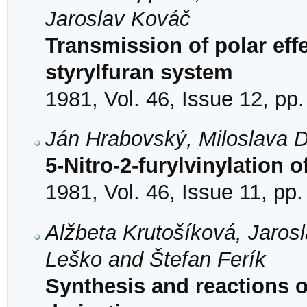
Jaroslav Kováč
Transmission of polar eff
styrylfuran system
1981, Vol. 46, Issue 12, pp
Ján Hrabovský, Miloslava 
5-Nitro-2-furylvinylation
1981, Vol. 46, Issue 11, pp
Alžbeta Krutošíková, Jaros
Leško and Štefan Ferík
Synthesis and reactions of