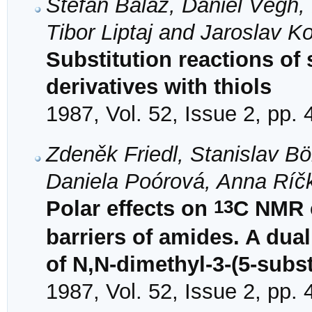
Štefan Baláž, Daniel Végh, 
Tibor Liptaj and Jaroslav K
Substitution reactions of 
derivatives with thiols
1987, Vol. 52, Issue 2, pp.
Zdeněk Friedl, Stanislav Bö
Daniela Poórová, Anna Ríč
13
Polar effects on
C NMR c
barriers of amides. A dua
of N,N-dimethyl-3-(5-subst
1987, Vol. 52, Issue 2, pp.