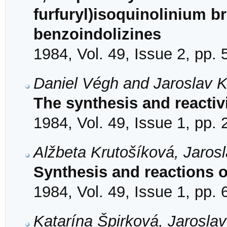
furfuryl)isoquinolinium b
benzoindolizines
1984, Vol. 49, Issue 2, pp.
Daniel Végh and Jaroslav 
The synthesis and reactivi
1984, Vol. 49, Issue 1, pp.
Alžbeta Krutošíková, Jaro
Synthesis and reactions 
1984, Vol. 49, Issue 1, pp. 
Katarína Špirková, Jarosla