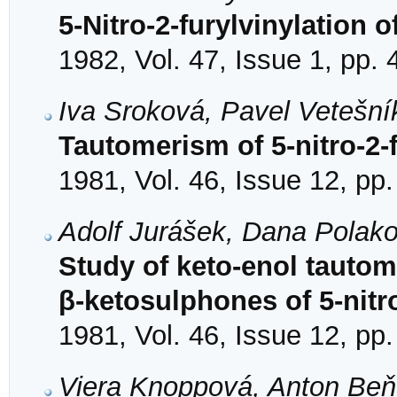
5-Nitro-2-furylvinylation 
1982, Vol. 47, Issue 1, pp. 
Iva Sroková, Pavel Vetešní
Tautomerism of 5-nitro-2-
1981, Vol. 46, Issue 12, pp
Adolf Jurášek, Dana Polak
Study of keto-enol tautom
β-ketosulphones of 5-nitr
1981, Vol. 46, Issue 12, pp
Viera Knoppová, Anton Beň