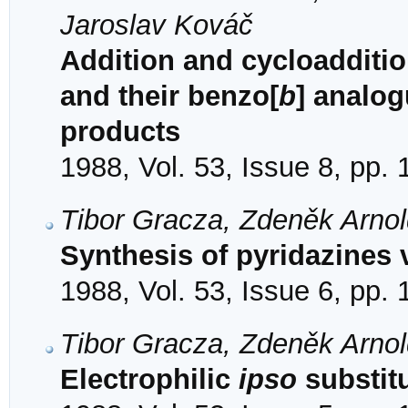
Jaroslav Kováč
Addition and cycloaddition
and their benzo[
b
] analog
products
1988, Vol. 53, Issue 8, pp.
Tibor Gracza, Zdeněk Arno
Synthesis of pyridazines 
1988, Vol. 53, Issue 6, pp.
Tibor Gracza, Zdeněk Arno
Electrophilic
ipso
substitu