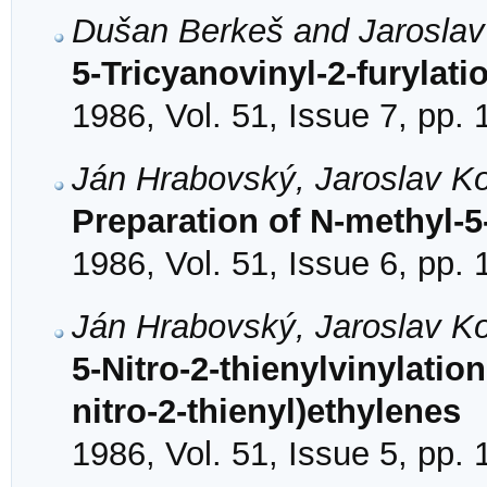
Dušan Berkeš and Jarosla
5-Tricyanovinyl-2-furylati
1986, Vol. 51, Issue 7, pp.
Ján Hrabovský, Jaroslav K
Preparation of N-methyl-5
1986, Vol. 51, Issue 6, pp.
Ján Hrabovský, Jaroslav K
5-Nitro-2-thienylvinylation
nitro-2-thienyl)ethylenes
1986, Vol. 51, Issue 5, pp.