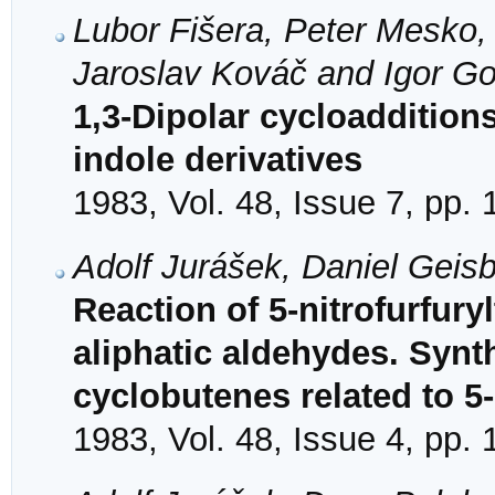
Lubor Fišera, Peter Mesko,
Jaroslav Kováč and Igor Go
1,3-Dipolar cycloaddition
indole derivatives
1983, Vol. 48, Issue 7, pp.
Adolf Jurášek, Daniel Geis
Reaction of 5-nitrofurfury
aliphatic aldehydes. Synt
cyclobutenes related to 5-
1983, Vol. 48, Issue 4, pp.