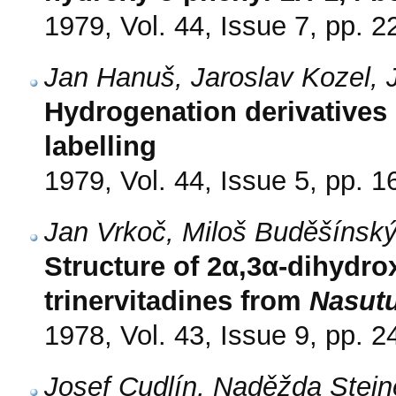
1979, Vol. 44, Issue 7, pp. 
Jan Hanuš, Jaroslav Kozel,
Hydrogenation derivatives o
labelling
1979, Vol. 44, Issue 5, pp. 
Jan Vrkoč, Miloš Buděšínsk
Structure of 2α,3α-dihydro
trinervitadines from
Nasutu
1978, Vol. 43, Issue 9, pp. 
Josef Cudlín, Naděžda Stein