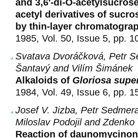
and 3,6'-di-O-acetylsucrose
acetyl derivatives of sucro
by thin-layer chromatograp
1985, Vol. 50, Issue 5, pp. 
Svatava Dvoráčková, Petr Se
Šantavý and Vilím Šimánek
Alkaloids of
Gloriosa supe
1984, Vol. 49, Issue 6, pp. 
Josef V. Jizba, Petr Sedmer
Miloslav Podojil and Zdenko
Reaction of daunomycinone