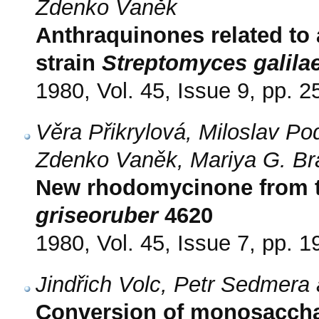
Zdenko Vaněk
Anthraquinones related to
strain
Streptomyces galila
1980, Vol. 45, Issue 9, pp. 
Věra Přikrylová, Miloslav Po
Zdenko Vaněk, Mariya G. Br
New rhodomycinone from t
griseoruber
4620
1980, Vol. 45, Issue 7, pp. 
Jindřich Volc, Petr Sedmera
Conversion of monosacchar