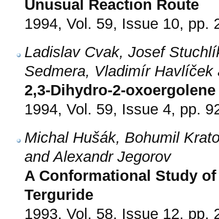
Unusual Reaction Route
1994, Vol. 59, Issue 10, pp.
Ladislav Cvak, Josef Stuchl
Sedmera, Vladimír Havlíček 
2,3-Dihydro-2-oxoergolene 
1994, Vol. 59, Issue 4, pp. 9
Michal Hušák, Bohumil Krato
and Alexandr Jegorov
A Conformational Study of 
Terguride
1993, Vol. 58, Issue 12, pp.