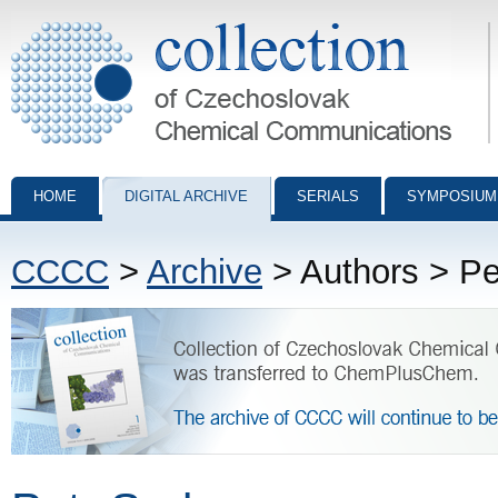
Collection of Czechoslovak Chemical Communications - digital archiv
HOME
DIGITAL ARCHIVE
SERIALS
SYMPOSIUM
CCCC
>
Archive
> Authors > P