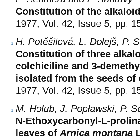
Constitution of the alkaloi
1977, Vol. 42, Issue 5, pp. 
H. Potěšilová, L. Dolejš, P.
Constitution of three alkal
colchiciline and 3-demethy
isolated from the seeds of
1977, Vol. 42, Issue 5, pp. 
M. Holub, J. Popławski, P. 
N-Ethoxycarbonyl-L-prolin
leaves of
Arnica montana
L