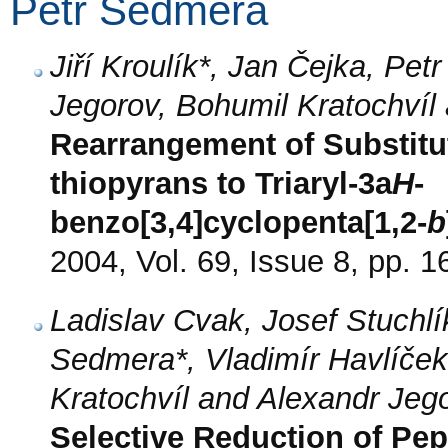
Petr Sedmera
Jiří Kroulík*, Jan Čejka, Pe
Jegorov, Bohumil Kratochvíl
Rearrangement of Substitut
thiopyrans to Triaryl-3a
H
-
benzo[3,4]cyclopenta[1,2-
b
2004, Vol. 69, Issue 8, pp. 
Ladislav Cvak, Josef Stuchl
Sedmera*, Vladimír Havlíček,
Kratochvíl and Alexandr Jeg
Selective Reduction of Pep