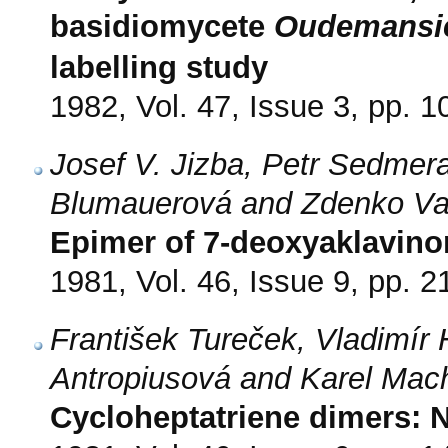
basidiomycete
Oudemansie
labelling study
1982, Vol. 47, Issue 3, pp. 
Josef V. Jizba, Petr Sedmera
Blumauerová and Zdenko V
Epimer of 7-deoxyaklavino
1981, Vol. 46, Issue 9, pp. 
František Tureček, Vladimír
Antropiusová and Karel Mac
Cycloheptatriene dimers: 