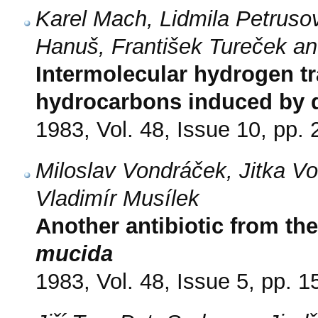
Karel Mach, Lidmila Petruso
Hanuš, František Tureček a
Intermolecular hydrogen tr
hydrocarbons induced by d
1983, Vol. 48, Issue 10, pp.
Miloslav Vondráček, Jitka V
Vladimír Musílek
Another antibiotic from t
mucida
1983, Vol. 48, Issue 5, pp. 