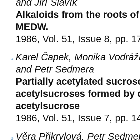
and Jiří Slavík
Alkaloids from the roots o
MEDW.
1986, Vol. 51, Issue 8, pp. 
Karel Čapek, Monika Vodrá
and Petr Sedmera
Partially acetylated sucros
acetylsucroses formed by d
acetylsucrose
1986, Vol. 51, Issue 7, pp. 
Věra Přikrylová, Petr Sedmer