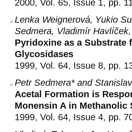
2000, Vol. 65, Issue 1, pp. 1
Lenka Weignerová, Yukio Su
Sedmera, Vladimír Havlíček
Pyridoxine as a Substrate 
Glycosidases
1999, Vol. 64, Issue 8, pp. 
Petr Sedmera* and Stanislav
Acetal Formation is Respo
Monensin A in Methanolic 
1999, Vol. 64, Issue 4, pp. 7