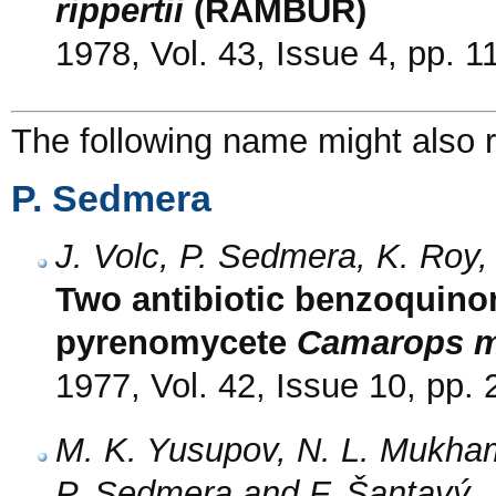
rippertii
(RAMBUR)
1978, Vol. 43, Issue 4, pp. 
The following name might also r
P. Sedmera
J. Volc, P. Sedmera, K. Roy
Two antibiotic benzoquino
pyrenomycete
Camarops m
1977, Vol. 42, Issue 10, pp.
M. K. Yusupov, N. L. Mukham
P. Sedmera and F. Šantavý