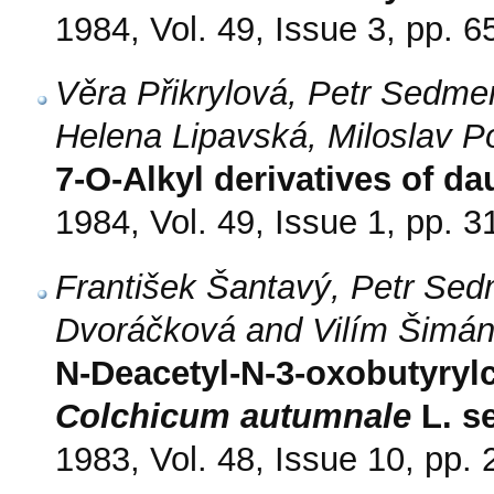
1984, Vol. 49, Issue 3, pp. 6
Věra Přikrylová, Petr Sedmer
Helena Lipavská, Miloslav P
7-O-Alkyl derivatives of 
1984, Vol. 49, Issue 1, pp. 3
František Šantavý, Petr Sed
Dvoráčková and Vilím Šimá
N-Deacetyl-N-3-oxobutyrylc
Colchicum autumnale
L. s
1983, Vol. 48, Issue 10, pp.