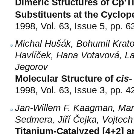
Dimeric Structures of Cp'T
Substituents at the Cyclop
1998, Vol. 63, Issue 5, pp. 6
Michal Hušák, Bohumil Krato
Havlíček, Hana Votavová, La
Jegorov
Molecular Structure of
cis
-
1998, Vol. 63, Issue 3, pp. 4
Jan-Willem F. Kaagman, Mar
Sedmera, Jiří Čejka, Vojtec
Titanium-Catalyzed [4+2] an