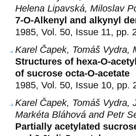
Helena Lipavská, Miloslav P
7-O-Alkenyl and alkynyl d
1985, Vol. 50, Issue 11, pp.
Karel Čapek, Tomáš Vydra, 
Structures of hexa-O-acety
of sucrose octa-O-acetate
1985, Vol. 50, Issue 10, pp.
Karel Čapek, Tomáš Vydra, 
Markéta Bláhová and Petr 
Partially acetylated sucros