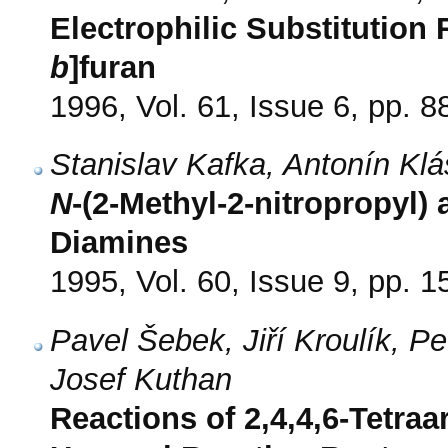
Electrophilic Substitution 
b
]furan
1996, Vol. 61, Issue 6, pp. 8
Stanislav Kafka, Antonín Kl
N
-(2-Methyl-2-nitropropyl)
Diamines
1995, Vol. 60, Issue 9, pp. 
Pavel Šebek, Jiří Kroulík, P
Josef Kuthan
Reactions of 2,4,4,6-Tetraar