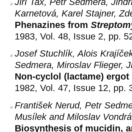
Jiří Tax, Petr Sedmera, Jindř
Karnetová, Karel Stajner, Z
Phenazines from
Streptom
1983, Vol. 48, Issue 2, pp. 5
Josef Stuchlík, Alois Krajíček
Sedmera, Miroslav Flieger,
Non-cyclol (lactame) ergot 
1982, Vol. 47, Issue 12, pp.
František Nerud, Petr Sedm
Musílek and Miloslav Vondr
Biosynthesis of mucidin, an