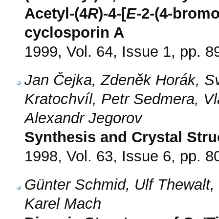
Acetyl-(4
R
)-4-[
E
-2-(4-bromo
cyclosporin A
1999, Vol. 64, Issue 1, pp. 8
Jan Čejka, Zdeněk Horák, S
Kratochvíl, Petr Sedmera, Vl
Alexandr Jegorov
Synthesis and Crystal Stru
1998, Vol. 63, Issue 6, pp. 8
Günter Schmid, Ulf Thewalt,
Karel Mach