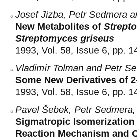
Josef Jizba, Petr Sedmera 
New Metabolites of
Strept
Streptomyces griseus
1993, Vol. 58, Issue 6, pp. 
Vladimír Tolman and Petr S
Some New Derivatives of 2
1993, Vol. 58, Issue 6, pp. 
Pavel Šebek, Petr Sedmera,
Sigmatropic Isomerization
Reaction Mechanism and 