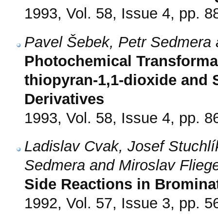
1993, Vol. 58, Issue 4, pp. 8
Pavel Šebek, Petr Sedmera 
Photochemical Transformati
thiopyran-1,1-dioxide and 
Derivatives
1993, Vol. 58, Issue 4, pp. 8
Ladislav Cvak, Josef Stuchl
Sedmera and Miroslav Flieg
Side Reactions in Brominat
1992, Vol. 57, Issue 3, pp. 5