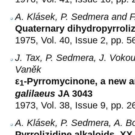
A. Klásek, P. Sedmera and F
Quaternary dihydropyrroli
1975, Vol. 40, Issue 2, pp. 5
J. Tax, P. Sedmera, J. Vokou
Vaněk
ε
-Pyrromycinone, a new a
1
galilaeus
JA 3043
1973, Vol. 38, Issue 9, pp. 
A. Klásek, P. Sedmera, A. B
Pyrrolizidine alkaloids. X