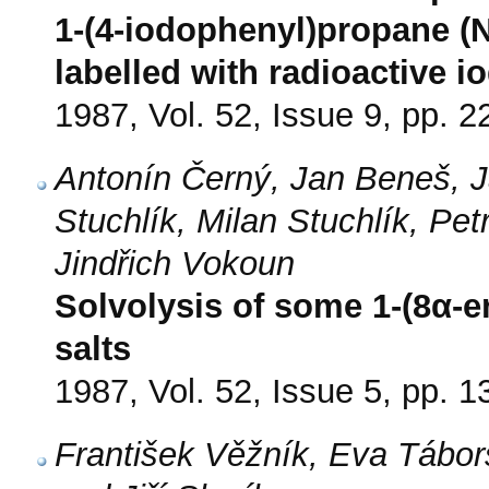
1-(4-iodophenyl)propane (
labelled with radioactive i
1987, Vol. 52, Issue 9, pp. 
Antonín Černý, Jan Beneš, J
Stuchlík, Milan Stuchlík, Pe
Jindřich Vokoun
Solvolysis of some 1-(8α-er
salts
1987, Vol. 52, Issue 5, pp. 
František Věžník, Eva Tábor