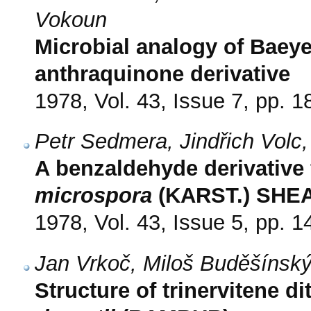
Vokoun
Microbial analogy of Baeyer
anthraquinone derivative
1978, Vol. 43, Issue 7, pp. 
Petr Sedmera, Jindřich Volc,
A benzaldehyde derivative
microspora
(KARST.) SHE
1978, Vol. 43, Issue 5, pp. 
Jan Vrkoč, Miloš Buděšínsk
Structure of trinervitene 