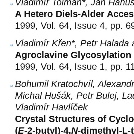
Vladimír Tolman*, Jan Hanu
A Hetero Diels-Alder Access
1999, Vol. 64, Issue 4, pp. 6
Vladimír Křen*, Petr Halada
Agroclavine Glycosylation
1999, Vol. 64, Issue 1, pp. 1
Bohumil Kratochvíl, Alexand
Michal Hušák, Petr Bulej, L
Vladimír Havlíček
Crystal Structures of Cycl
(
E
-2-butyl)-4,
N
-dimethyl-L-