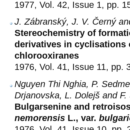
1977, Vol. 42, Issue 1, pp. 1
J. Zábranský, J. V. Černý a
Stereochemistry of formatio
derivatives in cyclisations
chlorooxiranes
1976, Vol. 41, Issue 11, pp.
Nguyen Thi Nghia, P. Sedmer
Drjanovska, L. Dolejš and F.
Bulgarsenine and retroiso
nemorensis
L., var.
bulgar
1976, Vol. 41, Issue 10, pp.