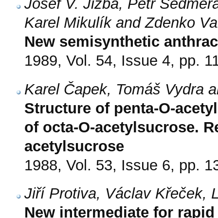
Josef V. Jizba, Petr Sedmera
Karel Mikulík and Zdenko V
New semisynthetic anthrac
1989, Vol. 54, Issue 4, pp. 1
Karel Čapek, Tomáš Vydra 
Structure of penta-O-acety
of octa-O-acetylsucrose. Re
acetylsucrose
1988, Vol. 53, Issue 6, pp. 
Jiří Protiva, Václav Křeček,
New intermediate for rapid