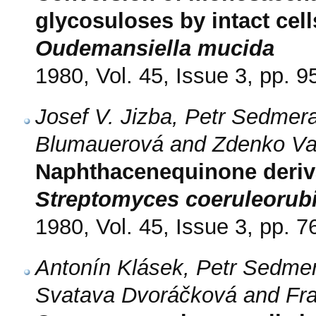
glycosuloses by intact cel
Oudemansiella mucida
1980, Vol. 45, Issue 3, pp. 9
Josef V. Jizba, Petr Sedmera
Blumauerová and Zdenko V
Naphthacenequinone deriva
Streptomyces coeruleorub
1980, Vol. 45, Issue 3, pp. 7
Antonín Klásek, Petr Sedmer
Svatava Dvoráčková and Fra