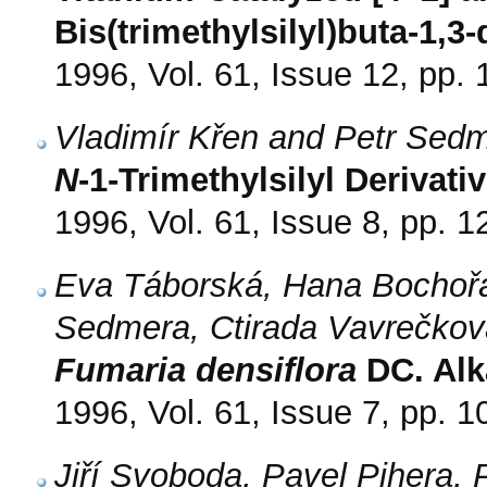
Bis(trimethylsilyl)buta-1,3-
1996, Vol. 61, Issue 12, pp.
Vladimír Křen and Petr Sed
N
-1-Trimethylsilyl Derivati
1996, Vol. 61, Issue 8, pp. 
Eva Táborská, Hana Bochořá
Sedmera, Ctirada Vavrečkov
Fumaria densiflora
DC. Alk
1996, Vol. 61, Issue 7, pp. 
Jiří Svoboda, Pavel Pihera,