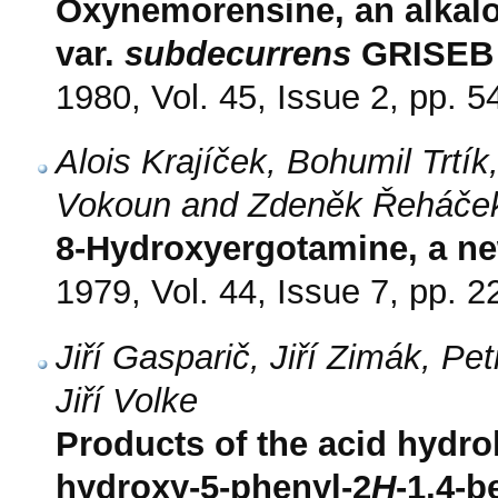
Oxynemorensine, an alkal
var.
subdecurrens
GRISEB
1980, Vol. 45, Issue 2, pp. 5
Alois Krajíček, Bohumil Trtík
Vokoun and Zdeněk Řeháče
8-Hydroxyergotamine, a ne
1979, Vol. 44, Issue 7, pp. 
Jiří Gasparič, Jiří Zimák, 
Jiří Volke
Products of the acid hydrol
hydroxy-5-phenyl-2
H
-1,4-