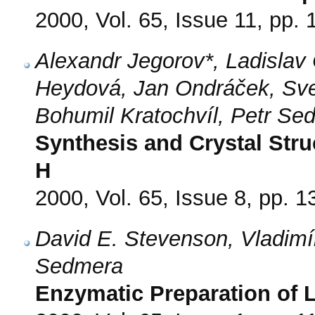
2000, Vol. 65, Issue 11, pp.
Alexandr Jegorov*, Ladislav
Heydová, Jan Ondráček, Sv
Bohumil Kratochvíl, Petr Se
Synthesis and Crystal Stru
H
2000, Vol. 65, Issue 8, pp. 
David E. Stevenson, Vladimí
Sedmera
Enzymatic Preparation of 