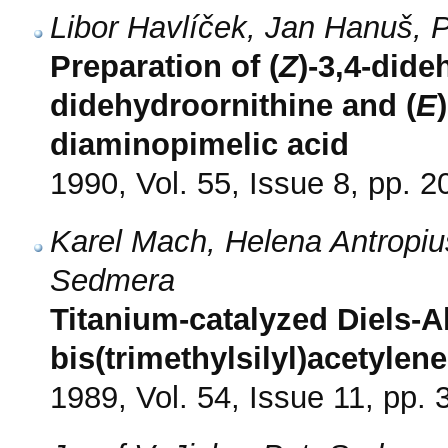
Libor Havlíček, Jan Hanuš,
Preparation of (
Z
)-3,4-dide
didehydroornithine and (
E
diaminopimelic acid
1990, Vol. 55, Issue 8, pp. 
Karel Mach, Helena Antropiu
Sedmera
Titanium-catalyzed Diels-Al
bis(trimethylsilyl)acetylen
1989, Vol. 54, Issue 11, pp.