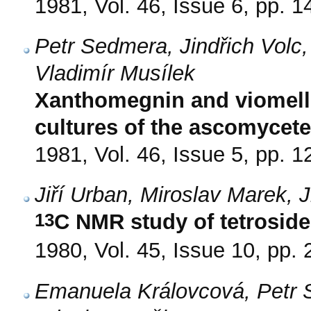
1981, Vol. 46, Issue 6, pp. 
Petr Sedmera, Jindřich Volc,
Vladimír Musílek
Xanthomegnin and viomell
cultures of the ascomycet
1981, Vol. 46, Issue 5, pp. 
Jiří Urban, Miroslav Marek, 
13
C NMR study of tetroside
1980, Vol. 45, Issue 10, pp.
Emanuela Královcová, Petr 