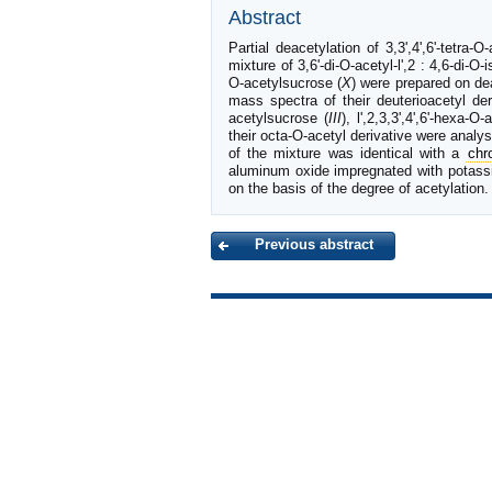
Abstract
Partial deacetylation of 3,3',4',6'-tetra-O
mixture of 3,6'-di-O-acetyl-l',2 : 4,6-di-O
O-acetylsucrose (
X
) were prepared on d
mass spectra of their deuterioacetyl de
acetylsucrose (
III
), l',2,3,3',4',6'-hexa-O
their octa-O-acetyl derivative were anal
of the mixture was identical with a
chr
aluminum oxide impregnated with potassiu
on the basis of the degree of acetylation.
Previous abstract