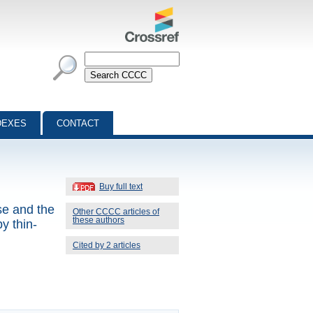
DEXES
CONTACT
Buy full text
se and the
Other CCCC articles of
these authors
y thin-
Cited by 2 articles