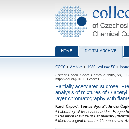
Collection of Czechoslovak Chemical Com
HOME
DIGITAL ARCHIVE
CCCC
>
Archive
>
1985, Volume 50
>
Issue
Collect. Czech. Chem. Commun.
1985
,
50
, 10
https://doi.org/10.1135/cccc19851039
Partially acetylated sucrose. Pr
analysis of mixtures of O-acetyl 
layer chromatography with flame
a
a
Karel Čapek
, Tomáš Vydra
, Jindra Čap
a
Laboratory of Monosaccharides, Prague In
b
Research Institute of Fat Industry (detach
c
Microbiological Institute, Czechoslovak 