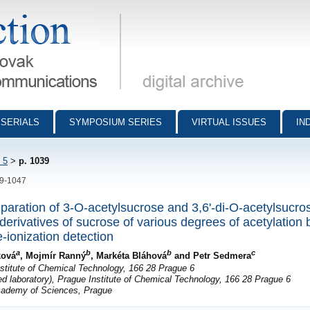
munications - digital archive
SERIALS
SYMPOSIUM SERIES
VIRTUAL ISSUES
IN
 5
>
p. 1039
39-1047
eparation of 3-O-acetylsucrose and 3,6'-di-O-acetylsucro
derivatives of sucrose of various degrees of acetylation b
-ionization detection
a
b
b
c
ková
, Mojmír Ranný
, Markéta Bláhová
and Petr Sedmera
stitute of Chemical Technology, 166 28 Prague 6
ed laboratory), Prague Institute of Chemical Technology, 166 28 Prague 6
Academy of Sciences, Prague