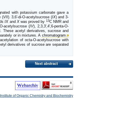
gnated with potassium carbonate gave a
 (
VII
). 3,6'-di-O-acetylsucrose (
IX
) and 3-
13
nds
IX
and
X
was proved by
C NMR and
a-O-acetylsucrose (
IV
), 2,3,3',4',6-penta-O-
d. These acetyl derivatives, sucrose and
parately or in mixtures. A
chromatogram
cetylation of octa-O-acetylsucrose with
etyl derivatives of sucrose are separated
Next abstract
Institute of Organic Chemistry and Biochemistry