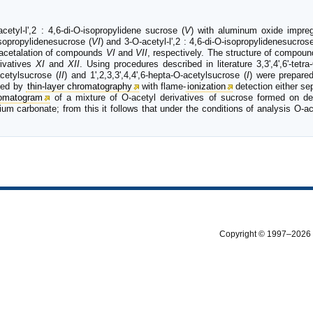
-acetyl-l',2 : 4,6-di-O-isopropylidene sucrose (
V
) with aluminum oxide impre
-isopropylidenesucrose (
VI
) and 3-O-acetyl-l',2 : 4,6-di-O-isopropylidenesucrose
eacetalation of compounds
VI
and
VII
, respectively. The structure of compou
rivatives
XI
and
XII
. Using procedures described in literature 3,3',4',6'-tetr
-acetylsucrose (
II
) and 1',2,3,3',4,4',6-hepta-O-acetylsucrose (
I
) were prepare
ysed by
thin-layer chromatography
with flame-
ionization
detection either se
omatogram
of a mixture of O-acetyl derivatives of sucrose formed on dea
m carbonate; from this it follows that under the conditions of analysis O-ac
Copyright © 1997–2026