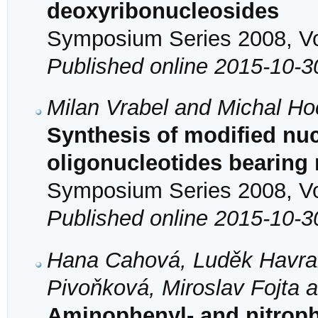
deoxyribonucleosides
Symposium Series 2008, Vol
Published online 2015-10-3
Milan Vrabel and Michal H
Synthesis of modified nu
oligonucleotides bearing
Symposium Series 2008, Vol
Published online 2015-10-3
Hana Cahová, Luděk Havran
Pivoňková, Miroslav Fojta 
Aminophenyl- and nitroph