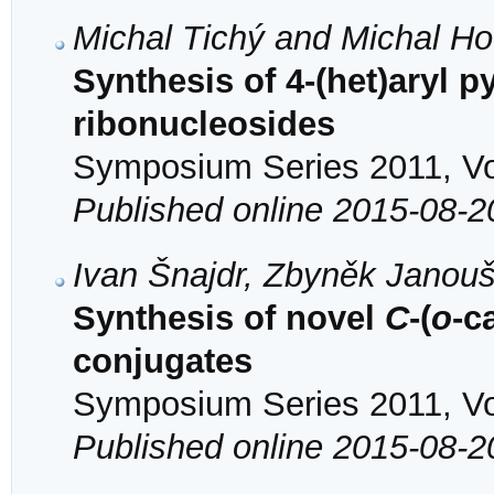
Michal Tichý and Michal H
Synthesis of 4-(het)aryl p
ribonucleosides
Symposium Series 2011, Vol
Published online 2015-08-2
Ivan Šnajdr, Zbyněk Janouš
Synthesis of novel
C
-(
o
-c
conjugates
Symposium Series 2011, Vol
Published online 2015-08-2