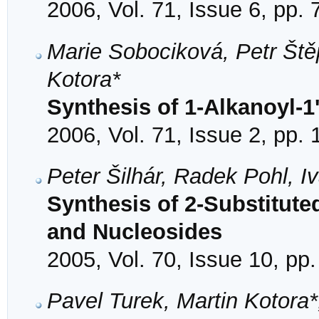
2006, Vol. 71, Issue 6, pp.
Marie Sobociková, Petr Ště
Kotora*
Synthesis of 1-Alkanoyl-1'
2006, Vol. 71, Issue 2, pp.
Peter Šilhár, Radek Pohl, 
Synthesis of 2-Substitut
and Nucleosides
2005, Vol. 70, Issue 10, pp
Pavel Turek, Martin Kotora