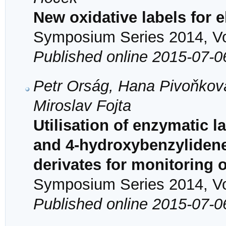
New oxidative labels for 
Symposium Series 2014, Vol
Published online 2015-07-0
Petr Orság, Hana Pivoňková
Miroslav Fojta
Utilisation of enzymatic 
and 4-hydroxybenzylidene
derivates for monitoring 
Symposium Series 2014, Vol
Published online 2015-07-0