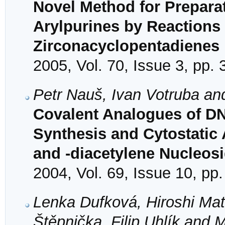
Novel Method for Preparat
Arylpurines by Reactions 
Zirconacyclopentadienes
2005, Vol. 70, Issue 3, pp.
Petr Nauš, Ivan Votruba an
Covalent Analogues of DNA
Synthesis and Cytostatic A
and -diacetylene Nucleos
2004, Vol. 69, Issue 10, pp
Lenka Dufková, Hiroshi Ma
Štěpnička, Filip Uhlík and M