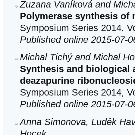
Zuzana Vaníková and Mich
Polymerase synthesis of
Symposium Series 2014, Vol
Published online 2015-07-0
Michal Tichý and Michal H
Synthesis and biological a
deazapurine ribonucleosi
Symposium Series 2014, Vol
Published online 2015-07-0
Anna Simonova, Luděk Havr
Hocek