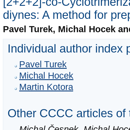
[2+2+2]-co-Cyclotrimeriza
diynes: A method for pre
Pavel Turek, Michal Hocek an
Individual author index
Pavel Turek
Michal Hocek
Martin Kotora
Other CCCC articles of 
Michal Česnek, Michal Hoc