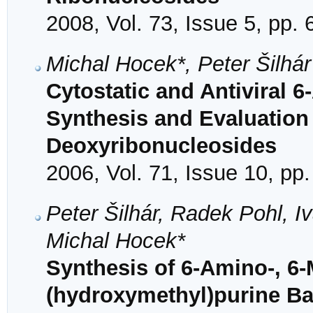
2008, Vol. 73, Issue 5, pp.
Michal Hocek*, Peter Šilhá
Cytostatic and Antiviral 6
Synthesis and Evaluation 
Deoxyribonucleosides
2006, Vol. 71, Issue 10, pp
Peter Šilhár, Radek Pohl, 
Michal Hocek*
Synthesis of 6-Amino-, 6-
(hydroxymethyl)purine B