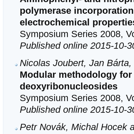
polymerase incorporation
electrochemical propertie
Symposium Series 2008, Vol
Published online 2015-10-3
Nicolas Joubert, Jan Bárta
Modular methodology for t
deoxyribonucleosides
Symposium Series 2008, Vol
Published online 2015-10-3
Petr Novák, Michal Hocek a