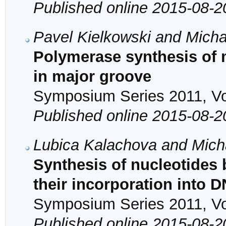
Published online 2015-08-2
Pavel Kielkowski and Mich
Polymerase synthesis of 
in major groove
Symposium Series 2011, Vol
Published online 2015-08-2
Lubica Kalachova and Mich
Synthesis of nucleotides 
their incorporation into 
Symposium Series 2011, Vol
Published online 2015-08-2