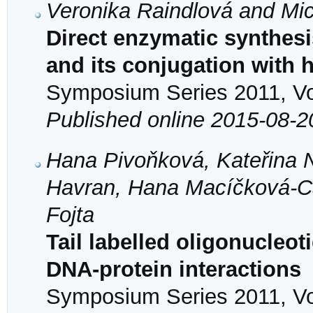
Veronika Raindlová and Mi
Direct enzymatic synthes
and its conjugation with
Symposium Series 2011, Vol
Published online 2015-08-2
Hana Pivoňková, Kateřina 
Havran, Hana Macíčková-Ca
Fojta
Tail labelled oligonucleot
DNA-protein interactions
Symposium Series 2011, Vol