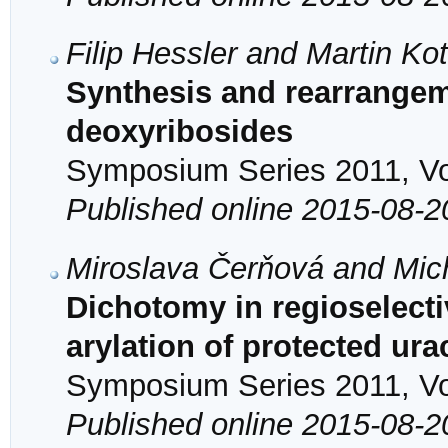
Filip Hessler and Martin Ko
Synthesis and rearrange
deoxyribosides
Symposium Series 2011, Vol
Published online 2015-08-2
Miroslava Čerňová and Mic
Dichotomy in regioselecti
arylation of protected ura
Symposium Series 2011, Vol
Published online 2015-08-2