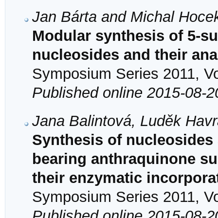
Jan Bárta and Michal Hoce
Modular synthesis of 5-s
nucleosides and their an
Symposium Series 2011, Vol
Published online 2015-08-2
Jana Balintová, Luděk Havr
Synthesis of nucleosides
bearing anthraquinone su
their enzymatic incorpora
Symposium Series 2011, Vol
Published online 2015-08-2