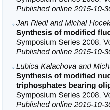
Published online 2015-10-3
Jan Riedl and Michal Hoce
Synthesis of modified flu
Symposium Series 2008, Vol
Published online 2015-10-3
Lubica Kalachova and Mich
Synthesis of modified nu
triphosphates bearing oli
Symposium Series 2008, Vol
Published online 2015-10-3