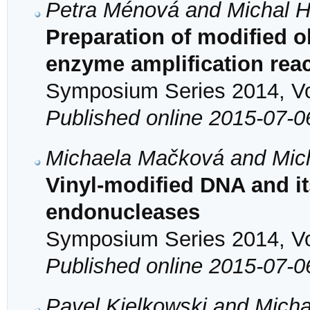
Petra Ménová and Michal 
Preparation of modified o
enzyme amplification rea
Symposium Series 2014, Vol
Published online 2015-07-0
Michaela Mačková and Mic
Vinyl-modified DNA and it
endonucleases
Symposium Series 2014, Vol
Published online 2015-07-0
Pavel Kielkowski and Mich