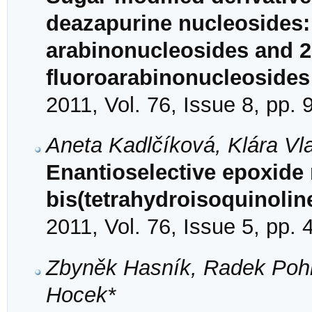
deazapurine nucleosides: 
arabinonucleosides and 2′
fluoroarabinonucleosides
2011, Vol. 76, Issue 8, pp.
Aneta Kadlčíková, Klára Vl
Enantioselective epoxide 
bis(tetrahydroisoquinolin
2011, Vol. 76, Issue 5, pp.
Zbyněk Hasník, Radek Pohl
Hocek*