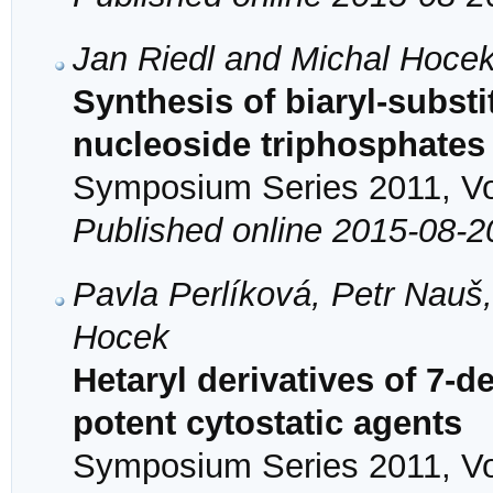
Jan Riedl and Michal Hoce
Synthesis of biaryl-subst
nucleoside triphosphates 
Symposium Series 2011, Vol
Published online 2015-08-2
Pavla Perlíková, Petr Nauš,
Hocek
Hetaryl derivatives of 7-
potent cytostatic agents
Symposium Series 2011, Vol