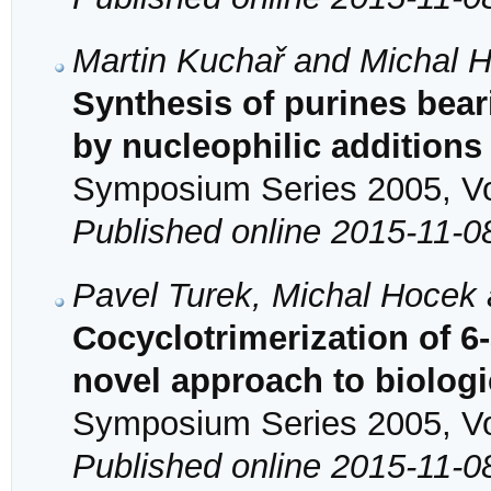
Martin Kuchař and Michal 
Synthesis of purines bear
by nucleophilic additions 
Symposium Series 2005, Vol
Published online 2015-11-0
Pavel Turek, Michal Hocek 
Cocyclotrimerization of 6
novel approach to biologic
Symposium Series 2005, Vol
Published online 2015-11-0