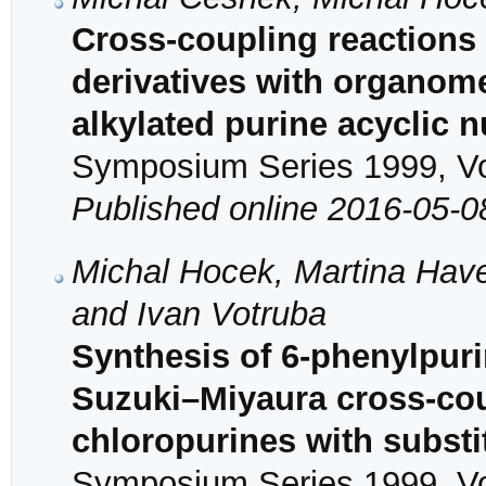
Cross-coupling reactions
derivatives with organomet
alkylated purine acyclic 
Symposium Series 1999, Vol
Published online 2016-05-0
Michal Hocek, Martina Have
and Ivan Votruba
Synthesis of 6-phenylpur
Suzuki–Miyaura cross-coup
chloropurines with substi
Symposium Series 1999, Vol