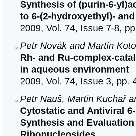
Synthesis of (purin-6-yl)a
to 6-(2-hydroxyethyl)- an
2009, Vol. 74, Issue 7-8, p
Petr Novák and Martin Koto
Rh- and Ru-complex-catal
in aqueous environment
2009, Vol. 74, Issue 3, pp.
Petr Nauš, Martin Kuchař a
Cytostatic and Antiviral 
Synthesis and Evaluation 
Ribonucleosides