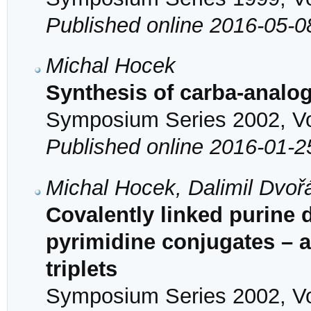
Published online 2016-05-0
Michal Hocek
Synthesis of carba-analo
Symposium Series 2002, Vol
Published online 2016-01-2
Michal Hocek, Dalimil Dvoř
Covalently linked purine 
pyrimidine conjugates – 
triplets
Symposium Series 2002, Vol