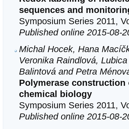
sequences and monitoring
Symposium Series 2011, Vol
Published online 2015-08-2
Michal Hocek, Hana Macíčk
Veronika Raindlová, Lubica
Balintová and Petra Ménov
Polymerase construction 
chemical biology
Symposium Series 2011, Vol
Published online 2015-08-2