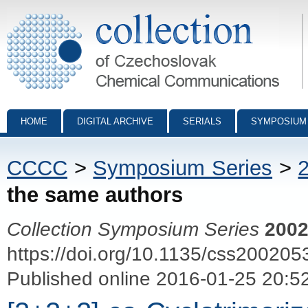
Collection of Czechoslovak Chemical Communications - digital archiv
HOME
DIGITAL ARCHIVE
SERIALS
SYMPOSIUM
CCCC
>
Symposium Series
>
the same authors
Collection Symposium Series
200
https://doi.org/10.1135/css200205
Published online 2016-01-25 20:5