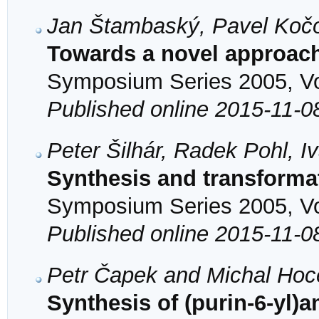
Jan Štambaský, Pavel Koč
Towards a novel approac
Symposium Series 2005, Vol
Published online 2015-11-0
Peter Šilhár, Radek Pohl, 
Synthesis and transforma
Symposium Series 2005, Vol
Published online 2015-11-0
Petr Čapek and Michal Hoc
Synthesis of (purin-6-yl)