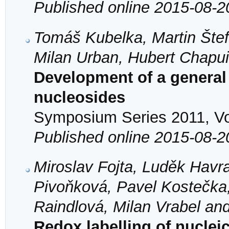
Published online 2015-08-2
Tomáš Kubelka, Martin Štef
Milan Urban, Hubert Chapu
Development of a genera
nucleosides
Symposium Series 2011, Vol
Published online 2015-08-2
Miroslav Fojta, Luděk Havr
Pivoňková, Pavel Kostečka
Raindlová, Milan Vrabel an
Redox labelling of nucleic