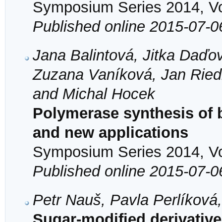
Symposium Series 2014, Vol
Published online 2015-07-0
Jana Balintová, Jitka Daďo
Zuzana Vaníková, Jan Riedl
and Michal Hocek
Polymerase synthesis of
and new applications
Symposium Series 2014, Vol
Published online 2015-07-0
Petr Nauš, Pavla Perlíková
Sugar-modified derivatives