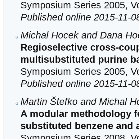
Symposium Series 2005, Vol
Published online 2015-11-0
Michal Hocek and Dana Ho
Regioselective cross-coup
multisubstituted purine 
Symposium Series 2005, Vol
Published online 2015-11-0
Martin Štefko and Michal H
A modular methodology for
substituted benzene and 
Symposium Series 2008, Vol