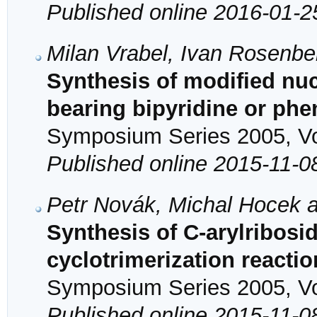
Published online 2016-01-2
Milan Vrabel, Ivan Rosenb
Synthesis of modified nu
bearing bipyridine or phe
Symposium Series 2005, Vol
Published online 2015-11-0
Petr Novák, Michal Hocek a
Synthesis of C-arylribosid
cyclotrimerization reactio
Symposium Series 2005, Vol
Published online 2015-11-0