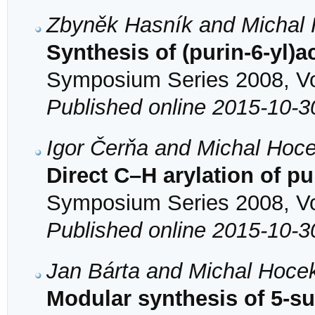
Zbyněk Hasník and Michal
Synthesis of (purin-6-yl)a
Symposium Series 2008, Vol
Published online 2015-10-3
Igor Čerňa and Michal Hoc
Direct C–H arylation of p
Symposium Series 2008, Vol
Published online 2015-10-3
Jan Bárta and Michal Hoce
Modular synthesis of 5-sub