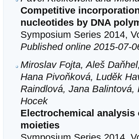
Competitive incorporation
nucleotides by DNA poly
Symposium Series 2014, Vol
Published online 2015-07-0
Miroslav Fojta, Aleš Daňhe
Hana Pivoňková, Luděk Hav
Raindlová, Jana Balintová
Hocek
Electrochemical analysis
moieties
Symposium Series 2014, Vol