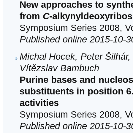
New approaches to synth
from
C
-alkynyldeoxyribos
Symposium Series 2008, Vol
Published online 2015-10-3
Michal Hocek, Peter Šilhár
Vítězslav Bambuch
Purine bases and nucleosi
substituents in position 6
activities
Symposium Series 2008, Vol
Published online 2015-10-3