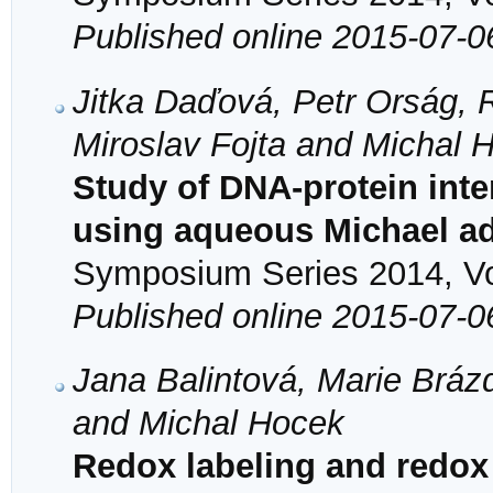
Published online 2015-07-0
Jitka Daďová, Petr Orság, 
Miroslav Fojta and Michal 
Study of DNA-protein inte
using aqueous Michael ad
Symposium Series 2014, Vol
Published online 2015-07-0
Jana Balintová, Marie Bráz
and Michal Hocek
Redox labeling and redox 