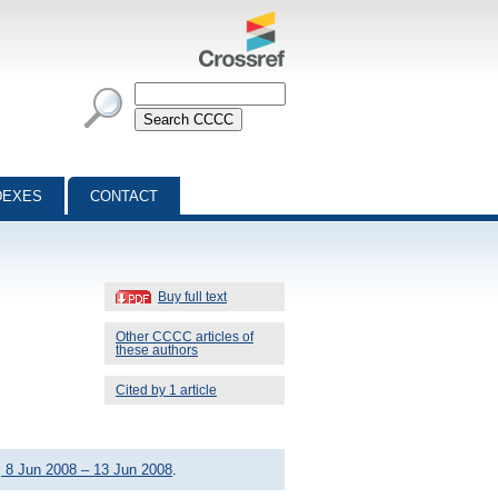
DEXES
CONTACT
Buy full text
Other CCCC articles of
these authors
Cited by 1 article
 8 Jun 2008 – 13 Jun 2008
.