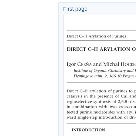
First page