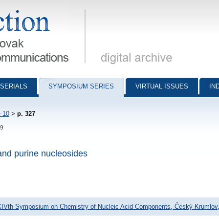
munications - digital archive
SERIALS
SYMPOSIUM SERIES
VIRTUAL ISSUES
IN
 10
>
p. 327
29
 and purine nucleosides
XIVth Symposium on Chemistry of Nucleic Acid Components, Český Krumlov,