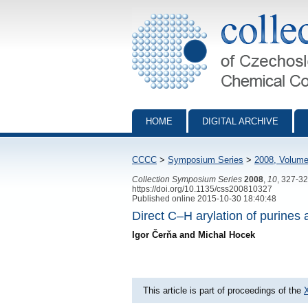
Collection of Czechoslovak Chemical Com
HOME
DIGITAL ARCHIVE
CCCC
>
Symposium Series
>
2008, Volume
Collection Symposium Series
2008
,
10
, 327-3
https://doi.org/10.1135/css200810327
Published online 2015-10-30 18:40:48
Direct C–H arylation of purines
Igor Čerňa and Michal Hocek
This article is part of proceedings of the