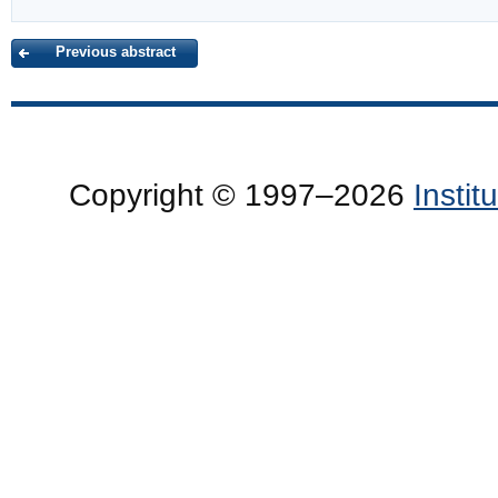
Previous abstract
Copyright © 1997–2026
Insti