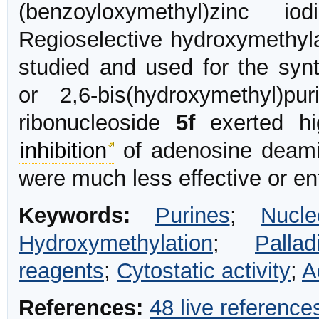
(benzoyloxymethyl)zinc io
Regioselective hydroxymethyla
studied and used for the synt
or 2,6-bis(hydroxymethyl)pu
ribonucleoside
5f
exerted hig
inhibition
of adenosine deamin
were much less effective or ent
Keywords:
Purines
;
Nucle
Hydroxymethylation
;
Palla
reagents
;
Cytostatic activity
;
A
References:
48 live reference