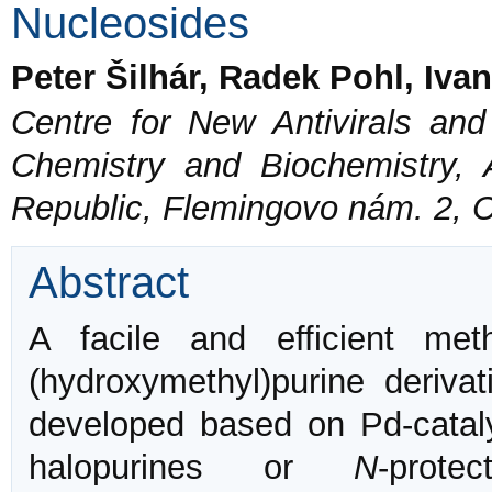
Nucleosides
Peter Šilhár, Radek Pohl, Iv
Centre for New Antivirals and 
Chemistry and Biochemistry,
Republic, Flemingovo nám. 2, 
Abstract
A facile and efficient me
(hydroxymethyl)purine deriv
developed based on Pd-catal
halopurines or
N
-prote