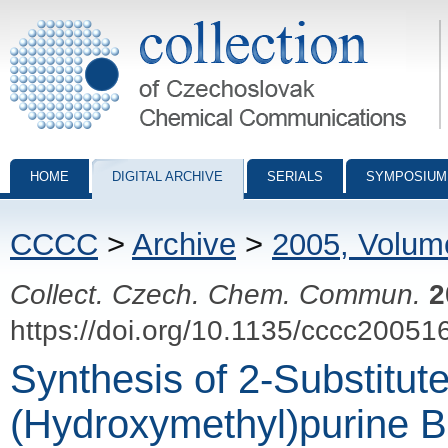
Collection of Czechoslovak Chemical Communications - digital archiv
HOME
DIGITAL ARCHIVE
SERIALS
SYMPOSIUM
CCCC
>
Archive
>
2005, Volum
Collect. Czech. Chem. Commun.
2
https://doi.org/10.1135/cccc20051
Synthesis of 2-Substitute
(Hydroxymethyl)purine 