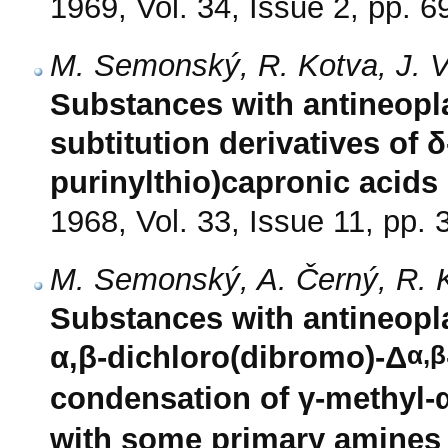
1969, Vol. 34, Issue 2, pp. 6
M. Semonský, R. Kotva, J. V
Substances with antineopla
subtitution derivatives of δ
purinylthio)capronic acids
1968, Vol. 33, Issue 11, pp.
M. Semonský, A. Černý, R. K
Substances with antineopla
α,β
α,β-dichloro(dibromo)-Δ
condensation of γ-methyl-
with some primary amines