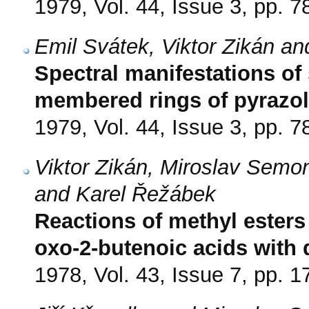
1979, Vol. 44, Issue 3, pp. 7
Emil Svátek, Viktor Zikán a
Spectral manifestations of
membered rings of pyrazole
1979, Vol. 44, Issue 3, pp. 7
Viktor Zikán, Miroslav Semo
and Karel Řežábek
Reactions of methyl esters
oxo-2-butenoic acids with
1978, Vol. 43, Issue 7, pp. 