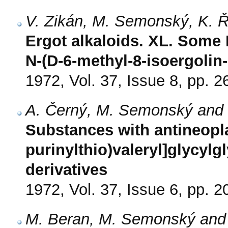
V. Zikán, M. Semonský, K. 
Ergot alkaloids. XL. Some N
N-(D-6-methyl-8-isoergolin-I
1972, Vol. 37, Issue 8, pp. 
A. Černý, M. Semonský and 
Substances with antineoplas
purinylthio)valeryl]glycylg
derivatives
1972, Vol. 37, Issue 6, pp. 
M. Beran, M. Semonský and