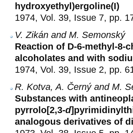
hydroxyethyl)ergoline(I)
1974, Vol. 39, Issue 7, pp. 
V. Zikán and M. Semonský
Reaction of D-6-methyl-8-c
alcoholates and with sodi
1974, Vol. 39, Issue 2, pp. 6
R. Kotva, A. Černý and M. 
Substances with antineoplast
pyrrolo[2,3-
d
]pyrimidinylt
analogous derivatives of di