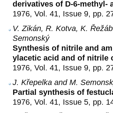
derivatives of D-6-methyl- 
1976, Vol. 41, Issue 9, pp. 
V. Zikán, R. Kotva, K. Řežá
Semonský
Synthesis of nitrile and am
ylacetic acid and of nitrile 
1976, Vol. 41, Issue 9, pp. 
J. Křepelka and M. Semons
Partial synthesis of festuc
1976, Vol. 41, Issue 5, pp. 