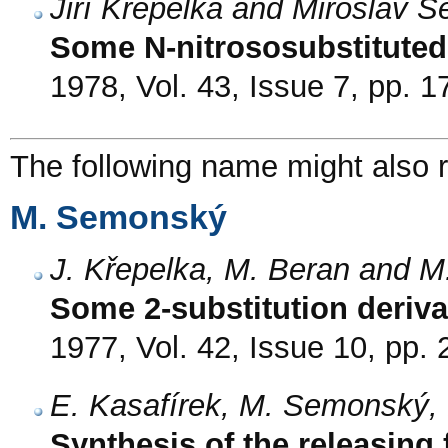
Jiří Křepelka and Miroslav 
Some N-nitrososubstituted 
1978, Vol. 43, Issue 7, pp. 
The following name might also r
M. Semonský
J. Křepelka, M. Beran and 
Some 2-substitution deriva
1977, Vol. 42, Issue 10, pp.
E. Kasafírek, M. Semonský, 
Synthesis of the releasing