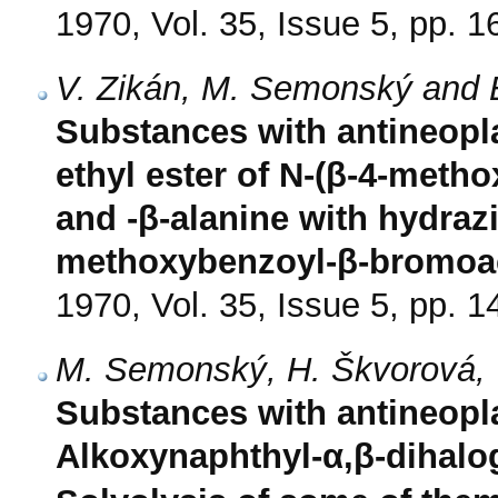
1970, Vol. 35, Issue 5, pp. 
V. Zikán, M. Semonský and 
Substances with antineoplas
ethyl ester of N-(β-4-meth
and -β-alanine with hydrazi
methoxybenzoyl-β-bromoac
1970, Vol. 35, Issue 5, pp. 
M. Semonský, H. Škvorová, V
Substances with antineoplas
Alkoxynaphthyl-α,β-dihal