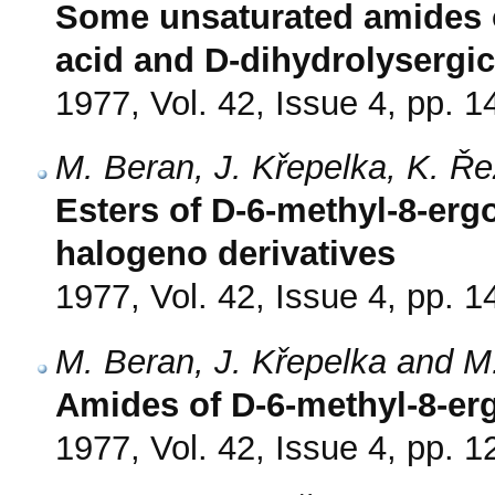
Some unsaturated amides of
acid and D-dihydrolysergic
1977, Vol. 42, Issue 4, pp. 
M. Beran, J. Křepelka, K. 
Esters of D-6-methyl-8-ergol
halogeno derivatives
1977, Vol. 42, Issue 4, pp. 
M. Beran, J. Křepelka and 
Amides of D-6-methyl-8-ergo
1977, Vol. 42, Issue 4, pp. 