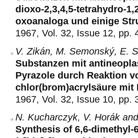
dioxo-2,3,4,5-tetrahydro-1,2
oxoanaloga und einige Str
1967, Vol. 32, Issue 12, pp.
V. Zikán, M. Semonský, E. S
Substanzen mit antineoplas
Pyrazole durch Reaktion v
chlor(brom)acrylsäure mit
1967, Vol. 32, Issue 10, pp.
N. Kucharczyk, V. Horák a
Synthesis of 6,6-dimethyl-