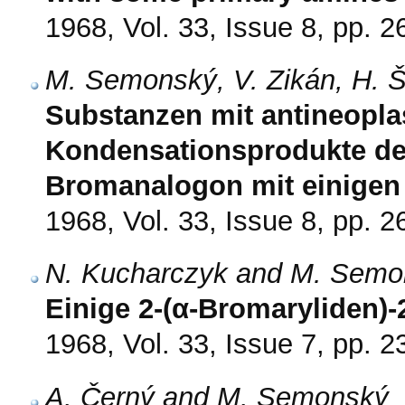
1968, Vol. 33, Issue 8, pp. 
M. Semonský, V. Zikán, H. 
Substanzen mit antineopla
Kondensationsprodukte de
Bromanalogon mit einigen
1968, Vol. 33, Issue 8, pp. 
N. Kucharczyk and M. Semo
Einige 2-(α-Bromaryliden)
1968, Vol. 33, Issue 7, pp. 
A. Černý and M. Semonský