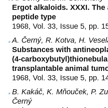
Ergot alkaloids. XXXI. The 
peptide type
1968, Vol. 33, Issue 5, pp. 
A. Černý, R. Kotva, H. Vese
Substances with antineoplas
(4-carboxybutyl)thionebula
transplantable animal tum
1968, Vol. 33, Issue 5, pp. 
B. Kakáč, K. Mňouček, P. Z
Černý