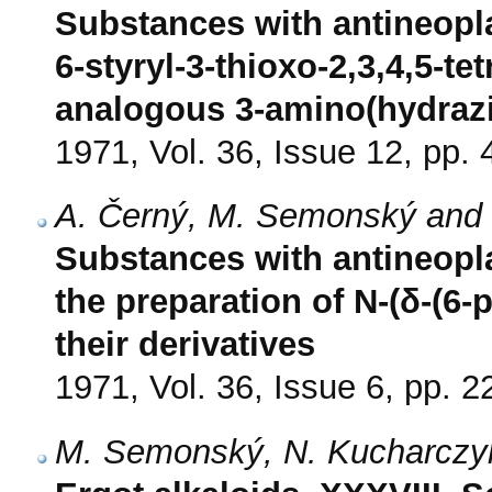
Substances with antineoplas
6-styryl-3-thioxo-2,3,4,5-te
analogous 3-amino(hydra
1971, Vol. 36, Issue 12, pp.
A. Černý, M. Semonský and 
Substances with antineoplas
the preparation of N-(δ-(6-
their derivatives
1971, Vol. 36, Issue 6, pp. 
M. Semonský, N. Kucharczyk