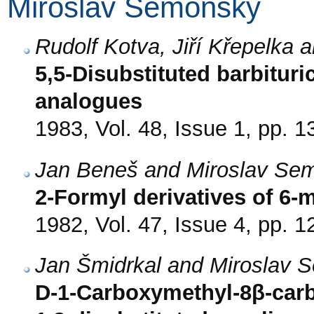
Miroslav Semonský
Rudolf Kotva, Jiří Křepelka
5,5-Disubstituted barbituri
analogues
1983, Vol. 48, Issue 1, pp. 1
Jan Beneš and Miroslav Se
2-Formyl derivatives of 6-m
1982, Vol. 47, Issue 4, pp. 
Jan Šmidrkal and Miroslav 
D-1-Carboxymethyl-8β-car