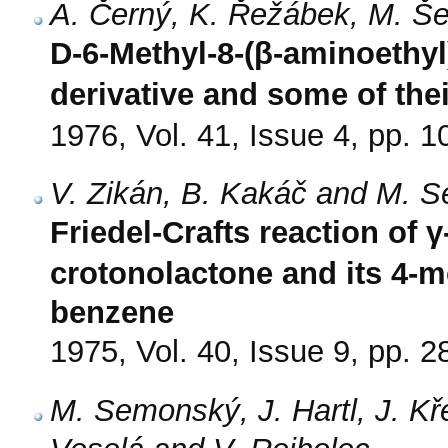
A. Černý, K. Řežábek, M. Š
D-6-Methyl-8-(β-aminoethyl)
derivative and some of the
1976, Vol. 41, Issue 4, pp. 
V. Zikán, B. Kakáč and M. 
Friedel-Crafts reaction of
crotonolactone and its 4-
benzene
1975, Vol. 40, Issue 9, pp. 
M. Semonský, J. Hartl, J. Kř