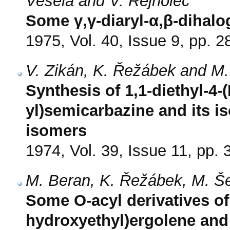
Veselá and V. Rejholec
Some γ,γ-diaryl-α,β-dihalo
1975, Vol. 40, Issue 9, pp. 
V. Zikán, K. Řežábek and M
Synthesis of 1,1-diethyl-4-(
yl)semicarbazine and its iso
isomers
1974, Vol. 39, Issue 11, pp.
M. Beran, K. Řežábek, M. 
Some O-acyl derivatives of
hydroxyethyl)ergolene and 