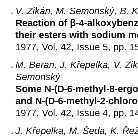
V. Zikán, M. Semonský, B. 
Reaction of β-4-alkoxybenz
their esters with sodium m
1977, Vol. 42, Issue 5, pp. 
M. Beran, J. Křepelka, V. Z
Semonský
Some N-(D-6-methyl-8-ergol
and N-(D-6-methyl-2-chloro-8
1977, Vol. 42, Issue 4, pp. 
J. Křepelka, M. Šeda, K. Ř