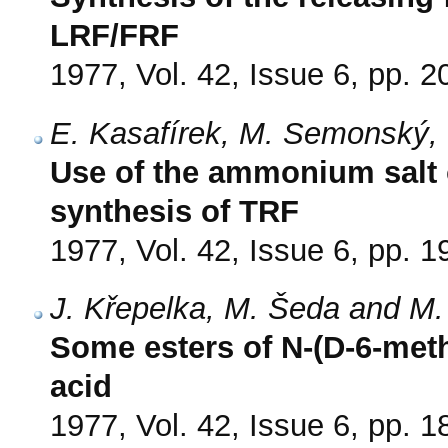
LRF/FRF
1977, Vol. 42, Issue 6, pp. 
E. Kasafírek, M. Semonský, V
Use of the ammonium salt o
synthesis of TRF
1977, Vol. 42, Issue 6, pp. 
J. Křepelka, M. Šeda and M
Some esters of N-(D-6-meth
acid
1977, Vol. 42, Issue 6, pp. 