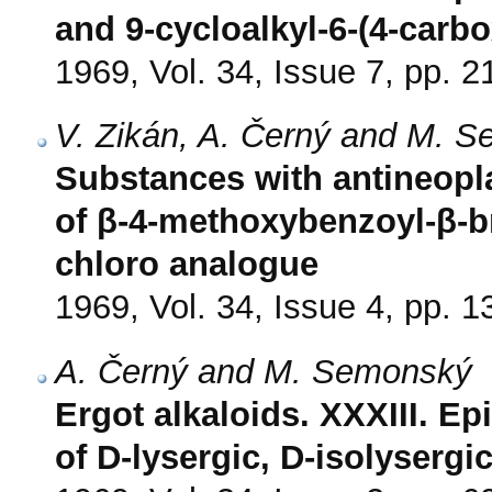
and 9-cycloalkyl-6-(4-carb
1969, Vol. 34, Issue 7, pp. 
V. Zikán, A. Černý and M. 
Substances with antineopla
of β-4-methoxybenzoyl-β-br
chloro analogue
1969, Vol. 34, Issue 4, pp. 
A. Černý and M. Semonský
Ergot alkaloids. XXXIII. Ep
of D-lysergic, D-isolysergi