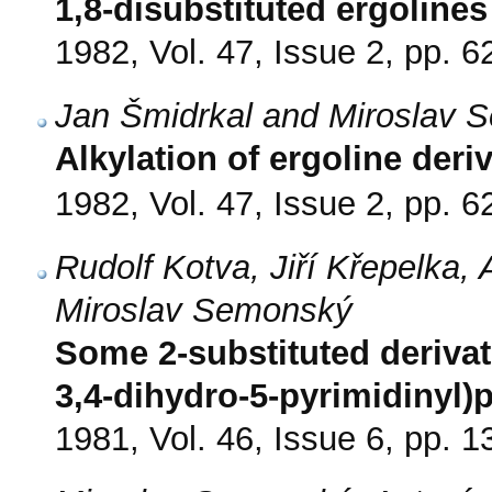
1,8-disubstituted ergolines
1982, Vol. 47, Issue 2, pp. 6
Jan Šmidrkal and Miroslav 
Alkylation of ergoline deri
1982, Vol. 47, Issue 2, pp. 6
Rudolf Kotva, Jiří Křepelka,
Miroslav Semonský
Some 2-substituted derivat
3,4-dihydro-5-pyrimidinyl)
1981, Vol. 46, Issue 6, pp. 