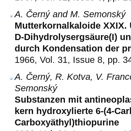
A. Černý and M. Semonský
Mutterkornalkaloide XXIX.
D-Dihydrolysergsäure(I) un
durch Kondensation der p
1966, Vol. 31, Issue 8, pp. 
A. Černý, R. Kotva, V. Franc
Semonský
Substanzen mit antineoplas
kern hydroxylierte 6-(4-Car
Carboxyäthyl)thiopurine