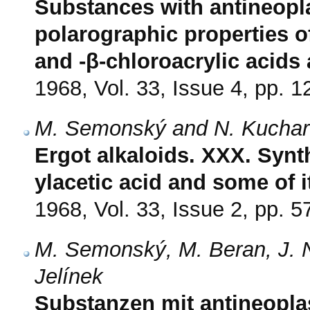
Substances with antineoplas
polarographic properties 
and -β-chloroacrylic acid
1968, Vol. 33, Issue 4, pp. 
M. Semonský and N. Kuchar
Ergot alkaloids. XXX. Synth
ylacetic acid and some of i
1968, Vol. 33, Issue 2, pp. 5
M. Semonský, M. Beran, J. 
Jelínek
Substanzen mit antineoplas