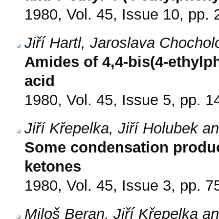
1980, Vol. 45, Issue 10, pp.
Jiří Hartl, Jaroslava Choch
Amides of 4,4-bis(4-ethylp
acid
1980, Vol. 45, Issue 5, pp. 
Jiří Křepelka, Jiří Holubek 
Some condensation products
ketones
1980, Vol. 45, Issue 3, pp. 7
Miloš Beran, Jiří Křepelka 