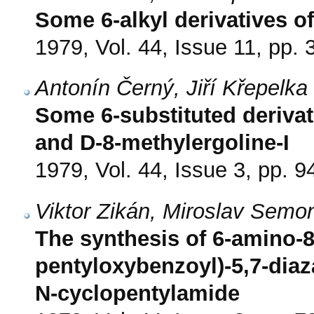
Some 6-alkyl derivatives of
1979, Vol. 44, Issue 11, pp.
Antonín Černý, Jiří Křepelk
Some 6-substituted derivat
and D-8-methylergoline-I
1979, Vol. 44, Issue 3, pp. 9
Viktor Zikán, Miroslav Sem
The synthesis of 6-amino-8
pentyloxybenzoyl)-5,7-diaz
N-cyclopentylamide