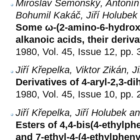
Miroslav Semonský, Antonín 
Bohumil Kakáč, Jiří Holubek
Some ω-(2-amino-6-hydroxy
alkanoic acids, their deri
1980, Vol. 45, Issue 12, pp.
Jiří Křepelka, Viktor Zikán,
Derivatives of 4-aryl-2,3-d
1980, Vol. 45, Issue 10, pp.
Jiří Křepelka, Jiří Holubek 
Esters of 4,4-bis(4-ethylph
and 7-ethyl-4-(4-ethylphen