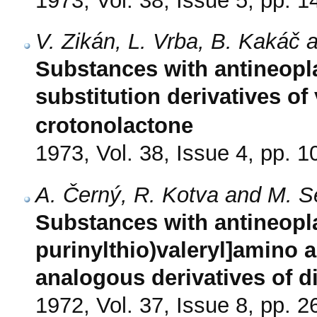
1973, Vol. 38, Issue 5, pp. 
V. Zikán, L. Vrba, B. Kakáč
Substances with antineopla
substitution derivatives o
crotonolactone
1973, Vol. 38, Issue 4, pp. 
A. Černý, R. Kotva and M. 
Substances with antineoplas
purinylthio)valeryl]amino a
analogous derivatives of di
1972, Vol. 37, Issue 8, pp. 