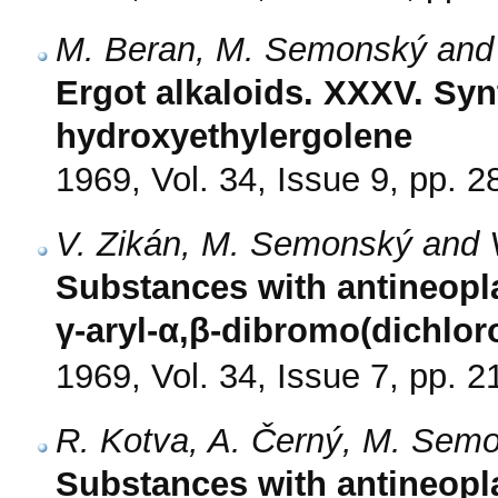
M. Beran, M. Semonský and
Ergot alkaloids. XXXV. Syn
hydroxyethylergolene
1969, Vol. 34, Issue 9, pp. 
V. Zikán, M. Semonský and V
Substances with antineoplas
γ-aryl-α,β-dibromo(dichlor
1969, Vol. 34, Issue 7, pp. 
R. Kotva, A. Černý, M. Semo
Substances with antineoplas