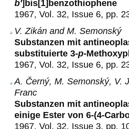
b'
]bis[1]benzothiophene
1967, Vol. 32, Issue 6, pp. 
V. Zikán and M. Semonský
Substanzen mit antineoplas
substituierte 3-
p
-Methoxyp
1967, Vol. 32, Issue 6, pp. 
A. Černý, M. Semonský, V. J
Franc
Substanzen mit antineopla
einige Ester von 6-(4-Carb
1967, Vol. 32, Issue 3, pp. 