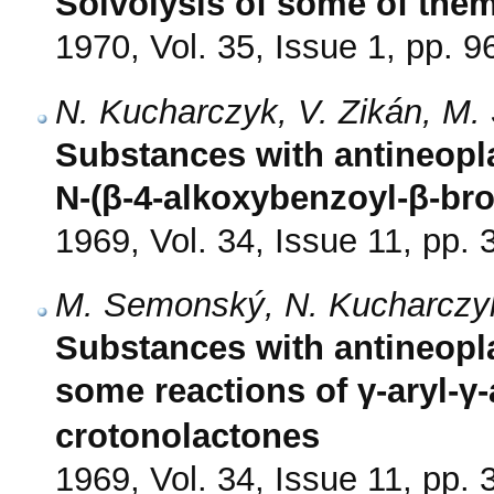
Solvolysis of some of the
1970, Vol. 35, Issue 1, pp. 9
N. Kucharczyk, V. Zikán, M.
Substances with antineoplas
N-(β-4-alkoxybenzoyl-β-br
1969, Vol. 34, Issue 11, pp.
M. Semonský, N. Kucharczyk,
Substances with antineopla
some reactions of γ-aryl-γ
crotonolactones
1969, Vol. 34, Issue 11, pp.