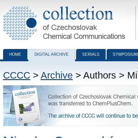
Collection of Czechoslovak Chemical Communications - digital archiv
HOME
DIGITAL ARCHIVE
SERIALS
SYMPOSIUM
CCCC
>
Archive
> Authors > M