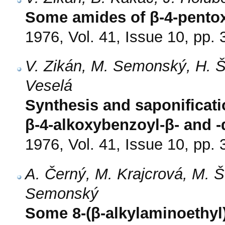
Some amides of β-4-pentox
1976, Vol. 41, Issue 10, pp.
V. Zikán, M. Semonský, H. Š
Veselá
Synthesis and saponificati
β-4-alkoxybenzoyl-β- and -
1976, Vol. 41, Issue 10, pp.
A. Černý, M. Krajcrová, M. 
Semonský
Some 8-(β-alkylaminoethyl)