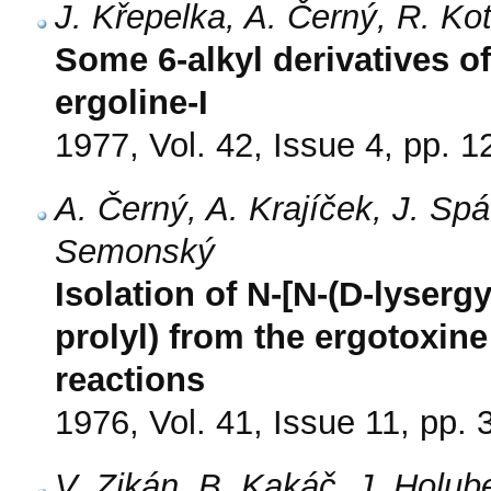
J. Křepelka, A. Černý, R. K
Some 6-alkyl derivatives o
ergoline-I
1977, Vol. 42, Issue 4, pp. 
A. Černý, A. Krajíček, J. Sp
Semonský
Isolation of N-[N-(D-lysergy
prolyl) from the ergotoxine
reactions
1976, Vol. 41, Issue 11, pp.
V. Zikán, B. Kakáč, J. Holu