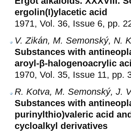
Ergot alkaloids. XXXVIII. 
ergolin(I)ylacetic acid
1971, Vol. 36, Issue 6, pp. 
V. Zikán, M. Semonský, N. 
Substances with antineoplas
aroyl-β-halogenoacrylic a
1970, Vol. 35, Issue 11, pp.
R. Kotva, M. Semonský, J. V
Substances with antineoplas
purinylthio)valeric acid an
cycloalkyl derivatives