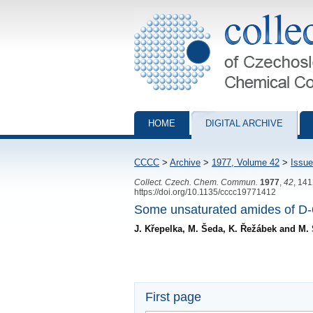
Collection of Czechoslovak Chemical Com
HOME
DIGITAL ARCHIVE
CCCC
>
Archive
>
1977, Volume 42
>
Issue
Collect. Czech. Chem. Commun.
1977
,
42
, 14
https://doi.org/10.1135/cccc19771412
Some unsaturated amides of D-6-
J. Křepelka, M. Šeda, K. Řežábek and M
First page