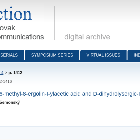
munications - digital archive
SERIALS
SYMPOSIUM SERIES
VIRTUAL ISSUES
IN
 4
>
p. 1412
12-1416
methyl-8-ergolin-I-ylacetic acid and D-dihydrolysergic-I
. Semonský