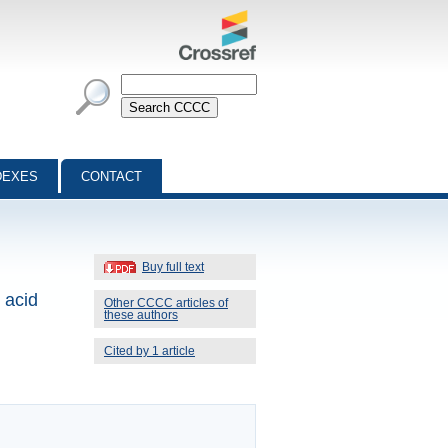
DEXES
CONTACT
Buy full text
 acid
Other CCCC articles of
these authors
Cited by 1 article