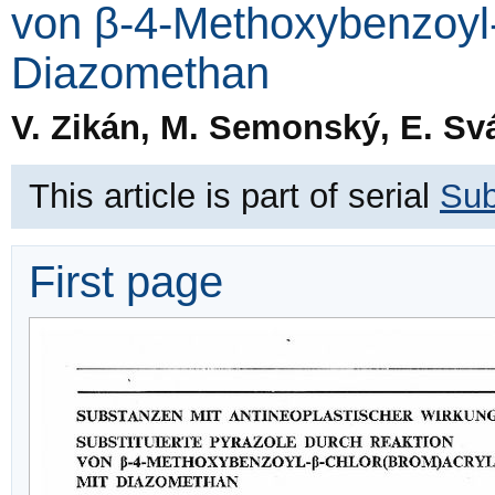
von β-4-Methoxybenzoyl-
Diazomethan
V. Zikán, M. Semonský, E. Svá
This article is part of serial
Sub
First page