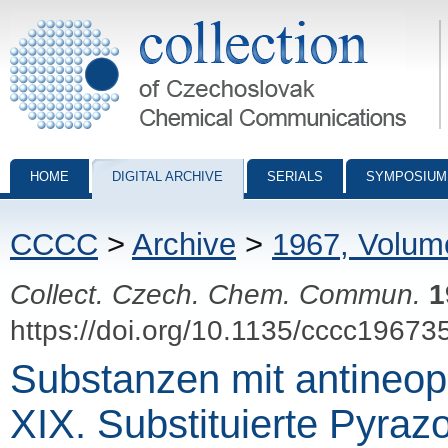
Collection of Czechoslovak Chemical Communications - digital archiv
HOME
DIGITAL ARCHIVE
SERIALS
SYMPOSIUM
CCCC
>
Archive
>
1967, Volum
Collect. Czech. Chem. Commun.
1
https://doi.org/10.1135/cccc19673
Substanzen mit antineop
XIX. Substituierte Pyraz