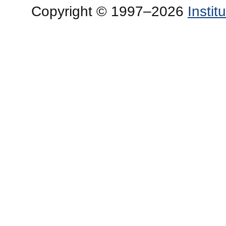
Copyright © 1997–2026
Insti