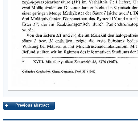
Previous abstract