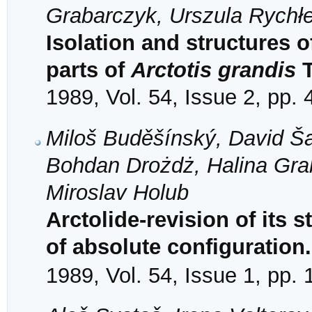
Grabarczyk, Urszula Rychł
Isolation and structures o
parts of
Arctotis grandis
T
1989, Vol. 54, Issue 2, pp.
Miloš Buděšínský, David Š
Bohdan Drożdż, Halina Gra
Miroslav Holub
Arctolide-revision of its 
of absolute configuration
1989, Vol. 54, Issue 1, pp.