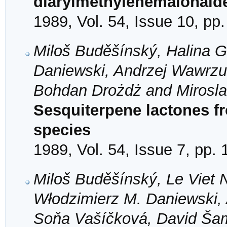
diarylmethylenemalonald
1989, Vol. 54, Issue 10, pp
Miloš Buděšínský, Halina G
Daniewski, Andrzej Wawrzu
Bohdan Drożdż and Mirosla
Sesquiterpene lactones 
species
1989, Vol. 54, Issue 7, pp.
Miloš Buděšínský, Le Viet 
Włodzimierz M. Daniewski,
Soňa Vašíčková, David Ša