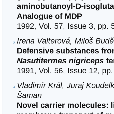
aminobutanoyl-D-isogluta
Analogue of MDP
1992, Vol. 57, Issue 3, pp.
Irena Valterová, Miloš Bud
Defensive substances from
Nasutitermes nigriceps
te
1991, Vol. 56, Issue 12, pp
Vladimír Král, Juraj Koude
Šaman
Novel carrier molecules: 