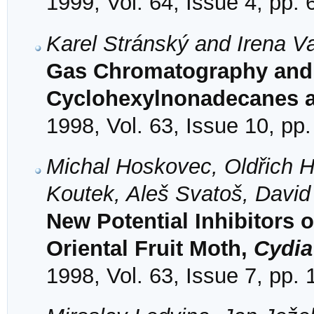
1999, Vol. 64, Issue 4, pp.
Karel Stránský and Irena Va
Gas Chromatography and 
Cyclohexylnonadecanes a
1998, Vol. 63, Issue 10, pp
Michal Hoskovec, Oldřich H
Koutek, Aleš Svatoš, Davi
New Potential Inhibitors 
Oriental Fruit Moth,
Cydia
1998, Vol. 63, Issue 7, pp.