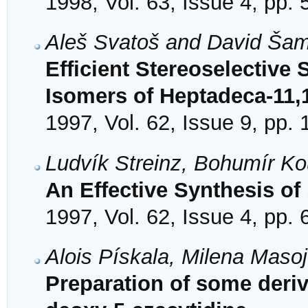
1998, Vol. 63, Issue 4, pp.
Aleš Svatoš and David Ša
Efficient Stereoselective 
Isomers of Heptadeca-11,
1997, Vol. 62, Issue 9, pp.
Ludvík Streinz, Bohumír K
An Effective Synthesis of
1997, Vol. 62, Issue 4, pp.
Alois Pískala, Milena Mas
Preparation of some deriva