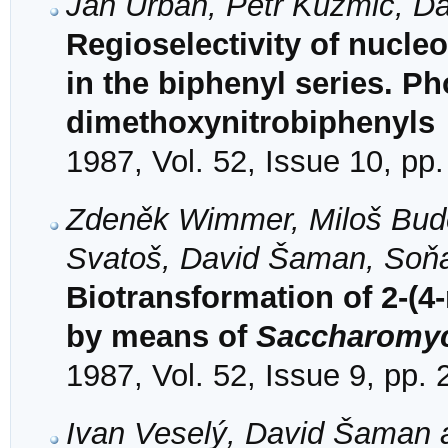
Ján Urban, Petr Kuzmič, D
Regioselectivity of nucle
in the biphenyl series. P
dimethoxynitrobiphenyls
1987, Vol. 52, Issue 10, pp
Zdeněk Wimmer, Miloš Bud
Svatoš, David Šaman, Soň
Biotransformation of 2-(
by means of
Saccharomyc
1987, Vol. 52, Issue 9, pp.
Ivan Veselý, David Šaman a