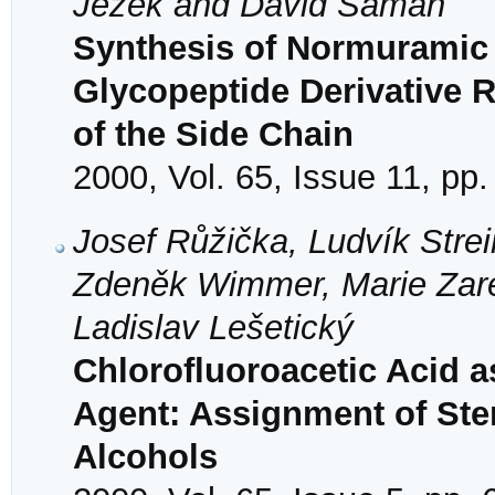
Ježek and David Šaman
Synthesis of Normuramic 
Glycopeptide Derivative Re
of the Side Chain
2000, Vol. 65, Issue 11, pp
Josef Růžička, Ludvík Stre
Zdeněk Wimmer, Marie Zar
Ladislav Lešetický
Chlorofluoroacetic Acid as
Agent: Assignment of Ster
Alcohols