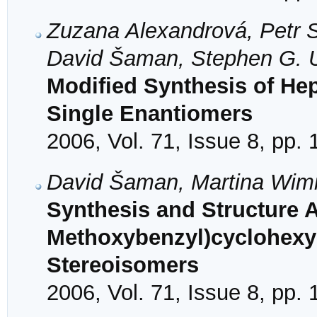
Zuzana Alexandrová, Petr Se
David Šaman, Stephen G. U
Modified Synthesis of Hep
Single Enantiomers
2006, Vol. 71, Issue 8, pp.
David Šaman, Martina Wi
Synthesis and Structure A
Methoxybenzyl)cyclohexy
Stereoisomers
2006, Vol. 71, Issue 8, pp.