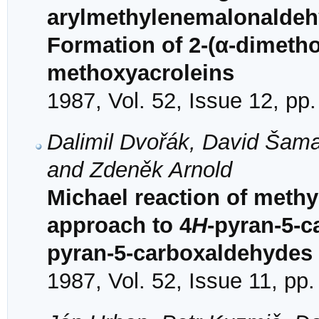
arylmethylenemalonaldehy
Formation of 2-(α-dimeth
methoxyacroleins
1987, Vol. 52, Issue 12, pp
Dalimil Dvořák, David Šama
and Zdeněk Arnold
Michael reaction of meth
approach to 4
H
-pyran-5-
pyran-5-carboxaldehydes
1987, Vol. 52, Issue 11, pp