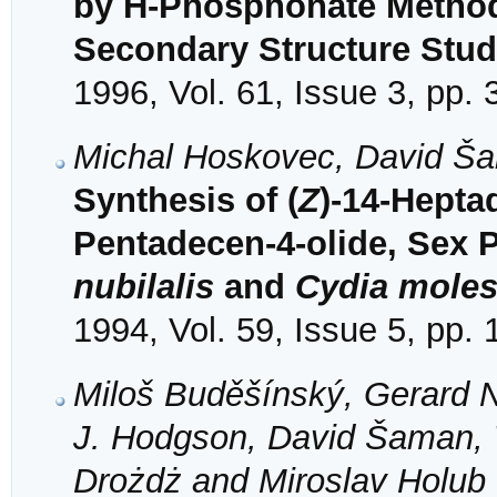
by H-Phosphonate Metho
Secondary Structure Stud
1996, Vol. 61, Issue 3, pp.
Michal Hoskovec, David Š
Synthesis of (
Z
)-14-Hepta
Pentadecen-4-olide, Sex
nubilalis
and
Cydia moles
1994, Vol. 59, Issue 5, pp.
Miloš Buděšínský, Gerard 
J. Hodgson, David Šaman, 
Drożdż and Miroslav Holub