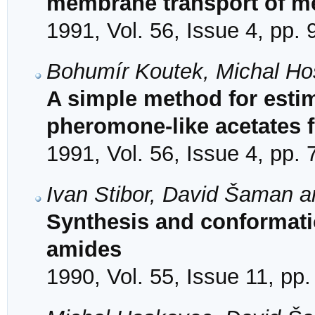
membrane transport of me
1991, Vol. 56, Issue 4, pp.
Bohumír Koutek, Michal Ho
A simple method for estim
pheromone-like acetates f
1991, Vol. 56, Issue 4, pp.
Ivan Stibor, David Šaman a
Synthesis and conformati
amides
1990, Vol. 55, Issue 11, pp