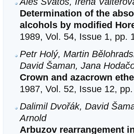
Aleš Svatoš, Irena Valtero
Determination of the abso
alcohols by modified Ho
1989, Vol. 54, Issue 1, pp.
Petr Holý, Martin Bělohrads
David Šaman, Jana Hodačov
Crown and azacrown ethe
1987, Vol. 52, Issue 12, pp
Dalimil Dvořák, David Šam
Arnold
Arbuzov rearrangement in 