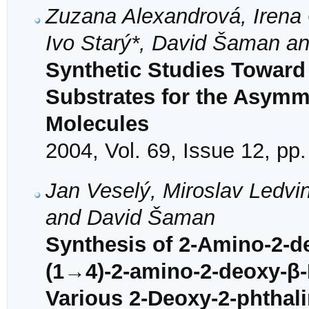
Zuzana Alexandrová, Irena G
Ivo Starý*, David Šaman an
Synthetic Studies Toward
Substrates for the Asymme
Molecules
2004, Vol. 69, Issue 12, pp
Jan Veselý, Miroslav Ledvin
and David Šaman
Synthesis of 2-Amino-2-d
(1→4)-2-amino-2-deoxy-β-
Various 2-Deoxy-2-phthal