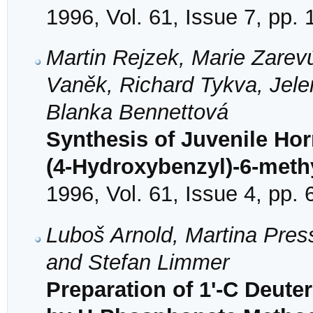
1996, Vol. 61, Issue 7, pp.
Martin Rejzek, Marie Zare
Vaněk, Richard Tykva, Jel
Blanka Bennettová
Synthesis of Juvenile Ho
(4-Hydroxybenzyl)-6-met
1996, Vol. 61, Issue 4, pp.
Luboš Arnold, Martina Pres
and Stefan Limmer
Preparation of 1'-C Deut