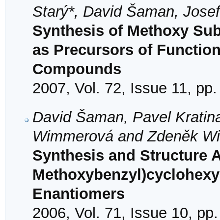
Starý*, David Šaman, Josef
Synthesis of Methoxy Subs
as Precursors of Functio
Compounds
2007, Vol. 72, Issue 11, pp
David Šaman, Pavel Kratina
Wimmerová and Zdeněk W
Synthesis and Structure A
Methoxybenzyl)cyclohexy
Enantiomers
2006, Vol. 71, Issue 10, pp