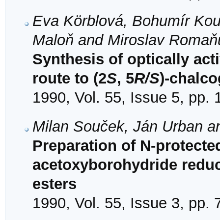
Eva Körblová, Bohumír Kou
Maloň and Miroslav Romaň
Synthesis of optically acti
route to (2
S
, 5
R/S
)-chalc
1990, Vol. 55, Issue 5, pp.
Milan Souček, Ján Urban 
Preparation of N-protecte
acetoxyborohydride reduc
esters
1990, Vol. 55, Issue 3, pp.