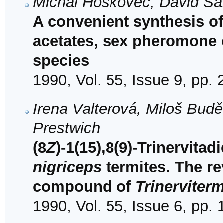
Michal Hoskovec, David Š
A convenient synthesis of
acetates, sex pheromone
species
1990, Vol. 55, Issue 9, pp.
Irena Valterová, Miloš Bud
Prestwich
(8
Z
)-1(15),8(9)-Trinervita
nigriceps
termites. The re
compound of
Trinerviter
1990, Vol. 55, Issue 6, pp.