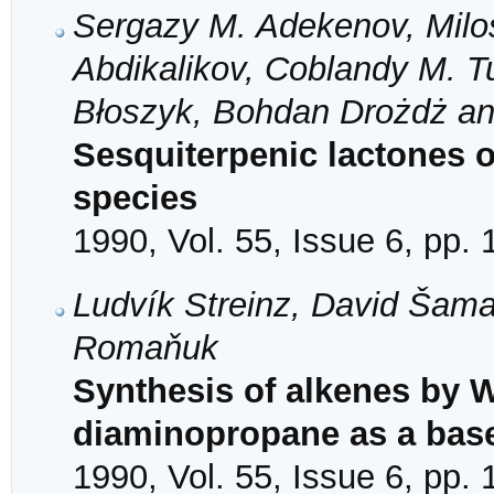
Sergazy M. Adekenov, Milo
Abdikalikov, Coblandy M. T
Błoszyk, Bohdan Drożdż an
Sesquiterpenic lactones o
species
1990, Vol. 55, Issue 6, pp.
Ludvík Streinz, David Šama
Romaňuk
Synthesis of alkenes by Wi
diaminopropane as a bas
1990, Vol. 55, Issue 6, pp.