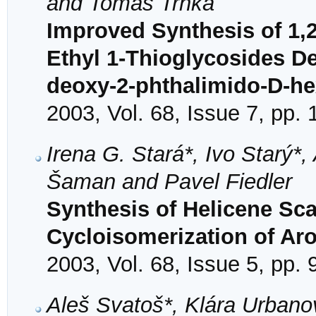
and Tomáš Trnka
Improved Synthesis of 1,2
Ethyl 1-Thioglycosides Der
deoxy-2-phthalimido-D-h
2003, Vol. 68, Issue 7, pp.
Irena G. Stará*, Ivo Starý*, 
Šaman and Pavel Fiedler
Synthesis of Helicene Sc
Cycloisomerization of Ar
2003, Vol. 68, Issue 5, pp.
Aleš Svatoš*, Klára Urbano