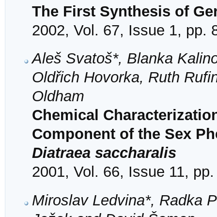
The First Synthesis of Ge
2002, Vol. 67, Issue 1, pp. 
Aleš Svatoš*, Blanka Kalino
Oldřich Hovorka, Ruth Rufi
Oldham
Chemical Characterization
Component of the Sex Ph
Diatraea saccharalis
2001, Vol. 66, Issue 11, pp
Miroslav Ledvina*, Radka 