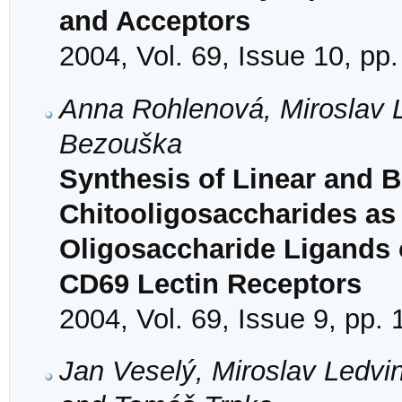
and Acceptors
2004, Vol. 69, Issue 10, pp
Anna Rohlenová, Miroslav 
Bezouška
Synthesis of Linear and 
Chitooligosaccharides as 
Oligosaccharide Ligands o
CD69 Lectin Receptors
2004, Vol. 69, Issue 9, pp.
Jan Veselý, Miroslav Ledvin