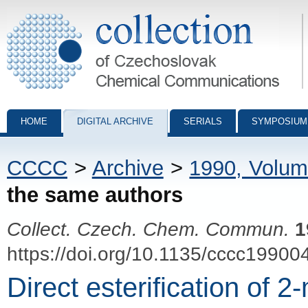
Collection of Czechoslovak Chemical Communications - digital archiv
HOME
DIGITAL ARCHIVE
SERIALS
SYMPOSIUM
CCCC
>
Archive
>
1990, Volum
the same authors
Collect. Czech. Chem. Commun.
1
https://doi.org/10.1135/cccc19900
Direct esterification of 