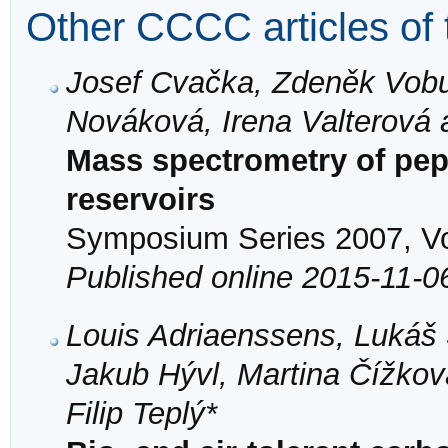
Other CCCC articles of 
Josef Cvačka, Zdeněk Vobur
Nováková, Irena Valterová
Mass spectrometry of pe
reservoirs
Symposium Series 2007, Vol
Published online 2015-11-0
Louis Adriaenssens, Lukáš 
Jakub Hývl, Martina Čížko
Filip Teplý*