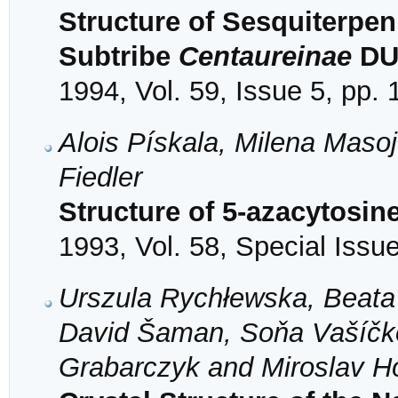
Structure of Sesquiterpe
Subtribe
Centaureinae
DU
1994, Vol. 59, Issue 5, pp.
Alois Pískala, Milena Mas
Fiedler
Structure of 5-azacytosin
1993, Vol. 58, Special Issu
Urszula Rychłewska, Beata
David Šaman, Soňa Vašíčk
Grabarczyk and Miroslav H