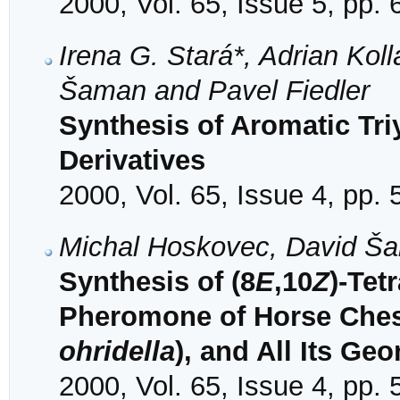
2000, Vol. 65, Issue 5, pp.
Irena G. Stará*, Adrian Kollá
Šaman and Pavel Fiedler
Synthesis of Aromatic Tri
Derivatives
2000, Vol. 65, Issue 4, pp.
Michal Hoskovec, David Ša
Synthesis of (8
E
,10
Z
)-Tet
Pheromone of Horse Ches
ohridella
), and All Its Ge
2000, Vol. 65, Issue 4, pp.