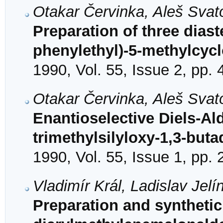
Otakar Červinka, Aleš Sva
Preparation of three diast
phenylethyl)-5-methylcycl
1990, Vol. 55, Issue 2, pp.
Otakar Červinka, Aleš Svat
Enantioselective Diels-Ald
trimethylsilyloxy-1,3-buta
1990, Vol. 55, Issue 1, pp.
Vladimír Král, Ladislav Je
Preparation and synthetic 