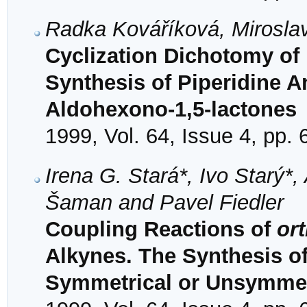
Radka Kováříková, Mirosla
Cyclization Dichotomy of 
Synthesis of Piperidine 
Aldohexono-1,5-lactones
1999, Vol. 64, Issue 4, pp.
Irena G. Stará*, Ivo Starý*, 
Šaman and Pavel Fiedler
Coupling Reactions of
or
Alkynes. The Synthesis o
Symmetrical or Unsymmetr