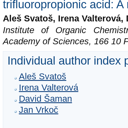
trifluoropropionic acid: A
Aleš Svatoš, Irena Valterová
Institute of Organic Chemis
Academy of Sciences, 166 10 
Individual author index
Aleš Svatoš
Irena Valterová
David Šaman
Jan Vrkoč