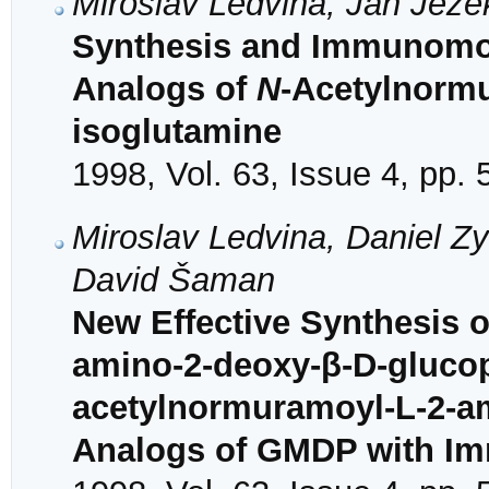
Miroslav Ledvina, Jan Jež
Synthesis and Immunomodu
Analogs of
N
-Acetylnorm
isoglutamine
1998, Vol. 63, Issue 4, pp.
Miroslav Ledvina, Daniel Z
David Šaman
New Effective Synthesis o
amino-2-deoxy-β-D-glucop
acetylnormuramoyl-L-2-a
Analogs of GMDP with Imm