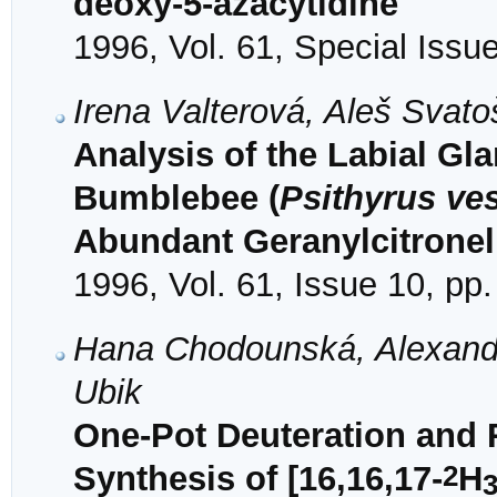
deoxy-5-azacytidine
1996, Vol. 61, Special Issu
Irena Valterová, Aleš Svat
Analysis of the Labial Gl
Bumblebee (
Psithyrus ves
Abundant Geranylcitronel
1996, Vol. 61, Issue 10, pp
Hana Chodounská, Alexand
Ubik
One-Pot Deuteration and 
2
Synthesis of [16,16,17-
H