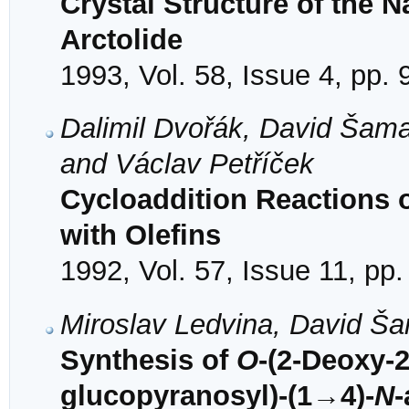
Crystal Structure of the 
Arctolide
1993, Vol. 58, Issue 4, pp.
Dalimil Dvořák, David Šama
and Václav Petříček
Cycloaddition Reactions
with Olefins
1992, Vol. 57, Issue 11, pp
Miroslav Ledvina, David Š
Synthesis of
O
-(2-Deoxy-
glucopyranosyl)-(1→4)-
N
-