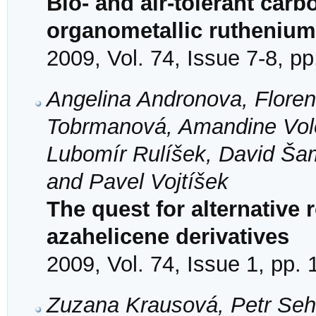
Bio- and air-tolerant car
organometallic ruthenium
2009, Vol. 74, Issue 7-8, p
Angelina Andronova, Florenc
Tobrmanová, Amandine Volot
Lubomír Rulíšek, David Šam
and Pavel Vojtíšek
The quest for alternative
azahelicene derivatives
2009, Vol. 74, Issue 1, pp.
Zuzana Krausová, Petr Sehna