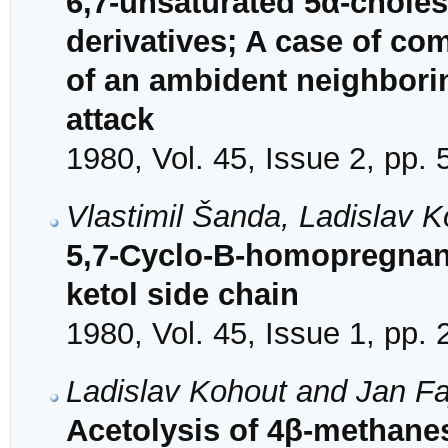
6,7-unsaturated 5α-chole
derivatives; A case of co
of an ambident neighbori
attack
1980, Vol. 45, Issue 2, pp.
Vlastimil Šanda, Ladislav 
5,7-Cyclo-B-homopregnane 
ketol side chain
1980, Vol. 45, Issue 1, pp.
Ladislav Kohout and Jan F
Acetolysis of 4β-methane