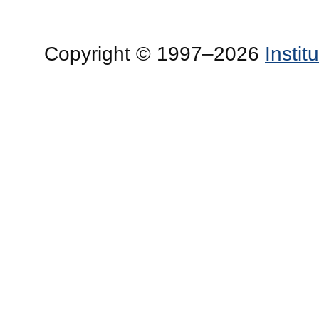
Copyright © 1997–2026
Insti