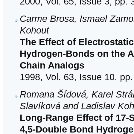
2000, Vol. 65, Issue 3, pp.
Carme Brosa, Ismael Zamor
Kohout
The Effect of Electrostati
Hydrogen-Bonds on the Act
Chain Analogs
1998, Vol. 63, Issue 10, pp
Romana Šídová, Karel Strá
Slavíková and Ladislav Koh
Long-Range Effect of 17-S
4,5-Double Bond Hydroge