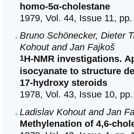
homo-5α-cholestane
1979, Vol. 44, Issue 11, pp
Bruno Schönecker, Dieter T
Kohout and Jan Fajkoš
1
H-NMR investigations. App
isocyanate to structure det
17-hydroxy steroids
1978, Vol. 43, Issue 10, pp
Ladislav Kohout and Jan F
Methylenation of 4,6-chol