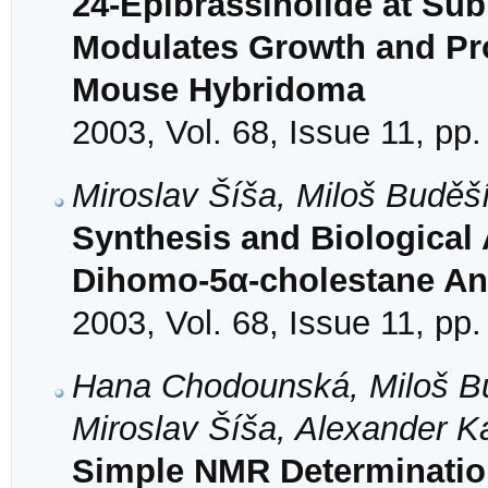
24-Epibrassinolide at Su
Modulates Growth and Pro
Mouse Hybridoma
2003, Vol. 68, Issue 11, pp
Miroslav Šíša, Miloš Buděš
Synthesis and Biological 
Dihomo-5α-cholestane Ana
2003, Vol. 68, Issue 11, pp
Hana Chodounská, Miloš B
Miroslav Šíša, Alexander K
Simple NMR Determination