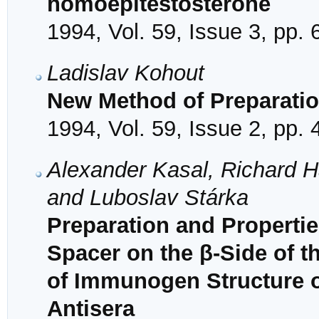
homoepitestosterone
1994, Vol. 59, Issue 3, pp.
Ladislav Kohout
New Method of Preparatio
1994, Vol. 59, Issue 2, pp.
Alexander Kasal, Richard H
and Luboslav Stárka
Preparation and Properti
Spacer on the β-Side of t
of Immunogen Structure on
Antisera