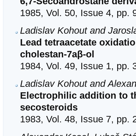
6,7-Secoandrostane deriv
1985, Vol. 50, Issue 4, pp.
Ladislav Kohout and Jarosl
Lead tetraacetate oxidati
cholestan-7aβ-ol
1984, Vol. 49, Issue 1, pp.
Ladislav Kohout and Alexa
Electrophilic addition to 
secosteroids
1983, Vol. 48, Issue 7, pp.