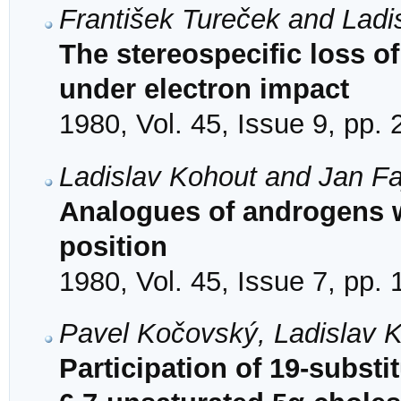
František Tureček and Ladi
The stereospecific loss 
under electron impact
1980, Vol. 45, Issue 9, pp.
Ladislav Kohout and Jan F
Analogues of androgens w
position
1980, Vol. 45, Issue 7, pp.
Pavel Kočovský, Ladislav 
Participation of 19-substit