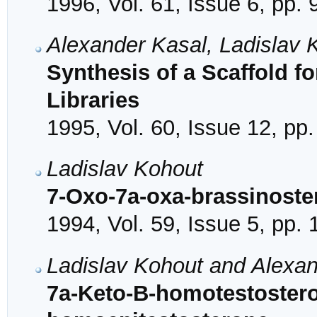
1996, Vol. 61, Issue 6, pp.
Alexander Kasal, Ladislav 
Synthesis of a Scaffold f
Libraries
1995, Vol. 60, Issue 12, pp
Ladislav Kohout
7-Oxo-7a-oxa-brassinoste
1994, Vol. 59, Issue 5, pp.
Ladislav Kohout and Alexa
7a-Keto-B-homotestostero