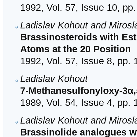
1992, Vol. 57, Issue 10, pp
Ladislav Kohout and Mirosl
Brassinosteroids with Est
Atoms at the 20 Position
1992, Vol. 57, Issue 8, pp.
Ladislav Kohout
7-Methanesulfonyloxy-3α,
1989, Vol. 54, Issue 4, pp.
Ladislav Kohout and Mirosl
Brassinolide analogues w