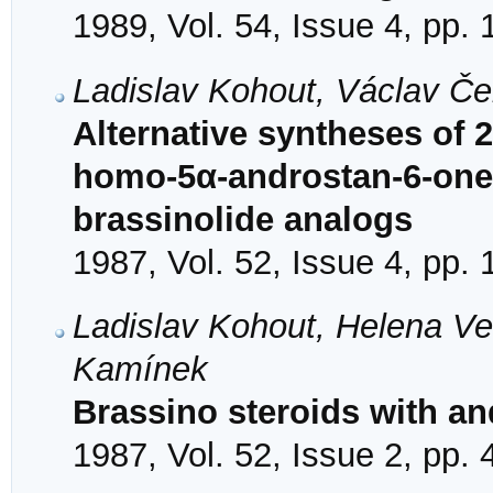
1989, Vol. 54, Issue 4, pp.
Ladislav Kohout, Václav Če
Alternative syntheses of 
homo-5α-androstan-6-one
brassinolide analogs
1987, Vol. 52, Issue 4, pp.
Ladislav Kohout, Helena Ve
Kamínek
Brassino steroids with a
1987, Vol. 52, Issue 2, pp.