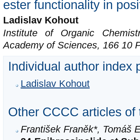
ester functionality in pos
Ladislav Kohout
Institute of Organic Chemis
Academy of Sciences, 166 10 
Individual author index
Ladislav Kohout
Other CCCC articles of 
František Franěk*, Tomáš 