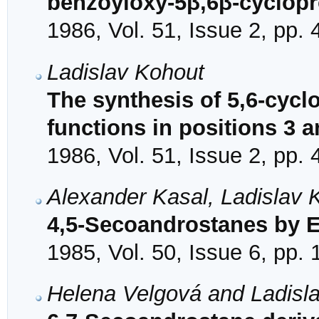
benzoyloxy-5β,6β-cyclop
1986, Vol. 51, Issue 2, pp.
Ladislav Kohout
The synthesis of 5,6-cyc
functions in positions 3 a
1986, Vol. 51, Issue 2, pp.
Alexander Kasal, Ladislav K
4,5-Secoandrostanes by 
1985, Vol. 50, Issue 6, pp.
Helena Velgová and Ladisl