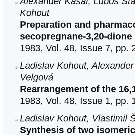
Alexander Kasal, Luboš Stá
Kohout
Preparation and pharmacol
secopregnane-3,20-dione a
1983, Vol. 48, Issue 7, pp.
Ladislav Kohout, Alexander
Velgová
Rearrangement of the 16,
1983, Vol. 48, Issue 1, pp.
Ladislav Kohout, Vlastimil
Synthesis of two isomeric