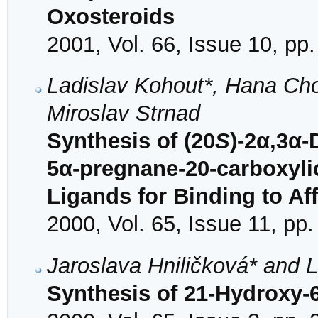
Oxosteroids
2001, Vol. 66, Issue 10, pp
Ladislav Kohout*, Hana C
Miroslav Strnad
Synthesis of (20
S
)-2α,3α
5α-pregnane-20-carboxylic
Ligands for Binding to Af
2000, Vol. 65, Issue 11, pp
Jaroslava Hniličková* and 
Synthesis of 21-Hydroxy-