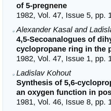
of 5-pregnene
1982, Vol. 47, Issue 5, pp.
Alexander Kasal and Ladis
4,5-Secoanalogues of dih
cyclopropane ring in the p
1982, Vol. 47, Issue 1, pp.
Ladislav Kohout
Synthesis of 5,6-cyclopro
an oxygen function in pos
1981, Vol. 46, Issue 8, pp.