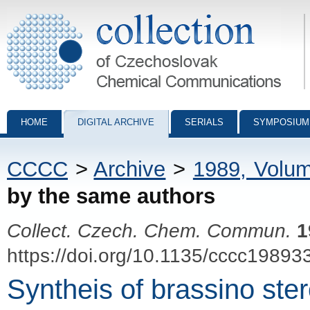
Collection of Czechoslovak Chemical Communications - digital archiv
HOME
DIGITAL ARCHIVE
SERIALS
SYMPOSIUM
CCCC
>
Archive
>
1989, Volu
by the same authors
Collect. Czech. Chem. Commun.
1
https://doi.org/10.1135/cccc19893
Syntheis of brassino ster