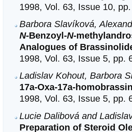
1998, Vol. 63, Issue 10, pp
Barbora Slavíková, Alexand
N
-Benzoyl-
N
-methylandro
Analogues of Brassinolid
1998, Vol. 63, Issue 5, pp.
Ladislav Kohout, Barbora S
17a-Oxa-17a-homobrassin
1998, Vol. 63, Issue 5, pp.
Lucie Dalibová and Ladisla
Preparation of Steroid Ol