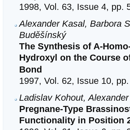
1998, Vol. 63, Issue 4, pp.
Alexander Kasal, Barbora S
Buděšínský
The Synthesis of A-Homo-
Hydroxyl on the Course o
Bond
1997, Vol. 62, Issue 10, pp
Ladislav Kohout, Alexander
Pregnane-Type Brassinost
Functionality in Position 