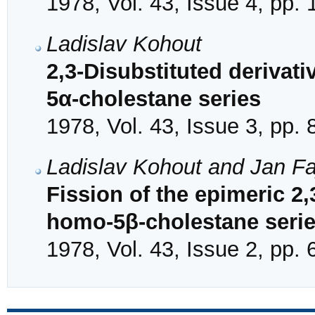
1978, Vol. 43, Issue 4, pp.
Ladislav Kohout
2,3-Disubstituted derivat
5α-cholestane series
1978, Vol. 43, Issue 3, pp.
Ladislav Kohout and Jan F
Fission of the epimeric 2,
homo-5β-cholestane seri
1978, Vol. 43, Issue 2, pp.