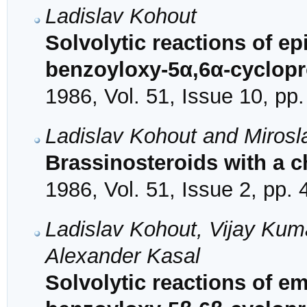
Ladislav Kohout
Solvolytic reactions of e
benzoyloxy-5α,6α-cyclop
1986, Vol. 51, Issue 10, pp
Ladislav Kohout and Mirosl
Brassinosteroids with a c
1986, Vol. 51, Issue 2, pp.
Ladislav Kohout, Vijay Kuma
Alexander Kasal
Solvolytic reactions of e