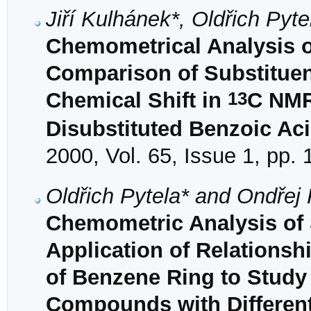
Jiří Kulhánek*, Oldřich Pyt
Chemometrical Analysis of 
Comparison of Substituen
13
Chemical Shift in
C NMR
Disubstituted Benzoic Ac
2000, Vol. 65, Issue 1, pp.
Oldřich Pytela* and Ondřej
Chemometric Analysis of S
Application of Relationsh
of Benzene Ring to Stud
Compounds with Different