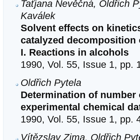
Taťjana Nevěčná, Oldřich P
Kaválek
Solvent effects on kineti
catalyzed decomposition o
I. Reactions in alcohols
1990, Vol. 55, Issue 1, pp.
Oldřich Pytela
Determination of number of
experimental chemical da
1990, Vol. 55, Issue 1, pp. 
Vítězslav Zima, Oldřich Pyt