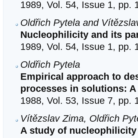
1989, Vol. 54, Issue 1, pp.
Oldřich Pytela and Vítězsl
Nucleophilicity and its pa
1989, Vol. 54, Issue 1, pp.
Oldřich Pytela
Empirical approach to des
processes in solutions: A
1988, Vol. 53, Issue 7, pp.
Vítězslav Zima, Oldřich Py
A study of nucleophilicit