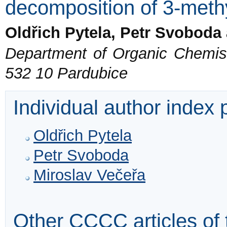
decomposition of 3-methy
Oldřich Pytela, Petr Svoboda
Department of Organic Chemistr
532 10 Pardubice
Individual author index
Oldřich Pytela
Petr Svoboda
Miroslav Večeřa
Other CCCC articles of 