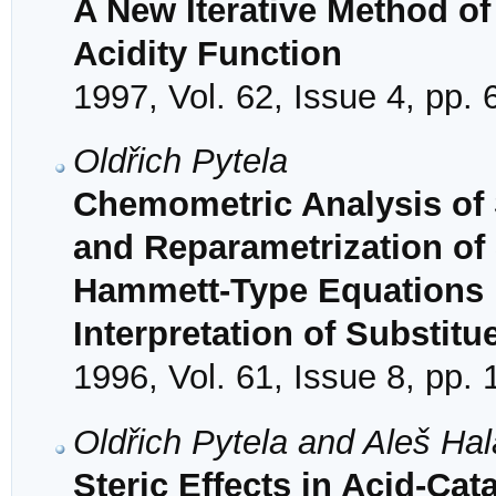
A New Iterative Method o
Acidity Function
1997, Vol. 62, Issue 4, pp.
Oldřich Pytela
Chemometric Analysis of S
and Reparametrization of 
Hammett-Type Equations b
Interpretation of Substitu
1996, Vol. 61, Issue 8, pp.
Oldřich Pytela and Aleš Ha
Steric Effects in Acid-Ca