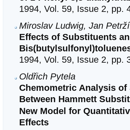
1994, Vol. 59, Issue 2, pp.
Miroslav Ludwig, Jan Petrží
Effects of Substituents a
Bis(butylsulfonyl)toluene
1994, Vol. 59, Issue 2, pp.
Oldřich Pytela
Chemometric Analysis of Su
Between Hammett Substit
New Model for Quantitativ
Effects