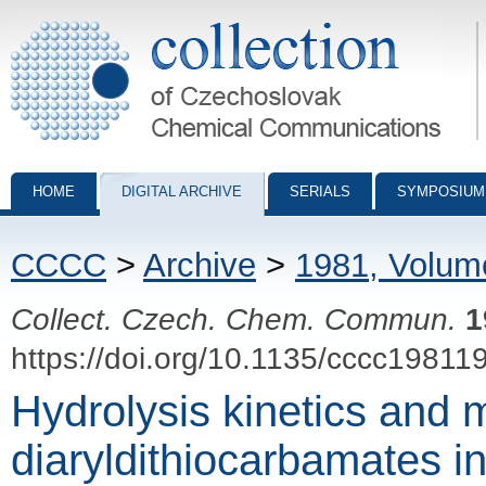
Collection of Czechoslovak Chemical Communications - digital archiv
HOME
DIGITAL ARCHIVE
SERIALS
SYMPOSIUM
CCCC
>
Archive
>
1981, Volum
Collect. Czech. Chem. Commun.
1
https://doi.org/10.1135/cccc19811
Hydrolysis kinetics and
diaryldithiocarbamates 