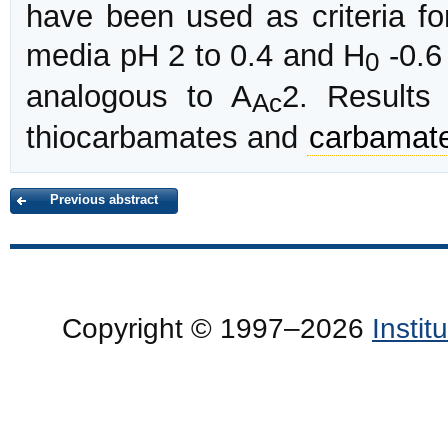
have been used as criteria f
media pH 2 to 0.4 and H
-0.6
0
analogous to A
2. Results 
Ac
thiocarbamates and
carbamat
Previous abstract
Copyright © 1997–2026
Insti