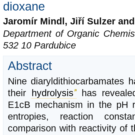
dioxane
Jaromír Mindl, Jiří Sulzer an
Department of Organic Chemistr
532 10 Pardubice
Abstract
Nine diaryldithiocarbamates h
their
hydrolysis
has revealed
E1cB mechanism in the pH r
entropies, reaction cons
comparison with reactivity of