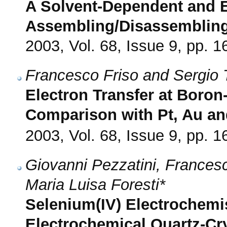
A Solvent-Dependent and E
Assembling/Disassemblin
2003, Vol. 68, Issue 9, pp. 
Francesco Friso and Sergio T
Electron Transfer at Boro
Comparison with Pt, Au a
2003, Vol. 68, Issue 9, pp. 
Giovanni Pezzatini, Frances
Maria Luisa Foresti*
Selenium(IV) Electrochemi
Electrochemical Quartz-Cr