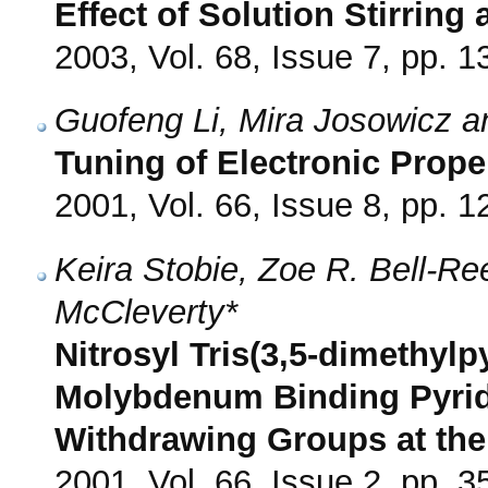
Effect of Solution Stirring
2003, Vol. 68, Issue 7, pp. 
Guofeng Li, Mira Josowicz an
Tuning of Electronic Prop
2001, Vol. 66, Issue 8, pp. 
Keira Stobie, Zoe R. Bell-R
McCleverty*
Nitrosyl Tris(3,5-dimethyl
Molybdenum Binding Pyridi
Withdrawing Groups at the
2001, Vol. 66, Issue 2, pp. 3