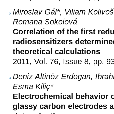
Miroslav Gál*, Viliam Koliv
Romana Sokolová
Correlation of the first red
radiosensitizers determine
theoretical calculations
2011, Vol. 76, Issue 8, pp. 9
Deniz Altinöz Erdogan, Ibra
Esma Kiliç*
Electrochemical behavior 
glassy carbon electrodes a