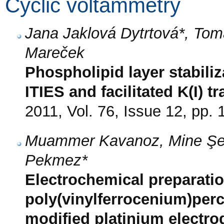
Cyclic voltammetry
Jana Jaklová Dytrtová*, Tom
Mareček
Phospholipid layer stabiliza
ITIES and facilitated K(I) t
2011, Vol. 76, Issue 12, pp.
Muammer Kavanoz, Mine Şe
Pekmez*
Electrochemical preparatio
poly(vinylferrocenium)perc
modified platinium electro