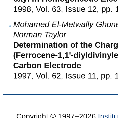
1998, Vol. 63, Issue 12, pp.
Mohamed El-Metwally Ghone
Norman Taylor
Determination of the Charg
(Ferrocene-1,1'-diyldiviny
Carbon Electrode
1997, Vol. 62, Issue 11, pp.
Copyright © 1997–2026
Insti