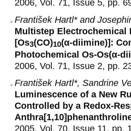
2006, Vol. 71, Issue 5, pp. 6
František Hartl* and Joseph
Multistep Electrochemical 
[Os
(CO)
(α-diimine)]: C
3
10
Photochemical Os-Os(α-di
2006, Vol. 71, Issue 2, pp. 2
František Hartl*, Sandrine V
Luminescence of a New Ru(
Controlled by a Redox-Res
Anthra[1,10]phenanthrolin
2005, Vol. 70, Issue 11, pp.