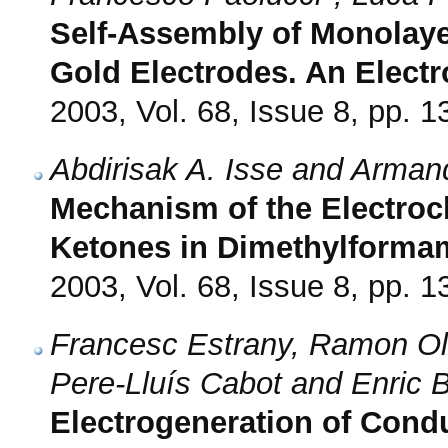
Self-Assembly of Monolaye
Gold Electrodes. An Electr
2003, Vol. 68, Issue 8, pp. 
Abdirisak A. Isse and Arma
Mechanism of the Electroc
Ketones in Dimethylforma
2003, Vol. 68, Issue 8, pp. 
Francesc Estrany, Ramon Oli
Pere-Lluís Cabot and Enric Br
Electrogeneration of Condu