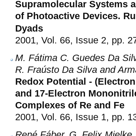
Supramolecular Systems an
of Photoactive Devices. Ru(
Dyads
2001, Vol. 66, Issue 2, pp. 2
M. Fátima C. Guedes Da Silva
R. Fraústo Da Silva and Arm
Redox Potential - (Electron
and 17-Electron Mononitri
Complexes of Re and Fe
2001, Vol. 66, Issue 1, pp. 1
René Fáber, G. Felix Mielke,