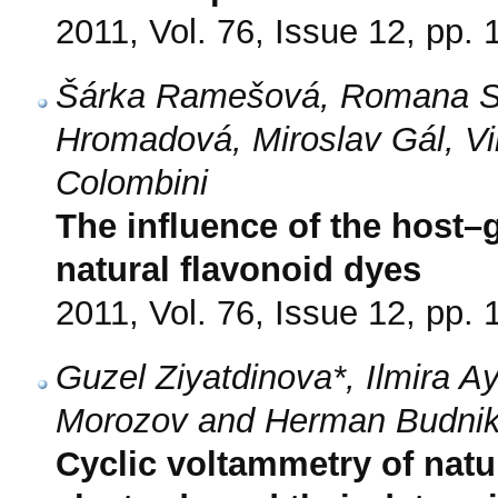
2011, Vol. 76, Issue 12, pp.
Šárka Ramešová, Romana So
Hromadová, Miroslav Gál, Vi
Colombini
The influence of the host–g
natural flavonoid dyes
2011, Vol. 76, Issue 12, pp.
Guzel Ziyatdinova*, Ilmira A
Morozov and Herman Budni
Cyclic voltammetry of nat