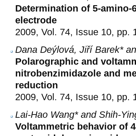
Determination of 5-amino-6
electrode
2009, Vol. 74, Issue 10, pp.
Dana Deýlová, Jiří Barek* an
Polarographic and voltamme
nitrobenzimidazole and me
reduction
2009, Vol. 74, Issue 10, pp.
Lai-Hao Wang* and Shih-Yin
Voltammetric behavior of 4