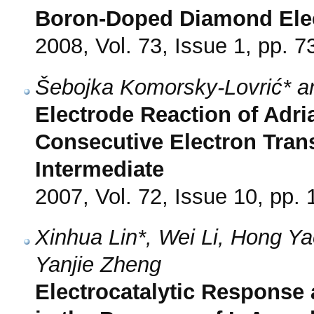
Boron-Doped Diamond Ele
2008, Vol. 73, Issue 1, pp. 7
Šebojka Komorsky-Lovrić* an
Electrode Reaction of Adri
Consecutive Electron Transf
Intermediate
2007, Vol. 72, Issue 10, pp.
Xinhua Lin*, Wei Li, Hong Y
Yanjie Zheng
Electrocatalytic Response