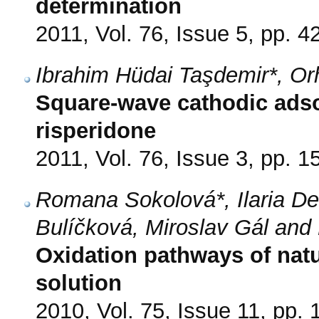
determination
2011, Vol. 76, Issue 5, pp. 4
Ibrahim Hüdai Taşdemir*, Or
Square-wave cathodic adso
risperidone
2011, Vol. 76, Issue 3, pp. 1
Romana Sokolová*, Ilaria 
Bulíčková, Miroslav Gál and
Oxidation pathways of nat
solution
2010, Vol. 75, Issue 11, pp.