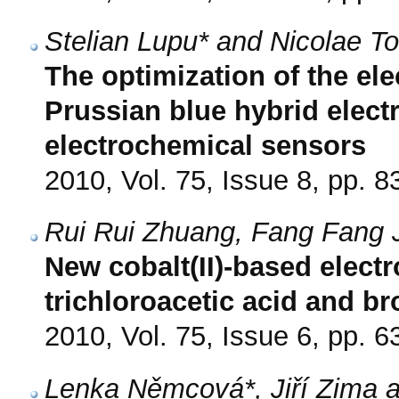
Stelian Lupu* and Nicolae Tot
The optimization of the el
Prussian blue hybrid elect
electrochemical sensors
2010, Vol. 75, Issue 8, pp. 8
Rui Rui Zhuang, Fang Fang 
New cobalt(II)-based electr
trichloroacetic acid and b
2010, Vol. 75, Issue 6, pp. 6
Lenka Němcová*, Jiří Zima a