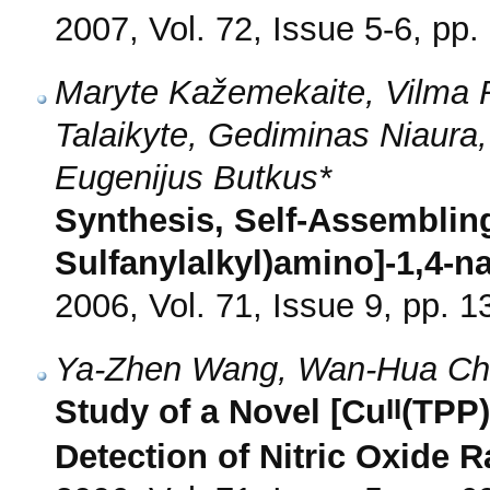
2007, Vol. 72, Issue 5-6, pp.
Maryte Kažemekaite, Vilma Ra
Talaikyte, Gediminas Niaur
Eugenijus Butkus*
Synthesis, Self-Assembling
Sulfanylalkyl)amino]-1,4-
2006, Vol. 71, Issue 9, pp. 
Ya-Zhen Wang, Wan-Hua Ch
II
Study of a Novel [Cu
(TPP)
Detection of Nitric Oxide R