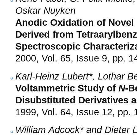
Oskar Nuyken
Anodic Oxidation of Novel 
Derived from Tetraarylbenz
Spectroscopic Characteriz
2000, Vol. 65, Issue 9, pp. 
Karl-Heinz Lubert*, Lothar 
Voltammetric Study of
N
-B
Disubstituted Derivatives 
1999, Vol. 64, Issue 12, pp.
William Adcock* and Dieter