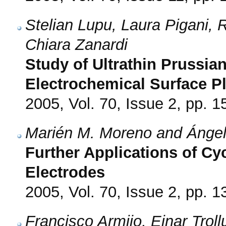
Stelian Lupu, Laura Pigani, 
Chiara Zanardi
Study of Ultrathin Prussian
Electrochemical Surface 
2005, Vol. 70, Issue 2, pp. 1
Marién M. Moreno and Ángel
Further Applications of Cy
Electrodes
2005, Vol. 70, Issue 2, pp. 1
Francisco Armijo, Ejnar Tro