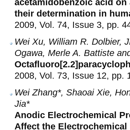
acetamidobenzoic acid on 
their determination in hum
2009, Vol. 74, Issue 3, pp. 4
Wei Xu, William R. Dolbier, J
Ogawa, Merle A. Battiste and
Octafluoro[2.2]paracyclop
2008, Vol. 73, Issue 12, pp.
Wei Zhang*, Shaoai Xie, Hong
Jia*
Anodic Electrochemical Pr
Affect the Electrochemical