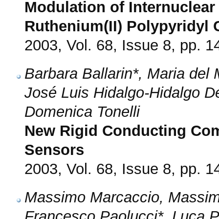
Modulation of Internuclea
Ruthenium(II) Polypyridyl
2003, Vol. 68, Issue 8, pp. 
Barbara Ballarin*, Maria de
José Luis Hidalgo-Hidalgo D
Domenica Tonelli
New Rigid Conducting Com
Sensors
2003, Vol. 68, Issue 8, pp. 
Massimo Marcaccio, Massimo
Francesco Paolucci*, Luca P