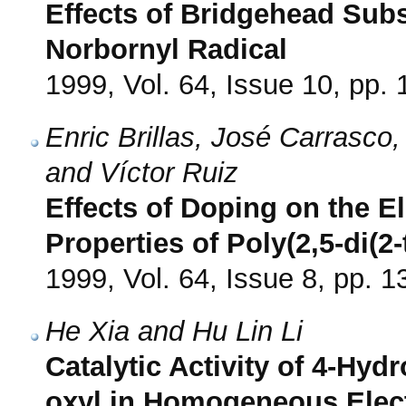
Effects of Bridgehead Subst
Norbornyl Radical
1999, Vol. 64, Issue 10, pp.
Enric Brillas, José Carrasco
and Víctor Ruiz
Effects of Doping on the E
Properties of Poly(2,5-di(2-
1999, Vol. 64, Issue 8, pp. 
He Xia and Hu Lin Li
Catalytic Activity of 4-Hydr
oxyl in Homogeneous Elec