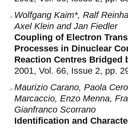
Wolfgang Kaim*, Ralf Reinhar
Axel Klein and Jan Fiedler
Coupling of Electron Tran
Processes in Dinuclear C
Reaction Centres Bridged b
2001, Vol. 66, Issue 2, pp. 2
Maurizio Carano, Paola Cero
Marcaccio, Enzo Menna, Fran
Gianfranco Scorrano
Identification and Characte