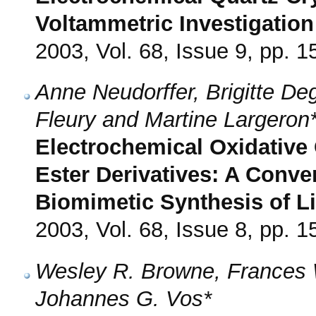
Voltammetric Investigation
2003, Vol. 68, Issue 9, pp. 
Anne Neudorffer, Brigitte De
Fleury and Martine Largeron
Electrochemical Oxidative
Ester Derivatives: A Conve
Biomimetic Synthesis of L
2003, Vol. 68, Issue 8, pp. 
Wesley R. Browne, Frances 
Johannes G. Vos*