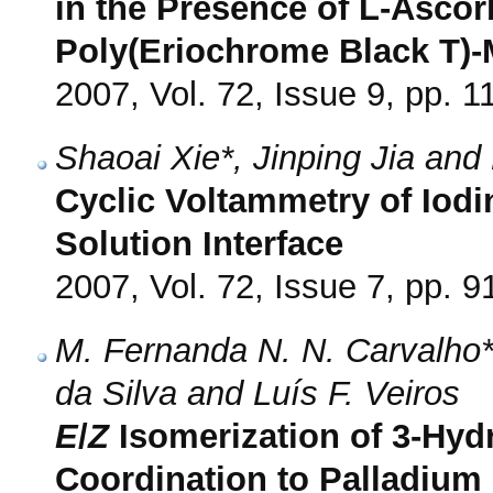
in the Presence of L-Ascor
Poly(Eriochrome Black T)-
2007, Vol. 72, Issue 9, pp. 
Shaoai Xie*, Jinping Jia an
Cyclic Voltammetry of Iodi
Solution Interface
2007, Vol. 72, Issue 7, pp. 9
M. Fernanda N. N. Carvalho*,
da Silva and Luís F. Veiros
E
/
Z
Isomerization of 3-Hy
Coordination to Palladium