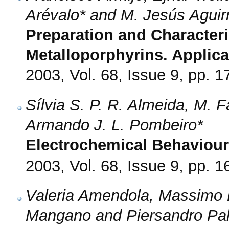
Arévalo* and M. Jesús Aguir
Preparation and Characteri
Metalloporphyrins. Applicat
2003, Vol. 68, Issue 9, pp. 
Sílvia S. P. R. Almeida, M. 
Armando J. L. Pombeiro*
Electrochemical Behaviour
2003, Vol. 68, Issue 9, pp. 
Valeria Amendola, Massimo B
Mangano and Piersandro Pall