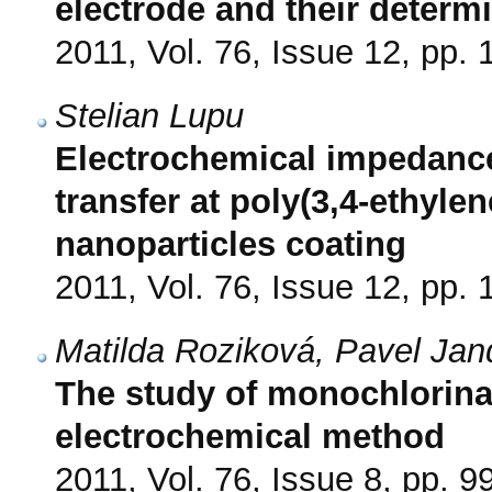
electrode and their determ
2011, Vol. 76, Issue 12, pp.
Stelian Lupu
Electrochemical impedance
transfer at poly(3,4-ethyl
nanoparticles coating
2011, Vol. 76, Issue 12, pp.
Matilda Roziková, Pavel Jan
The study of monochlorin
electrochemical method
2011, Vol. 76, Issue 8, pp. 