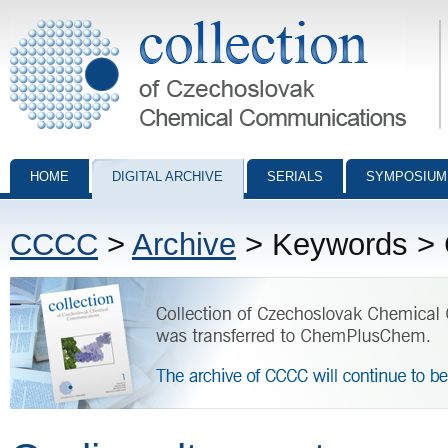
Collection of Czechoslovak Chemical Communications - digital archiv
HOME
DIGITAL ARCHIVE
SERIALS
SYMPOSIUM
CCCC
>
Archive
> Keywords > 