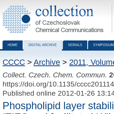
Collection of Czechoslovak Chemical Communications - digital archiv
HOME
DIGITAL ARCHIVE
SERIALS
SYMPOSIUM
CCCC
>
Archive
>
2011, Volum
Collect. Czech. Chem. Commun.
2
https://doi.org/10.1135/cccc20111
Published online 2012-01-26 13:1
Phospholipid layer stabili