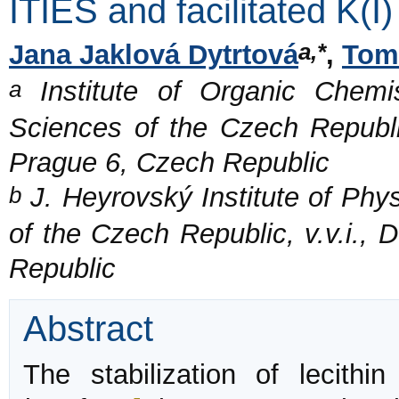
ITIES and facilitated K(I)
a,*
Jana Jaklová Dytrtová
,
Tomá
a
Institute of Organic Chemi
Sciences of the Czech Republi
Prague 6, Czech Republic
b
J. Heyrovský Institute of Phy
of the Czech Republic, v.v.i.,
Republic
Abstract
The stabilization of lecithi