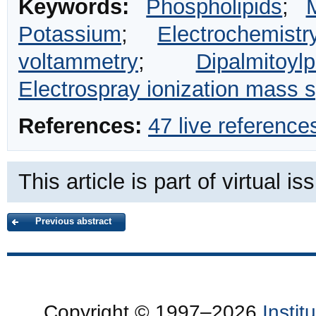
Keywords:
Phospholipids
;
Potassium
;
Electrochemistr
voltammetry
;
Dipalmitoylp
Electrospray ionization mass 
References:
47 live reference
This article is part of virtual i
Previous abstract
Copyright © 1997–2026
Insti