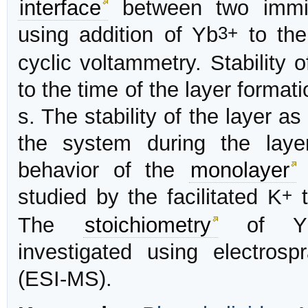
interface
between two immisc
3+
using addition of Yb
to the
cyclic voltammetry. Stability 
to the time of the layer forma
s. The stability of the layer as
the system during the laye
behavior of the
monolayer
+
studied by the facilitated K
t
The
stoichiometry
of Yb
investigated using electros
(ESI-MS).