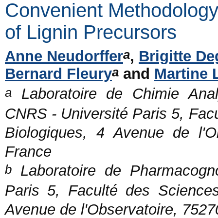
Convenient Methodology 
of Lignin Precursors
a
Anne Neudorffer
,
Brigitte De
a
Bernard Fleury
and
Martine 
a
Laboratoire de Chimie Anal
CNRS - Université Paris 5, Fac
Biologiques, 4 Avenue de l'O
France
b
Laboratoire de Pharmacogn
Paris 5, Faculté des Science
Avenue de l'Observatoire, 7527