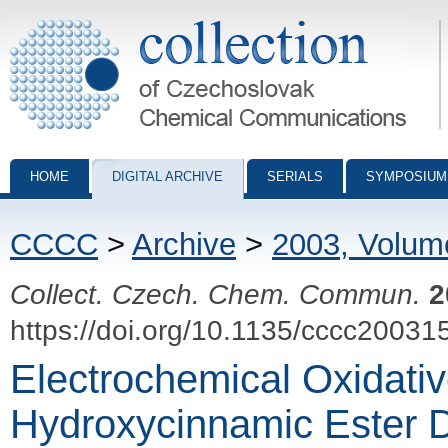
Collection of Czechoslovak Chemical Communications - digital archiv
HOME
DIGITAL ARCHIVE
SERIALS
SYMPOSIUM
CCCC
>
Archive
>
2003, Volum
Collect. Czech. Chem. Commun.
2
https://doi.org/10.1135/cccc20031
Electrochemical Oxidativ
Hydroxycinnamic Ester D