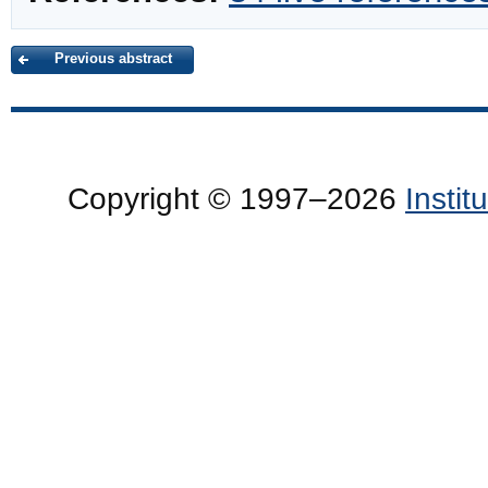
Previous abstract
Copyright © 1997–2026
Insti