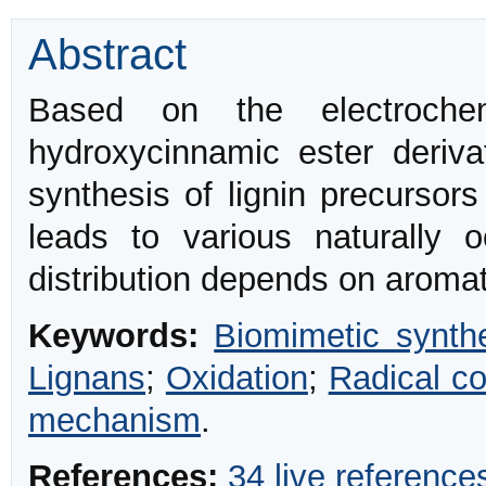
Abstract
Based on the electroch
hydroxycinnamic ester deriva
synthesis of lignin precursors
leads to various naturally 
distribution depends on aromat
Keywords:
Biomimetic synth
Lignans
;
Oxidation
;
Radical co
mechanism
.
References:
34 live reference