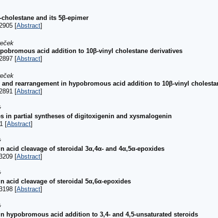
α-cholestane and its 5β-epimer
2905 [
Abstract
]
reček
pobromous acid addition to 10β-vinyl cholestane derivatives
2897 [
Abstract
]
reček
 and rearrangement in hypobromous acid addition to 10β-vinyl cholestan
2891 [
Abstract
]
ý
es in partial syntheses of digitoxigenin and xysmalogenin
1 [
Abstract
]
ý
 in acid cleavage of steroidal 3α,4α- and 4α,5α-epoxides
3209 [
Abstract
]
ý
 in acid cleavage of steroidal 5α,6α-epoxides
3198 [
Abstract
]
ý
 in hypobromous acid addition to 3,4- and 4,5-unsaturated steroids