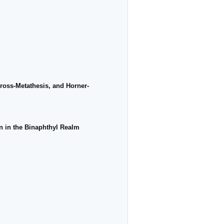
ross-Metathesis, and Horner-
rn in the Binaphthyl Realm