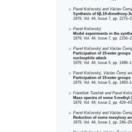
Pavel Kočovský and Václav Čern
Synthesis of 6β,19-dimethoxy-3
1979, Vol. 44, Issue 7, pp. 2275–2
Pavel Kočovský
Model experiments in the synthe
1979, Vol. 44, Issue 7, pp. 2156–2
Pavel Kočovský and Václav Čern
Participation of 19-ester groups
nucleophile attack
1979, Vol. 44, Issue 5, pp. 1496–1
Pavel Kočovský, Václav Černý an
Participation of 19-ester groups
1979, Vol. 44, Issue 5, pp. 1483–1
František Tureček and Pavel Koč
Mass spectra of some 5-methyl-1
1979, Vol. 44, Issue 2, pp. 429–43
Pavel Kočovský and Václav Čern
Reduction of some mesyloxy and
1979, Vol. 44, Issue 1, pp. 246–25