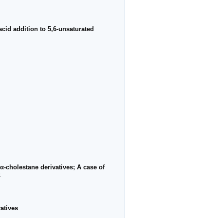
acid addition to 5,6-unsaturated
α-cholestane derivatives; A case of
k
atives