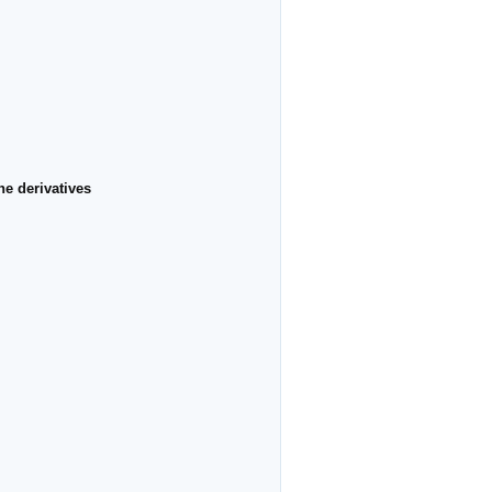
e derivatives