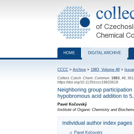
Collection of Czechoslovak Chemical Com
HOME
DIGITAL ARCHIVE
CCCC
>
Archive
>
1983, Volume 48
>
Issue
Collect. Czech. Chem. Commun.
1983
,
48
, 36
https://doi.org/10.1135/cccc19833618
Neighboring group participation i
hypobromous acid addition to 5,
Pavel Kočovský
Institute of Organic Chemistry and Bioche
Individual author index pages
Pavel Kočovský