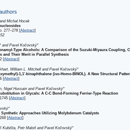
 authors
and Michal Hocek
nucleosides
p. 277–278 [
Abstract
]
:52
* and Pavel Kočovský*
innamyl-Type Alcohols: A Comparison of the Suzuki-Miyaura Coupling, C
nd Their Merit in Parallel Synthesis
2 [
Abstract
]
hart, William L. Mitchell and Pavel Kočovský*
oxymethyl)-1,1'-binaphthalene (iso-Homo-BINOL). A New Structural Patte
6 [
Abstract
]
rn, Nigel Hussain and Pavel Kočovský*
ubstitution in Glycals: A C-C Bond-Forming Ferrier-Type Reaction
1745 [
Abstract
]
ovský*
: Synthetic Approaches Utilizing Molybdenum Catalysts
268 [
Abstract
]
ří Kubišta, Petr Maloň and Pavel Kočovský*