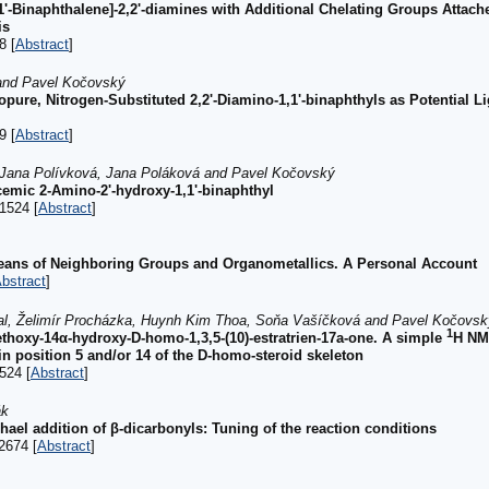
1'-Binaphthalene]-2,2'-diamines with Additional Chelating Groups Attach
is
8 [
Abstract
]
 and Pavel Kočovský
opure, Nitrogen-Substituted 2,2'-Diamino-1,1'-binaphthyls as Potential L
9 [
Abstract
]
, Jana Polívková, Jana Poláková and Pavel Kočovský
emic 2-Amino-2'-hydroxy-1,1'-binaphthyl
1524 [
Abstract
]
Means of Neighboring Groups and Organometallics. A Personal Account
bstract
]
al, Želimír Procházka, Huynh Kim Thoa, Soňa Vašíčková and Pavel Kočovsk
1
methoxy-14α-hydroxy-D-homo-1,3,5-(10)-estratrien-17a-one. A simple
H NMR
in position 5 and/or 14 of the D-homo-steroid skeleton
524 [
Abstract
]
ák
chael addition of β-dicarbonyls: Tuning of the reaction conditions
2674 [
Abstract
]