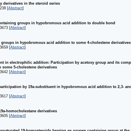
 derivatives in the steroid series
238 [
Abstract
]
ontaining groups in hypobromous acid addition to double bond
3673 [
Abstract
]
g groups in hypobromous acid addition to some 4-cholestene derivatives
3659 [
Abstract
]
t in electrophilic addition: Participation by acetoxy group and its comp
o some 5-cholestene derivatives
3642 [
Abstract
]
articipation by 19a-substituent in hypobromous acid addition to 2,3- a
3617 [
Abstract
]
19a-homocholestane derivatives
3605 [
Abstract
]
unsaturated 19-homosteroids bearing an oxygen containing group at the 