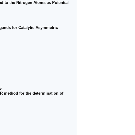
ed to the Nitrogen Atoms as Potential
igands for Catalytic Asymmetric
ý
 method for the determination of