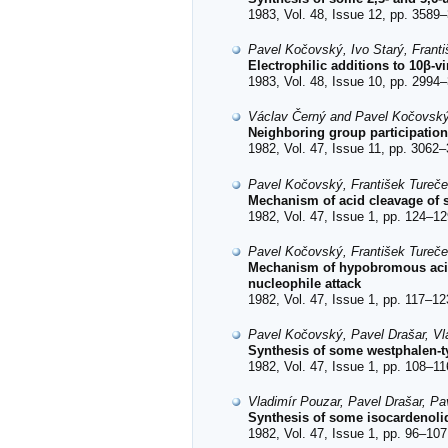
1983, Vol. 48, Issue 12, pp. 3589–
Pavel Kočovský, Ivo Starý, Frant
Electrophilic additions to 10β-v
1983, Vol. 48, Issue 10, pp. 2994–
Václav Černý and Pavel Kočovsk
Neighboring group participation
1982, Vol. 47, Issue 11, pp. 3062–
Pavel Kočovský, František Tureč
Mechanism of acid cleavage of s
1982, Vol. 47, Issue 1, pp. 124–12
Pavel Kočovský, František Tureč
Mechanism of hypobromous acid 
nucleophile attack
1982, Vol. 47, Issue 1, pp. 117–12
Pavel Kočovský, Pavel Drašar, Vl
Synthesis of some westphalen-t
1982, Vol. 47, Issue 1, pp. 108–11
Vladimír Pouzar, Pavel Drašar, P
Synthesis of some isocardenoli
1982, Vol. 47, Issue 1, pp. 96–107