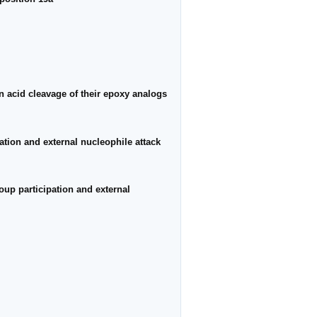
n acid cleavage of their epoxy analogs
tion and external nucleophile attack
up participation and external