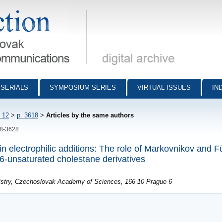
munications - digital archive
SERIALS
SYMPOSIUM SERIES
VIRTUAL ISSUES
IN
 12
>
p. 3618
>
Articles by the same authors
18-3628
n electrophilic additions: The role of Markovnikov and Fü
6-unsaturated cholestane derivatives
mistry, Czechoslovak Academy of Sciences, 166 10 Prague 6