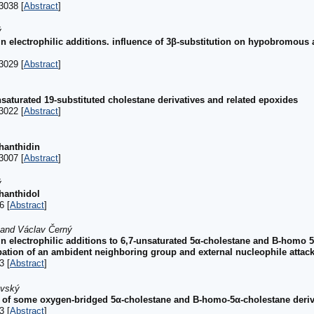
3038 [
Abstract
]
ý
 in electrophilic additions. influence of 3β-substitution on hypobromous 
3029 [
Abstract
]
unsaturated 19-substituted cholestane derivatives and related epoxides
3022 [
Abstract
]
hanthidin
3007 [
Abstract
]
ý
hanthidol
6 [
Abstract
]
 and Václav Černý
 in electrophilic additions to 6,7-unsaturated 5α-cholestane and B-homo 5
pation of an ambident neighboring group and external nucleophile attac
3 [
Abstract
]
ovský
 of some oxygen-bridged 5α-cholestane and B-homo-5α-cholestane deriv
3 [
Abstract
]