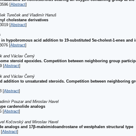
3596 [
Abstract
]
išek Tureček and Vladimír Hanuš
inyl cholestane derivatives
3019 [
Abstract
]
ý
 in hypobromous acid addition to 19-substituted 5α-cholest-1-enes and i
3076 [
Abstract
]
ek and Václav Černý
ome steroid epoxides. Competition between neighboring group participa
9 [
Abstract
]
ek and Václav Černý
addition to unsaturated steroids. Competition between neighboring gro
3 [
Abstract
]
adimír Pouzar and Miroslav Havel
ype cardenolide analogs
6 [
Abstract
]
avel Kočovský and Miroslav Havel
de analogs and 17β-maleimidoandrostane of westphalen structural type
 [
Abstract
]