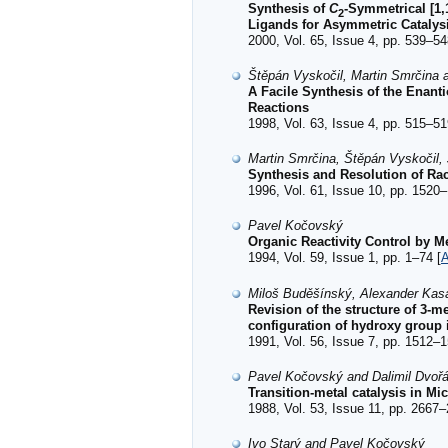
Synthesis of
C
-Symmetrical [1,
2
Ligands for Asymmetric Catalys
2000, Vol. 65, Issue 4, pp. 539–54
Štěpán Vyskočil, Martin Smrčina
A Facile Synthesis of the Enanti
Reactions
1998, Vol. 63, Issue 4, pp. 515–51
Martin Smrčina, Štěpán Vyskočil
Synthesis and Resolution of Rac
1996, Vol. 61, Issue 10, pp. 1520–
Pavel Kočovský
Organic Reactivity Control by 
1994, Vol. 59, Issue 1, pp. 1–74 [
A
Miloš Buděšínský, Alexander Kas
Revision of the structure of 3-
configuration of hydroxy group 
1991, Vol. 56, Issue 7, pp. 1512–1
Pavel Kočovský and Dalimil Dvoř
Transition-metal catalysis in Mi
1988, Vol. 53, Issue 11, pp. 2667–
Ivo Starý and Pavel Kočovský