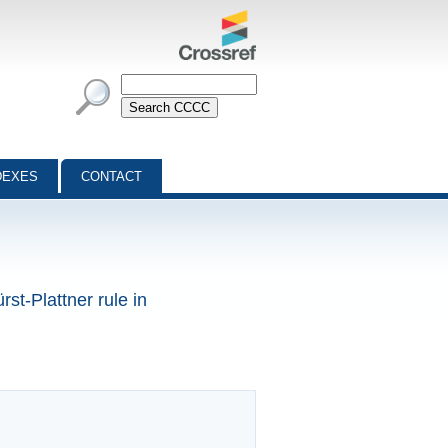
DEXES
CONTACT
rst-Plattner rule in