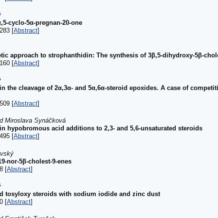
ý
α,5-cyclo-5α-pregnan-20-one
283 [
Abstract
]
tic approach to strophanthidin: The synthesis of 3β,5-dihydroxy-5β-chol
160 [
Abstract
]
ý
 in the cleavage of 2α,3α- and 5α,6α-steroid epoxides. A case of competit
509 [
Abstract
]
d Miroslava Synáčková
 in hypobromous acid additions to 2,3- and 5,6-unsaturated steroids
495 [
Abstract
]
ovský
9-nor-5β-cholest-9-enes
8 [
Abstract
]
ý
 tosyloxy steroids with sodium iodide and zinc dust
0 [
Abstract
]