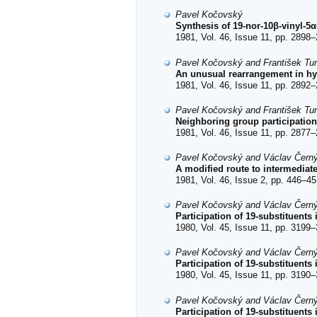
Pavel Kočovský
Synthesis of 19-nor-10β-vinyl-5
1981, Vol. 46, Issue 11, pp. 2898–
Pavel Kočovský and František Tu
An unusual rearrangement in hy
1981, Vol. 46, Issue 11, pp. 2892–
Pavel Kočovský and František Tu
Neighboring group participation
1981, Vol. 46, Issue 11, pp. 2877–
Pavel Kočovský and Václav Čern
A modified route to intermediat
1981, Vol. 46, Issue 2, pp. 446–45
Pavel Kočovský and Václav Čern
Participation of 19-substituents
1980, Vol. 45, Issue 11, pp. 3199–
Pavel Kočovský and Václav Čern
Participation of 19-substituents
1980, Vol. 45, Issue 11, pp. 3190–
Pavel Kočovský and Václav Čern
Participation of 19-substituents