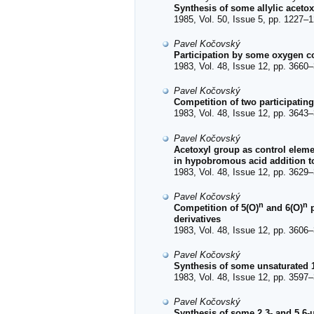
Synthesis of some allylic acetoxy
1985, Vol. 50, Issue 5, pp. 1227–1
Pavel Kočovský
Participation by some oxygen c
1983, Vol. 48, Issue 12, pp. 3660–
Pavel Kočovský
Competition of two participatin
1983, Vol. 48, Issue 12, pp. 3643–
Pavel Kočovský
Acetoxyl group as control elemen
in hypobromous acid addition t
1983, Vol. 48, Issue 12, pp. 3629–
Pavel Kočovský
n
n
Competition of 5(O)
and 6(O)
p
derivatives
1983, Vol. 48, Issue 12, pp. 3606–
Pavel Kočovský
Synthesis of some unsaturated 
1983, Vol. 48, Issue 12, pp. 3597–
Pavel Kočovský
Synthesis of some 2,3- and 5,6-