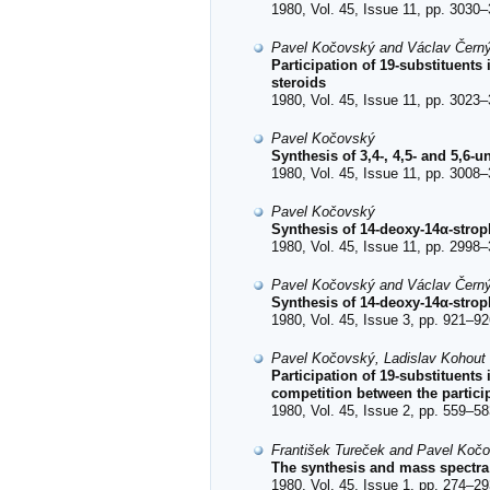
1980, Vol. 45, Issue 11, pp. 3030–
Pavel Kočovský and Václav Čern
Participation of 19-substituents
steroids
1980, Vol. 45, Issue 11, pp. 3023–
Pavel Kočovský
Synthesis of 3,4-, 4,5- and 5,6-
1980, Vol. 45, Issue 11, pp. 3008–
Pavel Kočovský
Synthesis of 14-deoxy-14α-strop
1980, Vol. 45, Issue 11, pp. 2998–
Pavel Kočovský and Václav Čern
Synthesis of 14-deoxy-14α-strop
1980, Vol. 45, Issue 3, pp. 921–92
Pavel Kočovský, Ladislav Kohout
Participation of 19-substituents
competition between the partici
1980, Vol. 45, Issue 2, pp. 559–58
František Tureček and Pavel Koč
The synthesis and mass spectra
1980, Vol. 45, Issue 1, pp. 274–29