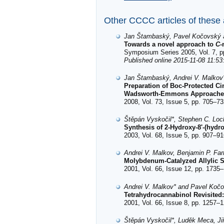
Other CCCC articles of these
Jan Štambaský, Pavel Kočovský 
Towards a novel approach to
C
-
Symposium Series 2005, Vol. 7, p
Published online 2015-11-08 11:53
Jan Štambaský, Andrei V. Malkov
Preparation of Boc-Protected C
Wadsworth-Emmons Approaches a
2008, Vol. 73, Issue 5, pp. 705–73
Štěpán Vyskočil*, Stephen C. Lock
Synthesis of 2-Hydroxy-8'-(hydr
2003, Vol. 68, Issue 5, pp. 907–91
Andrei V. Malkov, Benjamin P. Fa
Molybdenum-Catalyzed Allylic S
2001, Vol. 66, Issue 12, pp. 1735–
Andrei V. Malkov* and Pavel Koč
Tetrahydrocannabinol Revisited
2001, Vol. 66, Issue 8, pp. 1257–1
Štěpán Vyskočil*, Luděk Meca, Ji