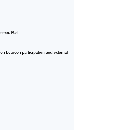
estan-19-al
ion between participation and external