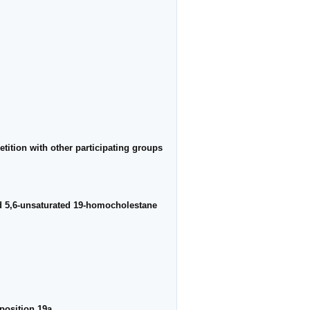
etition with other participating groups
nd 5,6-unsaturated 19-homocholestane
position 19a