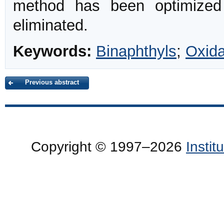
method has been optimize
eliminated.
Keywords:
Binaphthyls
;
Oxida
Previous abstract
Copyright © 1997–2026
Insti