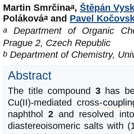
a
Martin Smrčina
,
Štěpán Vysk
a
Poláková
and
Pavel Kočovs
a
Department of Organic Chem
Prague 2, Czech Republic
b
Department of Chemistry, Unive
Abstract
The title compound
3
has bee
Cu(II)-mediated cross-
couplin
naphthol
2
and resolved int
diastereoisomeric salts with (