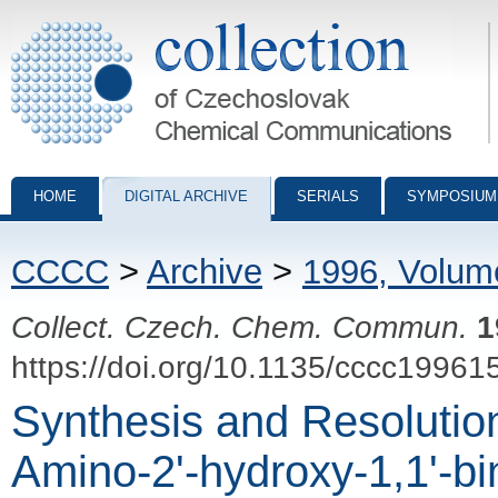
Collection of Czechoslovak Chemical Communications - digital archiv
HOME
DIGITAL ARCHIVE
SERIALS
SYMPOSIUM
CCCC
>
Archive
>
1996, Volum
Collect. Czech. Chem. Commun.
1
https://doi.org/10.1135/cccc19961
Synthesis and Resolutio
Amino-2'-hydroxy-1,1'-bi