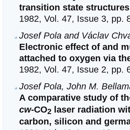
transition state structures
1982, Vol. 47, Issue 3, pp.
Josef Pola and Václav Chv
Electronic effect of and m
attached to oxygen via th
1982, Vol. 47, Issue 2, pp.
Josef Pola, John M. Bella
A comparative study of t
cw
-CO
laser radiation wi
2
carbon, silicon and germ