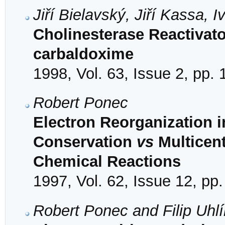
Jiří Bielavský, Jiří Kassa,
Cholinesterase Reactivato
carbaldoxime
1998, Vol. 63, Issue 2, pp.
Robert Ponec
Electron Reorganization 
Conservation
vs
Multicent
Chemical Reactions
1997, Vol. 62, Issue 12, pp
Robert Ponec and Filip Uhlí