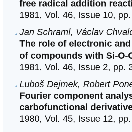
free radical addition reac
1981, Vol. 46, Issue 10, pp
Jan Schraml, Václav Chval
The role of electronic and 
of compounds with Si-O-
1981, Vol. 46, Issue 2, pp.
Luboš Dejmek, Robert Pon
Fourier component analysis
carbofunctional derivativ
1980, Vol. 45, Issue 12, pp