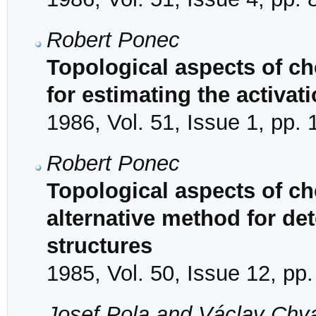
Robert Ponec
Topological aspects of ch
for estimating the activat
1986, Vol. 51, Issue 1, pp.
Robert Ponec
Topological aspects of ch
alternative method for de
structures
1985, Vol. 50, Issue 12, pp
Josef Pola and Václav Chv