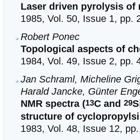
Laser driven pyrolysis of
1985, Vol. 50, Issue 1, pp.
Robert Ponec
Topological aspects of ch
1984, Vol. 49, Issue 2, pp.
Jan Schraml, Micheline Gr
Harald Jancke, Günter Eng
13
29
NMR spectra (
C and
S
structure of cyclopropyls
1983, Vol. 48, Issue 12, pp