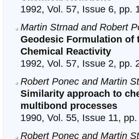
1992, Vol. 57, Issue 6, pp.
Martin Strnad and Robert 
Geodesic Formulation of t
Chemical Reactivity
1992, Vol. 57, Issue 2, pp.
Robert Ponec and Martin S
Similarity approach to che
multibond processes
1990, Vol. 55, Issue 11, pp
Robert Ponec and Martin S