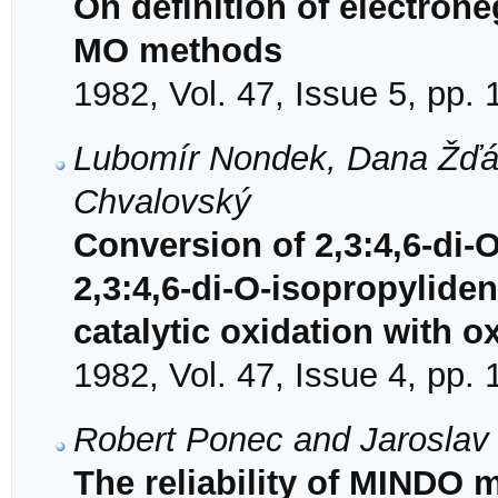
On definition of electrone
MO methods
1982, Vol. 47, Issue 5, pp.
Lubomír Nondek, Dana Žďár
Chvalovský
Conversion of 2,3:4,6-di-
2,3:4,6-di-O-isopropylide
catalytic oxidation with 
1982, Vol. 47, Issue 4, pp.
Robert Ponec and Jaroslav
The reliability of MINDO 