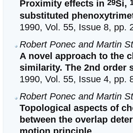
29
Proximity effects in
Si,
substituted phenoxytrime
1990, Vol. 55, Issue 8, pp.
Robert Ponec and Martin S
A novel approach to the c
similarity. The 2nd order 
1990, Vol. 55, Issue 4, pp.
Robert Ponec and Martin S
Topological aspects of che
between the overlap dete
motion principle