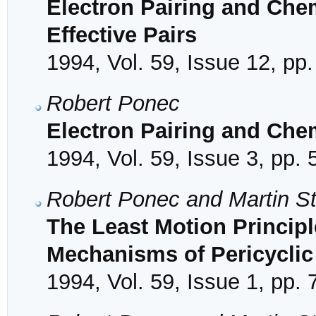
Electron Pairing and Che
Effective Pairs
1994, Vol. 59, Issue 12, pp
Robert Ponec
Electron Pairing and Che
1994, Vol. 59, Issue 3, pp.
Robert Ponec and Martin S
The Least Motion Princip
Mechanisms of Pericyclic
1994, Vol. 59, Issue 1, pp. 