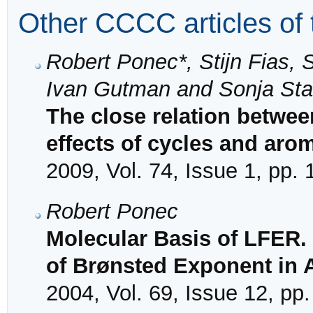
Other CCCC articles of 
Robert Ponec*, Stijn Fias, 
Ivan Gutman and Sonja Sta
The close relation betwee
effects of cycles and arom
2009, Vol. 74, Issue 1, pp.
Robert Ponec
Molecular Basis of LFER.
of Brønsted Exponent in 
2004, Vol. 69, Issue 12, pp