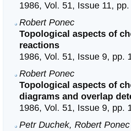
1986, Vol. 51, Issue 11, pp
Robert Ponec
Topological aspects of che
reactions
1986, Vol. 51, Issue 9, pp.
Robert Ponec
Topological aspects of che
diagrams and overlap de
1986, Vol. 51, Issue 9, pp.
Petr Duchek, Robert Ponec