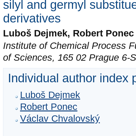
silyl and germyl substitu
derivatives
Luboš Dejmek, Robert Ponec
Institute of Chemical Process
of Sciences, 165 02 Prague 6-
Individual author index
Luboš Dejmek
Robert Ponec
Václav Chvalovský