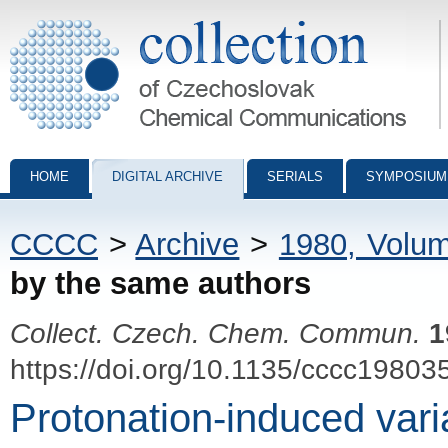
Collection of Czechoslovak Chemical Communications - digital archiv
HOME
DIGITAL ARCHIVE
SERIALS
SYMPOSIUM
CCCC
>
Archive
>
1980, Volu
by the same authors
Collect. Czech. Chem. Commun.
1
https://doi.org/10.1135/cccc19803
Protonation-induced variab