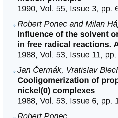
1990, Vol. 55, Issue 3, pp.
Robert Ponec and Milan Há
Influence of the solvent o
in free radical reactions. 
1988, Vol. 53, Issue 11, pp
Jan Čermák, Vratislav Blec
Cooligomerization of pro
nickel(0) complexes
1988, Vol. 53, Issue 6, pp.
Robert Ponec