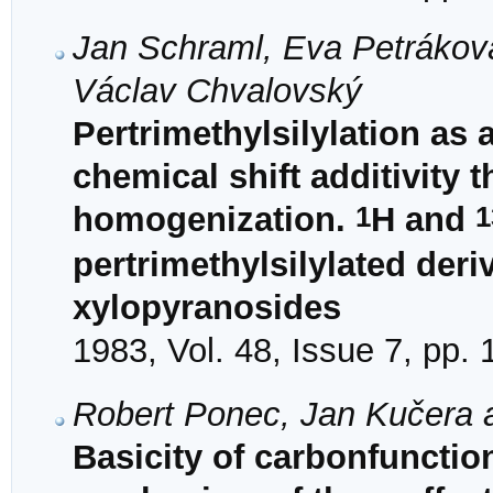
Jan Schraml, Eva Petráková
Václav Chvalovský
Pertrimethylsilylation as
chemical shift additivity
1
1
homogenization.
H and
pertrimethylsilylated deri
xylopyranosides
1983, Vol. 48, Issue 7, pp.
Robert Ponec, Jan Kučera 
Basicity of carbonfuncti