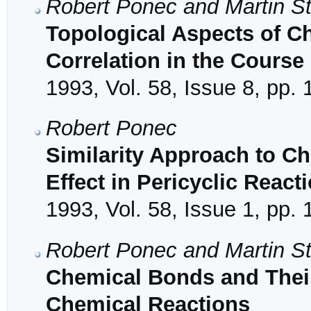
Robert Ponec and Martin S
Topological Aspects of Ch
Correlation in the Course
1993, Vol. 58, Issue 8, pp.
Robert Ponec
Similarity Approach to Ch
Effect in Pericyclic React
1993, Vol. 58, Issue 1, pp. 
Robert Ponec and Martin S
Chemical Bonds and Their
Chemical Reactions