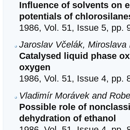
Influence of solvents on 
potentials of chlorosilane
1986, Vol. 51, Issue 5, pp.
Jaroslav Včelák, Miroslav
Catalysed liquid phase ox
oxygen
1986, Vol. 51, Issue 4, pp.
Vladimír Morávek and Robe
Possible role of nonclassi
dehydration of ethanol
1986, Vol. 51, Issue 4, pp.