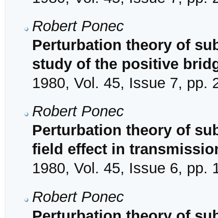
Robert Ponec
Perturbation theory of su
study of the positive brid
1980, Vol. 45, Issue 7, pp.
Robert Ponec
Perturbation theory of sub
field effect in transmissio
1980, Vol. 45, Issue 6, pp.
Robert Ponec
Perturbation theory of su