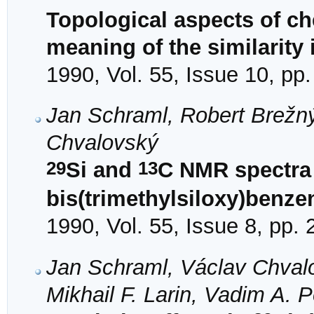
Topological aspects of ch
meaning of the similarity
1990, Vol. 55, Issue 10, pp
Jan Schraml, Robert Brežn
Chvalovský
29
13
Si and
C NMR spectra 
bis(trimethylsiloxy)benze
1990, Vol. 55, Issue 8, pp.
Jan Schraml, Václav Chvalo
Mikhail F. Larin, Vadim A. 