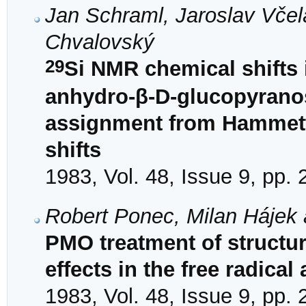
Jan Schraml, Jaroslav Včel
Chvalovský
29
Si NMR chemical shifts i
anhydro-β-D-glucopyranos
assignment from Hammett
shifts
1983, Vol. 48, Issue 9, pp.
Robert Ponec, Milan Hájek 
PMO treatment of structure
effects in the free radical
1983, Vol. 48, Issue 9, pp.