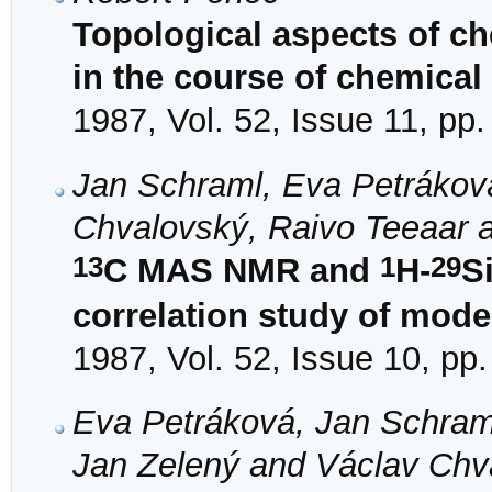
Topological aspects of ch
in the course of chemical
1987, Vol. 52, Issue 11, pp
Jan Schraml, Eva Petrákov
Chvalovský, Raivo Teeaar 
13
1
29
C MAS NMR and
H-
S
correlation study of mode
1987, Vol. 52, Issue 10, pp
Eva Petráková, Jan Schram
Jan Zelený and Václav Chv