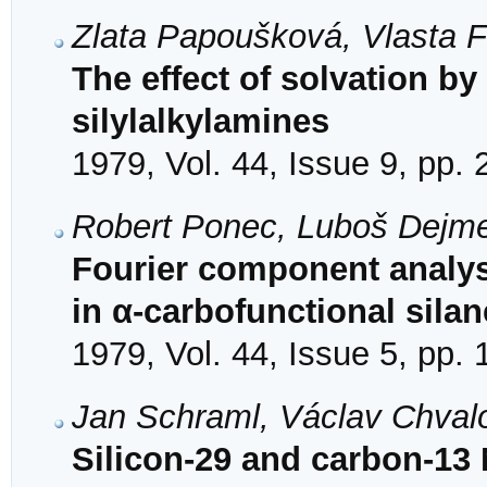
Zlata Papoušková, Vlasta 
The effect of solvation by
silylalkylamines
1979, Vol. 44, Issue 9, pp.
Robert Ponec, Luboš Dejm
Fourier component analysi
in α-carbofunctional sila
1979, Vol. 44, Issue 5, pp.
Jan Schraml, Václav Chval
Silicon-29 and carbon-13 