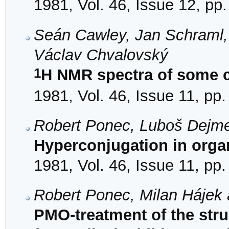
1981, Vol. 46, Issue 12, pp
Seán Cawley, Jan Schraml,
Václav Chvalovský
1
H NMR spectra of some c
1981, Vol. 46, Issue 11, pp
Robert Ponec, Luboš Dejm
Hyperconjugation in orga
1981, Vol. 46, Issue 11, pp
Robert Ponec, Milan Hájek 
PMO-treatment of the struc