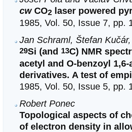
cw
CO
laser powered pyr
2
1985, Vol. 50, Issue 7, pp.
Jan Schraml, Štefan Kučár
29
13
Si (and
C) NMR spectra
acetyl and O-benzoyl 1,6
derivatives. A test of emp
1985, Vol. 50, Issue 5, pp.
Robert Ponec
Topological aspects of ch
of electron density in al