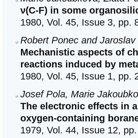
ν(C-F) in some organosi
1980, Vol. 45, Issue 3, pp.
Robert Ponec and Jaroslav
Mechanistic aspects of cha
reactions induced by meta
1980, Vol. 45, Issue 1, pp.
Josef Pola, Marie Jakoubk
The electronic effects in
oxygen-containing boran
1979, Vol. 44, Issue 12, pp