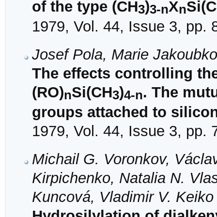
of the type (CH
)
X
Si(
3
3-n
n
1979, Vol. 44, Issue 3, pp.
Josef Pola, Marie Jakoubk
The effects controlling th
(RO)
Si(CH
)
. The mutu
n
3
4-n
groups attached to silico
1979, Vol. 44, Issue 3, pp.
Michail G. Voronkov, Václa
Kirpichenko, Natalia N. Vla
Kuncová, Vladimir V. Keiko
Hydrosilylation of dialken