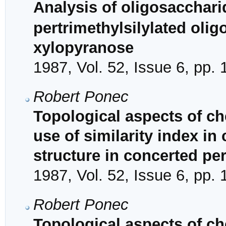
Analysis of oligosacchar
pertrimethylsilylated oli
xylopyranose
1987, Vol. 52, Issue 6, pp.
Robert Ponec
Topological aspects of ch
use of similarity index in 
structure in concerted per
1987, Vol. 52, Issue 6, pp.
Robert Ponec
Topological aspects of che