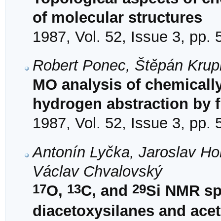
of molecular structures
1987, Vol. 52, Issue 3, pp.
Robert Ponec, Štěpán Krup
MO analysis of chemically
hydrogen abstraction by f
1987, Vol. 52, Issue 3, pp.
Antonín Lyčka, Jaroslav Hol
Václav Chvalovský
17
13
29
O,
C, and
Si NMR sp
diacetoxysilanes and ac