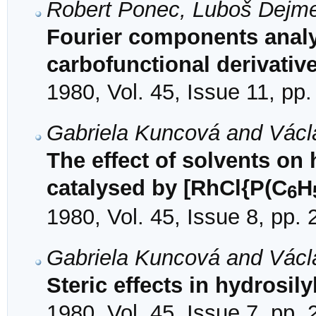
Robert Ponec, Luboš Dejm
Fourier components analys
carbofunctional derivativ
1980, Vol. 45, Issue 11, pp
Gabriela Kuncová and Václ
The effect of solvents on
catalysed by [RhCl{P(C
H
6
1980, Vol. 45, Issue 8, pp.
Gabriela Kuncová and Václ
Steric effects in hydrosily
1980, Vol. 45, Issue 7, pp.