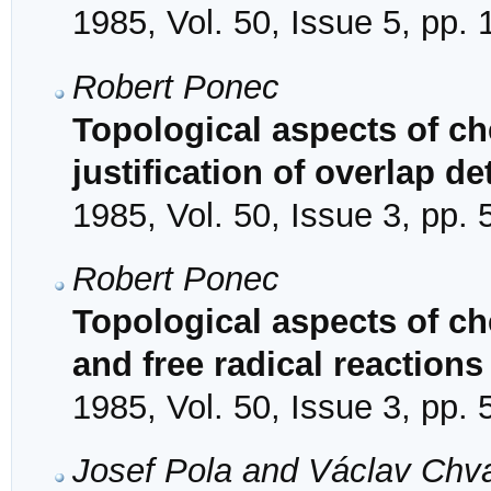
1985, Vol. 50, Issue 5, pp.
Robert Ponec
Topological aspects of che
justification of overlap 
1985, Vol. 50, Issue 3, pp.
Robert Ponec
Topological aspects of ch
and free radical reactions
1985, Vol. 50, Issue 3, pp.
Josef Pola and Václav Chv