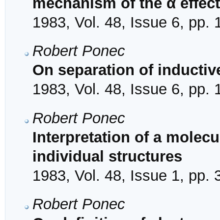
mechanism of the α effect
1983, Vol. 48, Issue 6, pp.
Robert Ponec
On separation of inductiv
1983, Vol. 48, Issue 6, pp.
Robert Ponec
Interpretation of a molecu
individual structures
1983, Vol. 48, Issue 1, pp. 
Robert Ponec