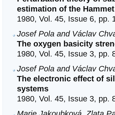
estimation of the Hammet
1980, Vol. 45, Issue 6, pp.
Josef Pola and Václav Chv
The oxygen basicity stren
1980, Vol. 45, Issue 3, pp.
Josef Pola and Václav Chv
The electronic effect of s
systems
1980, Vol. 45, Issue 3, pp.
Marie Jakoubková, Zlata P