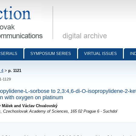
munications - digital archive
SERIALS
SYMPOSIUM SERIES
VIRTUAL ISSUES
IN
 4
>
p. 1121
21-1129
ropylidene-L-sorbose to 2,3:4,6-di-O-isopropylidene-2-ke
ion with oxygen on platinum
v Málek and Václav Chvalovský
s, Czechoslovak Academy of Sciences, 165 02 Prague 6 - Suchdol