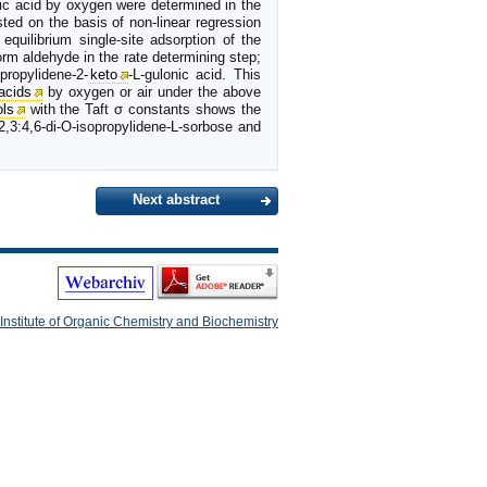
nic acid by oxygen were determined in the
ted on the basis of non-linear regression
equilibrium single-site adsorption of the
orm aldehyde in the rate determining step;
propylidene-2-
keto
-L-gulonic acid. This
acids
by oxygen or air under the above
ols
with the Taft σ constants shows the
2,3:4,6-di-O-isopropylidene-L-sorbose and
Next abstract
Institute of Organic Chemistry and Biochemistry