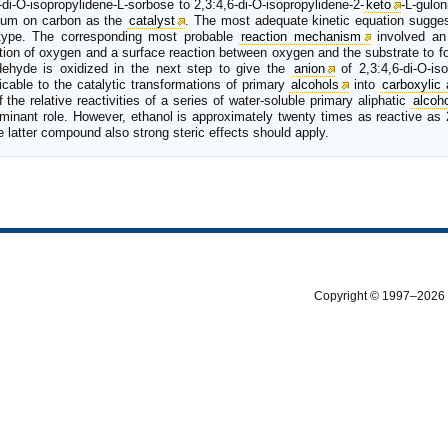
-di-O-isopropylidene-L-sorbose to 2,3:4,6-di-O-isopropylidene-2-
keto
-L-gulo
inum on carbon as the
catalyst
. The most adequate kinetic equation sugges
type. The corresponding most probable
reaction mechanism
involved an 
ption of oxygen and a surface reaction between oxygen and the substrate to f
dehyde is oxidized in the next step to give the
anion
of 2,3:4,6-di-O-iso
cable to the catalytic transformations of primary
alcohols
into
carboxylic 
f the relative reactivities of a series of water-soluble primary aliphatic
alcoh
dominant role. However, ethanol is approximately twenty times as reactive as 
e latter compound also strong steric effects should apply.
Copyright © 1997–2026