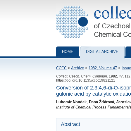
Collection of Czechoslovak Chemical Com
HOME
DIGITAL ARCHIVE
CCCC
>
Archive
>
1982, Volume 47
>
Issue
Collect. Czech. Chem. Commun.
1982
,
47
, 11
https://doi.org/10.1135/cccc19821121
Conversion of 2,3:4,6-di-O-isop
gulonic acid by catalytic oxidat
Lubomír Nondek, Dana Žďárová, Jarosla
Institute of Chemical Process Fundamental
Abstract