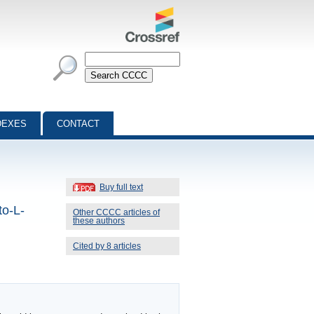
DEXES
CONTACT
Buy full text
to-L-
Other CCCC articles of
these authors
Cited by 8 articles