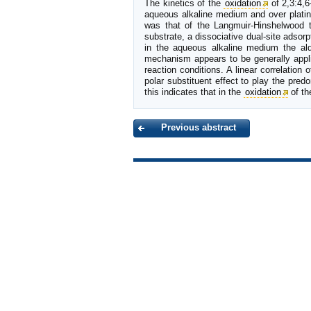
The kinetics of the
oxidation
of 2,3:4,6
aqueous alkaline medium and over plat
was that of the Langmuir-Hinshelwood 
substrate, a dissociative dual-site adsor
in the aqueous alkaline medium the al
mechanism appears to be generally appli
reaction conditions. A linear correlation o
polar substituent effect to play the pre
this indicates that in the
oxidation
of th
Previous abstract