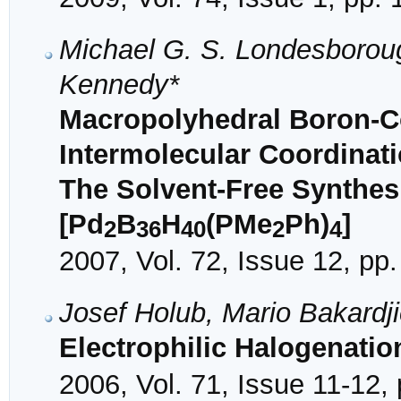
Michael G. S. Londesboroug
Kennedy*
Macropolyhedral Boron-Co
Intermolecular Coordinati
The Solvent-Free Synthesi
[Pd
B
H
(PMe
Ph)
]
2
36
40
2
4
2007, Vol. 72, Issue 12, pp
Josef Holub, Mario Bakardj
Electrophilic Halogenatio
2006, Vol. 71, Issue 11-12,