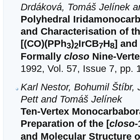
Drdáková, Tomáš Jelínek a
Polyhedral Iridamonocarb
and Characterisation of t
[(CO)(PPh
)
IrCB
H
] and
3
2
7
8
Formally
closo
Nine-Verte
1992, Vol. 57, Issue 7, pp.
Karl Nestor, Bohumil Štíbr
Pett and Tomáš Jelínek
Ten-Vertex Monocarbabor
Preparation of the [
closo
-
and Molecular Structure o