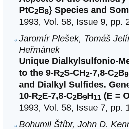
PtC
B
} Species and So
2
8
1993, Vol. 58, Issue 9, pp.
Jaromír Plešek, Tomáš Jelí
Heřmánek
Unique Dialkylsulfonio-Me
to the 9-R
S-CH
-7,8-C
B
2
2
2
9
and Dialkyl Sulfides. Ge
10-R
E-7,8-C
B
H
(E = O
2
2
9
11
1993, Vol. 58, Issue 7, pp.
Bohumil Štíbr, John D. Ken