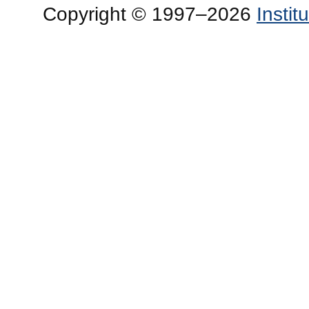
Copyright © 1997–2026
Insti