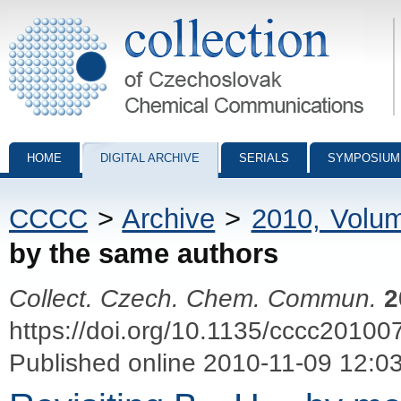
Collection of Czechoslovak Chemical Communications - digital archiv
HOME
DIGITAL ARCHIVE
SERIALS
SYMPOSIUM
CCCC
>
Archive
>
2010, Volu
by the same authors
Collect. Czech. Chem. Commun.
2
https://doi.org/10.1135/cccc20100
Published online 2010-11-09 12:0