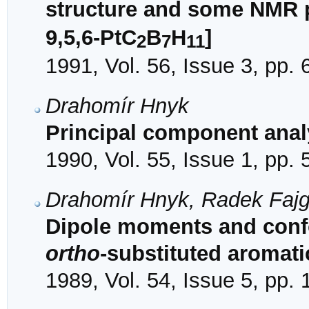
structure and some NMR p
9,5,6-PtC
B
H
]
2
7
11
1991, Vol. 56, Issue 3, pp.
Drahomír Hnyk
Principal component analy
1990, Vol. 55, Issue 1, pp. 
Drahomír Hnyk, Radek Fajg
Dipole moments and confo
ortho
-substituted aromati
1989, Vol. 54, Issue 5, pp.