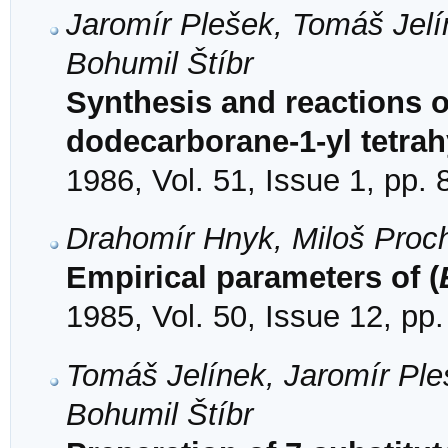
Jaromír Plešek, Tomáš Jel
Bohumil Štíbr
Synthesis and reactions o
dodecarborane-1-yl tetrah
1986, Vol. 51, Issue 1, pp. 
Drahomír Hnyk, Miloš Proc
Empirical parameters of (
1985, Vol. 50, Issue 12, pp
Tomáš Jelínek, Jaromír Pl
Bohumil Štíbr