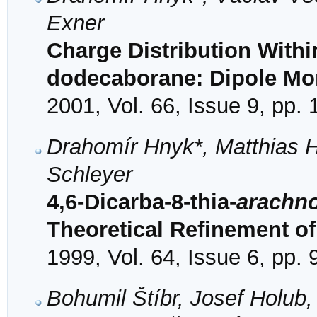
Exner
Charge Distribution Withi
dodecaborane: Dipole Mom
2001, Vol. 66, Issue 9, pp.
Drahomír Hnyk*, Matthias 
Schleyer
4,6-Dicarba-8-thia-
arachn
Theoretical Refinement of 
1999, Vol. 64, Issue 6, pp.
Bohumil Štíbr, Josef Holub,