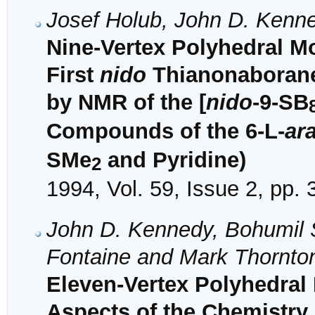
Josef Holub, John D. Kenn
Nine-Vertex Polyhedral M
First
nido
Thianonaborane:
by NMR of the [
nido
-9-SB
Compounds of the 6-L-
ar
SMe
and Pyridine)
2
1994, Vol. 59, Issue 2, pp.
John D. Kennedy, Bohumil Š
Fontaine and Mark Thornto
Eleven-Vertex Polyhedral
Aspects of the Chemistr