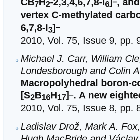
–
CB
H
-2,3,4,6,7,8-I
]
, and
7
2
6
vertex C-methylated carb
–
6,7,8-I
]
3
2010, Vol. 75, Issue 9, pp.
Michael J. Carr, William Cl
Londesborough and Colin A.
Macropolyhedral boron-co
–
[S
B
H
]
. A new eighte
2
16
17
2010, Vol. 75, Issue 8, pp.
Ladislav Drož, Mark A. Fox,
Hugh MacBride and Václav