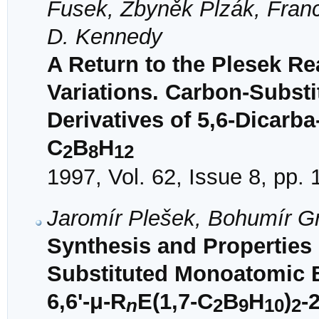
Fusek, Zbyněk Plzák, Franc
D. Kennedy
A Return to the Plesek R
Variations. Carbon-Subst
Derivatives of 5,6-Dicarba
C
B
H
2
8
12
1997, Vol. 62, Issue 8, pp.
Jaromír Plešek, Bohumír G
Synthesis and Properties
Substituted Monoatomic B
6,6'-μ-R
E(1,7-C
B
H
)
-
n
2
9
10
2