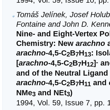
1994, Vol. 59, Issue 10, pp
Tomáš Jelínek, Josef Holub,
Fontaine and John D. Kenn
Nine- and Eight-Vertex P
Chemistry: New
arachno
arachno
-4,5-C
B
H
: Iso
2
7
13
-
[
arachno
-4,5-C
B
H
]
an
2
7
12
and of the Neutral Ligand
arachno
-4,5-C
B
H
and
2
7
11
NMe
and NEt
)
3
3
1994, Vol. 59, Issue 7, pp.