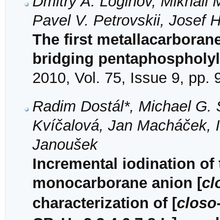
Dmitry A. Loginov, Mikhail 
Pavel V. Petrovskii, Josef
The first metallacarboran
bridging pentaphospholyl
2010, Vol. 75, Issue 9, pp.
Radim Dostál*, Michael G.
Kvíčalová, Jan Macháček, 
Janoušek
Incremental iodination of 
monocarborane anion [
cl
characterization of [
closo