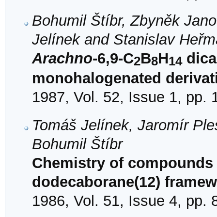
Bohumil Štíbr, Zbyněk Jan
Jelínek and Stanislav Heř
Arachno
-6,9-C
B
H
dica
2
8
14
monohalogenated derivat
1987, Vol. 52, Issue 1, pp.
Tomáš Jelínek, Jaromír Pl
Bohumil Štíbr
Chemistry of compounds w
dodecaborane(12) framew
1986, Vol. 51, Issue 4, pp.