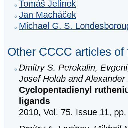
Tomáš Jelínek
Jan Macháček
Michael G. S. Londesborou
Other CCCC articles of 
Dmitry S. Perekalin, Evgeni
Josef Holub and Alexander
Cyclopentadienyl rutheni
ligands
2010, Vol. 75, Issue 11, pp