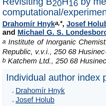
Revisiting B
H
by mea
20
16
computational/experime
a,*
Drahomír Hnyk
,
Josef Holu
and
Michael G. S. Londesbo
a
Institute of Inorganic Chemis
Republic, v.v.i., 250 68 Husine
b
Katchem Ltd., 250 68 Husinec
Individual author index
Drahomír Hnyk
Josef Holub