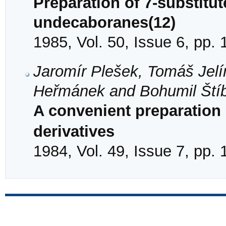
Preparation of 7-substitut
undecaboranes(12)
1985, Vol. 50, Issue 6, pp.
Jaromír Plešek, Tomáš Jelí
Heřmánek and Bohumil Ští
A convenient preparation
derivatives
1984, Vol. 49, Issue 7, pp.