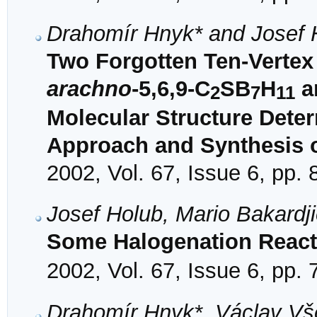
Drahomír Hnyk* and Josef 
Two Forgotten Ten-Verte
arachno
-5,6,9-C
SB
H
a
2
7
11
Molecular Structure Dete
Approach and Synthesis o
2002, Vol. 67, Issue 6, pp.
Josef Holub, Mario Bakardj
Some Halogenation React
2002, Vol. 67, Issue 6, pp.
Drahomír Hnyk*, Václav Vše