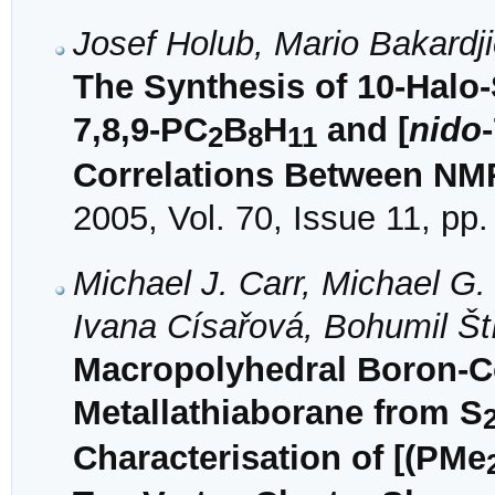
Josef Holub, Mario Bakardj
The Synthesis of 10-Halo-
7,8,9-PC
B
H
and [
nido
2
8
11
Correlations Between NM
2005, Vol. 70, Issue 11, pp
Michael J. Carr, Michael G
Ivana Císařová, Bohumil Št
Macropolyhedral Boron-Co
Metallathiaborane from S
Characterisation of [(PMe