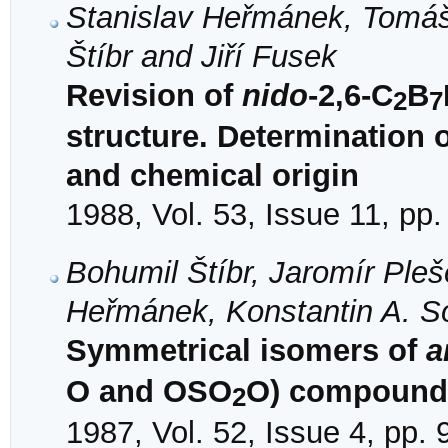
Stanislav Heřmánek, Tomáš 
Štíbr and Jiří Fusek
Revision of
nido
-2,6-C
B
2
7
structure. Determination 
and chemical origin
1988, Vol. 53, Issue 11, pp
Bohumil Štíbr, Jaromír Pleš
Heřmánek, Konstantin A. So
Symmetrical isomers of
a
O and OSO
O) compound
2
1987, Vol. 52, Issue 4, pp.