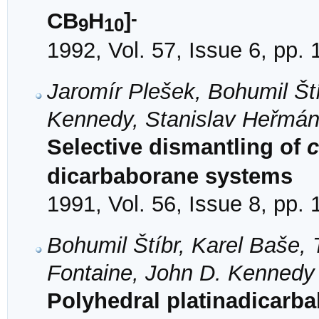
-
CB
H
]
9
10
1992, Vol. 57, Issue 6, pp.
Jaromír Plešek, Bohumil Ští
Kennedy, Stanislav Heřmán
Selective dismantling of
c
dicarbaborane systems
1991, Vol. 56, Issue 8, pp.
Bohumil Štíbr, Karel Baše, 
Fontaine, John D. Kennedy
Polyhedral platinadicarb