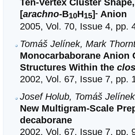
Ten-Vertex Cluster Shape,
-
[
arachno
-B
H
]
Anion
10
15
2005, Vol. 70, Issue 4, pp.
Tomáš Jelínek, Mark Thorn
Monocarbaborane Anion C
Structures Within the
clo
2002, Vol. 67, Issue 7, pp.
Josef Holub, Tomáš Jelíne
New Multigram-Scale Prepa
decaborane
2002, Vol. 67, Issue 7, pp.