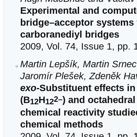
Experimental and comput
bridge–acceptor systems
carboranediyl bridges
2009, Vol. 74, Issue 1, pp.
Martin Lepšík, Martin Srne
Jaromír Plešek, Zdeněk Ha
exo
-Substituent effects i
2–
(B
H
) and octahedral
12
12
chemical reactivity stud
chemical methods
2009, Vol. 74, Issue 1, pp. 