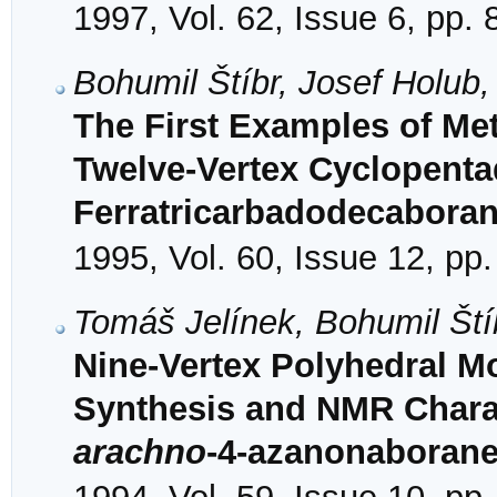
1997, Vol. 62, Issue 6, pp.
Bohumil Štíbr, Josef Holub,
The First Examples of Meta
Twelve-Vertex Cyclopenta
Ferratricarbadodecaboran
1995, Vol. 60, Issue 12, pp
Tomáš Jelínek, Bohumil Št
Nine-Vertex Polyhedral 
Synthesis and NMR Charac
arachno
-4-azanonaborane