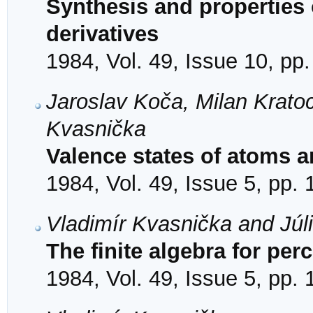
Synthesis and properties o
derivatives
1984, Vol. 49, Issue 10, pp
Jaroslav Koča, Milan Kratoc
Kvasnička
Valence states of atoms a
1984, Vol. 49, Issue 5, pp.
Vladimír Kvasnička and Júl
The finite algebra for per
1984, Vol. 49, Issue 5, pp.