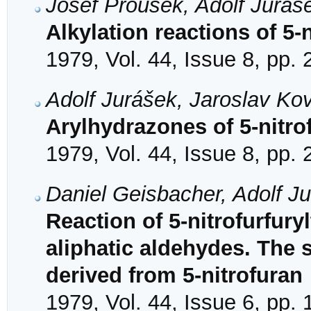
Josef Prousek, Adolf Juráš
Alkylation reactions of 5-
1979, Vol. 44, Issue 8, pp.
Adolf Jurášek, Jaroslav K
Arylhydrazones of 5-nitro
1979, Vol. 44, Issue 8, pp.
Daniel Geisbacher, Adolf J
Reaction of 5-nitrofurfury
aliphatic aldehydes. The 
derived from 5-nitrofuran
1979, Vol. 44, Issue 6, pp.