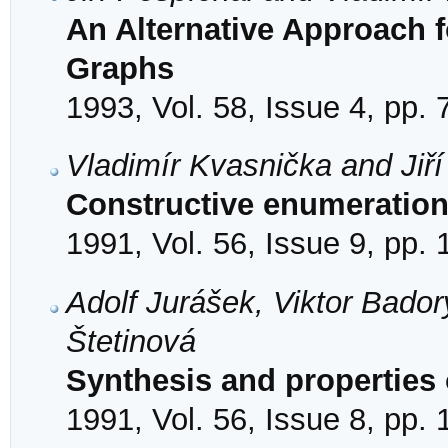
An Alternative Approach 
Graphs
1993, Vol. 58, Issue 4, pp.
Vladimír Kvasnička and Jiří
Constructive enumeration
1991, Vol. 56, Issue 9, pp.
Adolf Jurášek, Viktor Bador
Štetinová
Synthesis and properties 
1991, Vol. 56, Issue 8, pp.