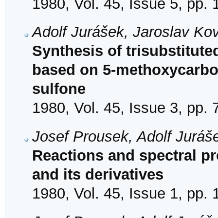
1980, Vol. 45, Issue 5, pp.
Adolf Jurášek, Jaroslav Ko
Synthesis of trisubstitute
based on 5-methoxycarbony
sulfone
1980, Vol. 45, Issue 3, pp.
Josef Prousek, Adolf Juráš
Reactions and spectral pr
and its derivatives
1980, Vol. 45, Issue 1, pp.