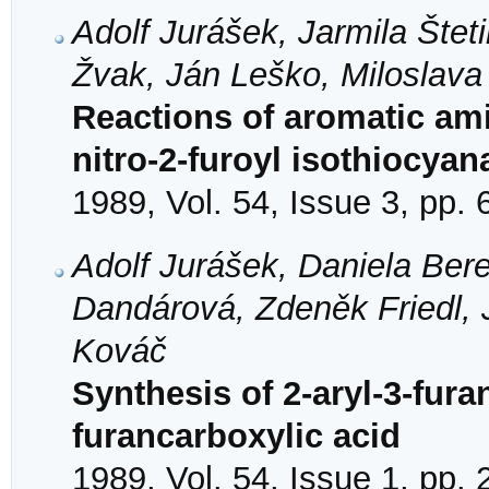
Adolf Jurášek, Jarmila Štet
Žvak, Ján Leško, Miloslav
Reactions of aromatic ami
nitro-2-furoyl isothiocyan
1989, Vol. 54, Issue 3, pp.
Adolf Jurášek, Daniela Bere
Dandárová, Zdeněk Friedl, 
Kováč
Synthesis of 2-aryl-3-fura
furancarboxylic acid
1989, Vol. 54, Issue 1, pp.