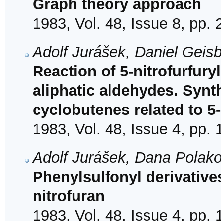
Graph theory approach
1983, Vol. 48, Issue 8, pp.
Adolf Jurášek, Daniel Geis
Reaction of 5-nitrofurfury
aliphatic aldehydes. Synt
cyclobutenes related to 5-
1983, Vol. 48, Issue 4, pp.
Adolf Jurášek, Dana Polak
Phenylsulfonyl derivative
nitrofuran
1983, Vol. 48, Issue 4, pp.