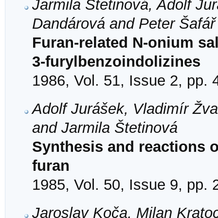
Jarmila Štetinová, Adolf Ju
Dandárová and Peter Šafář
Furan-related N-onium sal
3-furylbenzoindolizines
1986, Vol. 51, Issue 2, pp.
Adolf Jurášek, Vladimír Žv
and Jarmila Štetinová
Synthesis and reactions of
furan
1985, Vol. 50, Issue 9, pp.
Jaroslav Koča, Milan Krato