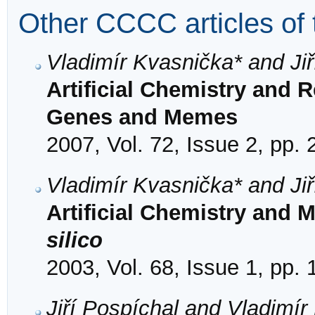
Other CCCC articles of 
Vladimír Kvasnička* and Jiř
Artificial Chemistry and 
Genes and Memes
2007, Vol. 72, Issue 2, pp.
Vladimír Kvasnička* and Jiř
Artificial Chemistry and 
silico
2003, Vol. 68, Issue 1, pp.
Jiří Pospíchal and Vladimír