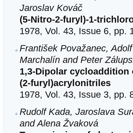
Jaroslav Kováč
(5-Nitro-2-furyl)-1-trichl
1978, Vol. 43, Issue 6, pp.
František Považanec, Adolf
Marchalín and Peter Zálup
1,3-Dipolar cycloaddition
(2-furyl)acrylonitriles
1978, Vol. 43, Issue 3, pp.
Rudolf Kada, Jaroslava Sur
and Alena Žvaková