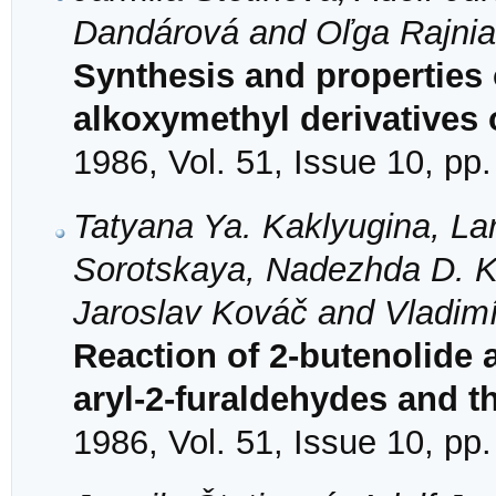
Dandárová and Oľga Rajni
Synthesis and properties 
alkoxymethyl derivatives 
1986, Vol. 51, Issue 10, pp
Tatyana Ya. Kaklyugina, La
Sorotskaya, Nadezhda D. Ko
Jaroslav Kováč and Vladimí
Reaction of 2-butenolide 
aryl-2-furaldehydes and th
1986, Vol. 51, Issue 10, pp