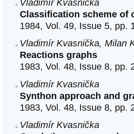
Vladimír Kvasnička
Classification scheme of 
1984, Vol. 49, Issue 5, pp.
Vladimír Kvasnička, Milan 
Reactions graphs
1983, Vol. 48, Issue 8, pp.
Vladimír Kvasnička
Synthon approach and g
1983, Vol. 48, Issue 8, pp.
Vladimír Kvasnička