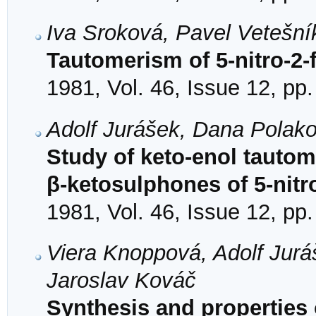
Iva Sroková, Pavel Vetešní
Tautomerism of 5-nitro-2-
1981, Vol. 46, Issue 12, pp
Adolf Jurášek, Dana Polak
Study of keto-enol tautom
β-ketosulphones of 5-nitr
1981, Vol. 46, Issue 12, pp
Viera Knoppová, Adolf Jurá
Jaroslav Kováč
Synthesis and properties o