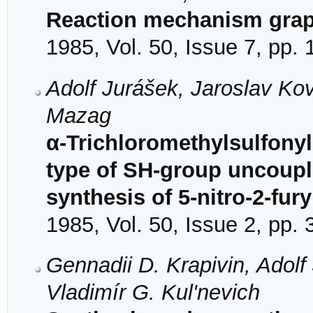
Reaction mechanism gra
1985, Vol. 50, Issue 7, pp.
Adolf Jurášek, Jaroslav Ko
Mazag
α-Trichloromethylsulfonyl
type of SH-group uncouple
synthesis of 5-nitro-2-fury
1985, Vol. 50, Issue 2, pp.
Gennadii D. Krapivin, Adol
Vladimír G. Kul'nevich