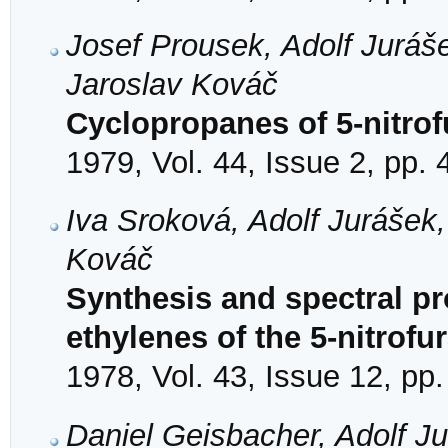
Josef Prousek, Adolf Juráš
Jaroslav Kováč
Cyclopropanes of 5-nitrof
1979, Vol. 44, Issue 2, pp.
Iva Sroková, Adolf Jurášek
Kováč
Synthesis and spectral pro
ethylenes of the 5-nitrofu
1978, Vol. 43, Issue 12, pp
Daniel Geisbacher, Adolf J