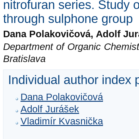
nitrofuran series. Study o
through sulphone group
Dana Polakovičová, Adolf Ju
Department of Organic Chemistry
Bratislava
Individual author index
Dana Polakovičová
Adolf Jurášek
Vladimír Kvasnička