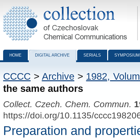
Collection of Czechoslovak Chemical Communications - digital archiv
HOME
DIGITAL ARCHIVE
SERIALS
SYMPOSIUM
CCCC
>
Archive
>
1982, Volum
the same authors
Collect. Czech. Chem. Commun.
1
https://doi.org/10.1135/cccc19820
Preparation and properti