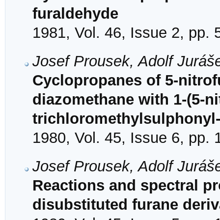
furaldehyde
1981, Vol. 46, Issue 2, pp.
Josef Prousek, Adolf Juráš
Cyclopropanes of 5-nitrof
diazomethane with 1-(5-nit
trichloromethylsulphonyl
1980, Vol. 45, Issue 6, pp.
Josef Prousek, Adolf Juráš
Reactions and spectral pr
disubstituted furane deriv