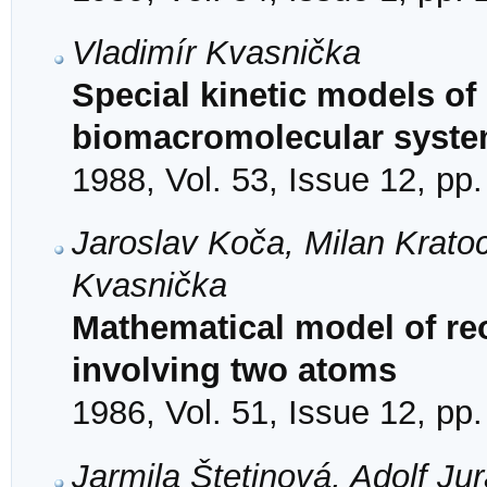
Vladimír Kvasnička
Special kinetic models of
biomacromolecular syst
1988, Vol. 53, Issue 12, pp
Jaroslav Koča, Milan Krato
Kvasnička
Mathematical model of reo
involving two atoms
1986, Vol. 51, Issue 12, pp
Jarmila Štetinová, Adolf Ju