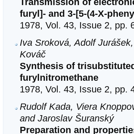
Transmission of electronic
furyl]- and 3-[5-(4-X-phen
1978, Vol. 43, Issue 2, pp.
Iva Sroková, Adolf Jurášek
Kováč
Synthesis of trisubstitute
furylnitromethane
1978, Vol. 43, Issue 2, pp.
Rudolf Kada, Viera Knoppov
and Jaroslav Šuranský
Preparation and properties