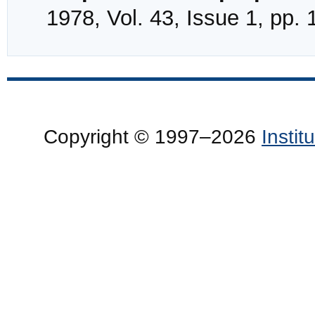
1978, Vol. 43, Issue 1, pp.
Copyright © 1997–2026
Insti