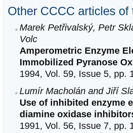
Other CCCC articles of 
Marek Petřivalský, Petr Sk
Volc
Amperometric Enzyme Elec
Immobilized Pyranose Ox
1994, Vol. 59, Issue 5, pp.
Lumír Macholán and Jiří Sl
Use of inhibited enzyme e
diamine oxidase inhibitor
1991, Vol. 56, Issue 7, pp.