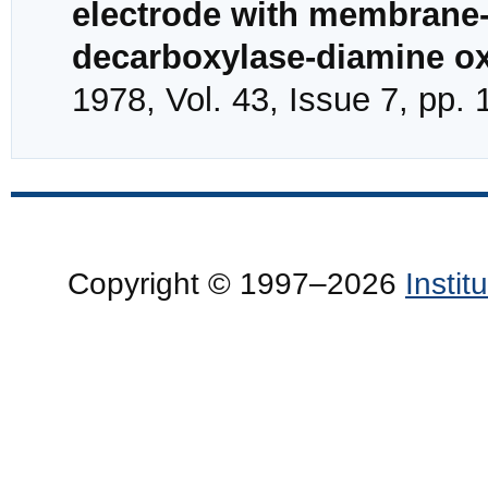
electrode with membrane-
decarboxylase-diamine o
1978, Vol. 43, Issue 7, pp.
Copyright © 1997–2026
Insti