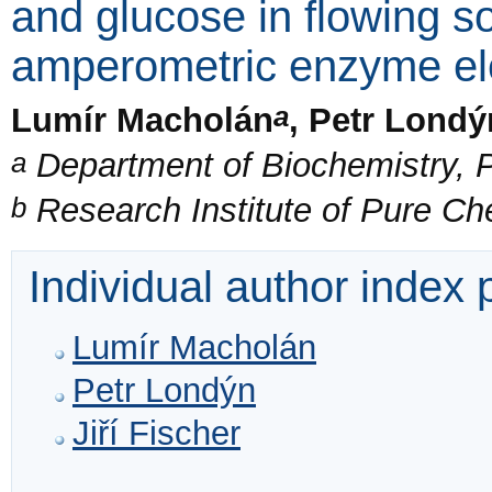
and glucose in flowing s
amperometric enzyme el
a
Lumír Macholán
, Petr Londý
a
Department of Biochemistry, P
b
Research Institute of Pure C
Individual author index
Lumír Macholán
Petr Londýn
Jiří Fischer