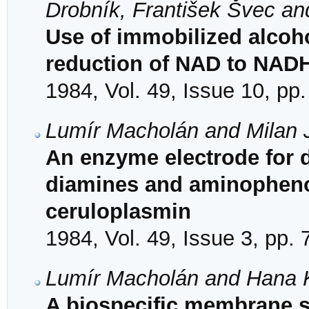
Drobník, František Švec and
Use of immobilized alcoh
reduction of NAD to NAD
1984, Vol. 49, Issue 10, pp
Lumír Macholán and Milan J
An enzyme electrode for 
diamines and aminopheno
ceruloplasmin
1984, Vol. 49, Issue 3, pp.
Lumír Macholán and Hana
A biospecific membrane se