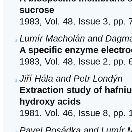
sucrose
1983, Vol. 48, Issue 3, pp.
Lumír Macholán and Dagma
A specific enzyme electr
1983, Vol. 48, Issue 2, pp.
Jiří Hála and Petr Londýn
Extraction study of hafni
hydroxy acids
1981, Vol. 46, Issue 8, pp.
Pavel Posádka and Lumír 