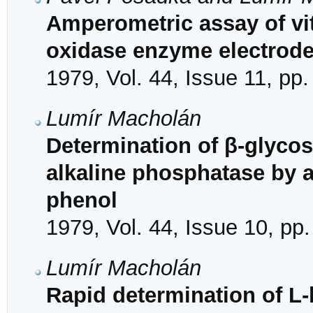
Amperometric assay of vi
oxidase enzyme electrod
1979, Vol. 44, Issue 11, pp
Lumír Macholán
Determination of β-glyco
alkaline phosphatase by a
phenol
1979, Vol. 44, Issue 10, pp
Lumír Macholán
Rapid determination of L-