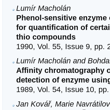
Lumír Macholán
Phenol-sensitive enzyme e
for quantification of cert
thio compounds
1990, Vol. 55, Issue 9, pp.
Lumír Macholán and Bohda
Affinity chromatography 
detection of enzyme usin
1989, Vol. 54, Issue 10, pp
Jan Kovář, Marie Navrátilov