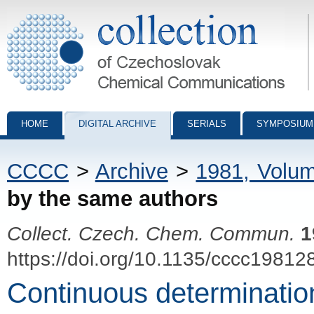
Collection of Czechoslovak Chemical Communications - digital archiv
HOME
DIGITAL ARCHIVE
SERIALS
SYMPOSIUM
CCCC
>
Archive
>
1981, Volu
by the same authors
Collect. Czech. Chem. Commun.
1
https://doi.org/10.1135/cccc19812
Continuous determination