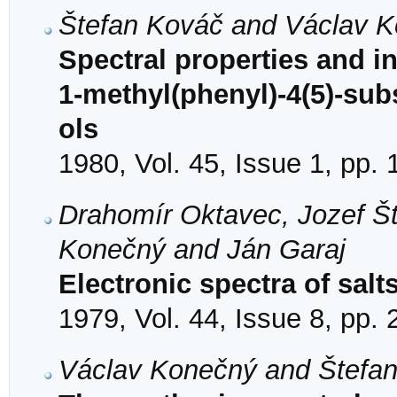
Štefan Kováč and Václav 
Spectral properties and 
1-methyl(phenyl)-4(5)-sub
ols
1980, Vol. 45, Issue 1, pp.
Drahomír Oktavec, Jozef Št
Konečný and Ján Garaj
Electronic spectra of salt
1979, Vol. 44, Issue 8, pp.
Václav Konečný and Štefa