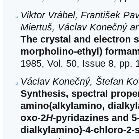
Viktor Vrábel, František Pav
Miertuš, Václav Konečný a
The crystal and electron st
morpholino-ethyl) forma
1985, Vol. 50, Issue 8, pp.
Václav Konečný, Štefan Ko
Synthesis, spectral propert
amino(alkylamino, dialkyl
oxo-2
H
-pyridazines and 5
dialkylamino)-4-chloro-2-