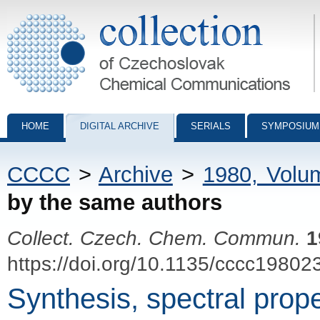
Collection of Czechoslovak Chemical Communications - digital archiv
HOME
DIGITAL ARCHIVE
SERIALS
SYMPOSIUM
CCCC
>
Archive
>
1980, Volu
by the same authors
Collect. Czech. Chem. Commun.
1
https://doi.org/10.1135/cccc19802
Synthesis, spectral prope