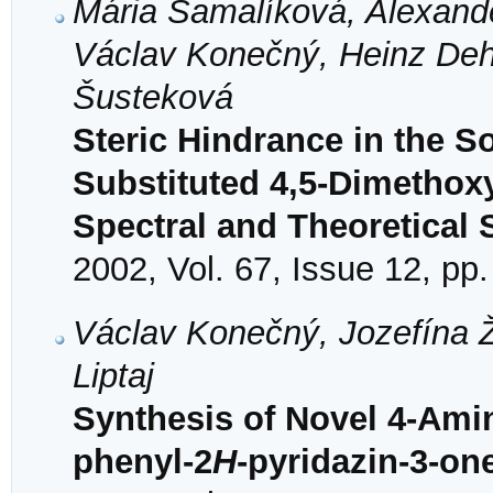
Mária Šamalíková, Alexande
Václav Konečný, Heinz Deh
Šusteková
Steric Hindrance in the So
Substituted 4,5-Dimethox
Spectral and Theoretical 
2002, Vol. 67, Issue 12, pp
Václav Konečný, Jozefína Ž
Liptaj
Synthesis of Novel 4-Amin
phenyl-2
H
-pyridazin-3-on