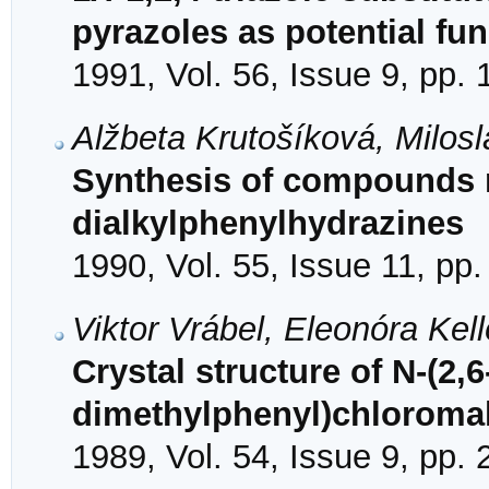
pyrazoles as potential fu
1991, Vol. 56, Issue 9, pp.
Alžbeta Krutošíková, Milo
Synthesis of compounds re
dialkylphenylhydrazines
1990, Vol. 55, Issue 11, pp
Viktor Vrábel, Eleonóra Ke
Crystal structure of N-(2,6
dimethylphenyl)chloroma
1989, Vol. 54, Issue 9, pp.