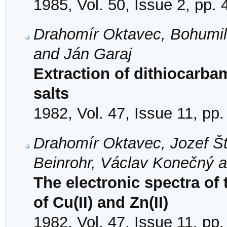
1985, Vol. 50, Issue 2, pp.
Drahomír Oktavec, Bohumil
and Ján Garaj
Extraction of dithiocarbam
salts
1982, Vol. 47, Issue 11, pp
Drahomír Oktavec, Jozef Št
Beinrohr, Václav Konečný 
The electronic spectra of 
of Cu(II) and Zn(II)
1982, Vol. 47, Issue 11, pp