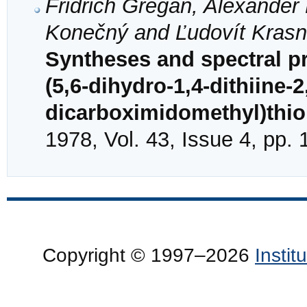
Fridrich Gregáň, Alexander 
Konečný and Ľudovít Kras
Syntheses and spectral pr
(5,6-dihydro-1,4-dithiine-2
dicarboximidomethyl)thi
1978, Vol. 43, Issue 4, pp.
Copyright © 1997–2026
Insti