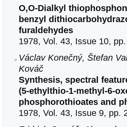
O,O-Dialkyl thiophosphon
benzyl dithiocarbohydrazo
furaldehydes
1978, Vol. 43, Issue 10, pp
Václav Konečný, Štefan Va
Kováč
Synthesis, spectral featur
(5-ethylthio-1-methyl-6-ox
phosphorothioates and p
1978, Vol. 43, Issue 9, pp.