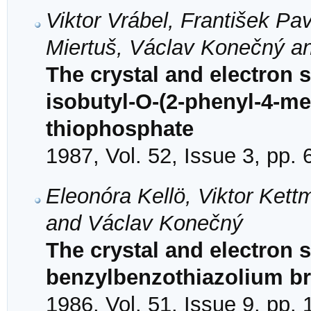
Viktor Vrábel, František Pav
Miertuš, Václav Konečný a
The crystal and electron s
isobutyl-O-(2-phenyl-4-me
thiophosphate
1987, Vol. 52, Issue 3, pp.
Eleonóra Kellö, Viktor Kettm
and Václav Konečný
The crystal and electron s
benzylbenzothiazolium b
1986, Vol. 51, Issue 9, pp.