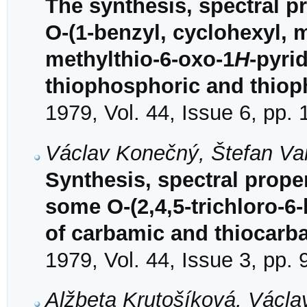
The synthesis, spectral pr
O-(1-benzyl, cyclohexyl, 
methylthio-6-oxo-1
H
-pyri
thiophosphoric and thiop
1979, Vol. 44, Issue 6, pp.
Václav Konečný, Štefan Va
Synthesis, spectral proper
some O-(2,4,5-trichloro-6
of carbamic and thiocarb
1979, Vol. 44, Issue 3, pp.
Alžbeta Krutošíková, Václ