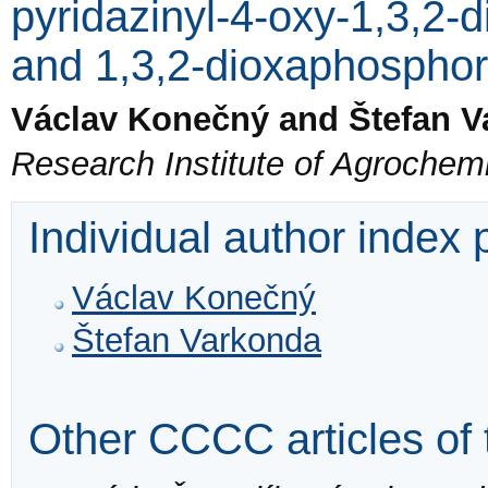
pyridazinyl-4-oxy-1,3,2-
and 1,3,2-dioxaphosphor
Václav Konečný and Štefan 
Research Institute of Agrochemi
Individual author index
Václav Konečný
Štefan Varkonda
Other CCCC articles of 