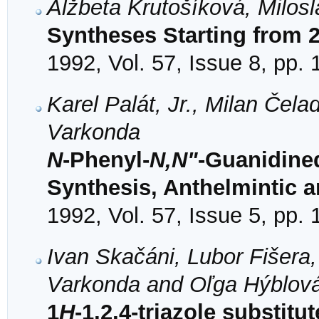
Alžbeta Krutošíková, Milo
Syntheses Starting from 
1992, Vol. 57, Issue 8, pp.
Karel Palát, Jr., Milan Čel
Varkonda
N
-Phenyl-
N,N"
-Guanidined
Synthesis, Anthelmintic a
1992, Vol. 57, Issue 5, pp.
Ivan Skačáni, Lubor Fišera,
Varkonda and Oľga Hýblov
1
H
-1,2,4-triazole substi