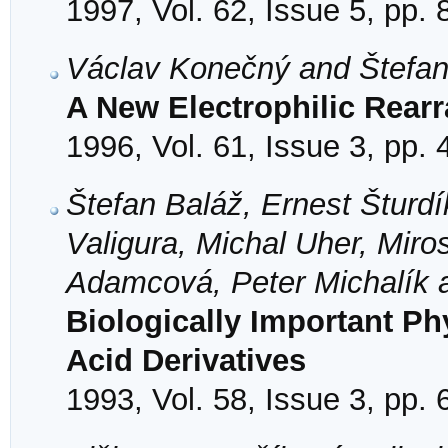
1997, Vol. 62, Issue 5, pp.
Václav Konečný and Štefa
A New Electrophilic Rear
1996, Vol. 61, Issue 3, pp.
Štefan Baláž, Ernest Šturd
Valigura, Michal Uher, Mir
Adamcová, Peter Michalík a
Biologically Important Ph
Acid Derivatives
1993, Vol. 58, Issue 3, pp.