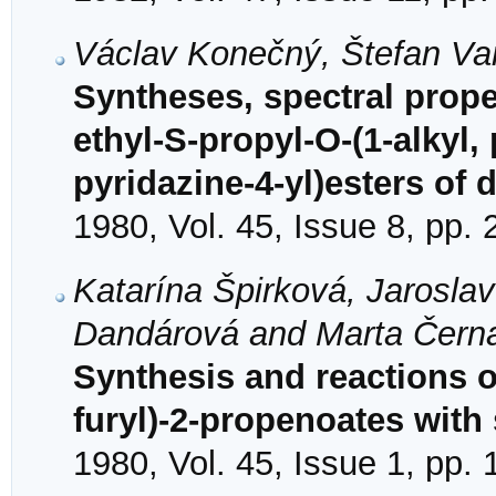
Václav Konečný, Štefan Va
Syntheses, spectral proper
ethyl-S-propyl-O-(1-alkyl,
pyridazine-4-yl)esters of 
1980, Vol. 45, Issue 8, pp.
Katarína Špirková, Jarosla
Dandárová and Marta Čern
Synthesis and reactions o
furyl)-2-propenoates with
1980, Vol. 45, Issue 1, pp.