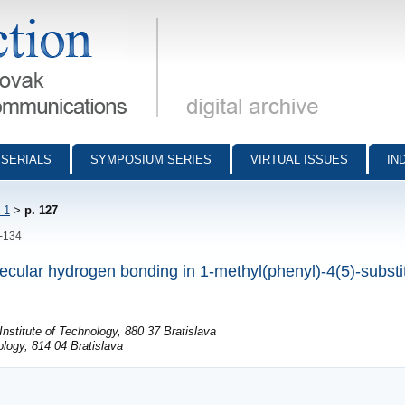
munications - digital archive
SERIALS
SYMPOSIUM SERIES
VIRTUAL ISSUES
IN
 1
>
p. 127
7-134
lecular hydrogen bonding in 1-methyl(phenyl)-4(5)-substi
nstitute of Technology, 880 37 Bratislava
logy, 814 04 Bratislava