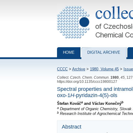
Collection of Czechoslovak Chemical Com
HOME
DIGITAL ARCHIVE
CCCC
>
Archive
>
1980, Volume 45
>
Issue
Collect. Czech. Chem. Commun.
1980
,
45
, 12
https://doi.org/10.1135/cccc19800127
Spectral properties and intramo
oxo-1
H
-pyridazin-4(5)-ols
a
b
Štefan Kováč
and Václav Konečný
a
Department of Organic Chemistry, Slovak I
b
Research Institute of Agrochemical Techno
Abstract