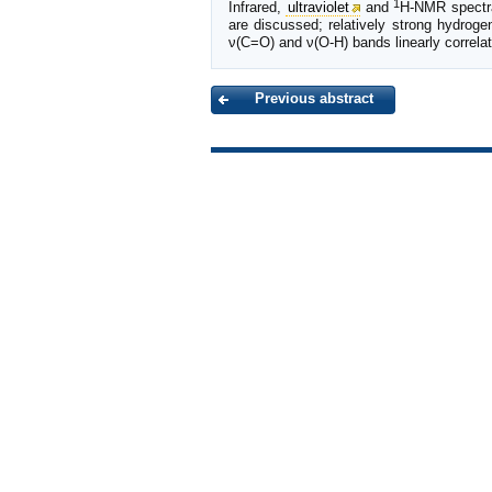
1
Infrared,
ultraviolet
and
H-NMR spectral
are discussed; relatively strong hydro
ν(C=O) and ν(O-H) bands linearly correlat
Previous abstract