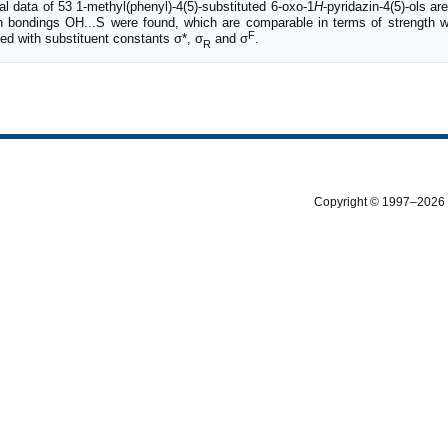
 data of 53 1-methyl(phenyl)-4(5)-substituted 6-oxo-1
H
-pyridazin-4(5)-ols a
gen bondings OH...S were found, which are comparable in terms of strength
F
ed with substituent constants σ*, σ
and σ
.
R
Copyright © 1997–2026