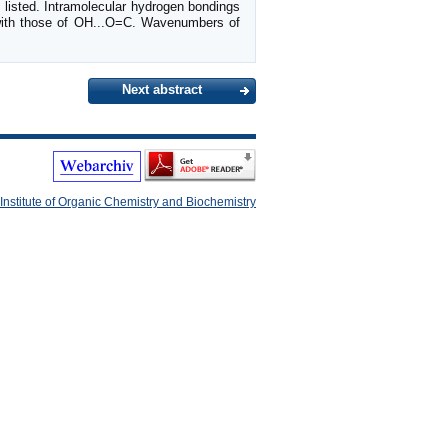
re listed. Intramolecular hydrogen bondings
 with those of OH...O=C. Wavenumbers of
Next abstract
Institute of Organic Chemistry and Biochemistry