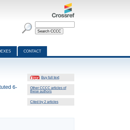
DEXES
CONTACT
Buy full text
tuted 6-
Other CCCC articles of
these authors
Cited by 2 articles