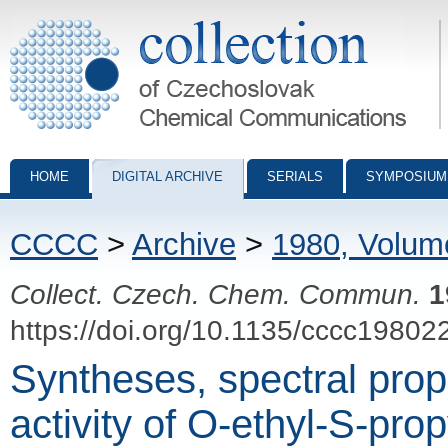
Collection of Czechoslovak Chemical Communications - digital archiv
HOME
DIGITAL ARCHIVE
SERIALS
SYMPOSIUM
CCCC
>
Archive
>
1980, Volum
Collect. Czech. Chem. Commun.
1
https://doi.org/10.1135/cccc19802
Syntheses, spectral prop
activity of O-ethyl-S-prop