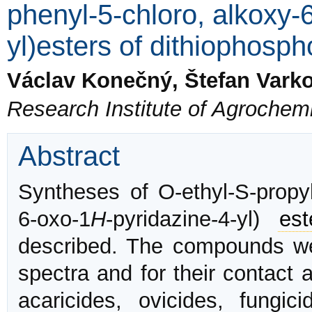
phenyl-5-chloro, alkoxy-
yl)esters of dithiophosph
Václav Konečný, Štefan Vark
Research Institute of Agrochemi
Abstract
Syntheses of O-ethyl-S-propyl-
6-oxo-1
H
-pyridazine-4-yl)
est
described. The compounds wer
spectra and for their contact 
acaricides, ovicides, fungi