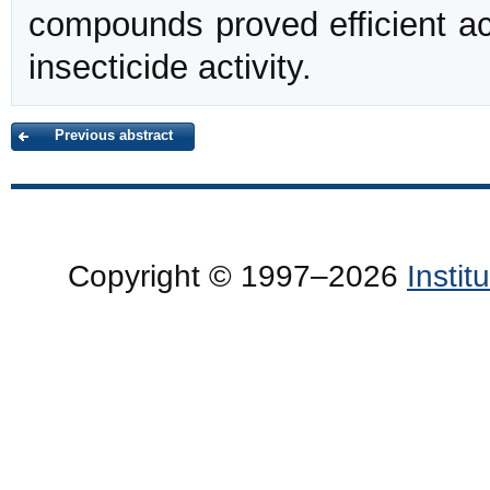
compounds proved efficient a
insecticide activity.
Previous abstract
Copyright © 1997–2026
Insti