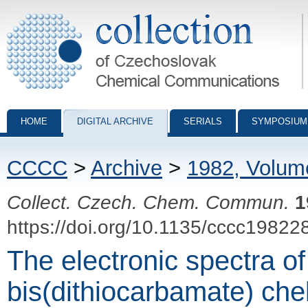
Collection of Czechoslovak Chemical Communications - digital archiv
HOME
DIGITAL ARCHIVE
SERIALS
SYMPOSIUM
CCCC
>
Archive
>
1982, Volum
Collect. Czech. Chem. Commun.
1
https://doi.org/10.1135/cccc19822
The electronic spectra of
bis(dithiocarbamate) chel