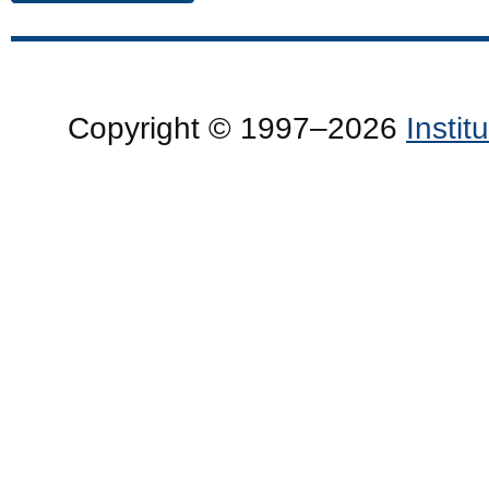
Copyright © 1997–2026
Insti