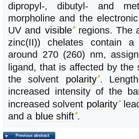
dipropyl-, dibutyl- and met
morpholine and the electronic
UV and
visible
regions. The a
zinc(II)) chelates contain a
around 270 (260) nm, assign
ligand, that is affected by th
the solvent
polarity
. Length
increased intensity of the 
increased solvent
polarity
lead
and a
blue shift
.
Previous abstract