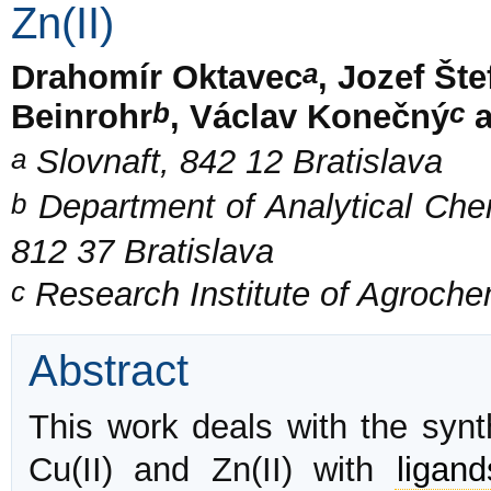
Zn(II)
a
Drahomír Oktavec
, Jozef Št
b
c
Beinrohr
, Václav Konečný
a
a
Slovnaft, 842 12 Bratislava
b
Department of Analytical Chemi
812 37 Bratislava
c
Research Institute of Agroche
Abstract
This work deals with the synt
Cu(II) and Zn(II) with
ligand