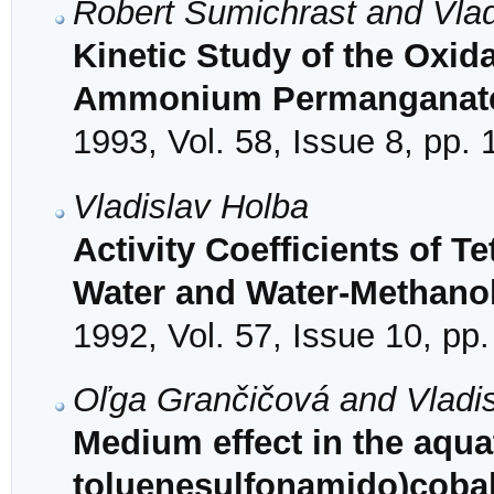
Robert Šumichrast and Vlad
Kinetic Study of the Oxid
Ammonium Permanganat
1993, Vol. 58, Issue 8, pp.
Vladislav Holba
Activity Coefficients of 
Water and Water-Methanol
1992, Vol. 57, Issue 10, pp
Oľga Grančičová and Vladi
Medium effect in the aqua
toluenesulfonamido)cobalt(