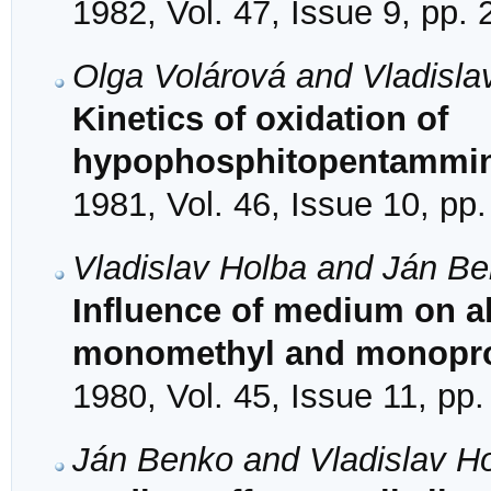
1982, Vol. 47, Issue 9, pp.
Olga Volárová and Vladisla
Kinetics of oxidation of
hypophosphitopentammine
1981, Vol. 46, Issue 10, pp
Vladislav Holba and Ján B
Influence of medium on al
monomethyl and monopro
1980, Vol. 45, Issue 11, pp
Ján Benko and Vladislav H