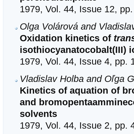
1979, Vol. 44, Issue 12, pp
Olga Volárová and Vladisla
Oxidation kinetics of
tran
isothiocyanatocobalt(III)
1979, Vol. 44, Issue 4, pp.
Vladislav Holba and Oľga 
Kinetics of aquation of 
and bromopentaamminecoba
solvents
1979, Vol. 44, Issue 2, pp.