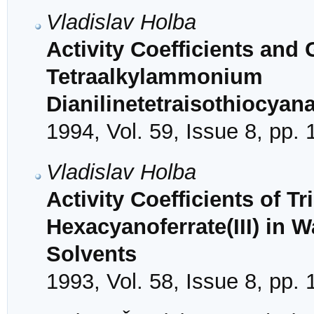
Vladislav Holba
Activity Coefficients and 
Tetraalkylammonium
Dianilinetetraisothiocyana
1994, Vol. 59, Issue 8, pp.
Vladislav Holba
Activity Coefficients of Tr
Hexacyanoferrate(III) in 
Solvents
1993, Vol. 58, Issue 8, pp.