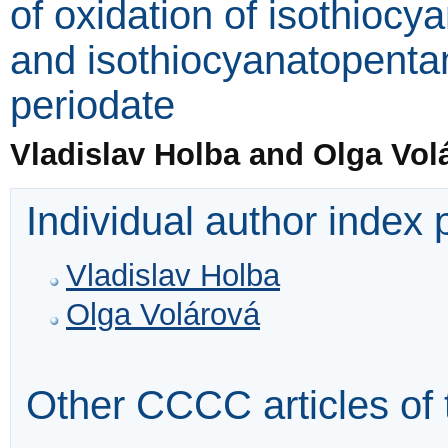
of oxidation of isothioc
and isothiocyanatopenta
periodate
Vladislav Holba and Olga Vol
Individual author index
Vladislav Holba
Olga Volárová
Other CCCC articles of 