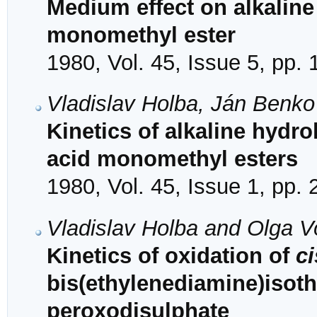
Medium effect on alkaline
monomethyl ester
1980, Vol. 45, Issue 5, pp.
Vladislav Holba, Ján Benk
Kinetics of alkaline hydro
acid monomethyl esters
1980, Vol. 45, Issue 1, pp.
Vladislav Holba and Olga V
Kinetics of oxidation of
ci
bis(ethylenediamine)isothi
peroxodisulphate