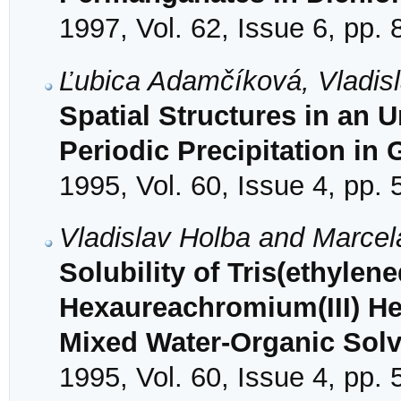
1997, Vol. 62, Issue 6, pp.
Ľubica Adamčíková, Vladisl
Spatial Structures in an 
Periodic Precipitation in 
1995, Vol. 60, Issue 4, pp.
Vladislav Holba and Marce
Solubility of Tris(ethyle
Hexaureachromium(III) Hex
Mixed Water-Organic Sol
1995, Vol. 60, Issue 4, pp.