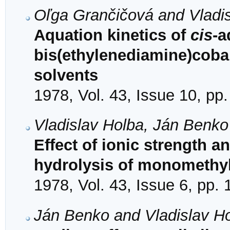
Oľga Grančičová and Vladi
Aquation kinetics of
cis
-
bis(ethylenediamine)cobalt
solvents
1978, Vol. 43, Issue 10, pp
Vladislav Holba, Ján Benko
Effect of ionic strength a
hydrolysis of monomethyl
1978, Vol. 43, Issue 6, pp.
Ján Benko and Vladislav H