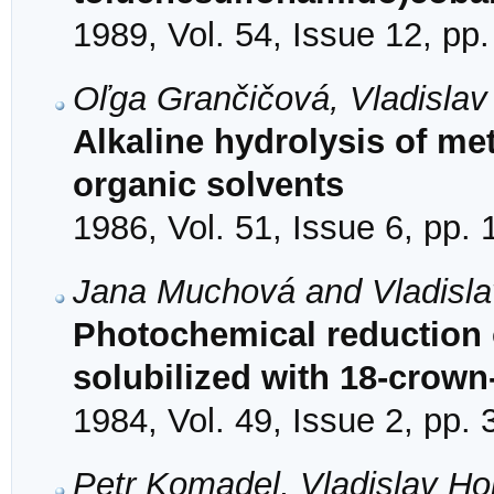
1989, Vol. 54, Issue 12, pp
Oľga Grančičová, Vladislav
Alkaline hydrolysis of me
organic solvents
1986, Vol. 51, Issue 6, pp.
Jana Muchová and Vladisla
Photochemical reduction
solubilized with 18-crown
1984, Vol. 49, Issue 2, pp.
Petr Komadel, Vladislav Hol