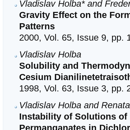
Vladislav Holba* and Frede
Gravity Effect on the Form
Patterns
2000, Vol. 65, Issue 9, pp.
Vladislav Holba
Solubility and Thermodyn
Cesium Dianilinetetraisot
1998, Vol. 63, Issue 3, pp.
Vladislav Holba and Renat
Instability of Solutions
Permanganates in Dichlo