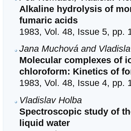
Alkaline hydrolysis of mo
fumaric acids
1983, Vol. 48, Issue 5, pp.
Jana Muchová and Vladisla
Molecular complexes of io
chloroform: Kinetics of f
1983, Vol. 48, Issue 4, pp.
Vladislav Holba
Spectroscopic study of the
liquid water