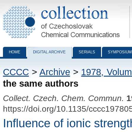
Collection of Czechoslovak Chemical Communications - digital archiv
HOME
DIGITAL ARCHIVE
SERIALS
SYMPOSIUM
CCCC
>
Archive
>
1978, Volum
the same authors
Collect. Czech. Chem. Commun.
1
https://doi.org/10.1135/cccc19780
Influence of ionic streng