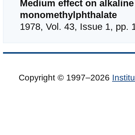
Medium effect on alkaline
monomethylphthalate
1978, Vol. 43, Issue 1, pp.
Copyright © 1997–2026
Insti