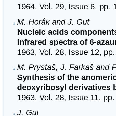
1964, Vol. 29, Issue 6, pp.
M. Horák and J. Gut
Nucleic acids components
infrared spectra of 6-azaur
1963, Vol. 28, Issue 12, pp
M. Prystaš, J. Farkaš and 
Synthesis of the anomeric
deoxyribosyl derivatives
1963, Vol. 28, Issue 11, pp
J. Gut