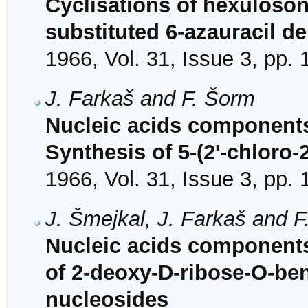
Cyclisations of hexuloson
substituted 6-azauracil de
1966, Vol. 31, Issue 3, pp.
J. Farkaš and F. Šorm
Nucleic acids components
Synthesis of 5-(2'-chloro-
1966, Vol. 31, Issue 3, pp.
J. Šmejkal, J. Farkaš and 
Nucleic acids components
of 2-deoxy-D-ribose-O-benz
nucleosides