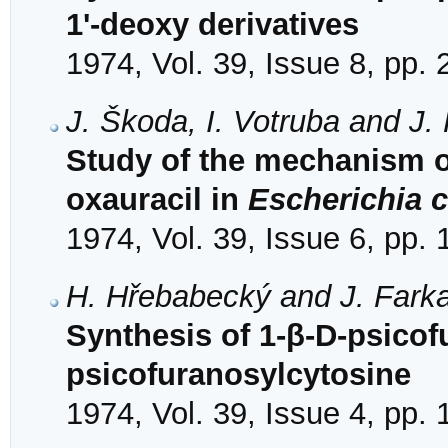
1'-deoxy derivatives
1974, Vol. 39, Issue 8, pp.
J. Škoda, I. Votruba and J.
Study of the mechanism of 
oxauracil in
Escherichia c
1974, Vol. 39, Issue 6, pp.
H. Hřebabecký and J. Fark
Synthesis of 1-β-D-psicof
psicofuranosylcytosine
1974, Vol. 39, Issue 4, pp.