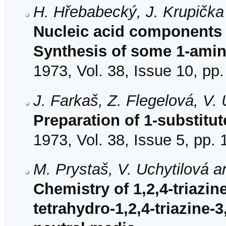
H. Hřebabecký, J. Krupička
Nucleic acid components 
Synthesis of some 1-amin
1973, Vol. 38, Issue 10, pp
J. Farkaš, Z. Flegelová, V.
Preparation of 1-substitu
1973, Vol. 38, Issue 5, pp.
M. Prystaš, V. Uchytilová a
Chemistry of 1,2,4-triazine
tetrahydro-1,2,4-triazine-