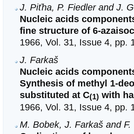
J. Piťha, P. Fiedler and J. G
Nucleic acids components
fine structure of 6-azaiso
1966, Vol. 31, Issue 4, pp.
J. Farkaš
Nucleic acids components
Synthesis of methyl 1-de
substituted at C
with ha
(1)
1966, Vol. 31, Issue 4, pp.
M. Bobek, J. Farkaš and F.