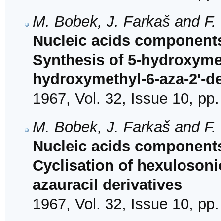
M. Bobek, J. Farkaš and F.
Nucleic acids components
Synthesis of 5-hydroxymet
hydroxymethyl-6-aza-2'-d
1967, Vol. 32, Issue 10, pp
M. Bobek, J. Farkaš and F.
Nucleic acids components
Cyclisation of hexulosoni
azauracil derivatives
1967, Vol. 32, Issue 10, pp