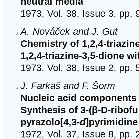
neutral media
1973, Vol. 38, Issue 3, pp.
A. Nováček and J. Gut
Chemistry of 1,2,4-triazine
1,2,4-triazine-3,5-dione w
1973, Vol. 38, Issue 2, pp.
J. Farkaš and F. Šorm
Nucleic acid components a
Synthesis of 3-(β-D-ribof
pyrazolo[4,3-
d
]pyrimidine
1972, Vol. 37, Issue 8, pp.