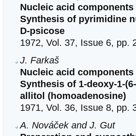
Nucleic acid components 
Synthesis of pyrimidine 
D-psicose
1972, Vol. 37, Issue 6, pp.
J. Farkaš
Nucleic acid components 
Synthesis of 1-deoxy-1-(6
allitol (homoadenosine)
1971, Vol. 36, Issue 8, pp.
A. Nováček and J. Gut