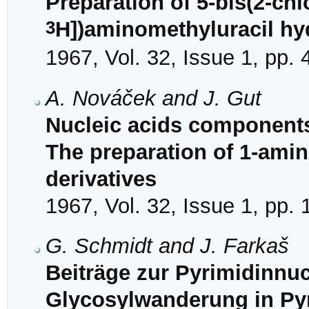
Preparation of 5-bis(2-chl
3
H])aminomethyluracil hy
1967, Vol. 32, Issue 1, pp.
A. Nováček and J. Gut
Nucleic acids components
The preparation of 1-amin
derivatives
1967, Vol. 32, Issue 1, pp.
G. Schmidt and J. Farkaš
Beiträge zur Pyrimidinnu
Glycosylwanderung in Py