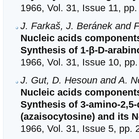
1966, Vol. 31, Issue 11, pp
J. Farkaš, J. Beránek and 
Nucleic acids components
Synthesis of 1-β-D-arabin
1966, Vol. 31, Issue 10, pp
J. Gut, D. Hesoun and A. 
Nucleic acids components
Synthesis of 3-amino-2,5-d
(azaisocytosine) and its N
1966, Vol. 31, Issue 5, pp.