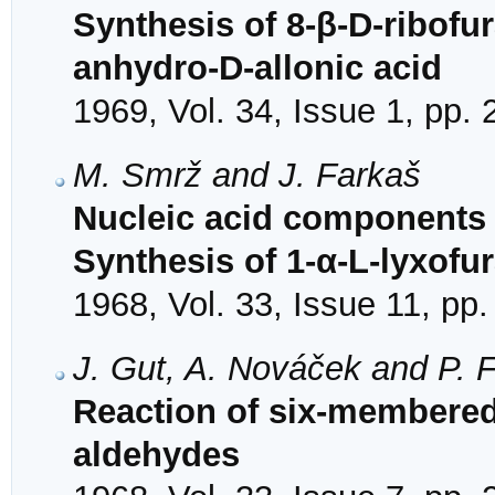
Synthesis of 8-β-D-ribofu
anhydro-D-allonic acid
1969, Vol. 34, Issue 1, pp.
M. Smrž and J. Farkaš
Nucleic acid components 
Synthesis of 1-α-L-lyxof
1968, Vol. 33, Issue 11, pp
J. Gut, A. Nováček and P. F
Reaction of six-membered
aldehydes