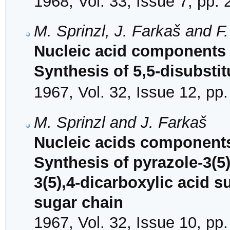
1968, Vol. 33, Issue 7, pp.
M. Sprinzl, J. Farkaš and F
Nucleic acid components 
Synthesis of 5,5-disubstit
1967, Vol. 32, Issue 12, pp
M. Sprinzl and J. Farkaš
Nucleic acids components
Synthesis of pyrazole-3(5
3(5),4-dicarboxylic acid su
sugar chain
1967, Vol. 32, Issue 10, pp