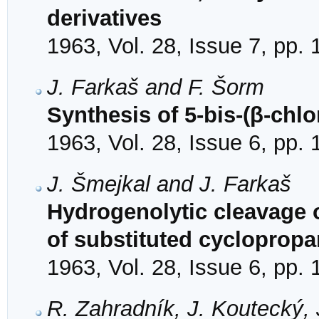
derivatives
1963, Vol. 28, Issue 7, pp.
J. Farkaš and F. Šorm
Synthesis of 5-bis-(β-chl
1963, Vol. 28, Issue 6, pp.
J. Šmejkal and J. Farkaš
Hydrogenolytic cleavage o
of substituted cyclopropa
1963, Vol. 28, Issue 6, pp.
R. Zahradník, J. Koutecký, 