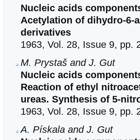
Nucleic acids components
Acetylation of dihydro-6-a
derivatives
1963, Vol. 28, Issue 9, pp.
M. Prystaš and J. Gut
Nucleic acids components
Reaction of ethyl nitroace
ureas. Synthesis of 5-nitr
1963, Vol. 28, Issue 9, pp.
A. Pískala and J. Gut