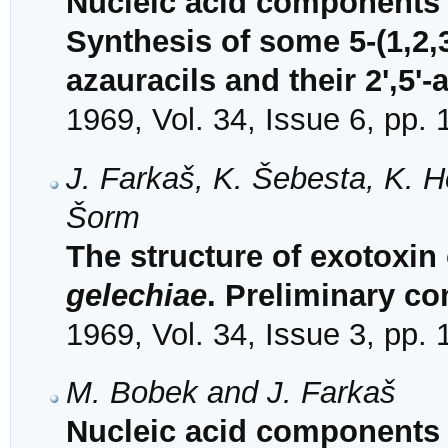
Nucleic acid components 
Synthesis of some 5-(1,2,
azauracils and their 2',5'
1969, Vol. 34, Issue 6, pp.
J. Farkaš, K. Šebesta, K. H
Šorm
The structure of exotoxin
gelechiae
. Preliminary c
1969, Vol. 34, Issue 3, pp.
M. Bobek and J. Farkaš
Nucleic acid components a