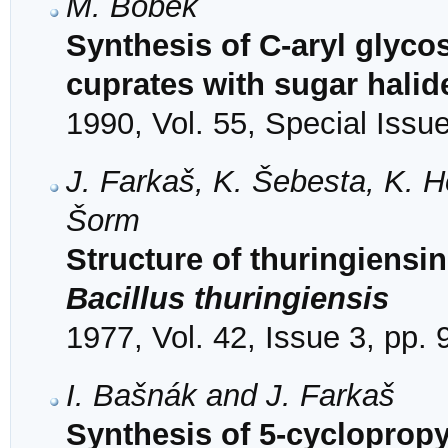
M. Bobek
Synthesis of C-aryl glyco
cuprates with sugar halid
1990, Vol. 55, Special Issu
J. Farkaš, K. Šebesta, K. H
Šorm
Structure of thuringiensi
Bacillus thuringiensis
1977, Vol. 42, Issue 3, pp.
I. Bašnák and J. Farkaš
Synthesis of 5-cyclopropy