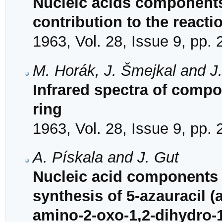
Nucleic acids components
contribution to the reacti
1963, Vol. 28, Issue 9, pp.
M. Horák, J. Šmejkal and J
Infrared spectra of comp
ring
1963, Vol. 28, Issue 9, pp.
A. Pískala and J. Gut
Nucleic acid components 
synthesis of 5-azauracil (
amino-2-oxo-1,2-dihydro-1,