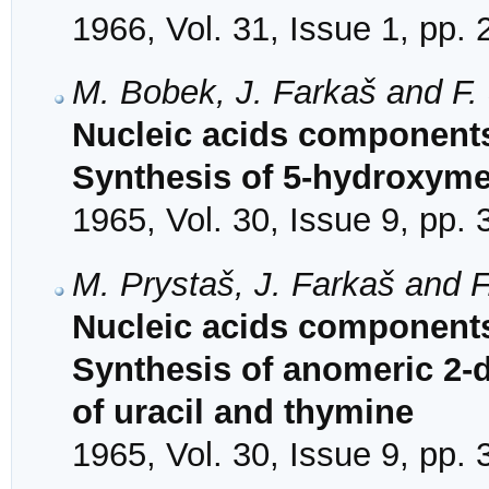
1966, Vol. 31, Issue 1, pp.
M. Bobek, J. Farkaš and F.
Nucleic acids components
Synthesis of 5-hydroxymet
1965, Vol. 30, Issue 9, pp.
M. Prystaš, J. Farkaš and 
Nucleic acids components 
Synthesis of anomeric 2-d
of uracil and thymine
1965, Vol. 30, Issue 9, pp.