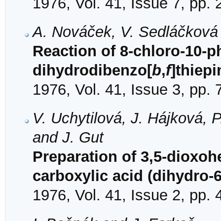
1976, Vol. 41, Issue 7, pp.
A. Nováček, V. Sedláčková
Reaction of 8-chloro-10-
dihydrodibenzo[
b
,
f
]thiep
1976, Vol. 41, Issue 3, pp.
V. Uchytilová, J. Hájková, 
and J. Gut
Preparation of 3,5-dioxohe
carboxylic acid (dihydro-6
1976, Vol. 41, Issue 2, pp.