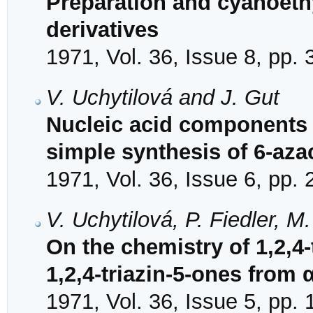
Preparation and cyanoeth
derivatives
1971, Vol. 36, Issue 8, pp.
V. Uchytilová and J. Gut
Nucleic acid components 
simple synthesis of 6-aza
1971, Vol. 36, Issue 6, pp.
V. Uchytilová, P. Fiedler, M
On the chemistry of 1,2,4-
1,2,4-triazin-5-ones from
1971, Vol. 36, Issue 5, pp.