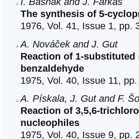
I. Bašnák and J. Farkaš
The synthesis of 5-cyclop
1976, Vol. 41, Issue 1, pp.
A. Nováček and J. Gut
Reaction of 1-substituted
benzaldehyde
1975, Vol. 40, Issue 11, pp
A. Pískala, J. Gut and F. Š
Reaction of 3,5,6-trichloro
nucleophiles
1975, Vol. 40, Issue 9, pp.