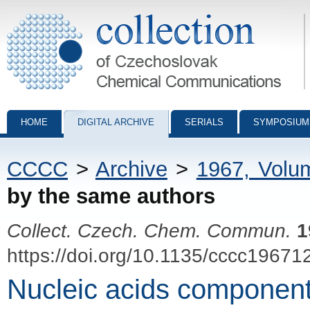
Collection of Czechoslovak Chemical Communications - digital archiv
HOME
DIGITAL ARCHIVE
SERIALS
SYMPOSIUM
CCCC
>
Archive
>
1967, Volu
by the same authors
Collect. Czech. Chem. Commun.
1
https://doi.org/10.1135/cccc19671
Nucleic acids component