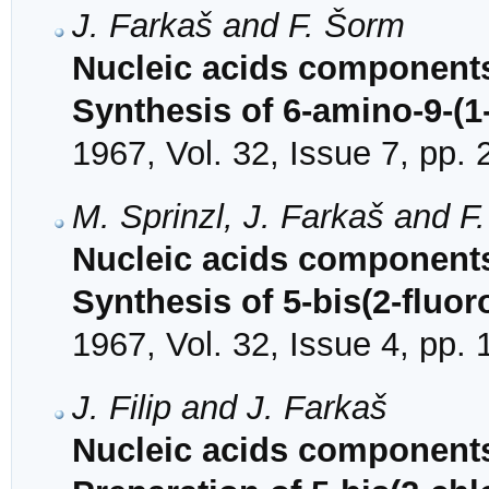
J. Farkaš and F. Šorm
Nucleic acids components
Synthesis of 6-amino-9-(
1967, Vol. 32, Issue 7, pp.
M. Sprinzl, J. Farkaš and F
Nucleic acids components 
Synthesis of 5-bis(2-fluo
1967, Vol. 32, Issue 4, pp.
J. Filip and J. Farkaš
Nucleic acids components