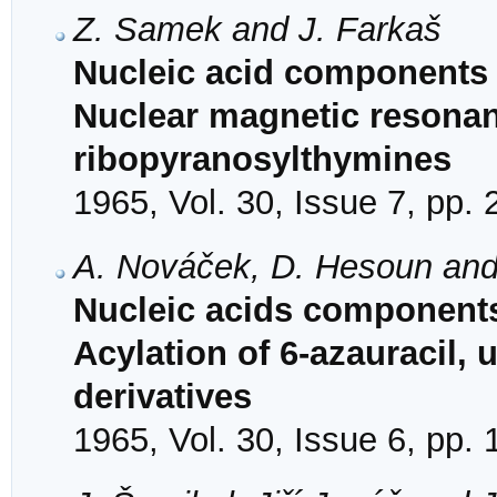
Z. Samek and J. Farkaš
Nucleic acid components 
Nuclear magnetic resonan
ribopyranosylthymines
1965, Vol. 30, Issue 7, pp.
A. Nováček, D. Hesoun and
Nucleic acids components
Acylation of 6-azauracil, 
derivatives
1965, Vol. 30, Issue 6, pp.