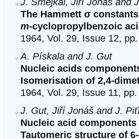
J. Šmejkal, Jiří Jonáš and 
The Hammett σ constants 
m
-cyclopropylbenzoic ac
1964, Vol. 29, Issue 12, pp
A. Pískala and J. Gut
Nucleic acids components 
Isomerisation of 2,4-dimet
1964, Vol. 29, Issue 11, pp
J. Gut, Jiří Jonáš and J. Pi
Nucleic acid components 
Tautomeric structure of 6-