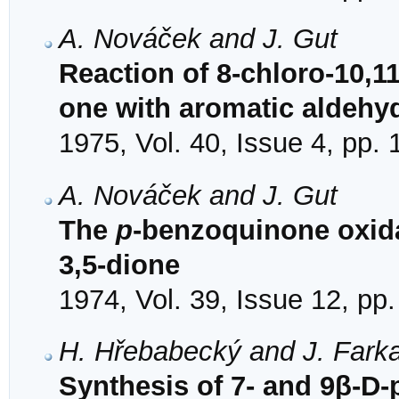
A. Nováček and J. Gut
Reaction of 8-chloro-10,1
one with aromatic aldehy
1975, Vol. 40, Issue 4, pp.
A. Nováček and J. Gut
The
p
-benzoquinone oxida
3,5-dione
1974, Vol. 39, Issue 12, pp
H. Hřebabecký and J. Fark
Synthesis of 7- and 9β-D-