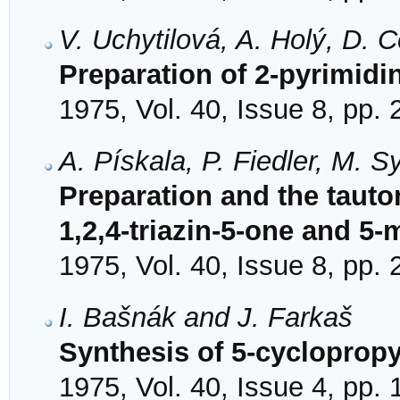
V. Uchytilová, A. Holý, D. 
Preparation of 2-pyrimidi
1975, Vol. 40, Issue 8, pp.
A. Pískala, P. Fiedler, M. 
Preparation and the tauto
1,2,4-triazin-5-one and 5-
1975, Vol. 40, Issue 8, pp.
I. Bašnák and J. Farkaš
Synthesis of 5-cyclopropy
1975, Vol. 40, Issue 4, pp.