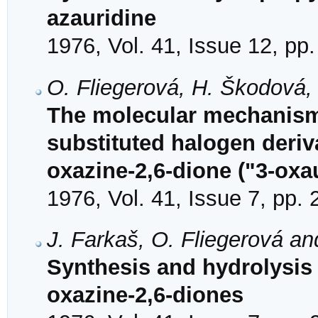
azauridine
1976, Vol. 41, Issue 12, pp
O. Fliegerová, H. Škodová,
The molecular mechanism o
substituted halogen deriva
oxazine-2,6-dione ("3-oxau
1976, Vol. 41, Issue 7, pp.
J. Farkaš, O. Fliegerová a
Synthesis and hydrolysis 
oxazine-2,6-diones