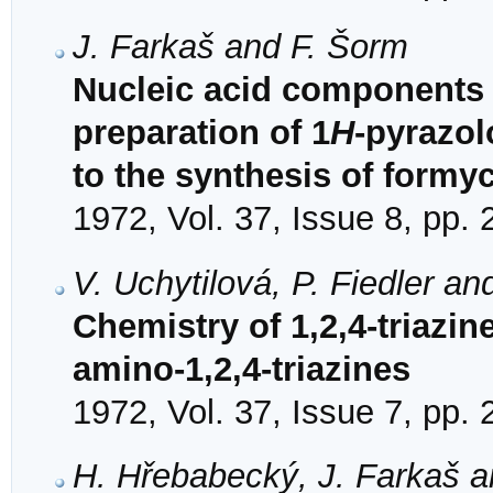
J. Farkaš and F. Šorm
Nucleic acid components 
preparation of 1
H
-pyrazol
to the synthesis of formy
1972, Vol. 37, Issue 8, pp.
V. Uchytilová, P. Fiedler an
Chemistry of 1,2,4-triazine
amino-1,2,4-triazines
1972, Vol. 37, Issue 7, pp.
H. Hřebabecký, J. Farkaš a