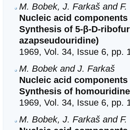
M. Bobek, J. Farkaš and F.
Nucleic acid components 
Synthesis of 5-β-D-ribofur
azapseudouridine)
1969, Vol. 34, Issue 6, pp.
M. Bobek and J. Farkaš
Nucleic acid components a
Synthesis of homouridin
1969, Vol. 34, Issue 6, pp.
M. Bobek, J. Farkaš and F.