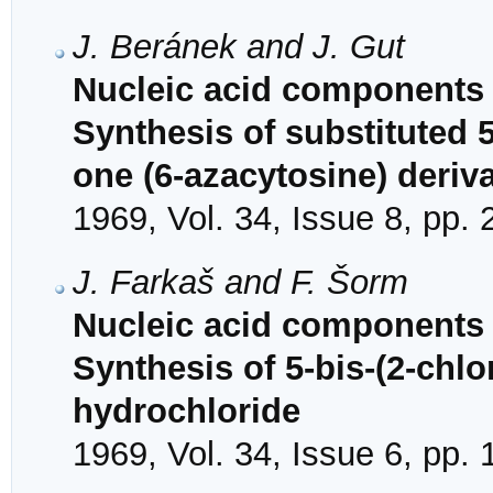
J. Beránek and J. Gut
Nucleic acid components 
Synthesis of substituted 5
one (6-azacytosine) deriv
1969, Vol. 34, Issue 8, pp.
J. Farkaš and F. Šorm
Nucleic acid components 
Synthesis of 5-bis-(2-chl
hydrochloride
1969, Vol. 34, Issue 6, pp.