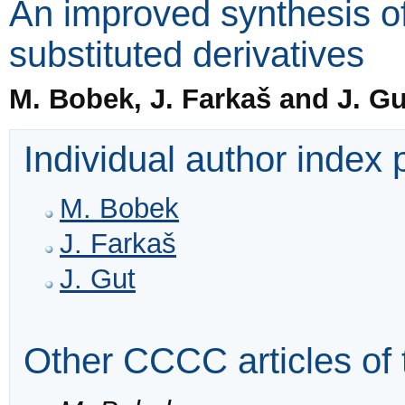
An improved synthesis of 
substituted derivatives
M. Bobek, J. Farkaš and J. Gu
Individual author index
M. Bobek
J. Farkaš
J. Gut
Other CCCC articles of 