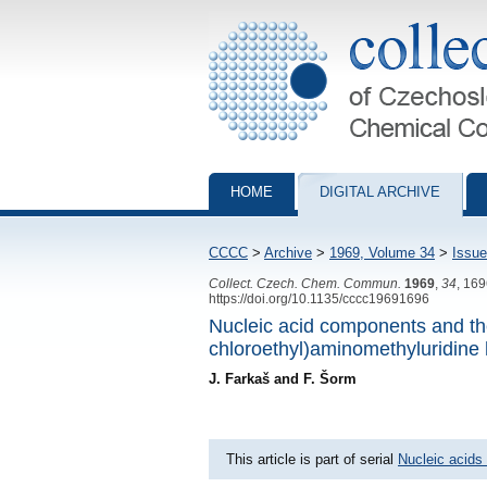
Collection of Czechoslovak Chemical Com
HOME
DIGITAL ARCHIVE
CCCC
>
Archive
>
1969, Volume 34
>
Issue
Collect. Czech. Chem. Commun.
1969
,
34
, 16
https://doi.org/10.1135/cccc19691696
Nucleic acid components and the
chloroethyl)aminomethyluridine 
J. Farkaš and F. Šorm
This article is part of serial
Nucleic acids