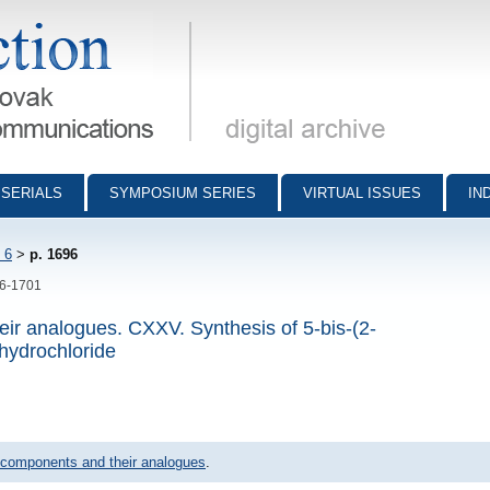
munications - digital archive
SERIALS
SYMPOSIUM SERIES
VIRTUAL ISSUES
IN
 6
>
p. 1696
96-1701
ir analogues. CXXV. Synthesis of 5-bis-(2-
hydrochloride
 components and their analogues
.