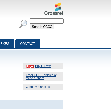
DEXES
CONTACT
Buy full text
Other CCCC articles of
these authors
Cited by 3 articles