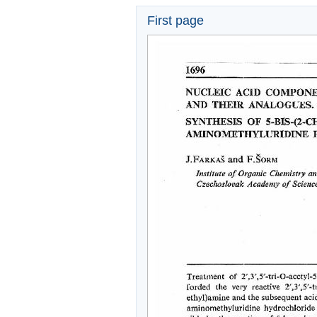
First page