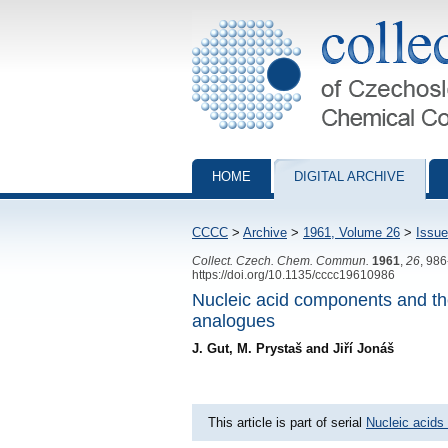
Collection of Czechoslovak Chemical Com
HOME
DIGITAL ARCHIVE
CCCC
>
Archive
>
1961, Volume 26
>
Issue
Collect. Czech. Chem. Commun.
1961
,
26
, 98
https://doi.org/10.1135/cccc19610986
Nucleic acid components and the
analogues
J. Gut, M. Prystaš and Jiří Jonáš
This article is part of serial
Nucleic acids