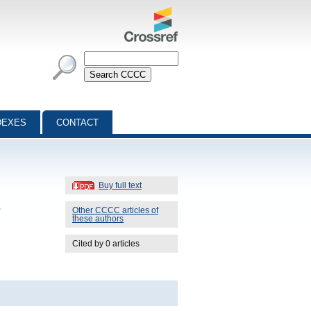
DEXES
CONTACT
Buy full text
o
Other CCCC articles of
these authors
Cited by 0 articles