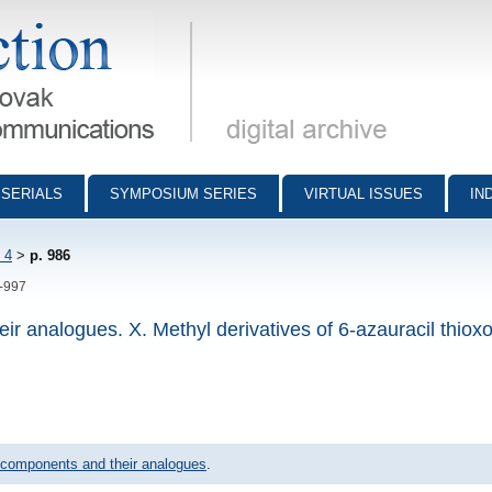
munications - digital archive
SERIALS
SYMPOSIUM SERIES
VIRTUAL ISSUES
IN
 4
>
p. 986
6-997
ir analogues. X. Methyl derivatives of 6-azauracil thiox
 components and their analogues
.