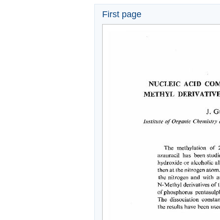
First page