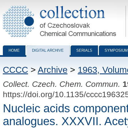
Collection of Czechoslovak Chemical Communications - digital archiv
HOME
DIGITAL ARCHIVE
SERIALS
SYMPOSIUM
CCCC
>
Archive
>
1963, Volum
Collect. Czech. Chem. Commun.
1
https://doi.org/10.1135/cccc19632
Nucleic acids component
analogues. XXXVII. Acety