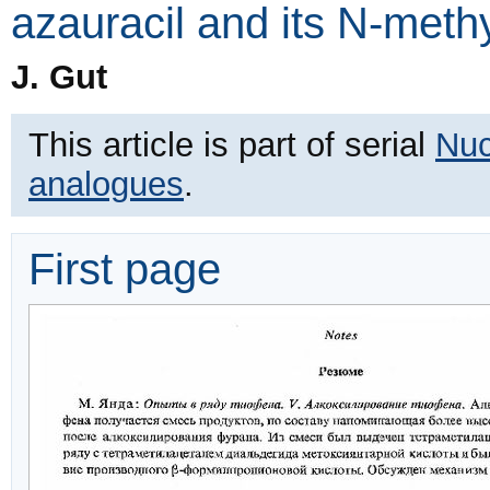
azauracil and its N-methy
J. Gut
This article is part of serial
Nuc
analogues
.
First page