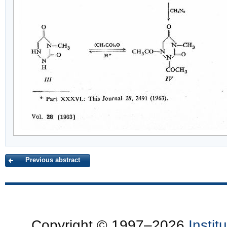
Previous abstract
Copyright © 1997–2026
Insti