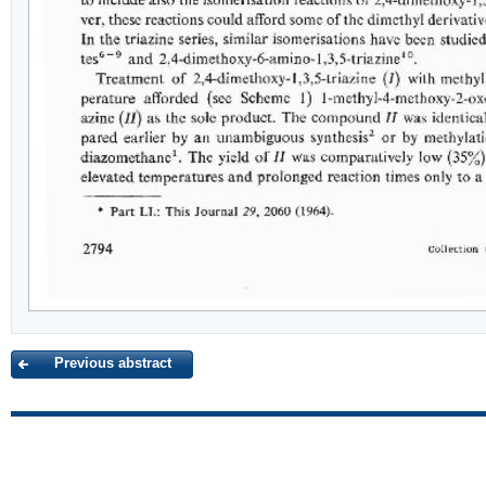
Previous abstract