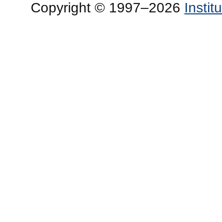
Copyright © 1997–2026
Insti