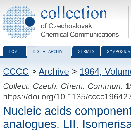
Collection of Czechoslovak Chemical Communications - digital archiv
HOME
DIGITAL ARCHIVE
SERIALS
SYMPOSIUM
CCCC
>
Archive
>
1964, Volum
Collect. Czech. Chem. Commun.
1
https://doi.org/10.1135/cccc19642
Nucleic acids component
analogues. LII. Isomerisa