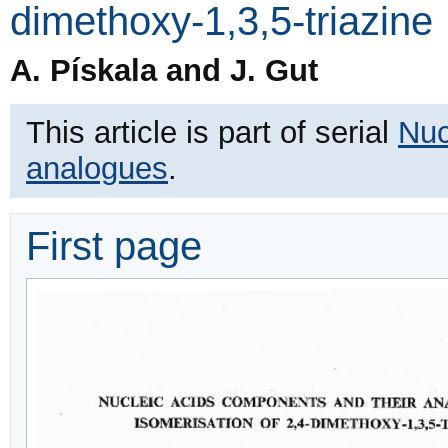
dimethoxy-1,3,5-triazine
A. Pískala and J. Gut
This article is part of serial
Nuc
analogues
.
First page